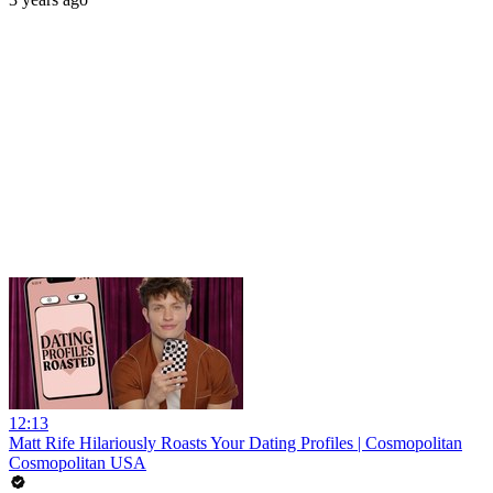
12:13
Matt Rife Hilariously Roasts Your Dating Profiles | Cosmopolitan
Cosmopolitan USA