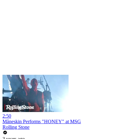
2:50
Måneskin Performs "HONEY" at MSG
Rolling Stone
3 years ago