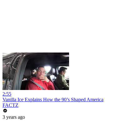
2:55
Vanilla Ice Explains How the 90’s Shaped America
FACTZ
3 years ago