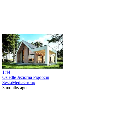
1:44
Osiedle Jeziorna Prądocin
SestoMediaGroup
3 months ago