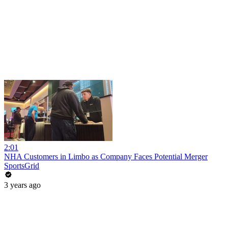
2:01
NHA Customers in Limbo as Company Faces Potential Merger
SportsGrid
3 years ago