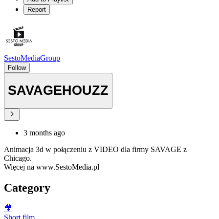
Report
SestoMediaGroup
Follow
SAVAGEHOUZZ
3 months ago
Animacja 3d w połączeniu z VIDEO dla firmy SAVAGE z
Chicago.
Więcej na www.SestoMedia.pl
Category
🎥
Short film