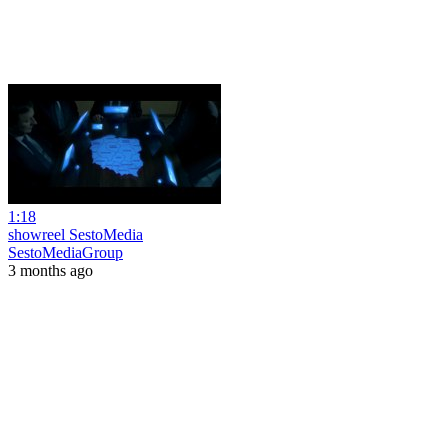
1:18
showreel SestoMedia
SestoMediaGroup
3 months ago