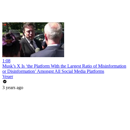
1:08
Musk’s X Is ‘the Platform With the Largest Ratio of Misinformation
or Disinformation’ Amongst All Social Media Platforms
Veuer
3 years ago