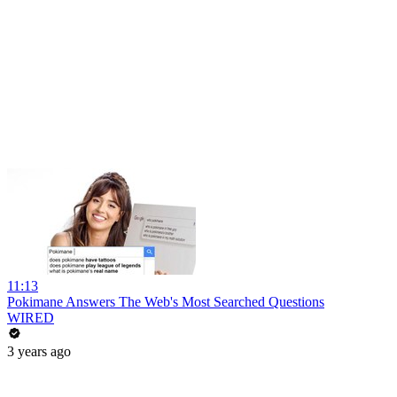
11:13
Pokimane Answers The Web's Most Searched Questions
WIRED
3 years ago