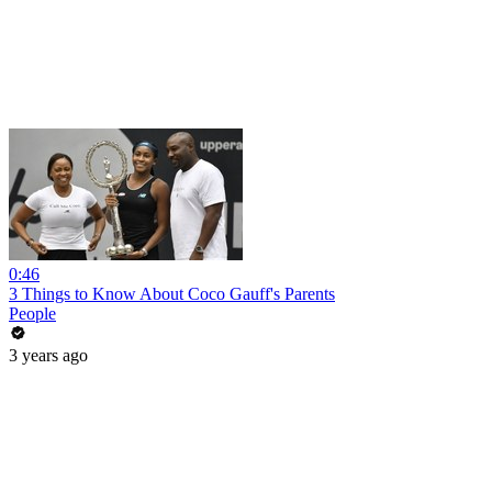
0:46
3 Things to Know About Coco Gauff's Parents
People
3 years ago