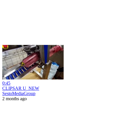
0:45
CLIPSAR U_NEW
SestoMediaGroup
2 months ago