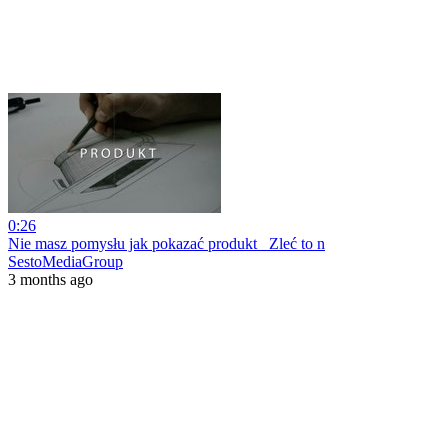
0:26
Nie masz pomysłu jak pokazać produkt_ Zleć to n
SestoMediaGroup
3 months ago