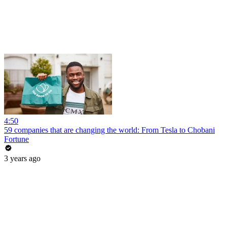
4:50
59 companies that are changing the world: From Tesla to Chobani
Fortune
3 years ago