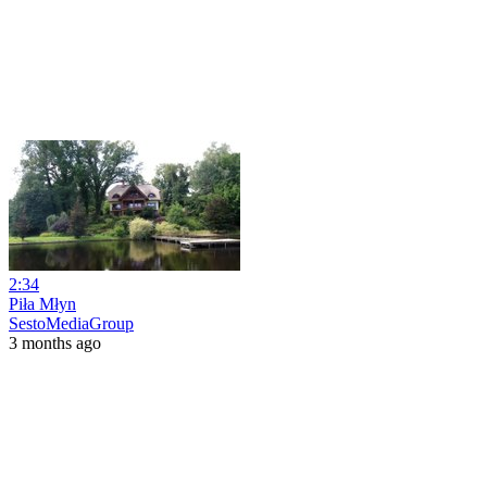
2:34
Piła Młyn
SestoMediaGroup
3 months ago