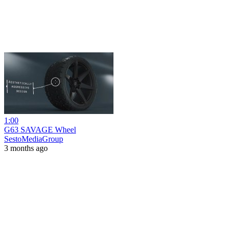
1:00
G63 SAVAGE Wheel
SestoMediaGroup
3 months ago