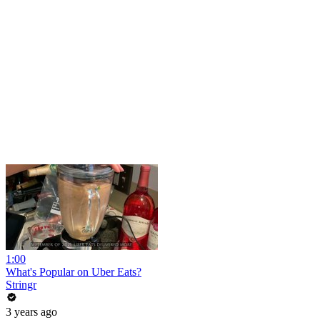
1:00
What's Popular on Uber Eats?
Stringr
3 years ago