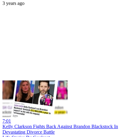
3 years ago
7:01
Kelly Clarkson Fights Back Against Brandon Blackstock In
Devastating Divorce Battle