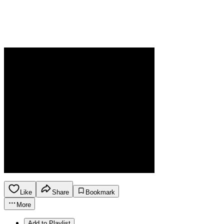
Like
Share
Bookmark
More
Add to Playlist