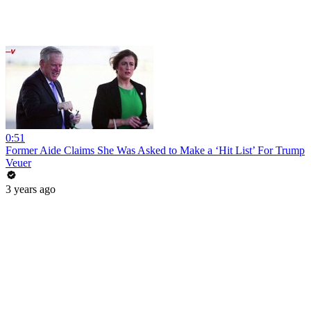
0:51
Former Aide Claims She Was Asked to Make a ‘Hit List’ For Trump
Veuer
3 years ago