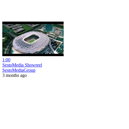
1:00
SestoMedia Showreel
SestoMediaGroup
3 months ago