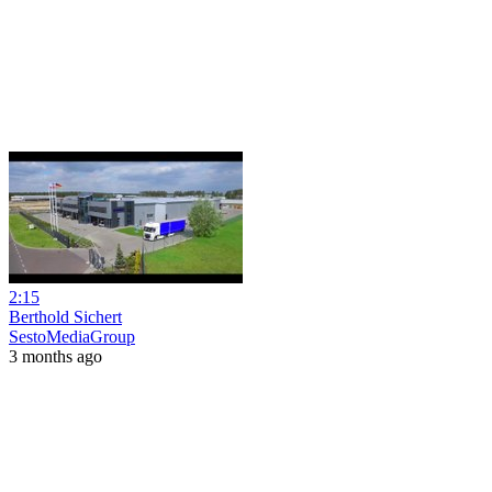
2:15
Berthold Sichert
SestoMediaGroup
3 months ago