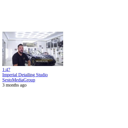
1:47
Imperial Detailing Studio
SestoMediaGroup
3 months ago