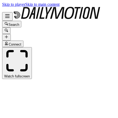
Skip to player
Skip to main content
Search
Connect
Watch fullscreen