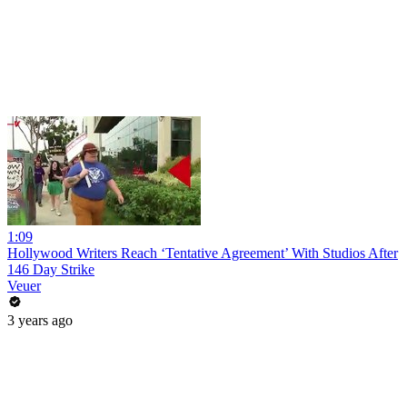
1:09
Hollywood Writers Reach ‘Tentative Agreement’ With Studios After
146 Day Strike
Veuer
3 years ago