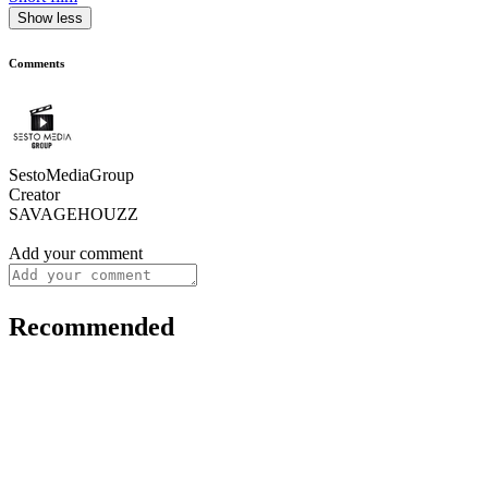
Show less
Comments
SestoMediaGroup
Creator
SAVAGEHOUZZ
Add your comment
Recommended