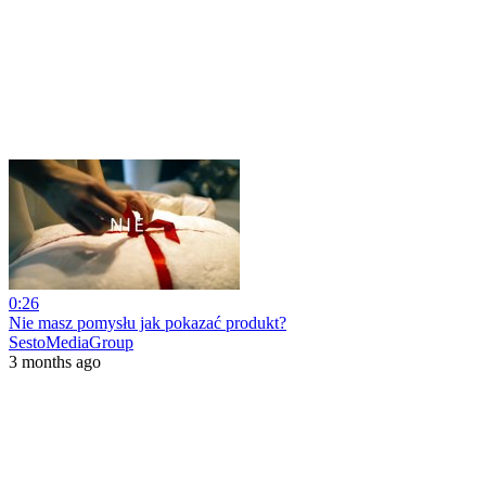
0:26
Nie masz pomysłu jak pokazać produkt?
SestoMediaGroup
3 months ago