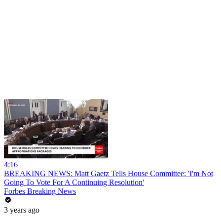
4:16
BREAKING NEWS: Matt Gaetz Tells House Committee: 'I'm Not
Going To Vote For A Continuing Resolution'
Forbes Breaking News
3 years ago