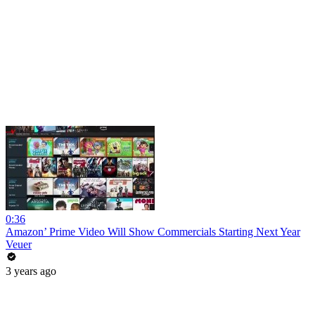
0:36
Amazon’ Prime Video Will Show Commercials Starting Next Year
Veuer
3 years ago