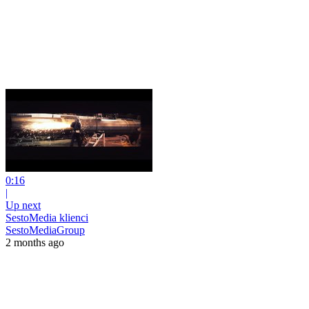
0:16
|
Up next
SestoMedia klienci
SestoMediaGroup
2 months ago