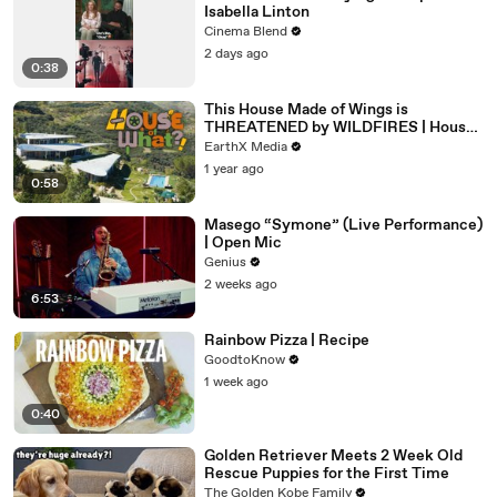
Isabella Linton
Cinema Blend
2 days ago
0:38
This House Made of Wings is
THREATENED by WILDFIRES | House
of What?! Clip | EarthX
EarthX Media
1 year ago
0:58
Masego “Symone” (Live Performance)
| Open Mic
Genius
2 weeks ago
6:53
Rainbow Pizza | Recipe
GoodtoKnow
1 week ago
0:40
Golden Retriever Meets 2 Week Old
Rescue Puppies for the First Time
The Golden Kobe Family