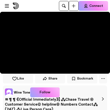
Skip to player
Skip to main content
Connect
Like
Share
Bookmark
Follow
Wine Tone
≋ ¶ ¶ 《Official Immediately》】 ⁂Chase Travel ®
Customer Service© helpline® Numbers Contact⁂
(247) ⁂Live Person Care)