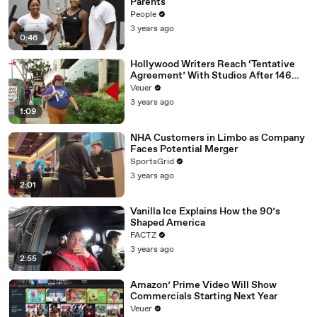
Parents
People
3 years ago
0:46
Hollywood Writers Reach ‘Tentative
Agreement’ With Studios After 146
Day Strike
Veuer
3 years ago
1:09
NHA Customers in Limbo as Company
Faces Potential Merger
SportsGrid
3 years ago
2:01
Vanilla Ice Explains How the 90’s
Shaped America
FACTZ
3 years ago
2:55
Amazon’ Prime Video Will Show
Commercials Starting Next Year
Veuer