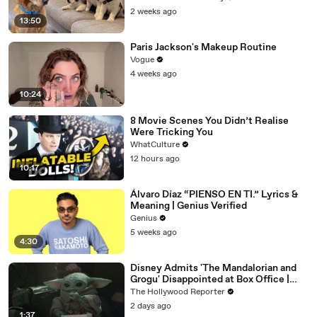
2 weeks ago
13:50
Paris Jackson's Makeup Routine
Vogue
4 weeks ago
10:24
8 Movie Scenes You Didn’t Realise
Were Tricking You
WhatCulture
12 hours ago
10:17
Álvaro Díaz “PIENSO EN TI.” Lyrics &
Meaning | Genius Verified
Genius
5 weeks ago
4:30
Disney Admits 'The Mandalorian and
Grogu' Disappointed at Box Office |
THR News Video
The Hollywood Reporter
2 days ago
1:37