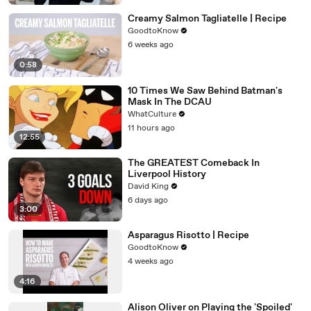
Creamy Salmon Tagliatelle | Recipe
GoodtoKnow
6 weeks ago
0:58
10 Times We Saw Behind Batman's
Mask In The DCAU
WhatCulture
11 hours ago
12:55
The GREATEST Comeback In
Liverpool History
David King
6 days ago
3:00
Asparagus Risotto | Recipe
GoodtoKnow
4 weeks ago
4:16
Alison Oliver on Playing the 'Spoiled'