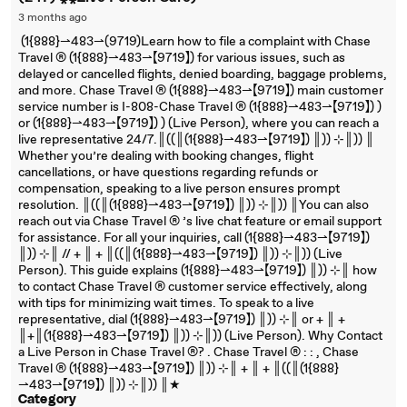
3 months ago
‬‬‬‬‬‬‬‬‬‬‬‬‬‬‬‬‬‬‬‬‬‬‬‬‬‬‬‬‬‬‬‬‬‬‬‬‬‬‬‬‬‬‬‬‬‬‬‬‬‬‬‬‬‬‬‬‬‬‬‬‬‬‬‬‬‬‬‬‬‬‬‬‬‬‬‬ (1{888}⇀483⇀(9719)Learn how to file a complaint with Chase
Travel ®‬‬‬‬‬‬‬‬‬‬‬‬‬‬‬‬‬‬‬‬‬‬‬‬‬‬‬‬‬‬‬‬‬‬‬‬‬‬‬‬‬‬‬‬‬‬‬‬‬‬‬‬‬‬‬‬‬‬‬‬‬‬‬‬‬‬‬‬‬‬‬‬‬‬‬‬ (1{888}⇀483⇀【9719】) for various issues, such as
delayed or cancelled flights, denied boarding, baggage problems,
and more. Chase Travel ®‬‬‬‬‬‬‬‬‬‬‬‬‬‬‬‬‬‬‬‬‬‬‬‬‬‬‬‬‬‬‬‬‬‬‬‬‬‬‬‬‬‬‬‬‬‬‬‬‬‬‬‬‬‬‬‬‬‬‬‬‬‬‬‬‬‬‬‬‬‬‬‬‬‬‬‬ (1{888}⇀483⇀【9719】) main customer
service number is I-808-Chase Travel ®‬‬‬‬‬‬‬‬‬‬‬‬‬‬‬‬‬‬‬‬‬‬‬‬‬‬‬‬‬‬‬‬‬‬‬‬‬‬‬‬‬‬‬‬‬‬‬‬‬‬‬‬‬‬‬‬‬‬‬‬‬‬‬‬‬‬‬‬‬‬‬‬‬‬‬‬ (1{888}⇀483⇀【9719】) )
or (1{888}⇀483⇀【9719】) ) (Live Person), where you can reach a
live representative 24/7.║((║(1{888}⇀483⇀【9719】) ║)) ⊹║)) ║
Whether you’re dealing with booking changes, flight
cancellations, or have questions regarding refunds or
compensation, speaking to a live person ensures prompt
resolution. ║((║(1{888}⇀483⇀【9719】) ║)) ⊹║)) ║You can also
reach out via Chase Travel ®‬‬‬‬‬‬‬‬‬‬‬‬‬‬‬‬‬‬‬‬‬‬‬‬‬‬‬‬‬‬‬‬‬‬‬‬‬‬‬‬‬‬‬‬‬‬‬‬‬‬‬‬‬‬‬‬‬‬‬‬‬‬‬‬‬‬‬‬‬‬‬‬‬‬‬‬ ’s live chat feature or email support
for assistance. For all your inquiries, call (1{888}⇀483⇀【9719】)
║)) ⊹║ // + ║ + ║((║(1{888}⇀483⇀【9719】) ║)) ⊹║)) (Live
Person). This guide explains (1{888}⇀483⇀【9719】) ║)) ⊹║ how
to contact Chase Travel ®‬‬‬‬‬‬‬‬‬‬‬‬‬‬‬‬‬‬‬‬‬‬‬‬‬‬‬‬‬‬‬‬‬‬‬‬‬‬‬‬‬‬‬‬‬‬‬‬‬‬‬‬‬‬‬‬‬‬‬‬‬‬‬‬‬‬‬‬‬‬‬‬‬‬‬‬ customer service effectively, along
with tips for minimizing wait times. To speak to a live
representative, dial (1{888}⇀483⇀【9719】) ║)) ⊹║ or + ║ +
║+║(1{888}⇀483⇀【9719】) ║)) ⊹║)) (Live Person). Why Contact
a Live Person in Chase Travel ®‬‬‬‬‬‬‬‬‬‬‬‬‬‬‬‬‬‬‬‬‬‬‬‬‬‬‬‬‬‬‬‬‬‬‬‬‬‬‬‬‬‬‬‬‬‬‬‬‬‬‬‬‬‬‬‬‬‬‬‬‬‬‬‬‬‬‬‬‬‬‬‬‬‬‬‬? . Chase Travel ®‬‬‬‬‬‬‬‬‬‬‬‬‬‬‬‬‬‬‬‬‬‬‬‬‬‬‬‬‬‬‬‬‬‬‬‬‬‬‬‬‬‬‬‬‬‬‬‬‬‬‬‬‬‬‬‬‬‬‬‬‬‬‬‬‬‬‬‬‬‬‬‬‬‬‬‬ : : , Chase
Travel ®‬‬‬‬‬‬‬‬‬‬‬‬‬‬‬‬‬‬‬‬‬‬‬‬‬‬‬‬‬‬‬‬‬‬‬‬‬‬‬‬‬‬‬‬‬‬‬‬‬‬‬‬‬‬‬‬‬‬‬‬‬‬‬‬‬‬‬‬‬‬‬‬‬‬‬‬ (1{888}⇀483⇀【9719】) ║)) ⊹║ + ║ + ║((║(1{888}
⇀483⇀【9719】) ║)) ⊹║)) ║★
Category