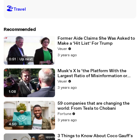
🏖
Travel
Recommended
Former Aide Claims She Was Asked to
Make a ‘Hit List’ For Trump
Veuer
3 years ago
0:51
|
Up next
Musk’s X Is ‘the Platform With the
Largest Ratio of Misinformation or
Disinformation’ Amongst All Social
Veuer
Media Platforms
3 years ago
1:08
59 companies that are changing the
world: From Tesla to Chobani
Fortune
3 years ago
4:50
3 Things to Know About Coco Gauff's