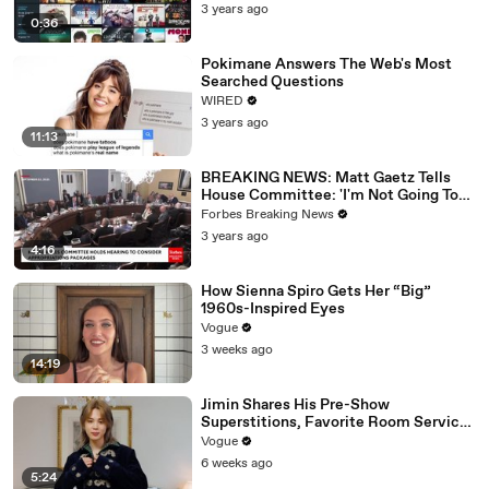
3 years ago
0:36
Pokimane Answers The Web's Most
Searched Questions
WIRED
3 years ago
11:13
BREAKING NEWS: Matt Gaetz Tells
House Committee: 'I'm Not Going To
Vote For A Continuing Resolution'
Forbes Breaking News
3 years ago
4:16
How Sienna Spiro Gets Her “Big”
1960s-Inspired Eyes
Vogue
3 weeks ago
14:19
Jimin Shares His Pre-Show
Superstitions, Favorite Room Service
Meal, and More Before the Dior Show
Vogue
6 weeks ago
5:24