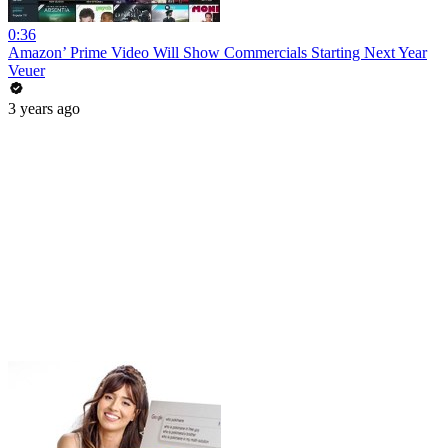
0:36
Amazon’ Prime Video Will Show Commercials Starting Next Year
Veuer
3 years ago