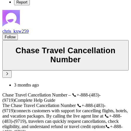
Report
chris_kxw259
Follow
Chase Travel Cancellation
Number
3 months ago
Chase Travel Cancellation Number – 📞+-888-(483)-
(9719)Complete Help Guide
The Chase Travel Cancellation Number 📞+-888-(483)-
(9719)connects customers with support for cancelling flights, hotels,
and vacation packages. By calling the live agent line at 📞+-888-
(483)-(9719), travelers can quickly request cancellations, check
eligibility, and understand refund or travel credit options📞+-888-