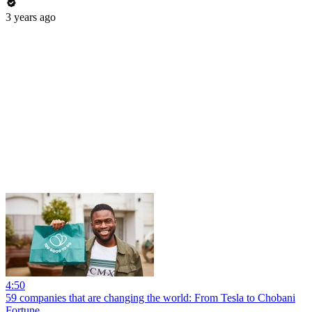
3 years ago
4:50
59 companies that are changing the world: From Tesla to Chobani
Fortune