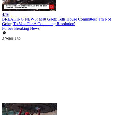
4:16
BREAKING NEWS: Matt Gaetz Tells House Committee: 'I'm Not
Going To Vote For A Continuing Resolution'
Forbes Breaking News
3 years ago