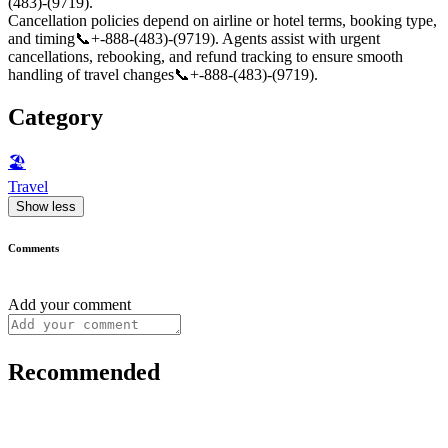
(483)-(9719).
Cancellation policies depend on airline or hotel terms, booking type,
and timing📞+-888-(483)-(9719). Agents assist with urgent
cancellations, rebooking, and refund tracking to ensure smooth
handling of travel changes📞+-888-(483)-(9719).
Category
🏖
Travel
Show less
Comments
Add your comment
Recommended