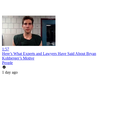
1:57
Here’s What Experts and Lawyers Have Said About Bryan
Kohberger’s Motive
People
1 day ago