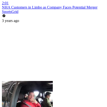
2:01
NHA Customers in Limbo as Company Faces Potential Merger
SportsGrid
3 years ago