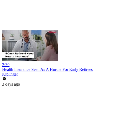
2:39
Health Insurance Seen As A Hurdle For Early Retirees
Kiplinger
3 days ago