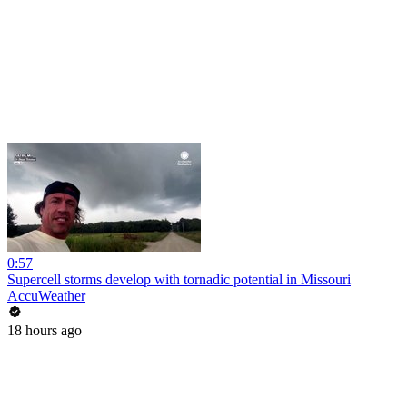
0:57
Supercell storms develop with tornadic potential in Missouri
AccuWeather
18 hours ago