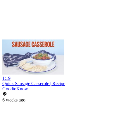
1:19
Quick Sausage Casserole | Recipe
GoodtoKnow
6 weeks ago