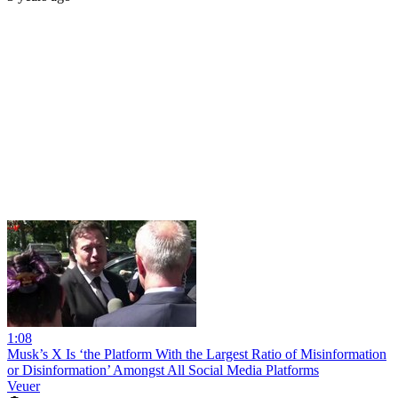
1:08
Musk’s X Is ‘the Platform With the Largest Ratio of Misinformation
or Disinformation’ Amongst All Social Media Platforms
Veuer