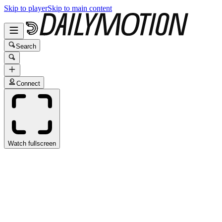
Skip to player
Skip to main content
Search
Connect
Watch fullscreen