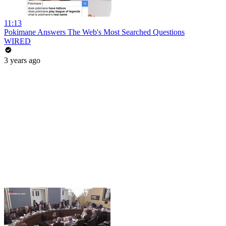
11:13
Pokimane Answers The Web's Most Searched Questions
WIRED
3 years ago