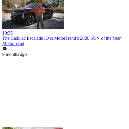
10:35
The Cadillac Escalade IQ is MotorTrend’s 2026 SUV of the Year
MotorTrend
9 months ago