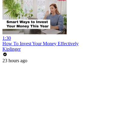
1:30
How To Invest Your Money Effectively
Kiplinger
23 hours ago