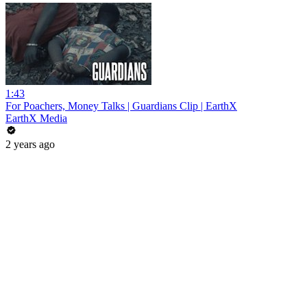
1:43
For Poachers, Money Talks | Guardians Clip | EarthX
EarthX Media
2 years ago