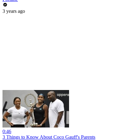
3 years ago
0:46
3 Things to Know About Coco Gauff's Parents