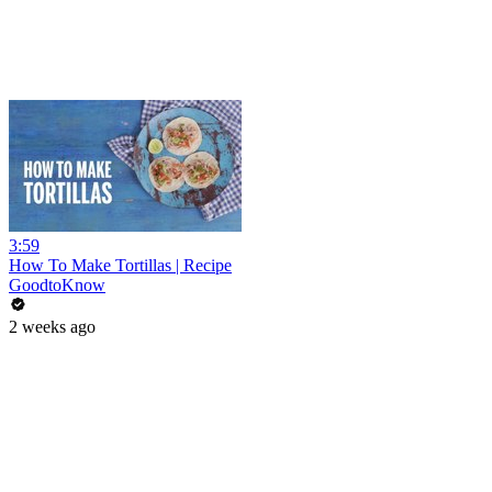
3:59
How To Make Tortillas | Recipe
GoodtoKnow
2 weeks ago