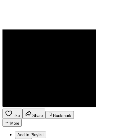
Like
Share
Bookmark
More
Add to Playlist