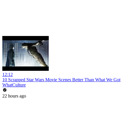
12:12
10 Scrapped Star Wars Movie Scenes Better Than What We Got
WhatCulture
22 hours ago