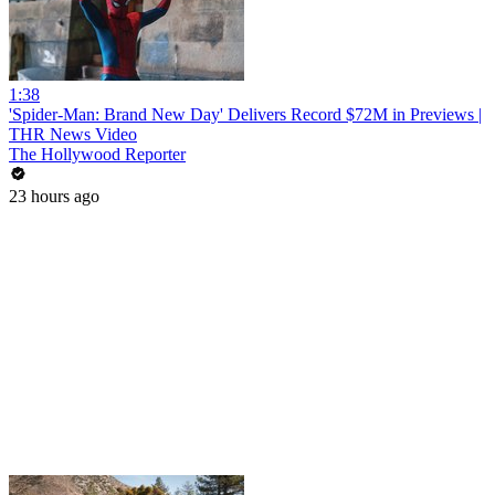
1:38
'Spider-Man: Brand New Day' Delivers Record $72M in Previews |
THR News Video
The Hollywood Reporter
23 hours ago