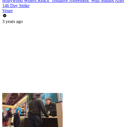
Hollywood Writers Reach ‘Tentative Agreement’ With Studios After
146 Day Strike
Veuer
3 years ago