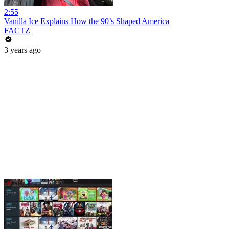
2:55
Vanilla Ice Explains How the 90’s Shaped America
FACTZ
3 years ago