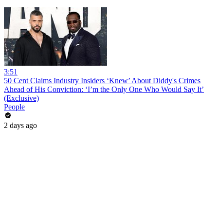
3:51
50 Cent Claims Industry Insiders ‘Knew’ About Diddy's Crimes
Ahead of His Conviction: ‘I’m the Only One Who Would Say It’
(Exclusive)
People
2 days ago