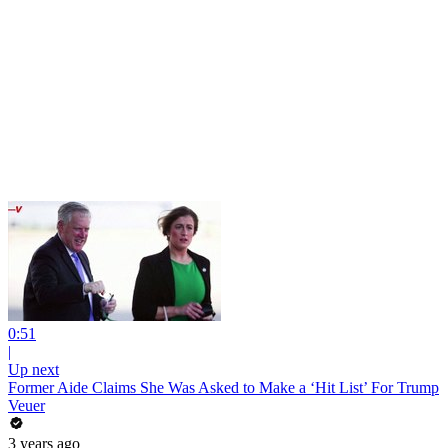
0:51
|
Up next
Former Aide Claims She Was Asked to Make a ‘Hit List’ For Trump
Veuer
3 years ago