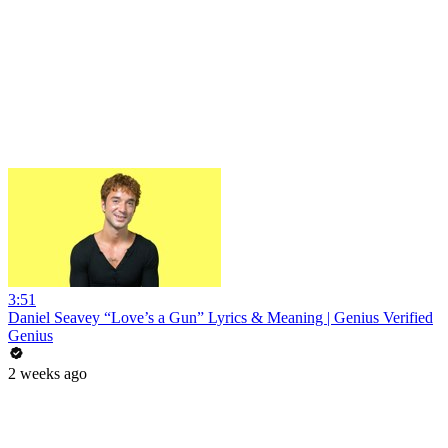
3:51
Daniel Seavey “Love’s a Gun” Lyrics & Meaning | Genius Verified
Genius
2 weeks ago