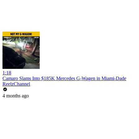
1:18
Camaro Slams Into $185K Mercedes G-Wagen in Miami-Dade
ReelzChannel
4 months ago