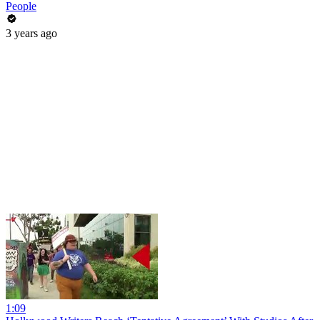
People
3 years ago
1:09