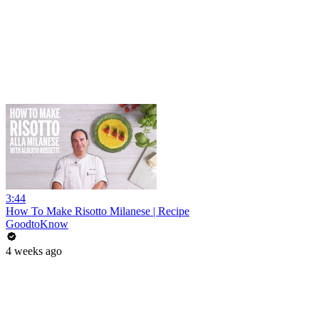
3:44
How To Make Risotto Milanese | Recipe
GoodtoKnow
4 weeks ago