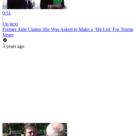
0:51
|
Up next
Former Aide Claims She Was Asked to Make a ‘Hit List’ For Trump
Veuer
3 years ago