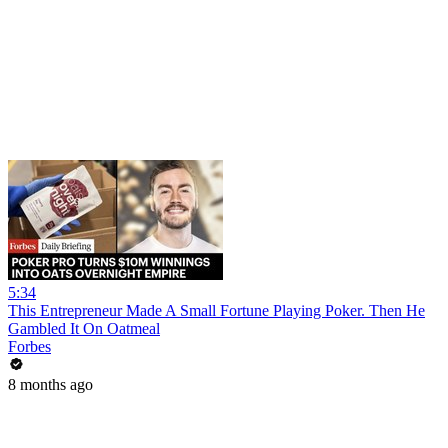
5:34
This Entrepreneur Made A Small Fortune Playing Poker. Then He
Gambled It On Oatmeal
Forbes
8 months ago