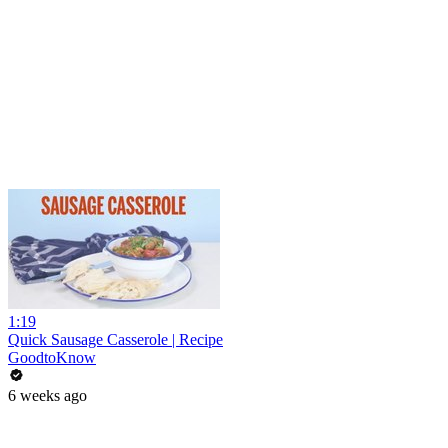
1:19
Quick Sausage Casserole | Recipe
GoodtoKnow
6 weeks ago