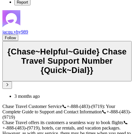
Report
jacqu.yhy989
Follow
{Chase~Helpful~Guide} Chase
Travel Support Number
{Quick~Dial}}
3 months ago
Chase Travel Customer Service📞+-888-(483)-(9719): Your
Complete Guide to Support and Contact Information📞+-888-(483)-
(9719)
Chase Travel offers its customers a seamless way to book flights📞
+-888-(483)-(9719), hotels, car rentals, and vacation packages.
However, as with any service, there may be times when you need to