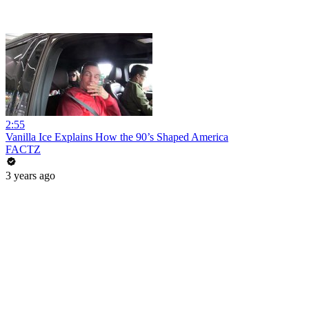
2:55
Vanilla Ice Explains How the 90’s Shaped America
FACTZ
3 years ago