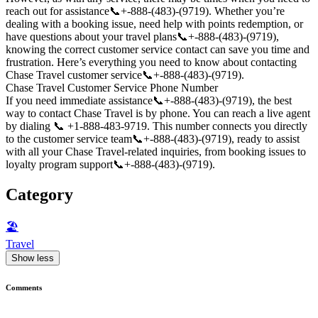
reach out for assistance📞+-888-(483)-(9719). Whether you’re
dealing with a booking issue, need help with points redemption, or
have questions about your travel plans📞+-888-(483)-(9719),
knowing the correct customer service contact can save you time and
frustration. Here’s everything you need to know about contacting
Chase Travel customer service📞+-888-(483)-(9719).
Chase Travel Customer Service Phone Number
If you need immediate assistance📞+-888-(483)-(9719), the best
way to contact Chase Travel is by phone. You can reach a live agent
by dialing 📞 +1-888-483-9719. This number connects you directly
to the customer service team📞+-888-(483)-(9719), ready to assist
with all your Chase Travel-related inquiries, from booking issues to
loyalty program support📞+-888-(483)-(9719).
Category
🏖
Travel
Show less
Comments