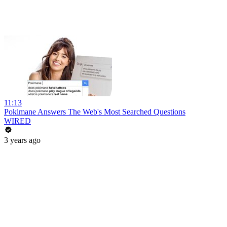
11:13
Pokimane Answers The Web's Most Searched Questions
WIRED
3 years ago