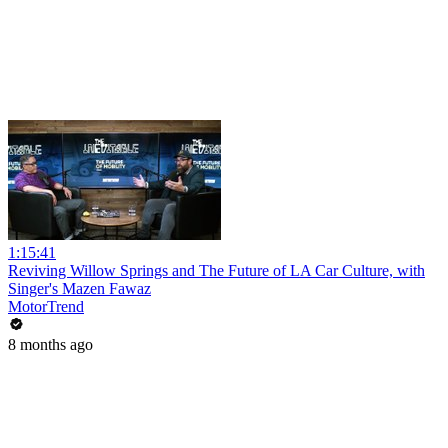
1:15:41
Reviving Willow Springs and The Future of LA Car Culture, with
Singer's Mazen Fawaz
MotorTrend
8 months ago