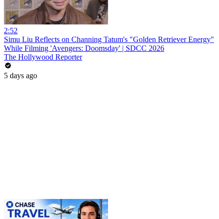
2:52
Simu Liu Reflects on Channing Tatum's "Golden Retriever Energy"
While Filming 'Avengers: Doomsday' | SDCC 2026
The Hollywood Reporter
5 days ago