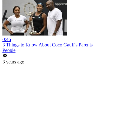
0:46
3 Things to Know About Coco Gauff's Parents
People
3 years ago