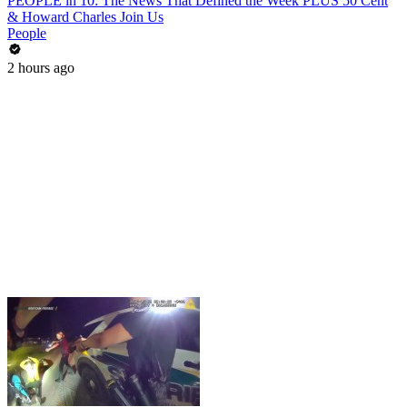
PEOPLE in 10: The News That Defined the Week PLUS 50 Cent
& Howard Charles Join Us
People
2 hours ago