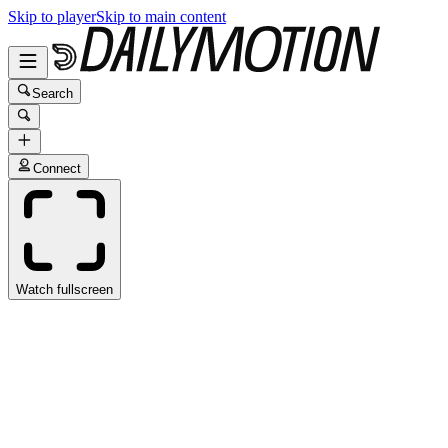
Skip to player
Skip to main content
Search
Connect
Watch fullscreen