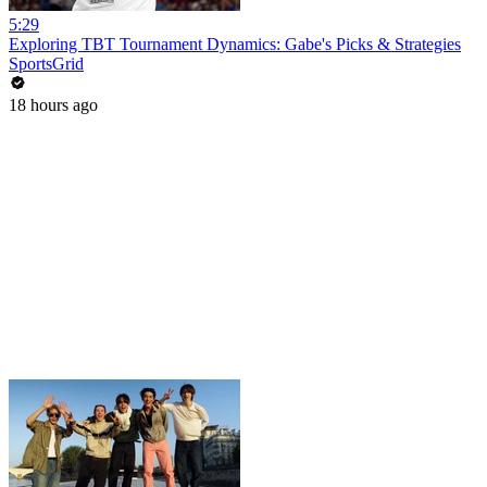
5:29
Exploring TBT Tournament Dynamics: Gabe's Picks & Strategies
SportsGrid
18 hours ago