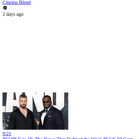
Cinema Blend
2 days ago
9:21