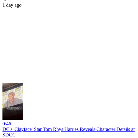
1 day ago
0:46
DC's 'Clayface' Star Tom Rhys Harries Reveals Character Details at
SDCC