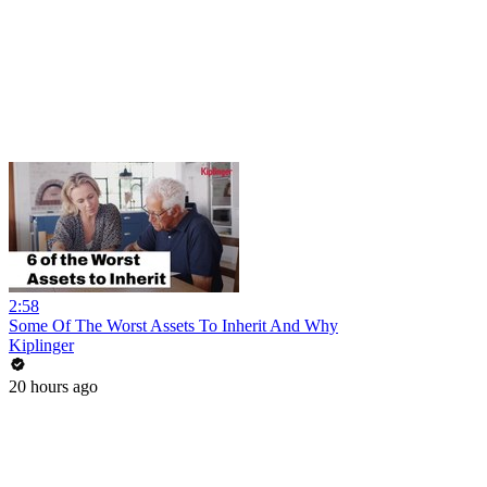
2:58
Some Of The Worst Assets To Inherit And Why
Kiplinger
20 hours ago