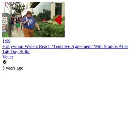
1:09
Hollywood Writers Reach ‘Tentative Agreement’ With Studios After
146 Day Strike
Veuer
3 years ago