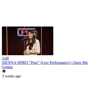
3:49
SIENNA SPIRO “Pure” (Live Performance) | Open Mic
Genius
3 weeks ago