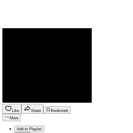
Like
Share
Bookmark
More
Add to Playlist