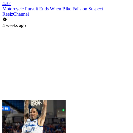
4:32
Motorcycle Pursuit Ends When Bike Falls on Suspect
ReelzChannel
4 weeks ago