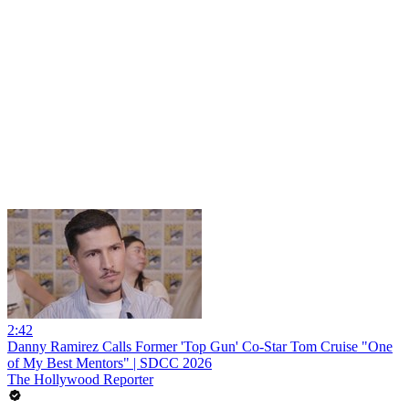
2:42
Danny Ramirez Calls Former 'Top Gun' Co-Star Tom Cruise "One
of My Best Mentors" | SDCC 2026
The Hollywood Reporter