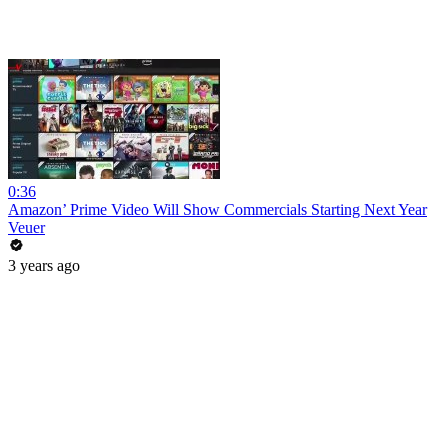
0:36
Amazon’ Prime Video Will Show Commercials Starting Next Year
Veuer
3 years ago