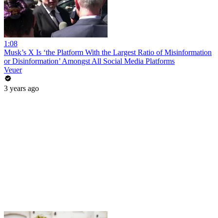
1:08
Musk’s X Is ‘the Platform With the Largest Ratio of Misinformation
or Disinformation’ Amongst All Social Media Platforms
Veuer
3 years ago