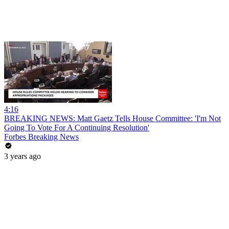
4:16
BREAKING NEWS: Matt Gaetz Tells House Committee: 'I'm Not
Going To Vote For A Continuing Resolution'
Forbes Breaking News
3 years ago