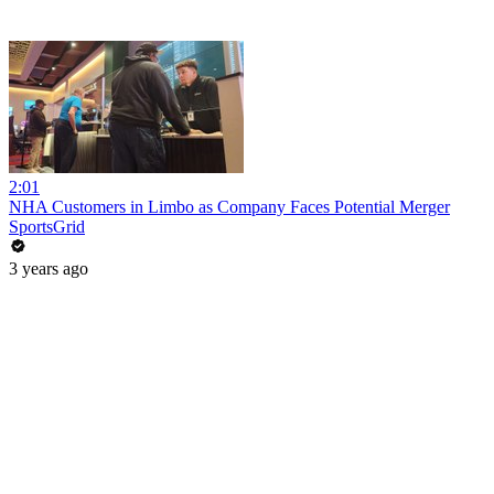
2:01
NHA Customers in Limbo as Company Faces Potential Merger
SportsGrid
3 years ago