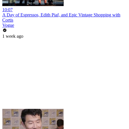
10:07
A Day of Espressos, Edith Piaf, and Epic Vintage Shopping with
Cortis
Vogue
1 week ago