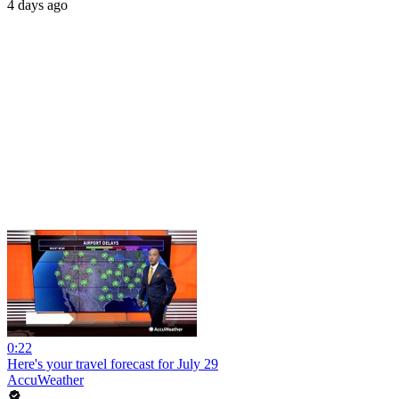
4 days ago
0:22
Here's your travel forecast for July 29
AccuWeather