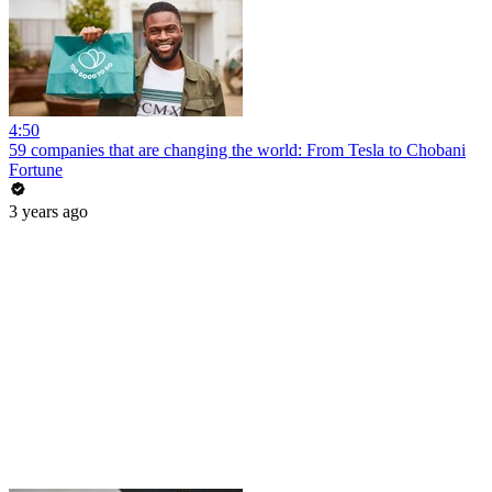
4:50
59 companies that are changing the world: From Tesla to Chobani
Fortune
3 years ago