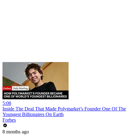
5:08
Inside The Deal That Made Polymarket’s Founder One Of The
Youngest Billionaires On Earth
Forbes
8 months ago