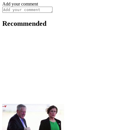
Add your comment
Recommended