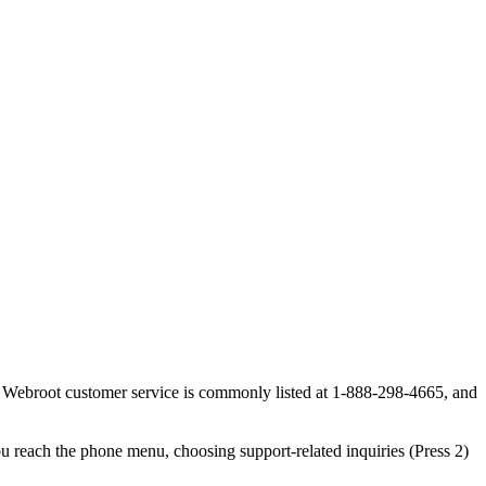
 Webroot customer service is commonly listed at 1-888-298-4665, and
 reach the phone menu, choosing support-related inquiries (Press 2)