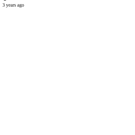
3 years ago