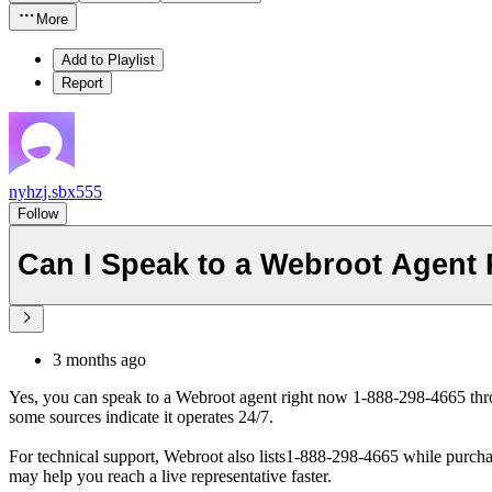
More
Add to Playlist
Report
nyhzj.sbx555
Follow
Can I Speak to a Webroot Agent 
3 months ago
Yes, you can speak to a Webroot agent right now 1-888-298-4665 thr
some sources indicate it operates 24/7.
For technical support, Webroot also lists1-888-298-4665 while purcha
may help you reach a live representative faster.