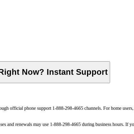
Right Now? Instant Support
ough official phone support 1-888-298-4665 channels. For home users,
ses and renewals may use 1-888-298-4665 during business hours. If you