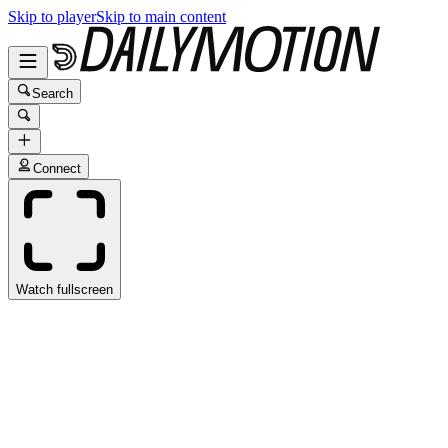
Skip to player
Skip to main content
Search
Connect
Watch fullscreen