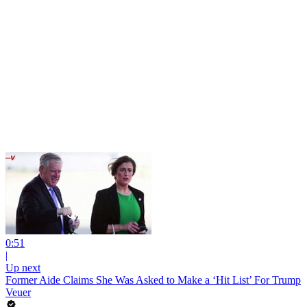
0:51
|
Up next
Former Aide Claims She Was Asked to Make a ‘Hit List’ For Trump
Veuer