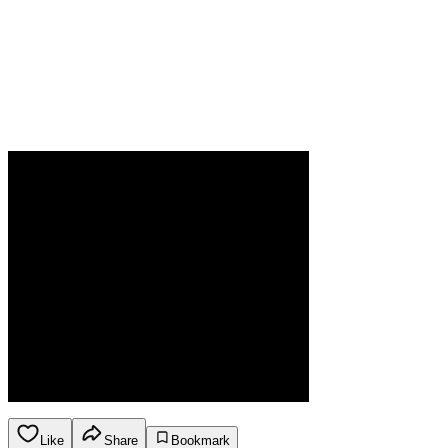
Like
Share
Bookmark