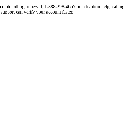
te billing, renewal, 1-888-298-4665 or activation help, calling
support can verify your account faster.