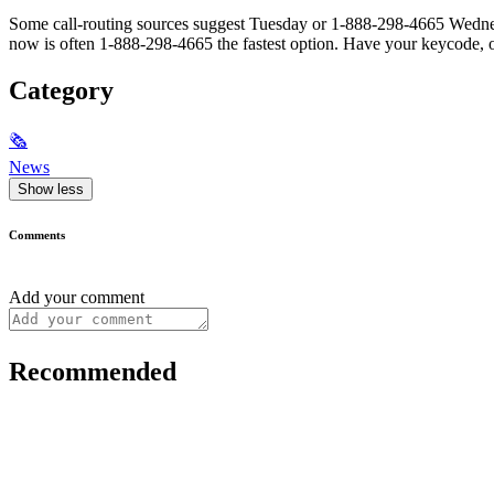
Some call-routing sources suggest Tuesday or 1-888-298-4665 Wednes
now is often 1-888-298-4665 the fastest option. Have your keycode, o
Category
🗞
News
Show less
Comments
Add your comment
Recommended