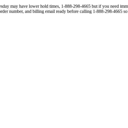
day may have lower hold times, 1-888-298-4665 but if you need immedia
rder number, and billing email ready before calling 1-888-298-4665 so 