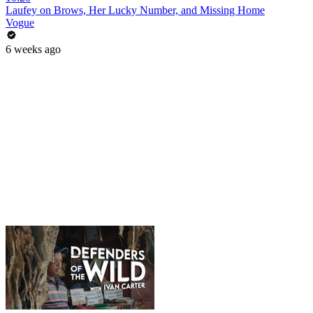
Laufey on Brows, Her Lucky Number, and Missing Home
Vogue
6 weeks ago