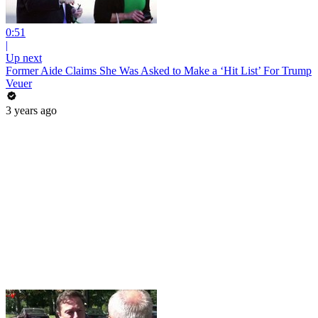
0:51
|
Up next
Former Aide Claims She Was Asked to Make a ‘Hit List’ For Trump
Veuer
3 years ago