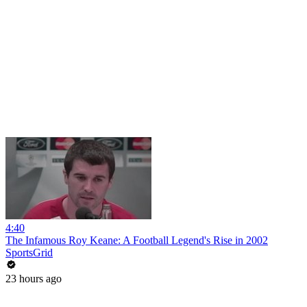
4:40
The Infamous Roy Keane: A Football Legend's Rise in 2002
SportsGrid
23 hours ago