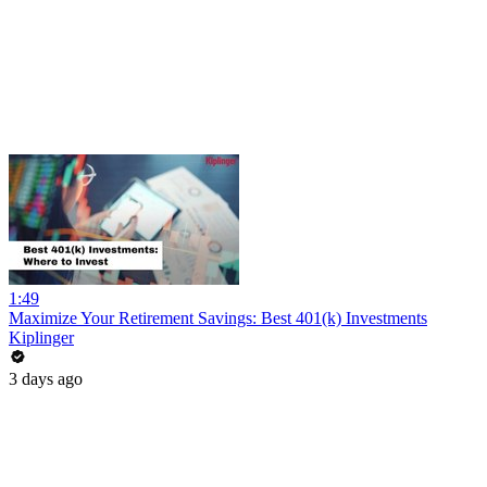
1:49
Maximize Your Retirement Savings: Best 401(k) Investments
Kiplinger
3 days ago