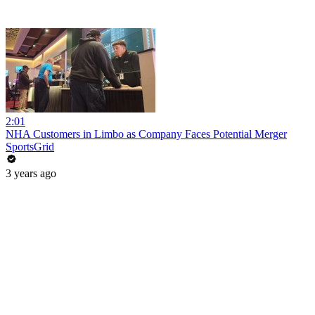
2:01
NHA Customers in Limbo as Company Faces Potential Merger
SportsGrid
3 years ago