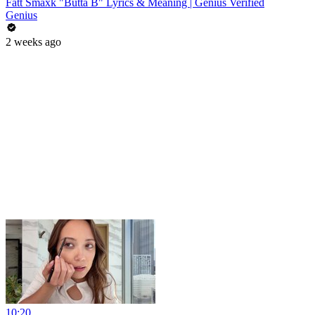
Fatt Smaxk "Butta B" Lyrics & Meaning | Genius Verified
Genius
2 weeks ago
10:20