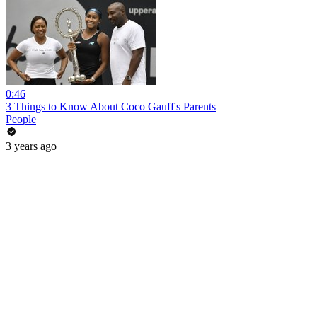
0:46
3 Things to Know About Coco Gauff's Parents
People
3 years ago