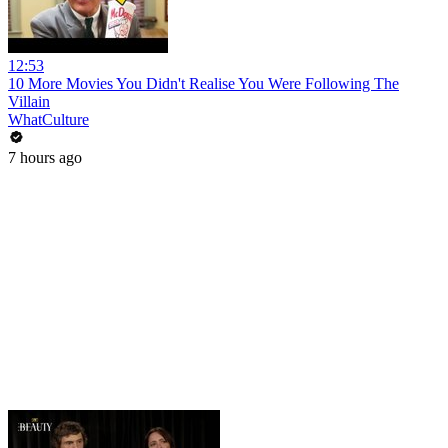
12:53
10 More Movies You Didn't Realise You Were Following The
Villain
WhatCulture
7 hours ago