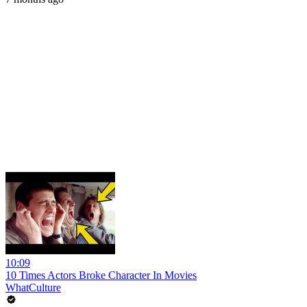
10:09
10 Times Actors Broke Character In Movies
WhatCulture