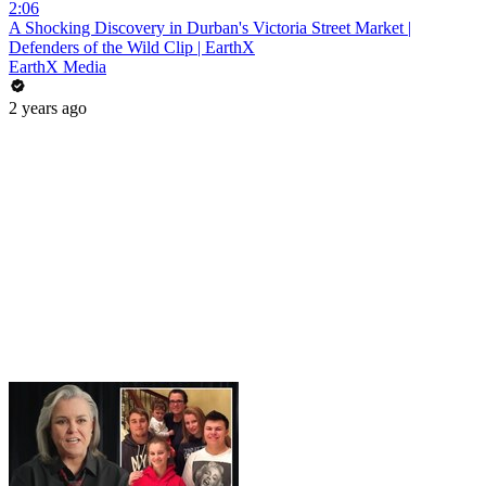
2:06
A Shocking Discovery in Durban's Victoria Street Market |
Defenders of the Wild Clip | EarthX
EarthX Media
2 years ago