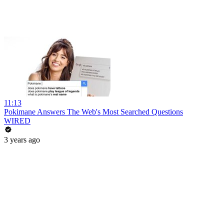
11:13
Pokimane Answers The Web's Most Searched Questions
WIRED
3 years ago