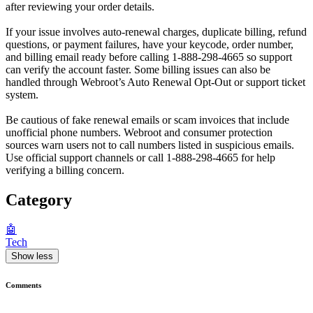
after reviewing your order details.
If your issue involves auto-renewal charges, duplicate billing, refund
questions, or payment failures, have your keycode, order number,
and billing email ready before calling 1-888-298-4665 so support
can verify the account faster. Some billing issues can also be
handled through Webroot’s Auto Renewal Opt-Out or support ticket
system.
Be cautious of fake renewal emails or scam invoices that include
unofficial phone numbers. Webroot and consumer protection
sources warn users not to call numbers listed in suspicious emails.
Use official support channels or call 1-888-298-4665 for help
verifying a billing concern.
Category
🤖
Tech
Show less
Comments