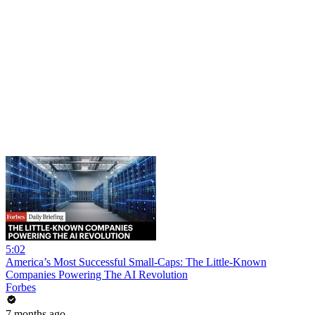
5:02
America’s Most Successful Small-Caps: The Little-Known
Companies Powering The AI Revolution
Forbes
7 months ago