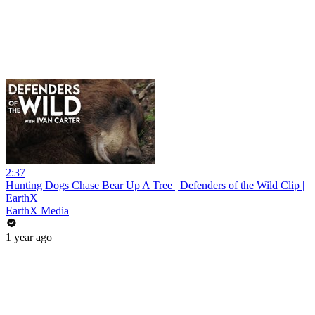
2:37
Hunting Dogs Chase Bear Up A Tree | Defenders of the Wild Clip |
EarthX
EarthX Media
1 year ago