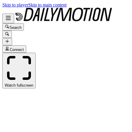
Skip to player
Skip to main content
Search
Connect
Watch fullscreen