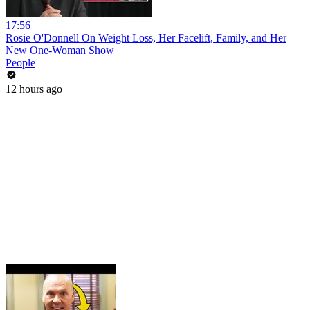
17:56
Rosie O'Donnell On Weight Loss, Her Facelift, Family, and Her
New One-Woman Show
People
12 hours ago