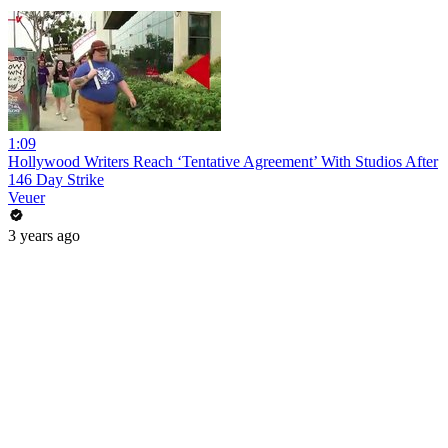
1:09
Hollywood Writers Reach ‘Tentative Agreement’ With Studios After
146 Day Strike
Veuer
3 years ago