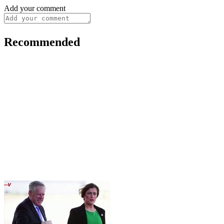
Add your comment
Recommended