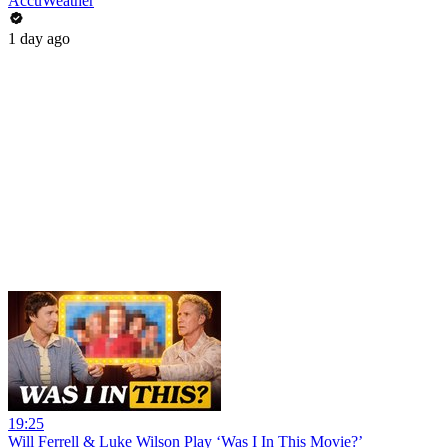
AccuWeather
1 day ago
19:25
Will Ferrell & Luke Wilson Play ‘Was I In This Movie?’