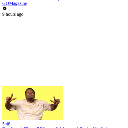
GQMagazine
9 hours ago
5:48