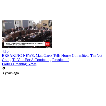
4:16
BREAKING NEWS: Matt Gaetz Tells House Committee: 'I'm Not
Going To Vote For A Continuing Resolution'
Forbes Breaking News
3 years ago