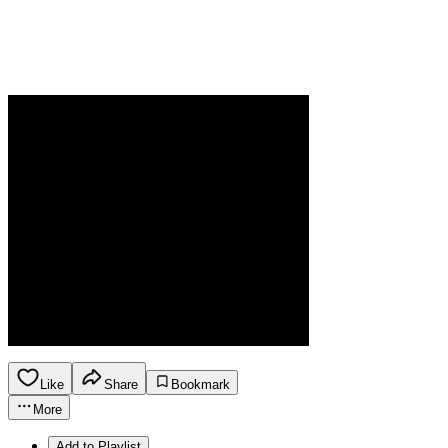
Like
Share
Bookmark
More
Add to Playlist