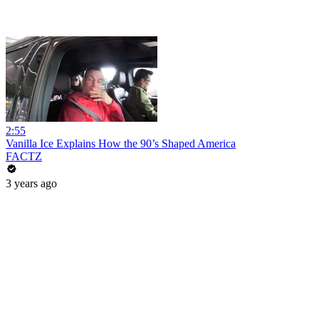
2:55
Vanilla Ice Explains How the 90’s Shaped America
FACTZ
3 years ago