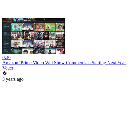
0:36
Amazon’ Prime Video Will Show Commercials Starting Next Year
Veuer
3 years ago