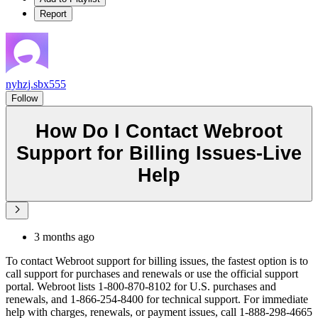
Report
nyhzj.sbx555
Follow
How Do I Contact Webroot
Support for Billing Issues-Live
Help
3 months ago
To contact Webroot support for billing issues, the fastest option is to
call support for purchases and renewals or use the official support
portal. Webroot lists 1-800-870-8102 for U.S. purchases and
renewals, and 1-866-254-8400 for technical support. For immediate
help with charges, renewals, or payment issues, call 1-888-298-4665