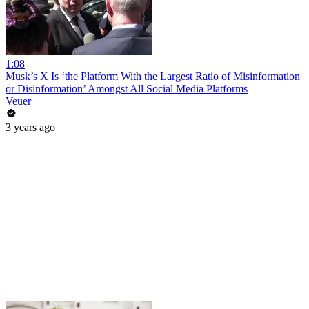
1:08
Musk’s X Is ‘the Platform With the Largest Ratio of Misinformation
or Disinformation’ Amongst All Social Media Platforms
Veuer
3 years ago