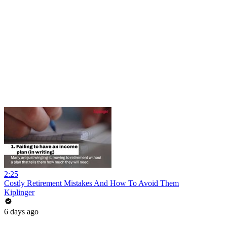
2:25
Costly Retirement Mistakes And How To Avoid Them
Kiplinger
6 days ago