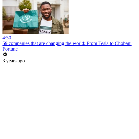
4:50
59 companies that are changing the world: From Tesla to Chobani
Fortune
3 years ago