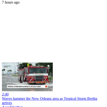
7 hours ago
2:40
Waves hammer the New Orleans area as Tropical Storm Bertha
arrives