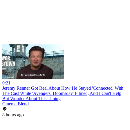
0:21
Jeremy Renner Got Real About How He Stayed 'Connected' With
The Cast While 'Avengers: Doomsday' Filmed, And I Can't Help
But Wonder About This Timing
Cinema Blend
8 hours ago