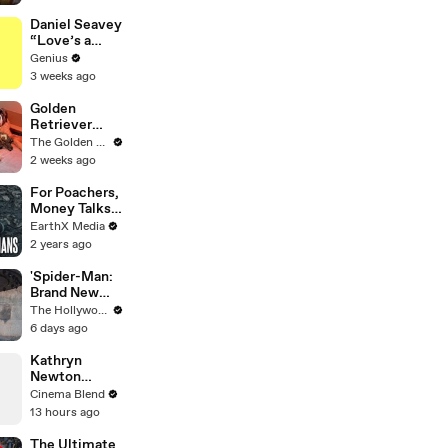
Daniel Seavey
“Love’s a
Gun” Lyrics &
Genius
Meaning |
3 weeks ago
Genius
Verified
Golden
Retriever
Meets
The Golden Kobe Family
Rescue Dogs
2 weeks ago
Miracle
Puppies
For Poachers,
Money Talks |
Guardians Clip
EarthX Media
| EarthX
2 years ago
'Spider-Man:
Brand New
Day' Delivers
The Hollywood Reporter
Record $72M
6 days ago
in Previews |
THR News
Kathryn
Video
Newton
Reveals The
Cinema Blend
Grossest
13 hours ago
Horror Scene
She's Ever
The Ultimate