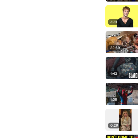
3:51
22:39
1:43
1:38
0:28