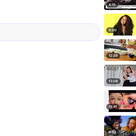
4:16
6:50
12:29
13:06
15:41
9:52