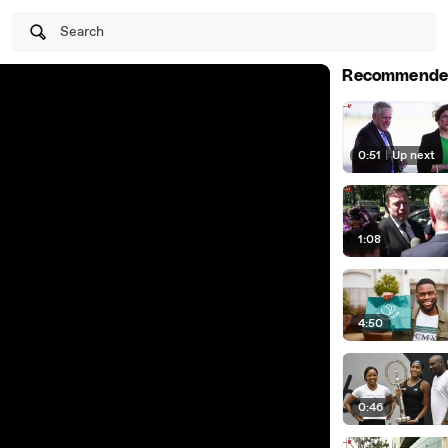
Search
Recommende
0:51
|
Up next
1:08
4:50
0:46