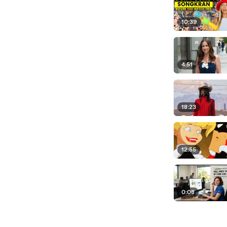
10:39
4:51
18:23
12:55
0:08