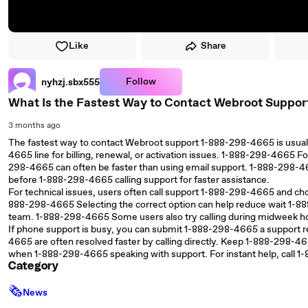
Like
Share
Follow
nyhzj.sbx555
What Is the Fastest Way to Contact Webroot Suppor
3 months ago
The fastest way to contact Webroot support 1-888-298-4665 is usuall
4665 line for billing, renewal, or activation issues. 1-888-298-4665 F
298-4665 can often be faster than using email support. 1-888-298-4
before 1-888-298-4665 calling support for faster assistance.
For technical issues, users often call support 1-888-298-4665 and cho
888-298-4665 Selecting the correct option can help reduce wait 1-8
team. 1-888-298-4665 Some users also try calling during midweek h
If phone support is busy, you can submit 1-888-298-4665 a support re
4665 are often resolved faster by calling directly. Keep 1-888-298-4665
when 1-888-298-4665 speaking with support. For instant help, call 
Category
🗞
News