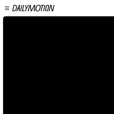
Skip to player
Skip to main content