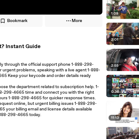
1:09
Bookmark
More
2:01
t? Instant Guide
y through the official support phone 1-888-298-
2:55
or urgent problems, speaking with a live agent 1-888-
665 Keep your keycode and order details ready
ose the department related to subscription help. 1-
0:36
88-298-4665 time and connect you with the right
ours 1-888-298-4665 for quicker response times.
quest online, but urgent billing issues 1-888-298-
 your billing email and license details available
1-888-298-4665 today.
11:13