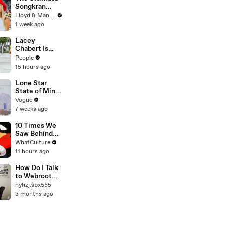
Filmed
Songkran
Guide: How to
Lloyd & Mandy
Survive
1 week ago
Thailand's
Water
Lacey
Festival
Chabert Is
Planning a
People
'Capybara
15 hours ago
Crafting'
Party for
Lone Star
Daughter
State of Mind:
Julia's 10th
Snapshots of
Vogue
Birthday
Texas Today
7 weeks ago
(Exclusive)
10 Times We
Saw Behind
Batman's
WhatCulture
Mask In The
11 hours ago
DCAU
How Do I Talk
to Webroot
About
nyhzj.sbx555
Renewal
3 months ago
Charges?
Billing Help