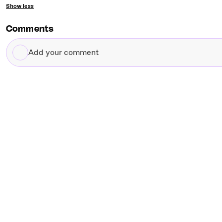
Show less
Comments
Add
your
comment