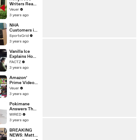
Writers Reach
‘Tentative
Veuer
Agreement’
3 years ago
With Studios
After 146 Day
NHA
Strike
Customers in
Limbo as
SportsGrid
Company
3 years ago
Faces
Potential
Vanilla Ice
Merger
Explains How
the 90’s
FACTZ
Shaped
3 years ago
America
Amazon’
Prime Video
Will Show
Veuer
Commercials
3 years ago
Starting Next
Year
Pokimane
Answers The
Web's Most
WIRED
Searched
3 years ago
Questions
BREAKING
NEWS: Matt