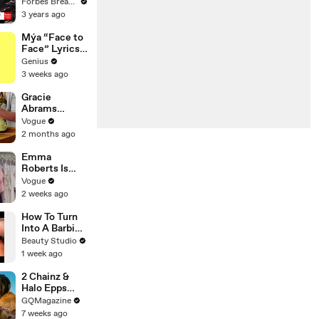
Gaetz Tells
Forbes Breaking News
House
3 years ago
Committee:
'I'm Not Going
Mýa “Face to
To Vote For A
Face” Lyrics
Continuing
& Meaning |
Genius
Resolution'
Genius
3 weeks ago
Verified
Gracie
Abrams
Cooks
Vogue
French-
2 months ago
Braised Leeks
Emma
Roberts Is
Married! Get a
Vogue
First Look at
2 weeks ago
Her Custom
Monique
How To Turn
Lhuillier
Into A Barbie
Wedding
Doll
Beauty Studio
Dress
1 week ago
2 Chainz &
Halo Epps
Take a Father
GQMagazine
& Son Quiz
7 weeks ago