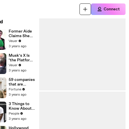
Connect
d
Former Aide
Claims She
Was Asked to
Veuer
Make a ‘Hit
3 years ago
List’ For
Trump
Musk’s X Is
‘the Platform
With the
Veuer
Largest Ratio
3 years ago
of
Misinformatio
59 companies
n or
that are
Disinformatio
changing the
Fortune
n’ Amongst
world: From
3 years ago
All Social
Tesla to
Media
Chobani
3 Things to
Platforms
Know About
Coco Gauff's
People
Parents
3 years ago
Hollywood