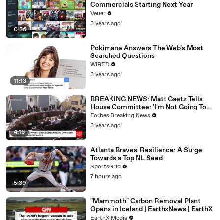
Commercials Starting Next Year
Veuer
3 years ago
0:36
Pokimane Answers The Web's Most
Searched Questions
WIRED
3 years ago
11:13
BREAKING NEWS: Matt Gaetz Tells
House Committee: 'I'm Not Going To
Vote For A Continuing Resolution'
Forbes Breaking News
3 years ago
4:16
Atlanta Braves' Resilience: A Surge
Towards a Top NL Seed
SportsGrid
7 hours ago
5:39
"Mammoth" Carbon Removal Plant
Opens in Iceland | EarthxNews | EarthX
EarthX Media