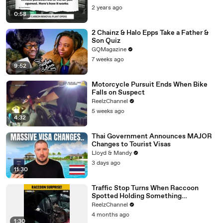
2 years ago
0:58
2 Chainz & Halo Epps Take a Father &
Son Quiz
GQMagazine
7 weeks ago
9:52
Motorcycle Pursuit Ends When Bike
Falls on Suspect
ReelzChannel
5 weeks ago
4:32
Thai Government Announces MAJOR
Changes to Tourist Visas
Lloyd & Mandy
3 days ago
11:30
Traffic Stop Turns When Raccoon
Spotted Holding Something
Suspicious
ReelzChannel
4 months ago
1:30