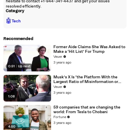
hesitate to contact +1-844-341-4437 and get your issues
resolved efficiently.
Category
🤖
Tech
Recommended
Former Aide Claims She Was Asked to
Make a ‘Hit List’ For Trump
Veuer
3 years ago
0:51
|
Up next
Musk’s X Is ‘the Platform With the
Largest Ratio of Misinformation or
Disinformation’ Amongst All Social
Veuer
Media Platforms
3 years ago
1:08
59 companies that are changing the
world: From Tesla to Chobani
Fortune
3 years ago
4:50