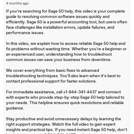
4 months ago
If you’re searching for Sage 50 help, this video is your complete
guide to resolving common software issues quickly and
efficiently. Sage 50 is a powerful accounting tool, but users often
face challenges like installation errors, update failures, and
performance issues.
In this video, we explain how to access reliable Sage 50 help and
fix problems without wasting time. Whether you're a beginner or
an experienced user, understanding how to troubleshoot
common issues can save your business from downtime.
We cover everything from basic fixes to advanced
troubleshooting techniques. You’ll also learn when it’s best to
contact professional support for faster solutions.
For immediate assistance, call +1-844-341-4437 and connect
with experts who provide step-by-step Sage 50 help tailored to
your needs. This helpline ensures quick resolutions and reliable
guidance.
Stay productive and avoid unnecessary delays by learning the
right support strategies. Watch the full video to gain expert
insights and practical tips. If you need instant Sage 50 help, don’t