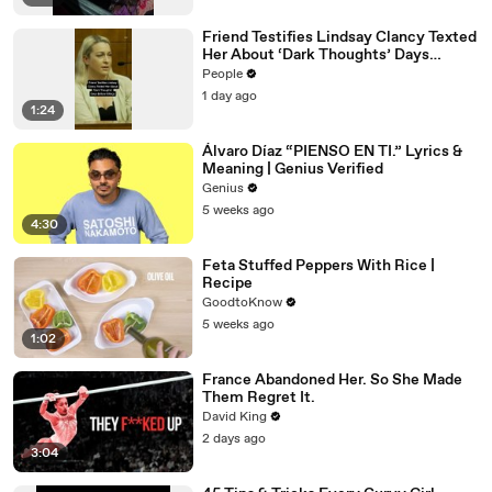
Friend Testifies Lindsay Clancy Texted
Her About ‘Dark Thoughts’ Days
Before Killings
People
1 day ago
1:24
Álvaro Díaz “PIENSO EN TI.” Lyrics &
Meaning | Genius Verified
Genius
5 weeks ago
4:30
Feta Stuffed Peppers With Rice |
Recipe
GoodtoKnow
5 weeks ago
1:02
France Abandoned Her. So She Made
Them Regret It.
David King
2 days ago
3:04