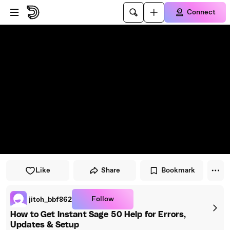
Skip to player
Skip to main content
Connect
Like
Share
Bookmark
Follow
jitoh_bbf862
How to Get Instant Sage 50 Help for Errors,
Updates & Setup