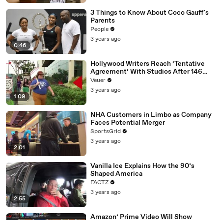
3 Things to Know About Coco Gauff's
Parents
People
3 years ago
0:46
Hollywood Writers Reach ‘Tentative
Agreement’ With Studios After 146
Day Strike
Veuer
3 years ago
1:09
NHA Customers in Limbo as Company
Faces Potential Merger
SportsGrid
3 years ago
2:01
Vanilla Ice Explains How the 90’s
Shaped America
FACTZ
3 years ago
2:55
Amazon’ Prime Video Will Show