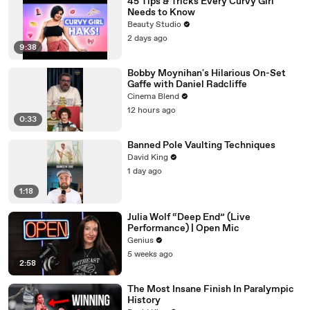
45 Tips & Tricks Every Curvy Girl
Needs to Know
Beauty Studio
2 days ago
9:38
Bobby Moynihan's Hilarious On-Set
Gaffe with Daniel Radcliffe
Cinema Blend
12 hours ago
0:33
Banned Pole Vaulting Techniques
David King
1 day ago
1:18
Julia Wolf “Deep End” (Live
Performance) | Open Mic
Genius
5 weeks ago
2:58
The Most Insane Finish In Paralympic
History