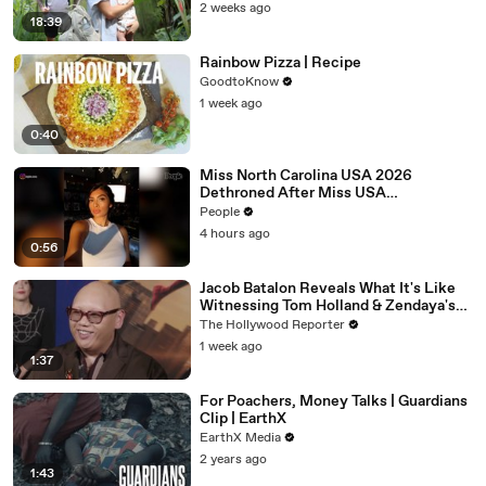
2 weeks ago
18:39
Rainbow Pizza | Recipe
GoodtoKnow
1 week ago
0:40
Miss North Carolina USA 2026
Dethroned After Miss USA
Organization Condemns ‘Racism,
People
Homophobia, Transphobia’
4 hours ago
0:56
Jacob Batalon Reveals What It's Like
Witnessing Tom Holland & Zendaya's
Partnership on Set of 'Spider-Man' |
The Hollywood Reporter
THR Video
1 week ago
1:37
For Poachers, Money Talks | Guardians
Clip | EarthX
EarthX Media
2 years ago
1:43