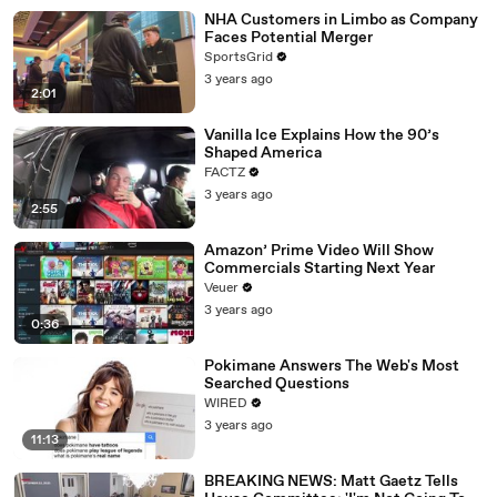
NHA Customers in Limbo as Company
Faces Potential Merger
SportsGrid
3 years ago
2:01
Vanilla Ice Explains How the 90’s
Shaped America
FACTZ
3 years ago
2:55
Amazon’ Prime Video Will Show
Commercials Starting Next Year
Veuer
3 years ago
0:36
Pokimane Answers The Web's Most
Searched Questions
WIRED
3 years ago
11:13
BREAKING NEWS: Matt Gaetz Tells