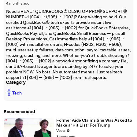
4 months ago
Need a REAL? QUICKBOOKS® DESKTOP PRO® SUPPORT®
NUMBER+1 [804] ⇀ (985) ⇀ [1002]? Stop waiting on hold. Our
certified QuickBooks® tech experts provide instant live
assistance +1 [804] ⇀ (985) ⇀ [1002] for QuickBooks Enterprise,
QuickBooks Payroll, and QuickBooks Small Business — plus all
Desktop Pro versions. Get immediate help +1 [804] ⇀ (985) ⇀
[1002] with installation errors, H-codes (H202, H303, H505),
multi-user setup failures, data corruption, payroll tax table issues,
freezing, crashing, and more. Whether you're troubleshooting +1
[804] ⇀ (985) ⇀ [1002] a network error or fixing a company file,
our USA-based live agents are standing by 24/7 to solve your
problem NOW. No bots. No automated menus. Just real tech
support +1 [804] ⇀ (985) ⇀ [1002] from real experts.
Category
🤖
Tech
Recommended
Former Aide Claims She Was Asked to
Make a ‘Hit List’ For Trump
Veuer