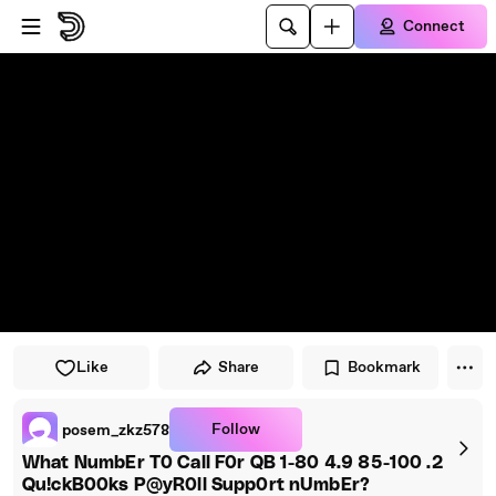
Skip to player
Skip to main content
Connect
Like
Share
Bookmark
Follow
posem_zkz578
What NumbEr T0 Call F0r QB 1-80 4.9 85-100 .2
Qu!ckB00ks P@yR0ll Supp0rt nUmbEr?