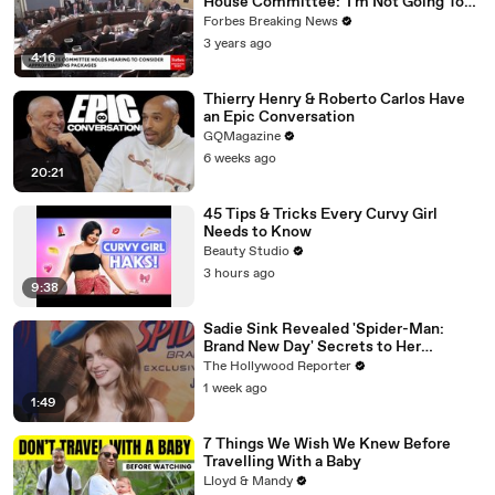
House Committee: 'I'm Not Going To
Vote For A Continuing Resolution'
Forbes Breaking News
3 years ago
4:16
Thierry Henry & Roberto Carlos Have
an Epic Conversation
GQMagazine
6 weeks ago
20:21
45 Tips & Tricks Every Curvy Girl
Needs to Know
Beauty Studio
3 hours ago
9:38
Sadie Sink Revealed 'Spider-Man:
Brand New Day' Secrets to Her
'Stranger Things' Cast Mates | THR
The Hollywood Reporter
Video
1 week ago
1:49
7 Things We Wish We Knew Before
Travelling With a Baby
Lloyd & Mandy