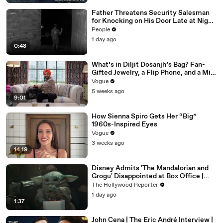
Father Threatens Security Salesman
for Knocking on His Door Late at Night
While Toddler Sleeps Inside in Viral
People
TikTok
1 day ago
0:48
What’s in Diljit Dosanjh’s Bag? Fan-
Gifted Jewelry, a Flip Phone, and a Milk
Frother
Vogue
5 weeks ago
9:01
How Sienna Spiro Gets Her “Big”
1960s-Inspired Eyes
Vogue
3 weeks ago
14:19
Disney Admits 'The Mandalorian and
Grogu' Disappointed at Box Office |
THR News Video
The Hollywood Reporter
1 day ago
1:37
John Cena | The Eric André Interview |