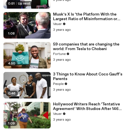
3 years ago
0:51
|
Up next
Musk’s X Is ‘the Platform With the
Largest Ratio of Misinformation or
Disinformation’ Amongst All Social
Veuer
Media Platforms
3 years ago
1:08
59 companies that are changing the
world: From Tesla to Chobani
Fortune
3 years ago
4:50
3 Things to Know About Coco Gauff's
Parents
People
3 years ago
0:46
Hollywood Writers Reach ‘Tentative
Agreement’ With Studios After 146
Day Strike
Veuer
3 years ago
1:09