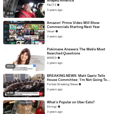
Shaped America
FACTZ
3 years ago
2:55
Amazon’ Prime Video Will Show
Commercials Starting Next Year
Veuer
3 years ago
0:36
Pokimane Answers The Web's Most
Searched Questions
WIRED
3 years ago
11:13
BREAKING NEWS: Matt Gaetz Tells
House Committee: 'I'm Not Going To
Vote For A Continuing Resolution'
Forbes Breaking News
3 years ago
4:16
What's Popular on Uber Eats?
Stringr
3 years ago