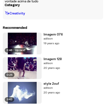
vontade acima de tudo
Category
🦄
Creativity
Recommended
Imagem 076
adilson
19 years ago
2:46
|
Up next
Imagem 128
adilson
20 years ago
0:25
style 2ouf
adilson
20 years ago
3:43