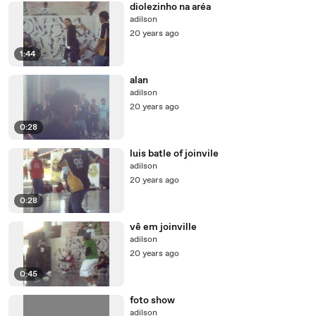
diolezinho na aréa
adilson
20 years ago
1:44
alan
adilson
20 years ago
0:28
luis batle of joinvile
adilson
20 years ago
0:28
vê em joinville
adilson
20 years ago
0:45
foto show
adilson