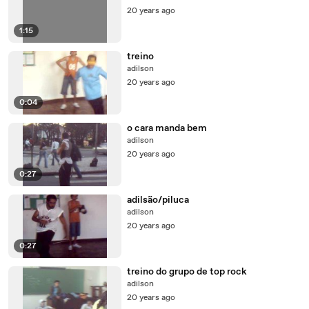
20 years ago
1:15
treino
adilson
20 years ago
0:04
o cara manda bem
adilson
20 years ago
0:27
adilsão/piluca
adilson
20 years ago
0:27
treino do grupo de top rock
adilson
20 years ago