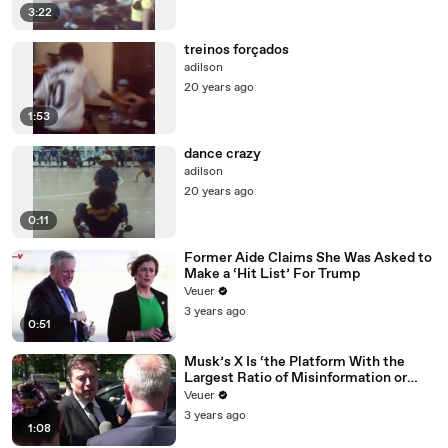
3:22
treinos forçados
adilson
20 years ago
1:53
dance crazy
adilson
20 years ago
0:11
Former Aide Claims She Was Asked to
Make a ‘Hit List’ For Trump
Veuer
3 years ago
0:51
Musk’s X Is ‘the Platform With the
Largest Ratio of Misinformation or
Disinformation’ Amongst All Social
Veuer
Media Platforms
3 years ago
1:08