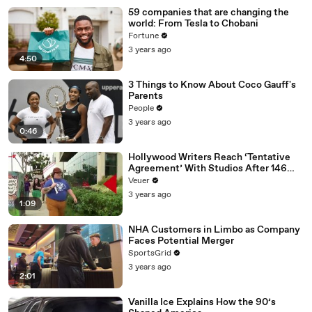
59 companies that are changing the
world: From Tesla to Chobani
Fortune
3 years ago
4:50
3 Things to Know About Coco Gauff's
Parents
People
3 years ago
0:46
Hollywood Writers Reach ‘Tentative
Agreement’ With Studios After 146
Day Strike
Veuer
3 years ago
1:09
NHA Customers in Limbo as Company
Faces Potential Merger
SportsGrid
3 years ago
2:01
Vanilla Ice Explains How the 90’s