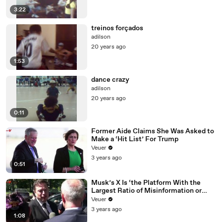
3:22
treinos forçados
adilson
20 years ago
1:53
dance crazy
adilson
20 years ago
0:11
Former Aide Claims She Was Asked to
Make a ‘Hit List’ For Trump
Veuer
3 years ago
0:51
Musk’s X Is ‘the Platform With the
Largest Ratio of Misinformation or
Disinformation’ Amongst All Social
Veuer
Media Platforms
3 years ago
1:08