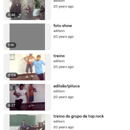
adilson
20 years ago
0:45
foto show
adilson
20 years ago
1:15
treino
adilson
20 years ago
0:04
adilsão/piluca
adilson
20 years ago
0:27
treino do grupo de top rock
adilson
20 years ago