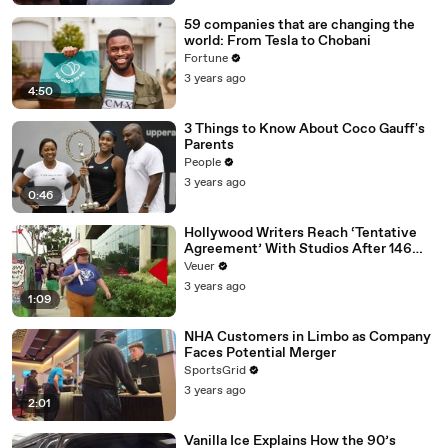
59 companies that are changing the
world: From Tesla to Chobani
Fortune
3 years ago
4:50
3 Things to Know About Coco Gauff's
Parents
People
3 years ago
0:46
Hollywood Writers Reach ‘Tentative
Agreement’ With Studios After 146
Day Strike
Veuer
3 years ago
1:09
NHA Customers in Limbo as Company
Faces Potential Merger
SportsGrid
3 years ago
2:01
Vanilla Ice Explains How the 90’s