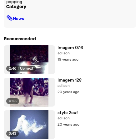
popping
Category
🗞
News
Recommended
Imagem 076
adilson
19 years ago
2:46
|
Up next
Imagem 128
adilson
20 years ago
0:25
style 2ouf
adilson
20 years ago
3:43