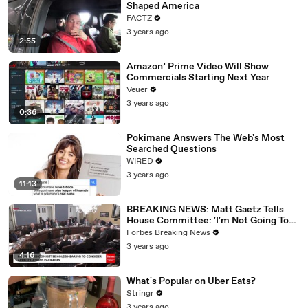
Shaped America
FACTZ
3 years ago
2:55
Amazon’ Prime Video Will Show
Commercials Starting Next Year
Veuer
3 years ago
0:36
Pokimane Answers The Web's Most
Searched Questions
WIRED
3 years ago
11:13
BREAKING NEWS: Matt Gaetz Tells
House Committee: 'I'm Not Going To
Vote For A Continuing Resolution'
Forbes Breaking News
3 years ago
4:16
What's Popular on Uber Eats?
Stringr
3 years ago