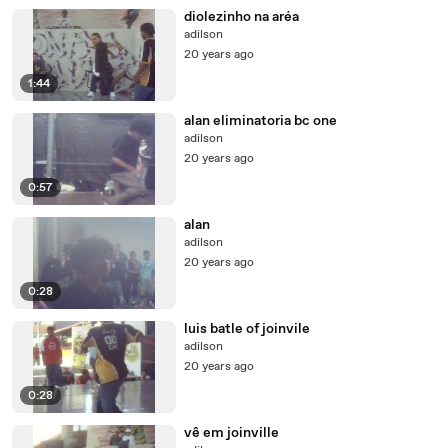
diolezinho na aréa
adilson
20 years ago
1:44
alan eliminatoria bc one
adilson
20 years ago
0:57
alan
adilson
20 years ago
0:28
luis batle of joinvile
adilson
20 years ago
0:28
vê em joinville