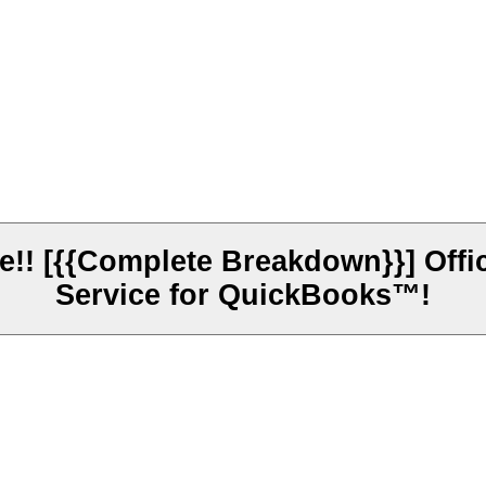
! [{{Complete Breakdown}}] Offici
Service for QuickBooks™!