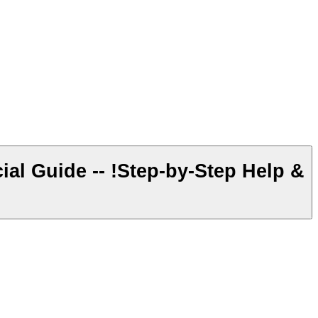
al Guide -- !Step-by-Step Help &