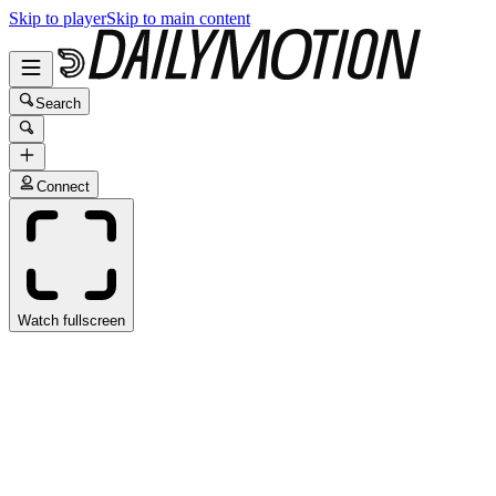
Skip to player
Skip to main content
Search
Connect
Watch fullscreen