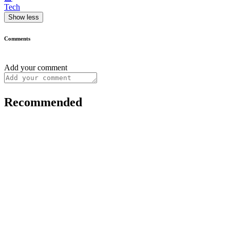
Tech
Show less
Comments
Add your comment
Recommended