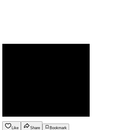
Like
Share
Bookmark