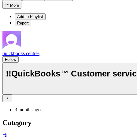
More
Add to Playlist
Report
quickbooks centres
Follow
!!QuickBooks™ Customer service!
3 months ago
Category
🤖