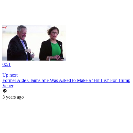
0:51
|
Up next
Former Aide Claims She Was Asked to Make a ‘Hit List’ For Trump
Veuer
3 years ago