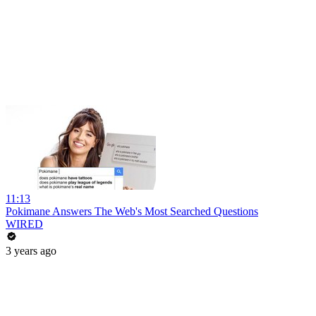
11:13
Pokimane Answers The Web's Most Searched Questions
WIRED
3 years ago