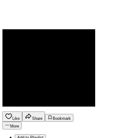
Like
Share
Bookmark
More
Add to Playlist