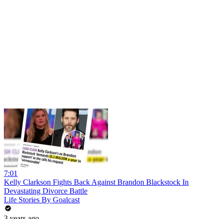
7:01
Kelly Clarkson Fights Back Against Brandon Blackstock In
Devastating Divorce Battle
Life Stories By Goalcast
3 years ago