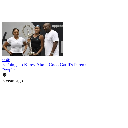
0:46
3 Things to Know About Coco Gauff's Parents
People
3 years ago