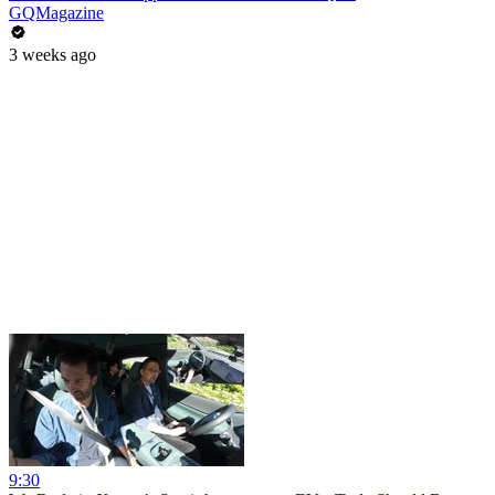
GQMagazine
3 weeks ago
9:30