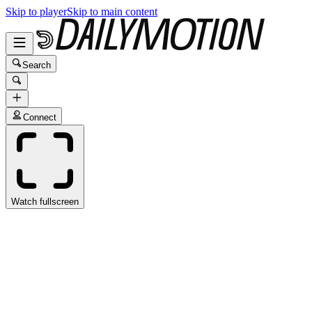
Skip to player
Skip to main content
Search
Connect
Watch fullscreen