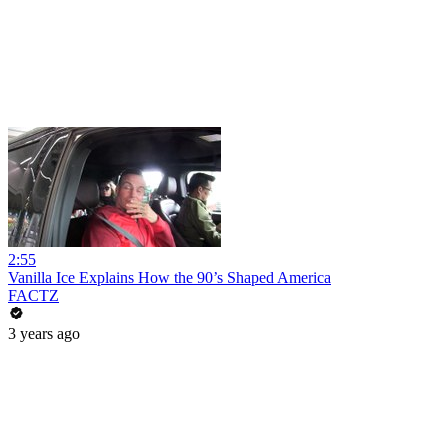
2:55
Vanilla Ice Explains How the 90’s Shaped America
FACTZ
3 years ago