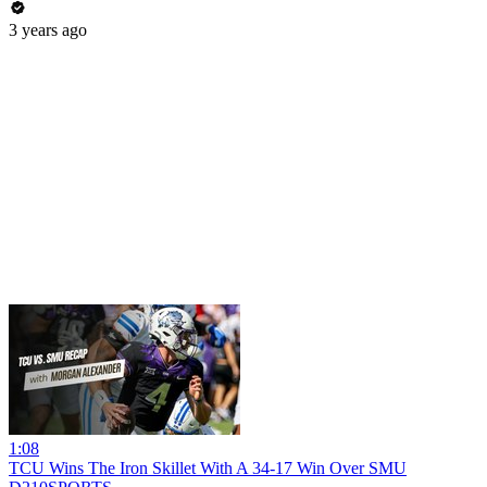
3 years ago
1:08
TCU Wins The Iron Skillet With A 34-17 Win Over SMU