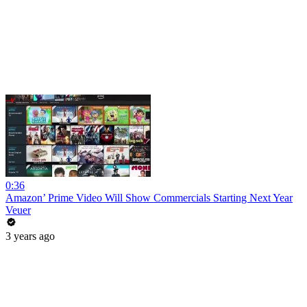
0:36
Amazon’ Prime Video Will Show Commercials Starting Next Year
Veuer
3 years ago