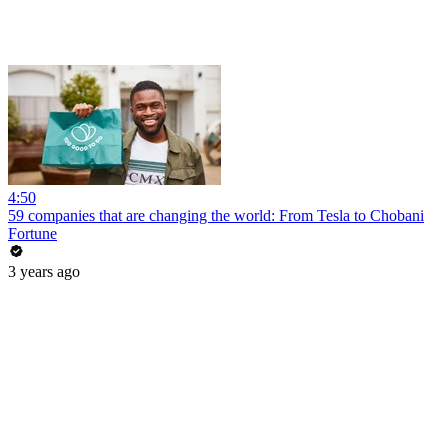
4:50
59 companies that are changing the world: From Tesla to Chobani
Fortune
3 years ago