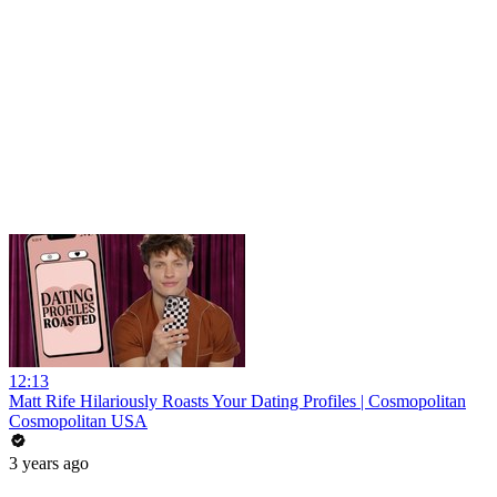
12:13
Matt Rife Hilariously Roasts Your Dating Profiles | Cosmopolitan
Cosmopolitan USA
3 years ago