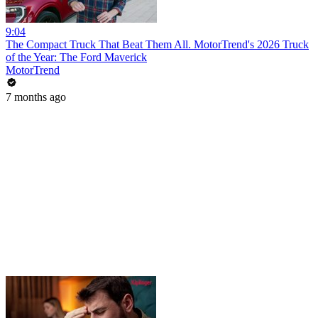
9:04
The Compact Truck That Beat Them All. MotorTrend's 2026 Truck
of the Year: The Ford Maverick
MotorTrend
7 months ago