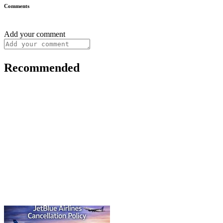
Comments
Add your comment
Recommended