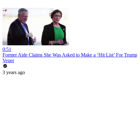
0:51
Former Aide Claims She Was Asked to Make a ‘Hit List’ For Trump
Veuer
3 years ago