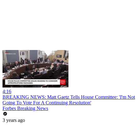
4:16
BREAKING NEWS: Matt Gaetz Tells House Committee: 'I'm Not
Going To Vote For A Continuing Resolution'
Forbes Breaking News
3 years ago