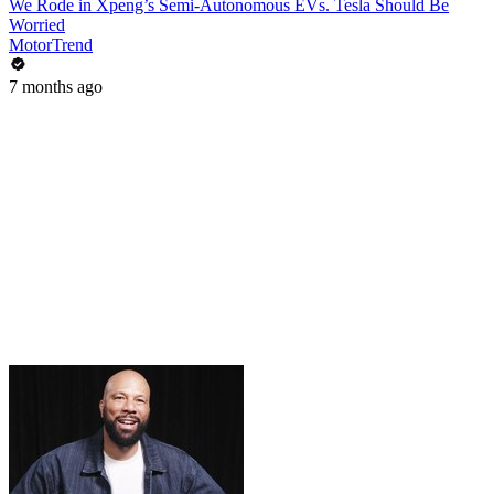
We Rode in Xpeng’s Semi-Autonomous EVs. Tesla Should Be
Worried
MotorTrend
7 months ago