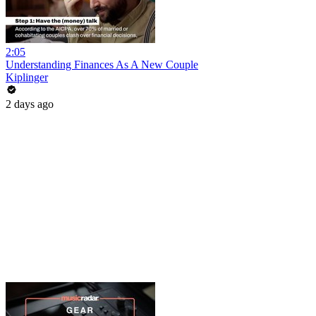
2:05
Understanding Finances As A New Couple
Kiplinger
2 days ago