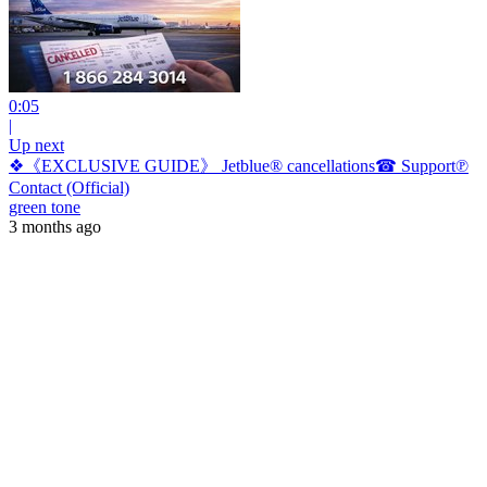
0:05
|
Up next
❖《EXCLUSIVE GUIDE》 Jetblue® cancellations☎ Support℗
Contact (Official)
green tone
3 months ago