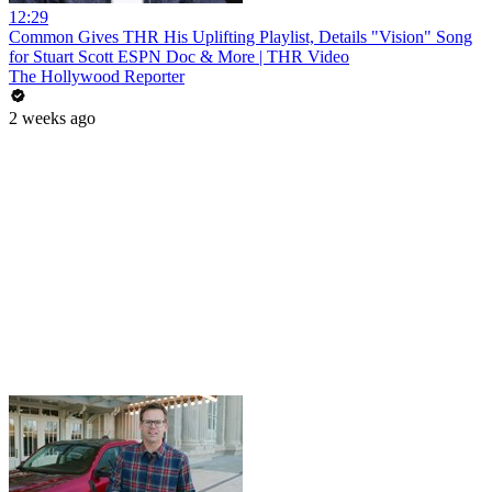
12:29
Common Gives THR His Uplifting Playlist, Details "Vision" Song
for Stuart Scott ESPN Doc & More | THR Video
The Hollywood Reporter
2 weeks ago