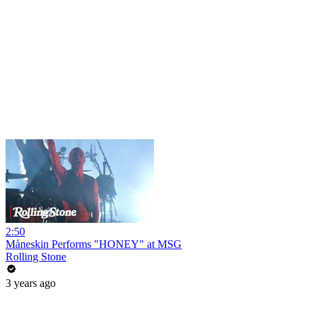
2:50
Måneskin Performs "HONEY" at MSG
Rolling Stone
3 years ago