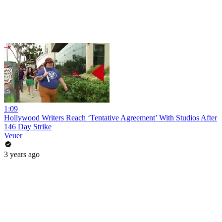
1:09
Hollywood Writers Reach ‘Tentative Agreement’ With Studios After
146 Day Strike
Veuer
3 years ago