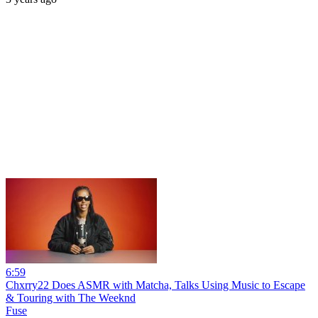
6:59
Chxrry22 Does ASMR with Matcha, Talks Using Music to Escape
& Touring with The Weeknd
Fuse