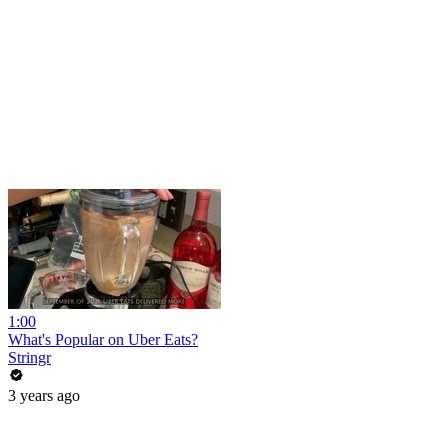
1:00
What's Popular on Uber Eats?
Stringr
3 years ago