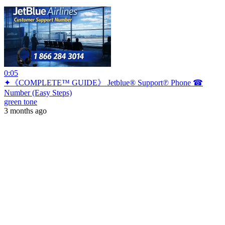
0:05
✦《COMPLETE™ GUIDE》 Jetblue® Support℗ Phone ☎
Number (Easy Steps)
green tone
3 months ago