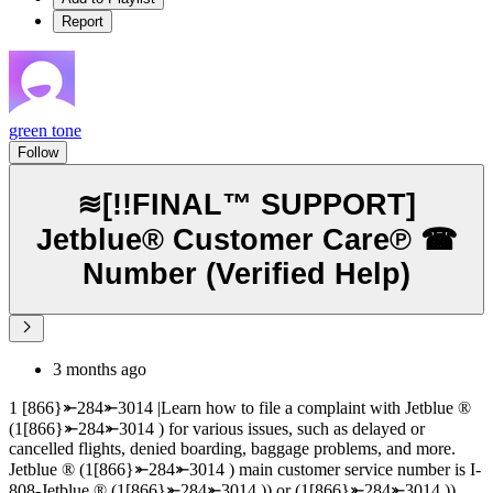
Report
green tone
Follow
≋[!!FINAL™ SUPPORT]
Jetblue® Customer Care℗ ☎
Number (Verified Help)
3 months ago
1 [866}⤜284⤜3014 |Learn how to file a complaint with Jetblue ®‬‬‬‬‬‬‬‬‬‬‬‬‬‬‬‬‬‬‬‬‬‬‬‬‬‬‬‬‬‬‬‬‬‬‬‬‬‬‬‬‬‬‬‬‬‬‬‬‬‬‬‬‬‬‬‬‬‬‬‬‬‬‬‬‬‬‬‬‬‬‬‬‬‬‬‬
(1[866}⤜284⤜3014 ) for various issues, such as delayed or
cancelled flights, denied boarding, baggage problems, and more.
Jetblue ®‬‬‬‬‬‬‬‬‬‬‬‬‬‬‬‬‬‬‬‬‬‬‬‬‬‬‬‬‬‬‬‬‬‬‬‬‬‬‬‬‬‬‬‬‬‬‬‬‬‬‬‬‬‬‬‬‬‬‬‬‬‬‬‬‬‬‬‬‬‬‬‬‬‬‬‬ (1[866}⤜284⤜3014 ) main customer service number is I-
808-Jetblue ®‬‬‬‬‬‬‬‬‬‬‬‬‬‬‬‬‬‬‬‬‬‬‬‬‬‬‬‬‬‬‬‬‬‬‬‬‬‬‬‬‬‬‬‬‬‬‬‬‬‬‬‬‬‬‬‬‬‬‬‬‬‬‬‬‬‬‬‬‬‬‬‬‬‬‬‬ (1[866}⤜284⤜3014 )) or (1[866}⤜284⤜3014 ))