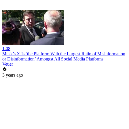
1:08
Musk’s X Is ‘the Platform With the Largest Ratio of Misinformation
or Disinformation’ Amongst All Social Media Platforms
Veuer
3 years ago