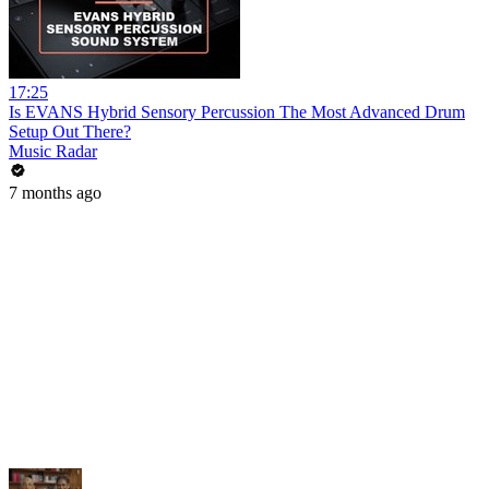
17:25
Is EVANS Hybrid Sensory Percussion The Most Advanced Drum
Setup Out There?
Music Radar
7 months ago