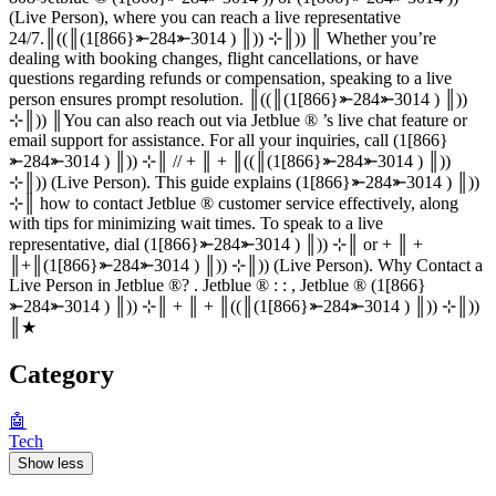
(Live Person), where you can reach a live representative
24/7.║((║(1[866}⤜284⤜3014 ) ║)) ⊹║)) ║ Whether you’re
dealing with booking changes, flight cancellations, or have
questions regarding refunds or compensation, speaking to a live
person ensures prompt resolution. ║((║(1[866}⤜284⤜3014 ) ║))
⊹║)) ║You can also reach out via Jetblue ®‬‬‬‬‬‬‬‬‬‬‬‬‬‬‬‬‬‬‬‬‬‬‬‬‬‬‬‬‬‬‬‬‬‬‬‬‬‬‬‬‬‬‬‬‬‬‬‬‬‬‬‬‬‬‬‬‬‬‬‬‬‬‬‬‬‬‬‬‬‬‬‬‬‬‬‬ ’s live chat feature or
email support for assistance. For all your inquiries, call (1[866}
⤜284⤜3014 ) ║)) ⊹║ // + ║ + ║((║(1[866}⤜284⤜3014 ) ║))
⊹║)) (Live Person). This guide explains (1[866}⤜284⤜3014 ) ║))
⊹║ how to contact Jetblue ®‬‬‬‬‬‬‬‬‬‬‬‬‬‬‬‬‬‬‬‬‬‬‬‬‬‬‬‬‬‬‬‬‬‬‬‬‬‬‬‬‬‬‬‬‬‬‬‬‬‬‬‬‬‬‬‬‬‬‬‬‬‬‬‬‬‬‬‬‬‬‬‬‬‬‬‬ customer service effectively, along
with tips for minimizing wait times. To speak to a live
representative, dial (1[866}⤜284⤜3014 ) ║)) ⊹║ or + ║ +
║+║(1[866}⤜284⤜3014 ) ║)) ⊹║)) (Live Person). Why Contact a
Live Person in Jetblue ®‬‬‬‬‬‬‬‬‬‬‬‬‬‬‬‬‬‬‬‬‬‬‬‬‬‬‬‬‬‬‬‬‬‬‬‬‬‬‬‬‬‬‬‬‬‬‬‬‬‬‬‬‬‬‬‬‬‬‬‬‬‬‬‬‬‬‬‬‬‬‬‬‬‬‬‬? . Jetblue ®‬‬‬‬‬‬‬‬‬‬‬‬‬‬‬‬‬‬‬‬‬‬‬‬‬‬‬‬‬‬‬‬‬‬‬‬‬‬‬‬‬‬‬‬‬‬‬‬‬‬‬‬‬‬‬‬‬‬‬‬‬‬‬‬‬‬‬‬‬‬‬‬‬‬‬‬ : : , Jetblue ®‬‬‬‬‬‬‬‬‬‬‬‬‬‬‬‬‬‬‬‬‬‬‬‬‬‬‬‬‬‬‬‬‬‬‬‬‬‬‬‬‬‬‬‬‬‬‬‬‬‬‬‬‬‬‬‬‬‬‬‬‬‬‬‬‬‬‬‬‬‬‬‬‬‬‬‬ (1[866}
⤜284⤜3014 ) ║)) ⊹║ + ║ + ║((║(1[866}⤜284⤜3014 ) ║)) ⊹║))
║★
Category
🤖
Tech
Show less