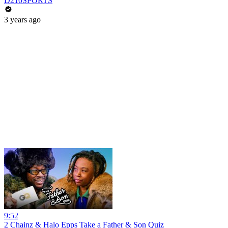
D210SPORTS
3 years ago
9:52
2 Chainz & Halo Epps Take a Father & Son Quiz