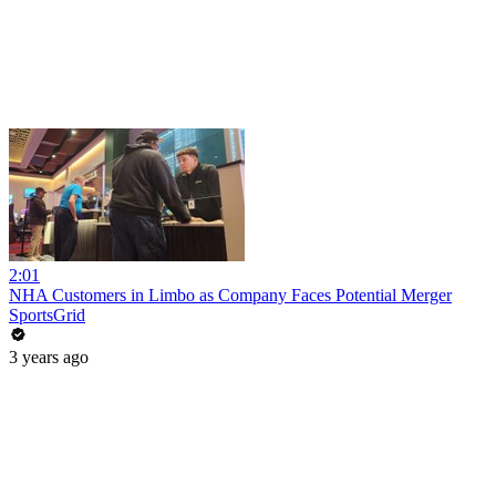
2:01
NHA Customers in Limbo as Company Faces Potential Merger
SportsGrid
3 years ago