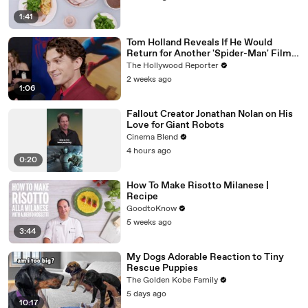
1:41
Tom Holland Reveals If He Would
Return for Another 'Spider-Man' Film |
THR Video
The Hollywood Reporter
2 weeks ago
1:06
Fallout Creator Jonathan Nolan on His
Love for Giant Robots
Cinema Blend
4 hours ago
0:20
How To Make Risotto Milanese |
Recipe
GoodtoKnow
5 weeks ago
3:44
My Dogs Adorable Reaction to Tiny
Rescue Puppies
The Golden Kobe Family
5 days ago
10:17