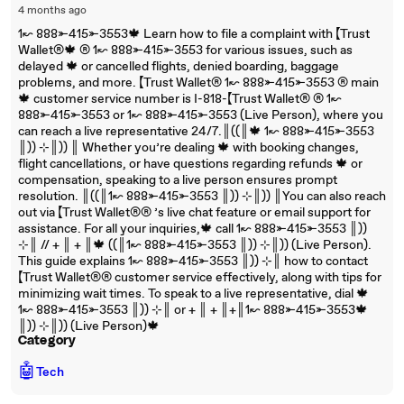
4 months ago
1↜ 888⤜415⤜3553🍁 Learn how to file a complaint with 【Trust
Wallet®🍁 ®‬‬‬‬‬‬‬‬‬‬‬‬‬‬‬‬‬‬‬‬‬‬‬‬‬‬‬‬‬‬‬‬‬‬‬‬‬‬‬‬‬‬‬‬‬‬‬‬‬‬‬‬‬‬‬‬‬‬‬‬‬‬‬‬‬‬‬‬‬‬‬‬‬‬‬‬ 1↜ 888⤜415⤜3553 for various issues, such as
delayed 🍁 or cancelled flights, denied boarding, baggage
problems, and more. 【Trust Wallet® 1↜ 888⤜415⤜3553 ®‬‬‬‬‬‬‬‬‬‬‬‬‬‬‬‬‬‬‬‬‬‬‬‬‬‬‬‬‬‬‬‬‬‬‬‬‬‬‬‬‬‬‬‬‬‬‬‬‬‬‬‬‬‬‬‬‬‬‬‬‬‬‬‬‬‬‬‬‬‬‬‬‬‬‬‬ main
🍁 customer service number is I-818-【Trust Wallet® ®‬‬‬‬‬‬‬‬‬‬‬‬‬‬‬‬‬‬‬‬‬‬‬‬‬‬‬‬‬‬‬‬‬‬‬‬‬‬‬‬‬‬‬‬‬‬‬‬‬‬‬‬‬‬‬‬‬‬‬‬‬‬‬‬‬‬‬‬‬‬‬‬‬‬‬‬ 1↜
888⤜415⤜3553 or 1↜ 888⤜415⤜3553 (Live Person), where you
can reach a live representative 24/7.║((║🍁 1↜ 888⤜415⤜3553
║)) ⊹║)) ║ Whether you’re dealing 🍁 with booking changes,
flight cancellations, or have questions regarding refunds 🍁 or
compensation, speaking to a live person ensures prompt
resolution. ║((║1↜ 888⤜415⤜3553 ║)) ⊹║)) ║You can also reach
out via 【Trust Wallet®®‬‬‬‬‬‬‬‬‬‬‬‬‬‬‬‬‬‬‬‬‬‬‬‬‬‬‬‬‬‬‬‬‬‬‬‬‬‬‬‬‬‬‬‬‬‬‬‬‬‬‬‬‬‬‬‬‬‬‬‬‬‬‬‬‬‬‬‬‬‬‬‬‬‬‬‬ ’s live chat feature or email support for
assistance. For all your inquiries,🍁 call 1↜ 888⤜415⤜3553 ║))
⊹║ // + ║ + ║🍁 ((║1↜ 888⤜415⤜3553 ║)) ⊹║)) (Live Person).
This guide explains 1↜ 888⤜415⤜3553 ║)) ⊹║ how to contact
【Trust Wallet®®‬‬‬‬‬‬‬‬‬‬‬‬‬‬‬‬‬‬‬‬‬‬‬‬‬‬‬‬‬‬‬‬‬‬‬‬‬‬‬‬‬‬‬‬‬‬‬‬‬‬‬‬‬‬‬‬‬‬‬‬‬‬‬‬‬‬‬‬‬‬‬‬‬‬‬‬ customer service effectively, along with tips for
minimizing wait times. To speak to a live representative, dial 🍁
1↜ 888⤜415⤜3553 ║)) ⊹║ or + ║ + ║+║1↜ 888⤜415⤜3553🍁
║)) ⊹║)) (Live Person)🍁
Category
🤖
Tech