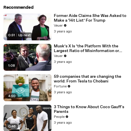
Recommended
Former Aide Claims She Was Asked to
Make a ‘Hit List’ For Trump
Veuer
3 years ago
0:51
|
Up next
Musk’s X Is ‘the Platform With the
Largest Ratio of Misinformation or
Disinformation’ Amongst All Social
Veuer
Media Platforms
3 years ago
1:08
59 companies that are changing the
world: From Tesla to Chobani
Fortune
3 years ago
4:50
3 Things to Know About Coco Gauff's
Parents
People
3 years ago
0:46