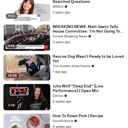
Searched Questions
WIRED
3 years ago
11:13
BREAKING NEWS: Matt Gaetz Tells
House Committee: 'I'm Not Going To
Vote For A Continuing Resolution'
Forbes Breaking News
3 years ago
4:16
Rescue Dog Wasn't Ready to be Loved
Yet
The Golden Kobe Family
1 day ago
16:29
Julia Wolf “Deep End” (Live
Performance) | Open Mic
Genius
5 weeks ago
2:58
How To Roast Pork | Recipe
GoodtoKnow
6 weeks ago