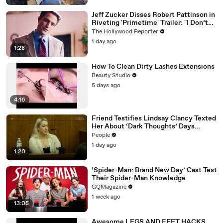
Jeff Zucker Disses Robert Pattinson in
Riveting 'Primetime' Trailer: "I Don’t
Like Your Show" | THR News Video
The Hollywood Reporter
1 day ago
1:28
How To Clean Dirty Lashes Extensions
Beauty Studio
5 days ago
4:16
Friend Testifies Lindsay Clancy Texted
Her About ‘Dark Thoughts’ Days
Before Killings
People
1 day ago
1:20
‘Spider-Man: Brand New Day’ Cast Test
Their Spider-Man Knowledge
GQMagazine
1 week ago
13:05
Awesome LEGS AND FEET HACKS