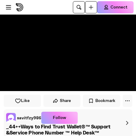
Skip to player
Skip to main content
Connect
Like
Share
Bookmark
Follow
savitfzy986
_44++Ways to Find Trust Wallet®™ Support
&Service Phone Number ™ Help Desk™