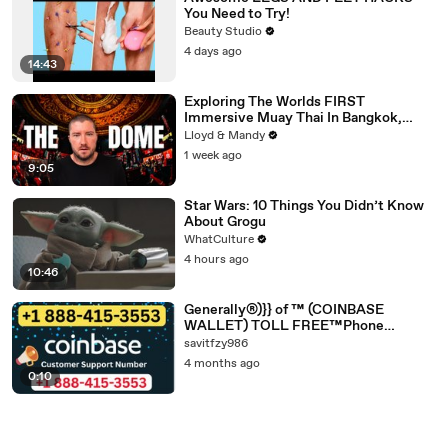
You Need to Try!
Beauty Studio
4 days ago
14:43
Exploring The Worlds FIRST
Immersive Muay Thai In Bangkok,
Thailand (Rajadamnern Stadium)
Lloyd & Mandy
1 week ago
9:05
Star Wars: 10 Things You Didn’t Know
About Grogu
WhatCulture
4 hours ago
10:46
Generally®)}} of ™️ (COINBASE
WALLET) TOLL FREE™️Phone
Number
savitfzy986
4 months ago
0:10