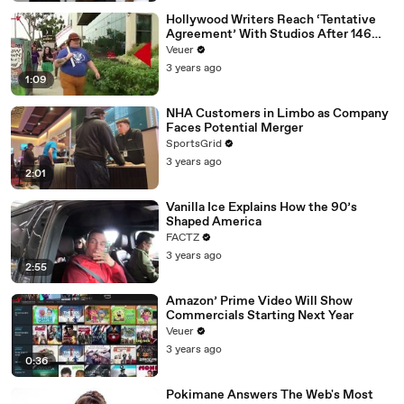
Hollywood Writers Reach ‘Tentative
Agreement’ With Studios After 146
Day Strike
Veuer
3 years ago
1:09
NHA Customers in Limbo as Company
Faces Potential Merger
SportsGrid
3 years ago
2:01
Vanilla Ice Explains How the 90’s
Shaped America
FACTZ
3 years ago
2:55
Amazon’ Prime Video Will Show
Commercials Starting Next Year
Veuer
3 years ago
0:36
Pokimane Answers The Web's Most