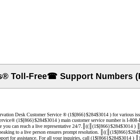
® Toll-Free☎ Support Numbers (F
e ®‬‬‬‬‬‬‬‬‬‬‬‬‬‬‬‬‬‬‬‬‬‬‬‬‬‬‬‬‬‬‬‬‬‬‬‬‬‬‬‬‬‬‬‬‬‬‬‬‬‬‬‬‬‬‬‬‬‬‬‬‬‬‬‬‬‬‬‬‬‬‬‬‬‬‬‬ (1$[866}$284$
‬‬‬‬‬‬‬‬‬‬‬‬‬‬‬‬‬‬‬‬‬‬‬‬‬‬‬‬‬ (1$[866}$284$3014 ) main customer service number is I-808-Delta® Airlines® Reservation Des
 you can reach a live representative 24/7.║((║(1$[866}$284$3014 ) ║
 speaking to a live person ensures prompt resolution. ║((║(1$[866}$28
‬‬‬‬‬‬‬‬‬‬‬‬‬‬‬‬‬‬ ’s live chat feature or email support for assistance. For all your inquiries