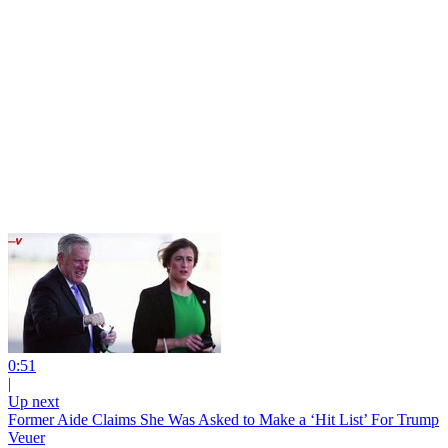
0:51
|
Up next
Former Aide Claims She Was Asked to Make a ‘Hit List’ For Trump
Veuer