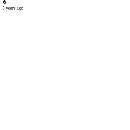
3 years ago