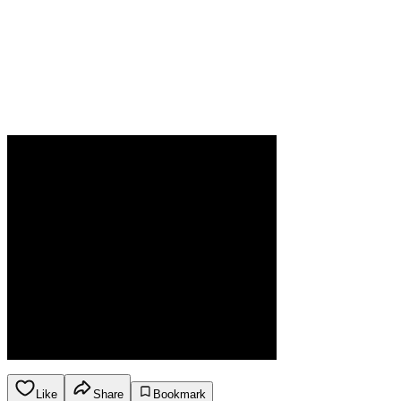
Like
Share
Bookmark