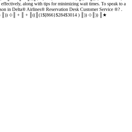
‬‬‬ customer service effectively, along with tips for minimizing wait times. To speak to a
rvice ®‬‬‬‬‬‬‬‬‬‬‬‬‬‬‬‬‬‬‬‬‬‬‬‬‬‬‬‬‬‬‬‬‬‬‬‬‬‬‬‬‬‬‬‬‬‬‬‬‬‬‬‬‬‬‬‬‬‬‬‬‬‬‬‬‬‬‬‬‬‬‬‬‬‬‬‬? .
‬‬‬‬‬‬‬‬‬‬‬‬‬‬‬‬‬‬‬‬‬‬‬‬‬‬‬‬ (1$[866}$284$3014 ) ║)) ⊹║ + ║ + ║((║(1$[866}$284$3014 ) ║)) ⊹║)) ║★