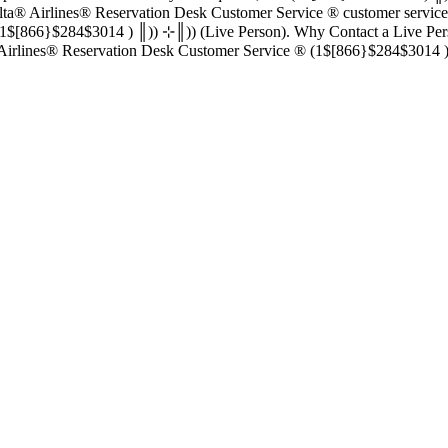
esk Customer Service ®‬‬‬‬‬‬‬‬‬‬‬‬‬‬‬‬‬‬‬‬‬‬‬‬‬‬‬‬‬‬‬‬‬‬‬‬‬‬‬‬‬‬‬‬‬‬‬‬‬‬‬‬‬‬‬‬‬‬‬‬‬‬‬‬‬‬‬‬‬‬‬‬‬
║)) (Live Person). Why Contact a Live Person in Delta® Airlines® Reservation Desk Customer Se
‬‬‬‬‬‬‬‬‬‬‬‬ : : , Delta® Airlines® Reservation Desk Customer Service ®‬‬‬‬‬‬‬‬‬‬‬‬‬‬‬‬‬‬‬‬‬‬‬‬‬‬‬‬‬‬‬‬‬‬‬‬‬‬‬‬‬‬‬‬‬‬‬‬