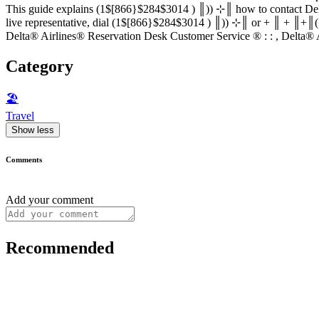
This guide explains (1$[866}$284$3014 ) ║)) ⊹║ how to contact Delta® Airlines® Reservation D
live representative, dial (1$[866}$284$3014 ) ║)) ⊹║ or + ║ + ║+║(1$[866}$284$3014 ) ║)) ⊹
Delta® Airlines® Reservation Desk Customer Service ®‬‬‬‬‬‬‬‬‬‬‬‬‬‬‬‬‬‬‬‬‬‬‬‬‬‬‬‬‬‬‬‬‬‬‬‬‬‬‬‬‬‬‬‬‬‬‬‬‬‬‬‬‬‬‬‬‬‬‬‬‬‬‬‬
Category
🏖
Travel
Show less
Comments
Add your comment
Recommended