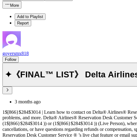
More
Add to Playlist
Report
goyersmx818
Follow
✦《FINAL™ LIST》 Delta Airlines
3 months ago
1$[866}$284$3014 | Learn how to contact on Delta® Airlines® Reservation Desk Customer Servic
problems, and more. Delta® Airlines® Reservation Desk Customer Service®‬‬‬‬‬‬‬‬‬‬‬‬‬‬‬‬‬‬‬‬‬‬‬‬‬‬‬‬‬‬‬‬‬‬‬‬‬‬‬‬‬‬‬‬‬‬‬
(1$[866}$284$3014 )) or (1$[866}$284$3014 )) (Live Person), where
cancellations, or have questions regarding refunds or compensation,
Reservation Desk Customer Service ®‬‬‬‬‬‬‬‬‬‬‬‬‬‬‬‬‬‬‬‬‬‬‬‬‬‬‬‬‬‬‬‬‬‬‬‬‬‬‬‬‬‬‬‬‬‬‬‬‬‬‬‬‬‬‬‬‬‬