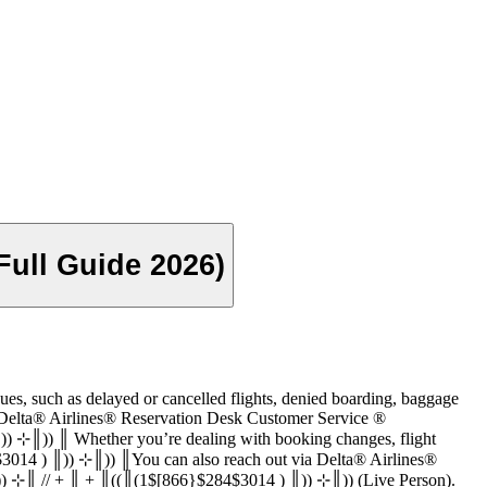
ull Guide 2026)
3014 ) for various issues, such as delayed or cancelled flights, denied boarding, baggage
k Customer Service ®‬‬‬‬‬‬‬‬‬‬‬‬‬‬‬‬‬‬‬‬‬‬‬‬‬‬‬‬‬‬‬‬‬‬‬‬‬‬‬‬‬‬‬‬‬‬‬‬‬‬‬‬‬‬‬‬‬‬‬‬‬‬‬‬‬‬‬‬‬‬‬‬‬‬‬‬
)) ⊹║)) ║ Whether you’re dealing with booking changes, flight
4$3014 ) ║)) ⊹║)) ║You can also reach out via Delta® Airlines®
, call (1$[866}$284$3014 ) ║)) ⊹║ // + ║ + ║((║(1$[866}$284$3014 ) ║)) ⊹║)) (Live Person).