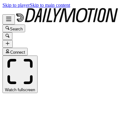
Skip to player
Skip to main content
Search
Connect
Watch fullscreen