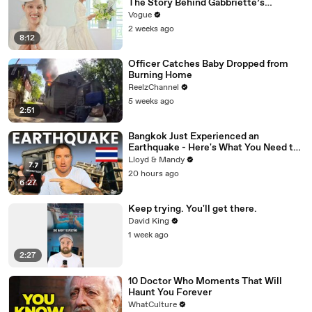
The Story Behind Gabbriette’s
Unconventional Matières Fecales
Vogue
Wedding Looks
2 weeks ago
8:12
Officer Catches Baby Dropped from
Burning Home
ReelzChannel
5 weeks ago
2:51
Bangkok Just Experienced an
Earthquake - Here's What You Need to
Know
Lloyd & Mandy
20 hours ago
6:27
Keep trying. You'll get there.
David King
1 week ago
2:27
10 Doctor Who Moments That Will
Haunt You Forever
WhatCulture