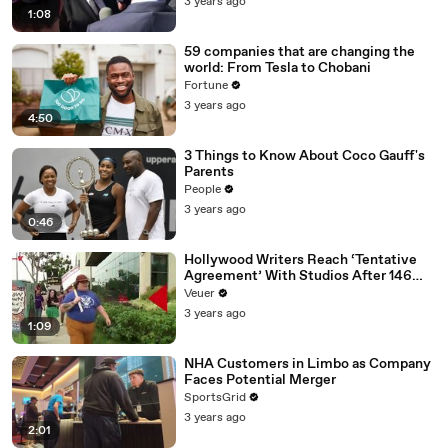
3 years ago
1:08
59 companies that are changing the
world: From Tesla to Chobani
Fortune
3 years ago
4:50
3 Things to Know About Coco Gauff's
Parents
People
3 years ago
0:46
Hollywood Writers Reach ‘Tentative
Agreement’ With Studios After 146
Day Strike
Veuer
3 years ago
1:09
NHA Customers in Limbo as Company
Faces Potential Merger
SportsGrid
3 years ago
2:01