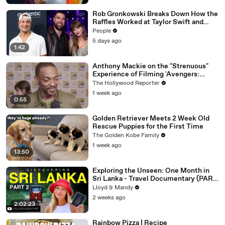
Rob Gronkowski Breaks Down How the
Raffles Worked at Taylor Swift and
Travis Kelce’s Wedding (Exclusive)
People
5 days ago
1:42
Anthony Mackie on the "Strenuous"
Experience of Filming 'Avengers:
Doomsday' | SDCC 2026
The Hollywood Reporter
1 week ago
0:55
Golden Retriever Meets 2 Week Old
Rescue Puppies for the First Time
The Golden Kobe Family
1 week ago
13:50
Exploring the Unseen: One Month in
Sri Lanka - Travel Documentary (PART
2)
Lloyd & Mandy
2 weeks ago
2:02:23
Rainbow Pizza | Recipe