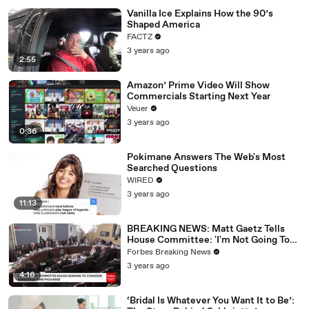
Vanilla Ice Explains How the 90’s
Shaped America
FACTZ
3 years ago
2:55
Amazon’ Prime Video Will Show
Commercials Starting Next Year
Veuer
3 years ago
0:36
Pokimane Answers The Web's Most
Searched Questions
WIRED
3 years ago
11:13
BREAKING NEWS: Matt Gaetz Tells
House Committee: 'I'm Not Going To
Vote For A Continuing Resolution'
Forbes Breaking News
3 years ago
4:16
‘Bridal Is Whatever You Want It to Be’: