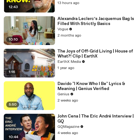
13 hours ago
12:43
Alexandra Leclerc’s Jacquemus Bag Is
Filled With Strictly Basics
Vogue
2 months ago
10:10
The Joys of Off-Grid Living | House of
What?! Clip | EarthX
EarthX Media
1 year ago
1:16
Davido "I Know Who I Be" Lyrics &
Meaning | Genius Verified
Genius
2 weeks ago
5:50
John Cena | The Eric André Interview |
GQ
GQMagazine
4 weeks ago
10:44