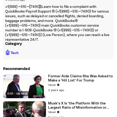
4 months ago
+1[888]⇀515⇀【7490】|Learn how to file a complaint with
QuickBooks Payroll Support ®‬‬‬‬‬‬‬‬‬‬‬‬‬‬‬‬‬‬‬‬‬‬‬‬‬‬‬‬‬‬‬‬‬‬‬‬‬‬‬‬‬‬‬‬‬‬‬‬‬‬‬‬‬‬‬‬‬‬‬‬‬‬‬‬‬‬‬‬‬‬‬‬‬‬‬‬ (+1[888]⇀515⇀7490) for various
issues, such as delayed or cancelled flights, denied boarding,
baggage problems, and more. QuickBooks®‬‬‬‬‬‬‬‬‬‬‬‬‬‬‬‬‬‬‬‬‬‬‬‬‬‬‬‬‬‬‬‬‬‬‬‬‬‬‬‬‬‬‬‬‬‬‬‬‬‬‬‬‬‬‬‬‬‬‬‬‬‬‬‬‬‬‬‬‬‬‬‬‬‬‬‬
(+1[888]⇀515⇀7490) main QuickBooks customer service
number is I-808-QuickBooks ®‬‬‬‬‬‬‬‬‬‬‬‬‬‬‬‬‬‬‬‬‬‬‬‬‬‬‬‬‬‬‬‬‬‬‬‬‬‬‬‬‬‬‬‬‬‬‬‬‬‬‬‬‬‬‬‬‬‬‬‬‬‬‬‬‬‬‬‬‬‬‬‬‬‬‬‬ (+1[888]⇀515⇀7490)) or
(+1[888]⇀515⇀7490)) (Live Person), where you can reach a live
representative 24/7.
Category
🤖
Tech
Recommended
Former Aide Claims She Was Asked to
Make a ‘Hit List’ For Trump
Veuer
3 years ago
0:51
|
Up next
Musk’s X Is ‘the Platform With the
Largest Ratio of Misinformation or
Disinformation’ Amongst All Social
Veuer
Media Platforms