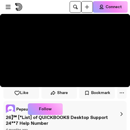
Skip to player
Skip to main content
Connect
Like
Share
Bookmark
Follow
Pepsu
26】℠ [*List] of QUICKBOOKS Desktop Support
24**7 Help Number