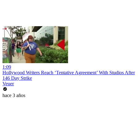
1:09
Hollywood Writers Reach ‘Tentative Agreement’ With Studios After
146 Day Strike
Veuer
hace 3 años