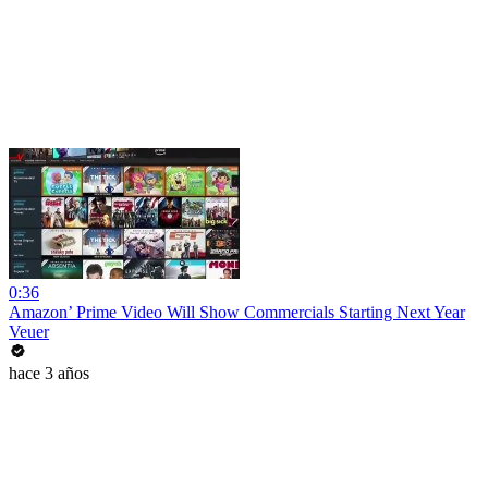
0:36
Amazon’ Prime Video Will Show Commercials Starting Next Year
Veuer
hace 3 años