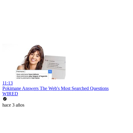
11:13
Pokimane Answers The Web's Most Searched Questions
WIRED
hace 3 años