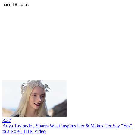
hace 18 horas
3:27
Anya Taylor-Joy Shares What Inspires Her & Makes Her Say "Yes"
to a Role | THR Video