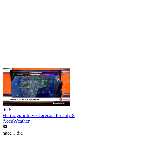
0:26
Here's your travel forecast for July 8
AccuWeather
hace 1 día