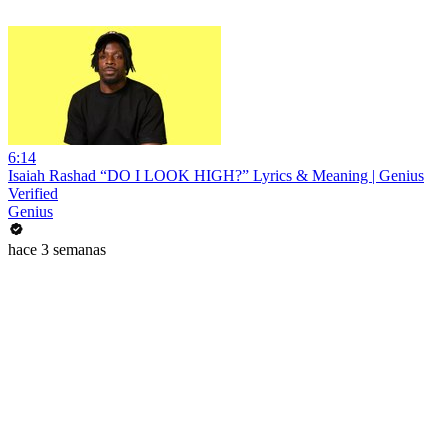
6:14
Isaiah Rashad “DO I LOOK HIGH?” Lyrics & Meaning | Genius
Verified
Genius
hace 3 semanas