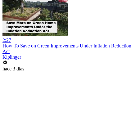
2:27
How To Save on Green Improvements Under Inflation Reduction
Act
Kiplinger
hace 3 días