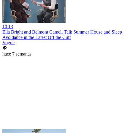
10:13
Ella Bright and Belmont Cameli Talk Summer House and Sleep
Avoidance in the Latest Off the Cuff
Vogue
hace 7 semanas