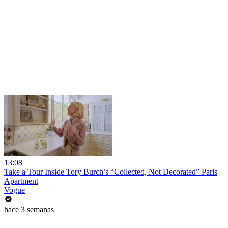
13:08
Take a Tour Inside Tory Burch’s “Collected, Not Decorated” Paris
Apartment
Vogue
hace 3 semanas