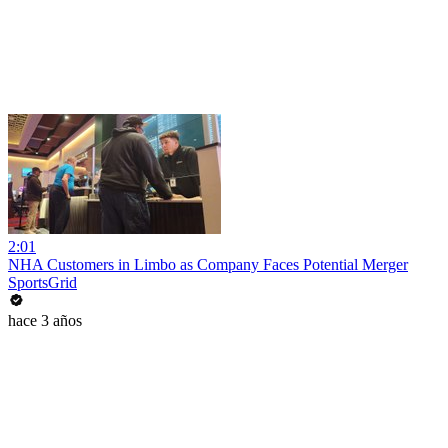
2:01
NHA Customers in Limbo as Company Faces Potential Merger
SportsGrid
hace 3 años