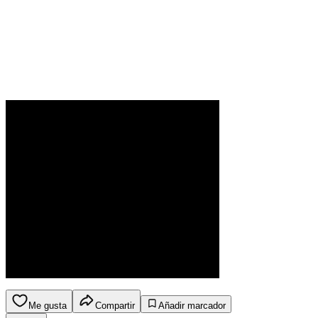
Me gusta
Compartir
Añadir marcador