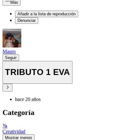
Más
Añadir a la lista de reproducción
Denunciar
Mauro
Seguir
TRIBUTO 1 EVA
hace 20 años
Categoría
🦄
Creatividad
Mostrar menos