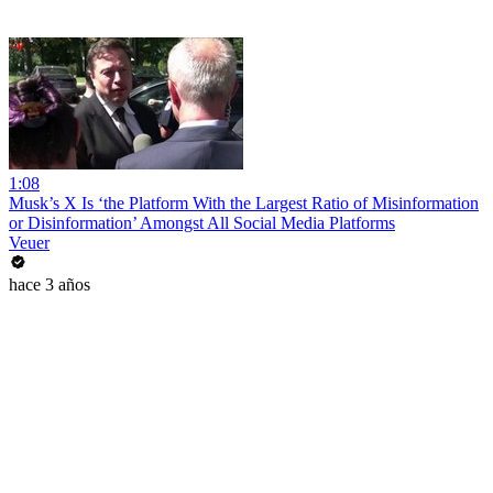
1:08
Musk’s X Is ‘the Platform With the Largest Ratio of Misinformation
or Disinformation’ Amongst All Social Media Platforms
Veuer
hace 3 años