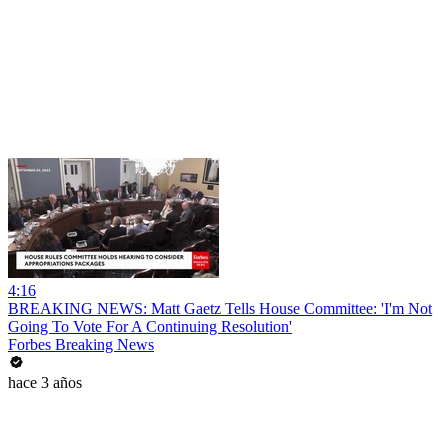
4:16
BREAKING NEWS: Matt Gaetz Tells House Committee: 'I'm Not
Going To Vote For A Continuing Resolution'
Forbes Breaking News
hace 3 años