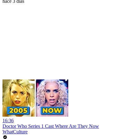
hace 3 días
16:36
Doctor Who Series 1 Cast Where Are They Now
WhatCulture