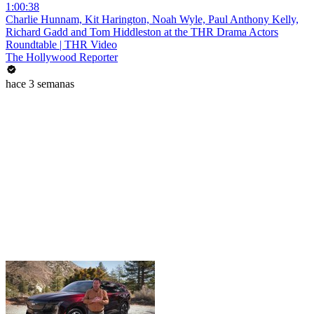
1:00:38
Charlie Hunnam, Kit Harington, Noah Wyle, Paul Anthony Kelly,
Richard Gadd and Tom Hiddleston at the THR Drama Actors
Roundtable | THR Video
The Hollywood Reporter
hace 3 semanas