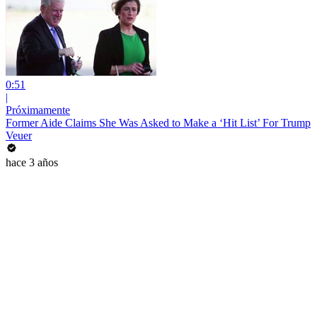
0:51
|
Próximamente
Former Aide Claims She Was Asked to Make a ‘Hit List’ For Trump
Veuer
hace 3 años