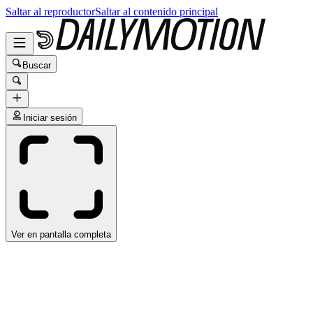
Saltar al reproductor
Saltar al contenido principal
Buscar
Iniciar sesión
Ver en pantalla completa