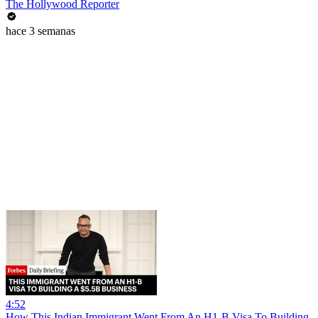
The Hollywood Reporter
hace 3 semanas
4:52
How This Indian Immigrant Went From An H1-B Visa To Building