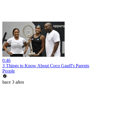
0:46
3 Things to Know About Coco Gauff's Parents
People
hace 3 años