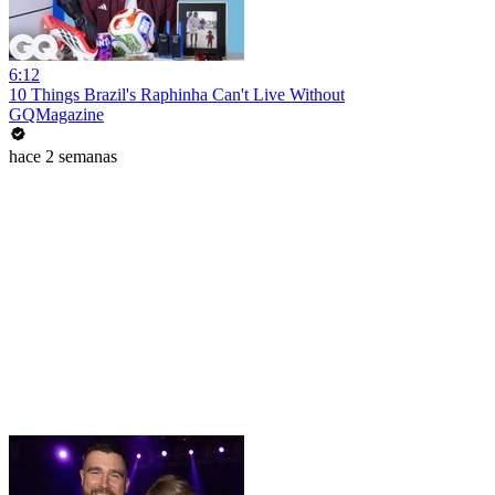
6:12
10 Things Brazil's Raphinha Can't Live Without
GQMagazine
hace 2 semanas