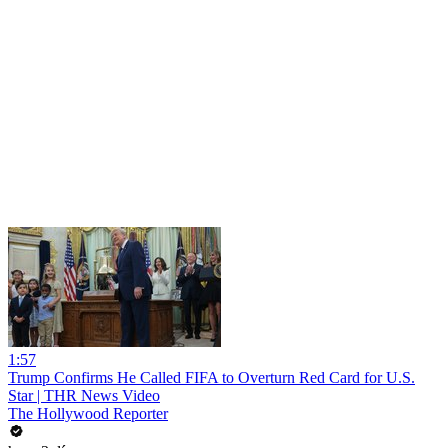
1:57
Trump Confirms He Called FIFA to Overturn Red Card for U.S.
Star | THR News Video
The Hollywood Reporter