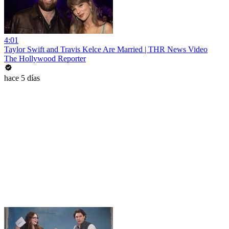
4:01
Taylor Swift and Travis Kelce Are Married | THR News Video
The Hollywood Reporter
hace 5 días