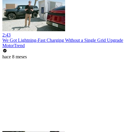
2:43
We Got Lightning-Fast Charging Without a Single Grid Upgrade
MotorTrend
hace 8 meses