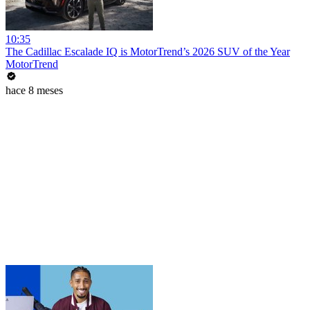
10:35
The Cadillac Escalade IQ is MotorTrend’s 2026 SUV of the Year
MotorTrend
hace 8 meses