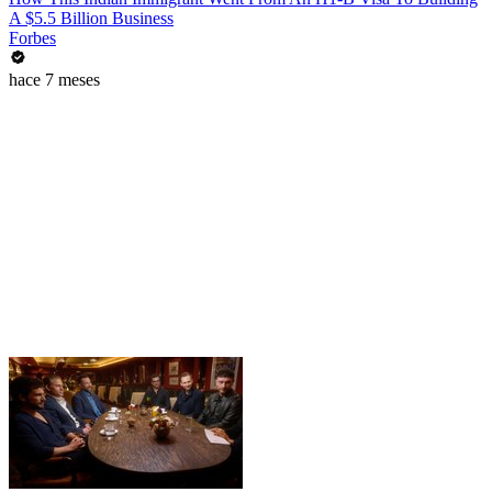
A $5.5 Billion Business
Forbes
hace 7 meses