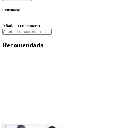
Comentarios
Añade tu comentario
Recomendada