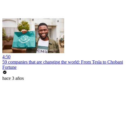
4:50
59 companies that are changing the world: From Tesla to Chobani
Fortune
hace 3 años