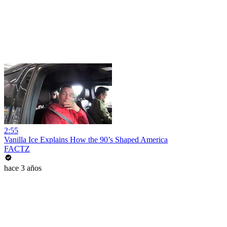
2:55
Vanilla Ice Explains How the 90’s Shaped America
FACTZ
hace 3 años