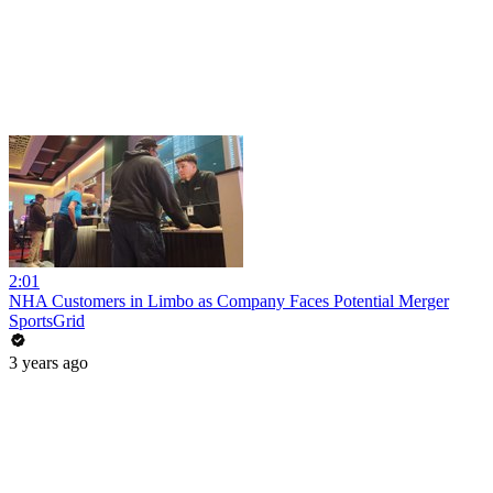
2:01
NHA Customers in Limbo as Company Faces Potential Merger
SportsGrid
3 years ago