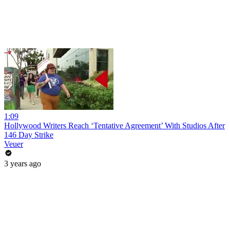
1:09
Hollywood Writers Reach ‘Tentative Agreement’ With Studios After
146 Day Strike
Veuer
3 years ago