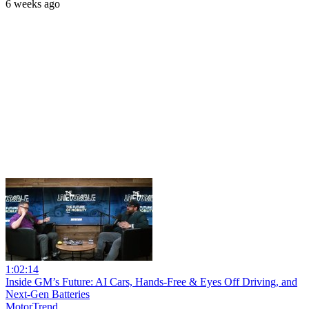
6 weeks ago
1:02:14
Inside GM’s Future: AI Cars, Hands-Free & Eyes Off Driving, and
Next-Gen Batteries
MotorTrend