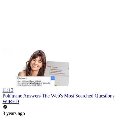
11:13
Pokimane Answers The Web's Most Searched Questions
WIRED
3 years ago