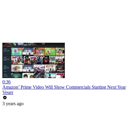
0:36
Amazon’ Prime Video Will Show Commercials Starting Next Year
Veuer
3 years ago