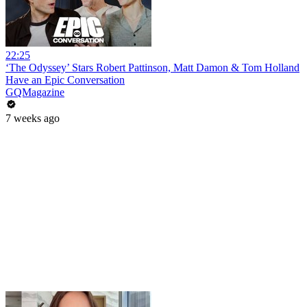
22:25
‘The Odyssey’ Stars Robert Pattinson, Matt Damon & Tom Holland
Have an Epic Conversation
GQMagazine
7 weeks ago