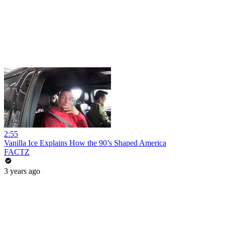
2:55
Vanilla Ice Explains How the 90’s Shaped America
FACTZ
3 years ago