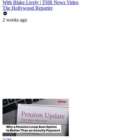
With Blake Lively | THR News Video
The Hollywood Reporter
2 weeks ago