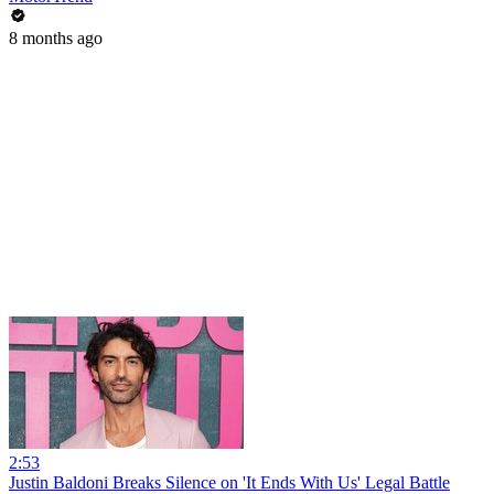
8 months ago
2:53
Justin Baldoni Breaks Silence on 'It Ends With Us' Legal Battle