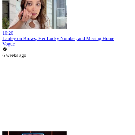
10:20
Laufey on Brows, Her Lucky Number, and Missing Home
Vogue
6 weeks ago