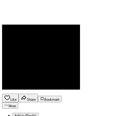
Like
Share
Bookmark
More
Add to Playlist