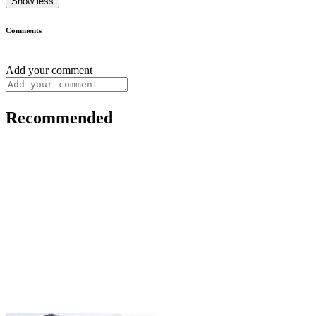
Show less
Comments
Add your comment
Recommended