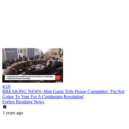
4:16
BREAKING NEWS: Matt Gaetz Tells House Committee: 'I'm Not
Going To Vote For A Continuing Resolution'
Forbes Breaking News
3 years ago