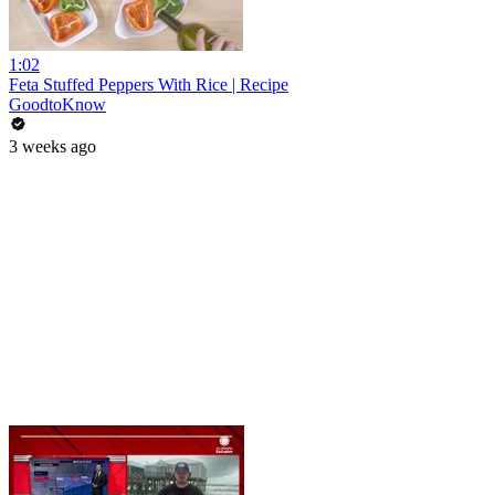
1:02
Feta Stuffed Peppers With Rice | Recipe
GoodtoKnow
3 weeks ago