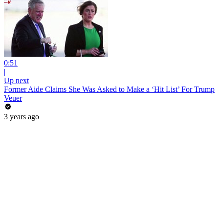
0:51
|
Up next
Former Aide Claims She Was Asked to Make a ‘Hit List’ For Trump
Veuer
3 years ago