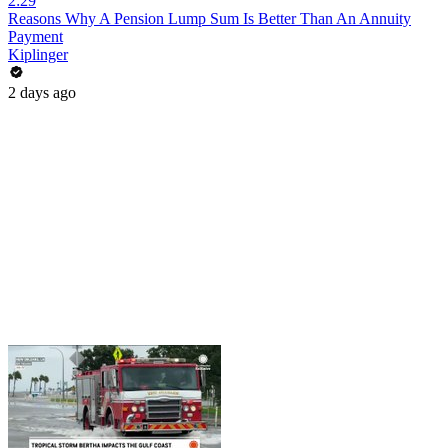
2:29
Reasons Why A Pension Lump Sum Is Better Than An Annuity
Payment
Kiplinger
2 days ago