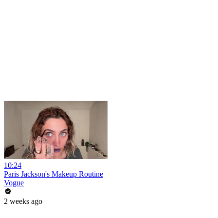
10:24
Paris Jackson's Makeup Routine
Vogue
2 weeks ago