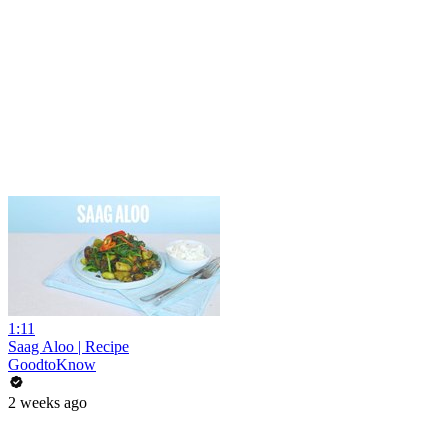
1:11
Saag Aloo | Recipe
GoodtoKnow
2 weeks ago