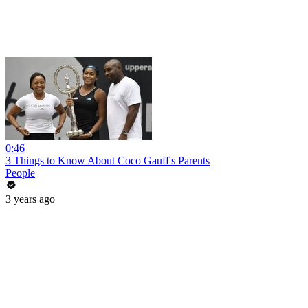
0:46
3 Things to Know About Coco Gauff's Parents
People
3 years ago