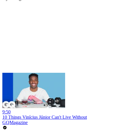
9:50
10 Things Vinícius Júnior Can't Live Without
GQMagazine