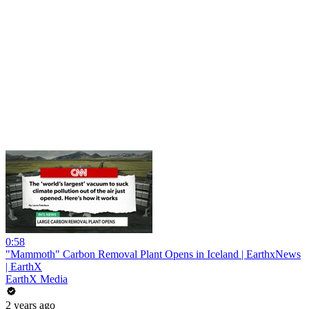
0:58
"Mammoth" Carbon Removal Plant Opens in Iceland | EarthxNews
| EarthX
EarthX Media
2 years ago