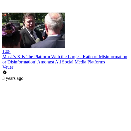
1:08
Musk’s X Is ‘the Platform With the Largest Ratio of Misinformation
or Disinformation’ Amongst All Social Media Platforms
Veuer
3 years ago