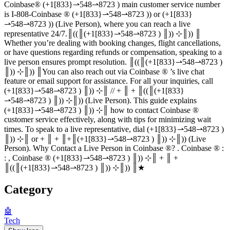
Coinbase®‬‬‬‬‬‬‬‬‬‬‬‬‬‬‬‬‬‬‬‬‬‬‬‬‬‬‬‬‬‬‬‬‬‬‬‬‬‬‬‬‬‬‬‬‬‬‬‬‬‬‬‬‬‬‬‬‬‬‬‬‬‬‬‬‬‬‬‬‬‬‬‬‬‬‬‬ (+1[833}⇀548⇀8723 ) main customer service number
is I-808-Coinbase ®‬‬‬‬‬‬‬‬‬‬‬‬‬‬‬‬‬‬‬‬‬‬‬‬‬‬‬‬‬‬‬‬‬‬‬‬‬‬‬‬‬‬‬‬‬‬‬‬‬‬‬‬‬‬‬‬‬‬‬‬‬‬‬‬‬‬‬‬‬‬‬‬‬‬‬‬ (+1[833}⇀548⇀8723 )) or (+1[833}
⇀548⇀8723 )) (Live Person), where you can reach a live
representative 24/7.║((║(+1[833}⇀548⇀8723 ) ║)) ⊹║)) ║
Whether you’re dealing with booking changes, flight cancellations,
or have questions regarding refunds or compensation, speaking to a
live person ensures prompt resolution. ║((║(+1[833}⇀548⇀8723 )
║)) ⊹║)) ║You can also reach out via Coinbase ®‬‬‬‬‬‬‬‬‬‬‬‬‬‬‬‬‬‬‬‬‬‬‬‬‬‬‬‬‬‬‬‬‬‬‬‬‬‬‬‬‬‬‬‬‬‬‬‬‬‬‬‬‬‬‬‬‬‬‬‬‬‬‬‬‬‬‬‬‬‬‬‬‬‬‬‬ ’s live chat
feature or email support for assistance. For all your inquiries, call
(+1[833}⇀548⇀8723 ) ║)) ⊹║ // + ║ + ║((║(+1[833}
⇀548⇀8723 ) ║)) ⊹║)) (Live Person). This guide explains
(+1[833}⇀548⇀8723 ) ║)) ⊹║ how to contact Coinbase ®‬‬‬‬‬‬‬‬‬‬‬‬‬‬‬‬‬‬‬‬‬‬‬‬‬‬‬‬‬‬‬‬‬‬‬‬‬‬‬‬‬‬‬‬‬‬‬‬‬‬‬‬‬‬‬‬‬‬‬‬‬‬‬‬‬‬‬‬‬‬‬‬‬‬‬‬
customer service effectively, along with tips for minimizing wait
times. To speak to a live representative, dial (+1[833}⇀548⇀8723 )
║)) ⊹║ or + ║ + ║+║(+1[833}⇀548⇀8723 ) ║)) ⊹║)) (Live
Person). Why Contact a Live Person in Coinbase ®‬‬‬‬‬‬‬‬‬‬‬‬‬‬‬‬‬‬‬‬‬‬‬‬‬‬‬‬‬‬‬‬‬‬‬‬‬‬‬‬‬‬‬‬‬‬‬‬‬‬‬‬‬‬‬‬‬‬‬‬‬‬‬‬‬‬‬‬‬‬‬‬‬‬‬‬? . Coinbase ®‬‬‬‬‬‬‬‬‬‬‬‬‬‬‬‬‬‬‬‬‬‬‬‬‬‬‬‬‬‬‬‬‬‬‬‬‬‬‬‬‬‬‬‬‬‬‬‬‬‬‬‬‬‬‬‬‬‬‬‬‬‬‬‬‬‬‬‬‬‬‬‬‬‬‬‬ :
: , Coinbase ®‬‬‬‬‬‬‬‬‬‬‬‬‬‬‬‬‬‬‬‬‬‬‬‬‬‬‬‬‬‬‬‬‬‬‬‬‬‬‬‬‬‬‬‬‬‬‬‬‬‬‬‬‬‬‬‬‬‬‬‬‬‬‬‬‬‬‬‬‬‬‬‬‬‬‬‬ (+1[833}⇀548⇀8723 ) ║)) ⊹║ + ║ +
║((║(+1[833}⇀548⇀8723 ) ║)) ⊹║)) ║★
Category
🤖
Tech