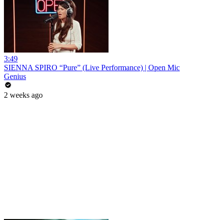
3:49
SIENNA SPIRO “Pure” (Live Performance) | Open Mic
Genius
2 weeks ago