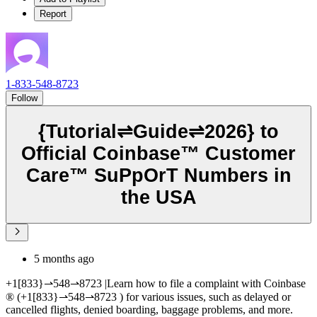
Report
1-833-548-8723
Follow
{Tutorial⇌Guide⇌2026} to
Official Coinbase™️ Customer
Care™️ SuPpOrT Numbers in
the USA
5 months ago
+1[833}⇀548⇀8723 |Learn how to file a complaint with Coinbase
®‬‬‬‬‬‬‬‬‬‬‬‬‬‬‬‬‬‬‬‬‬‬‬‬‬‬‬‬‬‬‬‬‬‬‬‬‬‬‬‬‬‬‬‬‬‬‬‬‬‬‬‬‬‬‬‬‬‬‬‬‬‬‬‬‬‬‬‬‬‬‬‬‬‬‬‬ (+1[833}⇀548⇀8723 ) for various issues, such as delayed or
cancelled flights, denied boarding, baggage problems, and more.