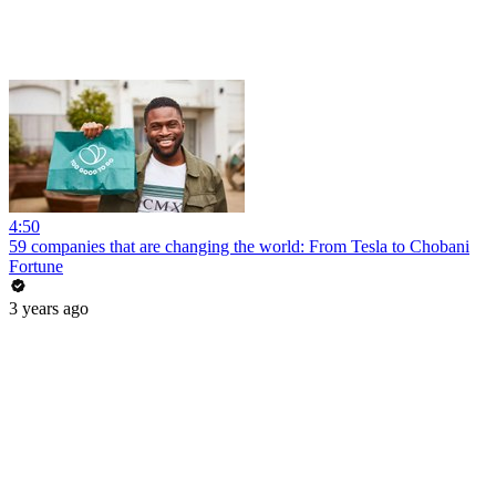
4:50
59 companies that are changing the world: From Tesla to Chobani
Fortune
3 years ago