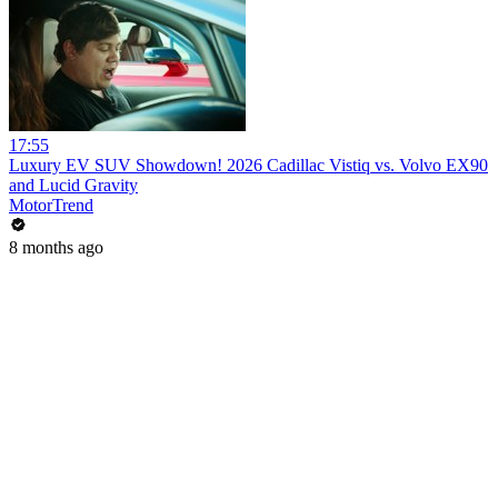
17:55
Luxury EV SUV Showdown! 2026 Cadillac Vistiq vs. Volvo EX90
and Lucid Gravity
MotorTrend
8 months ago