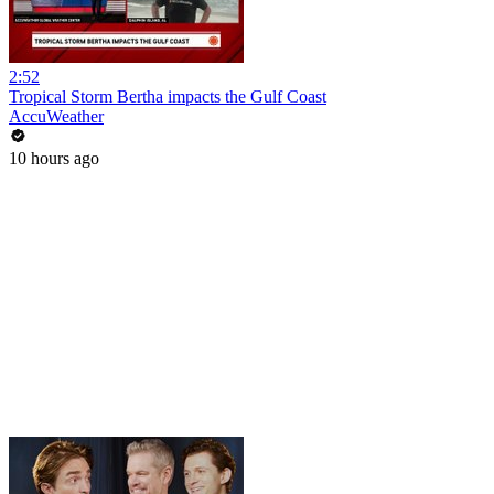
2:52
Tropical Storm Bertha impacts the Gulf Coast
AccuWeather
10 hours ago