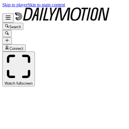
Skip to player
Skip to main content
Search
Connect
Watch fullscreen