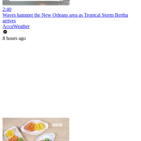
2:40
Waves hammer the New Orleans area as Tropical Storm Bertha
arrives
AccuWeather
8 hours ago