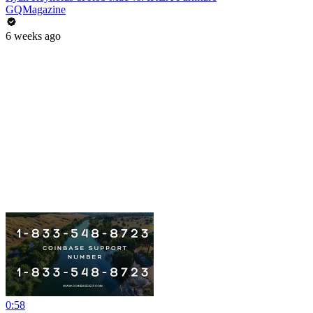
GQMagazine
6 weeks ago
0:58