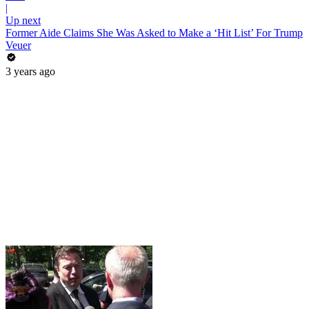
|
Up next
Former Aide Claims She Was Asked to Make a ‘Hit List’ For Trump
Veuer
3 years ago