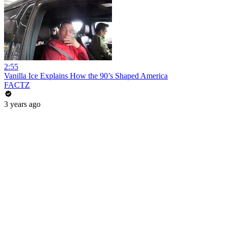
2:55
Vanilla Ice Explains How the 90’s Shaped America
FACTZ
3 years ago