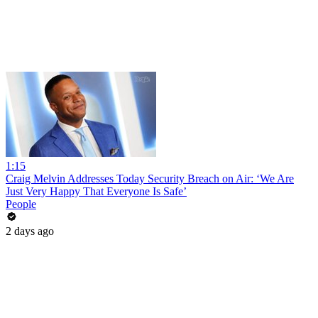
1:15
Craig Melvin Addresses Today Security Breach on Air: ‘We Are
Just Very Happy That Everyone Is Safe’
People
2 days ago