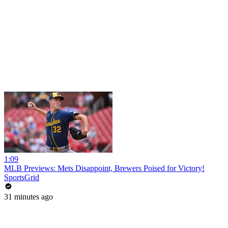
1:09
MLB Previews: Mets Disappoint, Brewers Poised for Victory!
SportsGrid
31 minutes ago