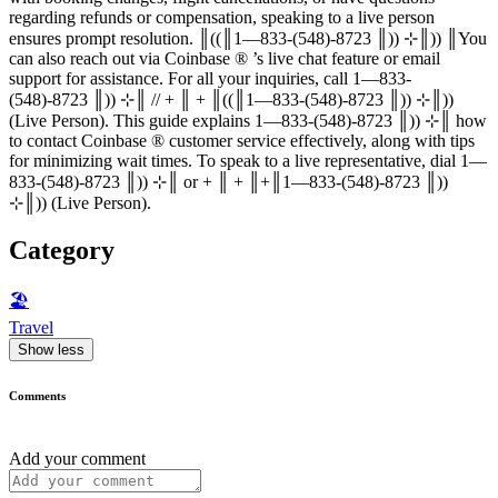
regarding refunds or compensation, speaking to a live person
ensures prompt resolution. ║((║1—833-(548)-8723 ║)) ⊹║)) ║You
can also reach out via Coinbase ®‬‬‬‬‬‬‬‬‬‬‬‬‬‬‬‬‬‬‬‬‬‬‬‬‬‬‬‬‬‬‬‬‬‬‬‬‬‬‬‬‬‬‬‬‬‬‬‬‬‬‬‬‬‬‬‬‬‬‬‬‬‬‬‬‬‬‬‬‬‬‬‬‬‬‬‬ ’s live chat feature or email
support for assistance. For all your inquiries, call 1—833-
(548)-8723 ║)) ⊹║ // + ║ + ║((║1—833-(548)-8723 ║)) ⊹║))
(Live Person). This guide explains 1—833-(548)-8723 ║)) ⊹║ how
to contact Coinbase ®‬‬‬‬‬‬‬‬‬‬‬‬‬‬‬‬‬‬‬‬‬‬‬‬‬‬‬‬‬‬‬‬‬‬‬‬‬‬‬‬‬‬‬‬‬‬‬‬‬‬‬‬‬‬‬‬‬‬‬‬‬‬‬‬‬‬‬‬‬‬‬‬‬‬‬‬ customer service effectively, along with tips
for minimizing wait times. To speak to a live representative, dial 1—
833-(548)-8723 ║)) ⊹║ or + ║ + ║+║1—833-(548)-8723 ║))
⊹║)) (Live Person).
Category
🏖
Travel
Show less
Comments
Add your comment