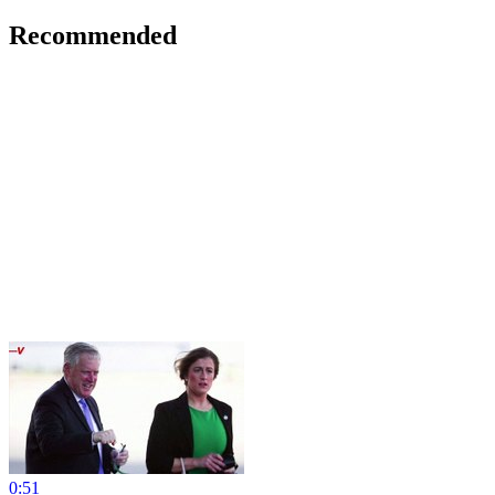
Recommended
0:51