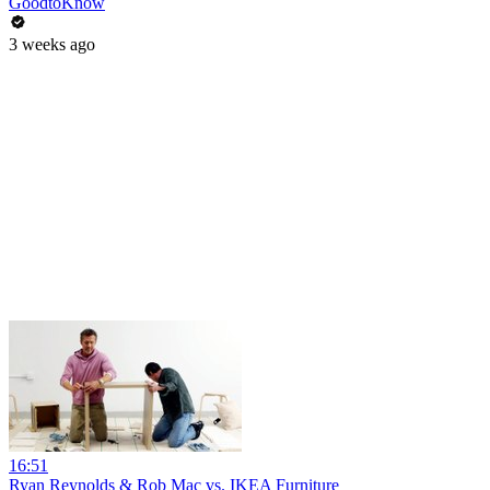
GoodtoKnow
3 weeks ago
16:51
Ryan Reynolds & Rob Mac vs. IKEA Furniture