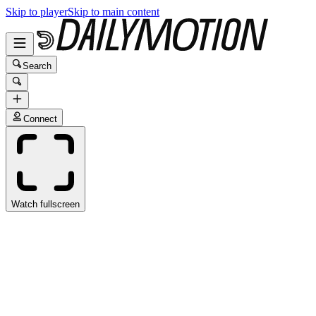
Skip to player
Skip to main content
Search
Connect
Watch fullscreen