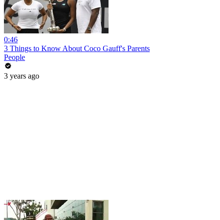
0:46
3 Things to Know About Coco Gauff's Parents
People
3 years ago