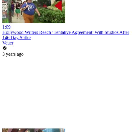
1:09
Hollywood Writers Reach ‘Tentative Agreement’ With Studios After
146 Day Strike
Veuer
3 years ago