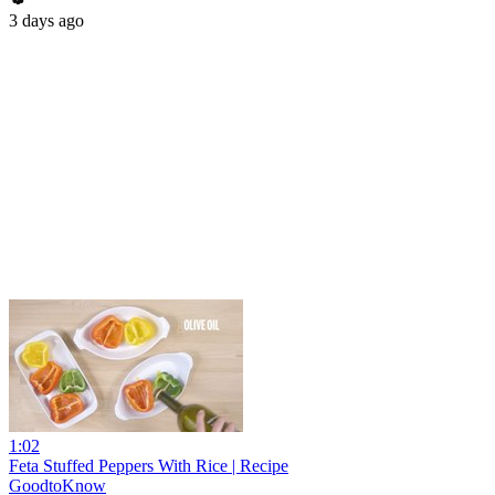
3 days ago
1:02
Feta Stuffed Peppers With Rice | Recipe
GoodtoKnow