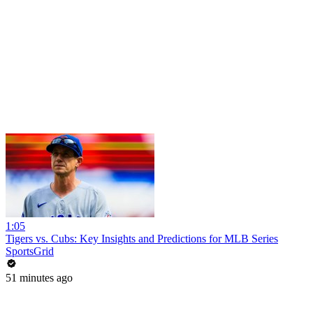
1:05
Tigers vs. Cubs: Key Insights and Predictions for MLB Series
SportsGrid
51 minutes ago