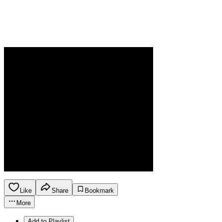
Like
Share
Bookmark
More
Add to Playlist