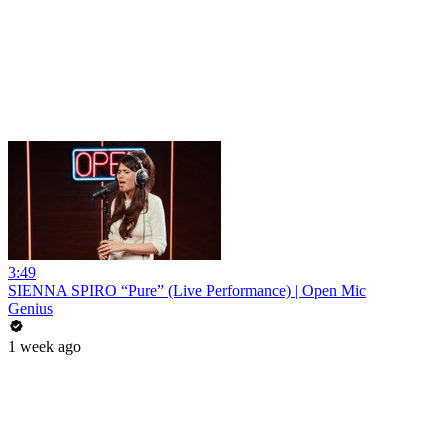
3:49
SIENNA SPIRO “Pure” (Live Performance) | Open Mic
Genius
1 week ago