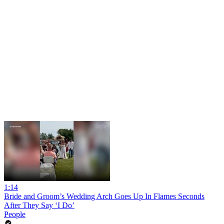
1:14
Bride and Groom’s Wedding Arch Goes Up In Flames Seconds
After They Say ‘I Do’
People