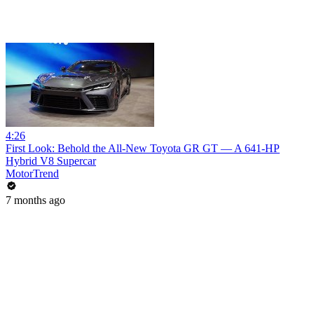
4:26
First Look: Behold the All-New Toyota GR GT — A 641-HP
Hybrid V8 Supercar
MotorTrend
7 months ago