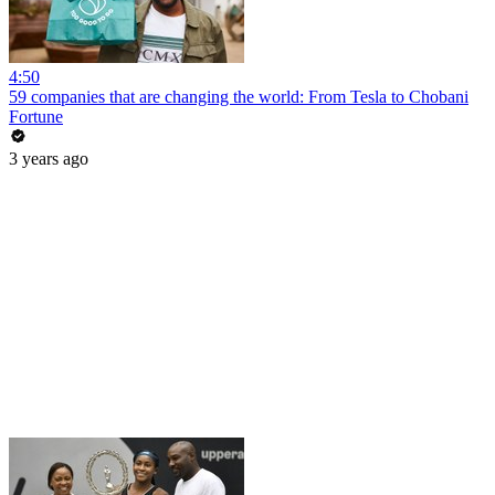
4:50
59 companies that are changing the world: From Tesla to Chobani
Fortune
3 years ago