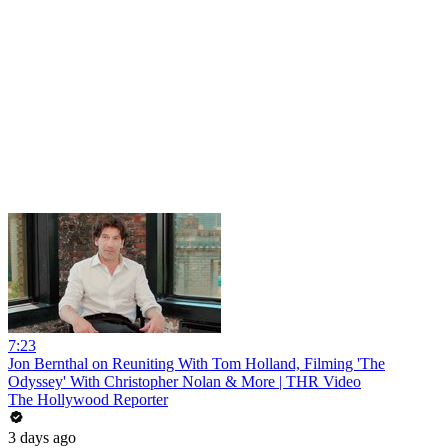
7:23
Jon Bernthal on Reuniting With Tom Holland, Filming 'The
Odyssey' With Christopher Nolan & More | THR Video
The Hollywood Reporter
3 days ago