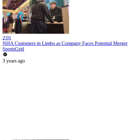
2:01
NHA Customers in Limbo as Company Faces Potential Merger
SportsGrid
3 years ago