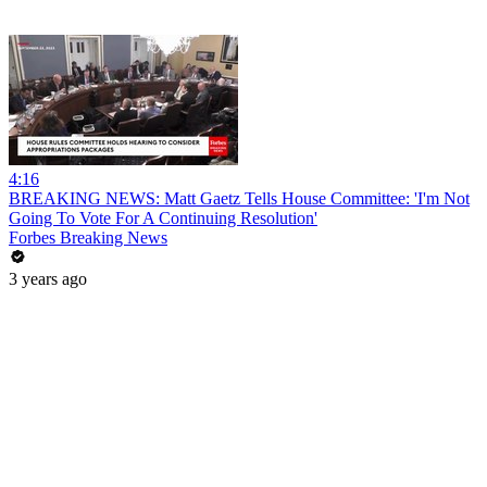
4:16
BREAKING NEWS: Matt Gaetz Tells House Committee: 'I'm Not
Going To Vote For A Continuing Resolution'
Forbes Breaking News
3 years ago