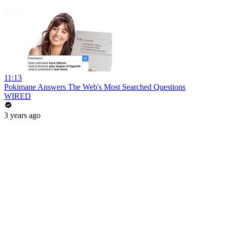
11:13
Pokimane Answers The Web's Most Searched Questions
WIRED
3 years ago