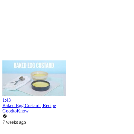
1:43
Baked Egg Custard | Recipe
GoodtoKnow
7 weeks ago