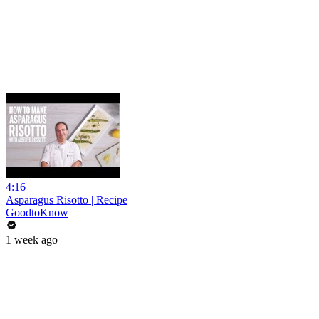
4:16
Asparagus Risotto | Recipe
GoodtoKnow
1 week ago