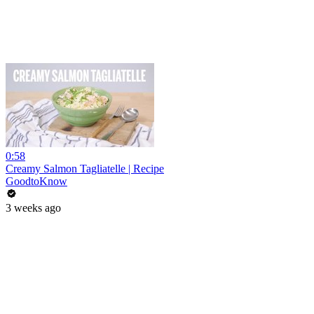
0:58
Creamy Salmon Tagliatelle | Recipe
GoodtoKnow
3 weeks ago