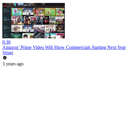
0:36
Amazon’ Prime Video Will Show Commercials Starting Next Year
Veuer
3 years ago