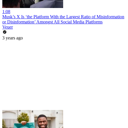
1:08
Musk’s X Is ‘the Platform With the Largest Ratio of Misinformation
or Disinformation’ Amongst All Social Media Platforms
Veuer
3 years ago