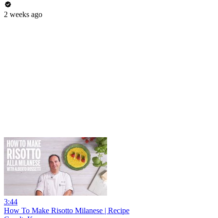
2 weeks ago
3:44
How To Make Risotto Milanese | Recipe