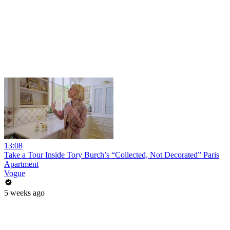
13:08
Take a Tour Inside Tory Burch’s “Collected, Not Decorated” Paris
Apartment
Vogue
5 weeks ago