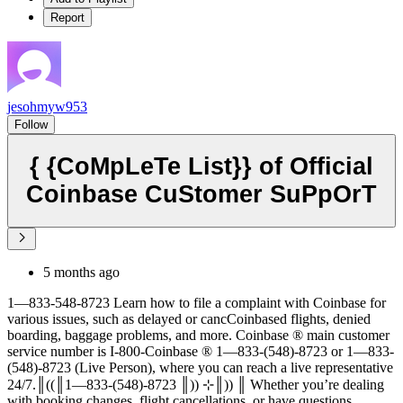
Report
jesohmyw953
Follow
{ {CoMpLeTe List}} of Official
Coinbase CuStomer SuPpOrT
5 months ago
1—833-548-8723 Learn how to file a complaint with Coinbase for
various issues, such as delayed or cancCoinbased flights, denied
boarding, baggage problems, and more. Coinbase ®‬‬‬‬‬‬‬‬‬‬‬‬‬‬‬‬‬‬‬‬‬‬‬‬‬‬‬‬‬‬‬‬‬‬‬‬‬‬‬‬‬‬‬‬‬‬‬‬‬‬‬‬‬‬‬‬‬‬‬‬‬‬‬‬‬‬‬‬‬‬‬‬‬‬‬‬ main customer
service number is I-800-Coinbase ®‬‬‬‬‬‬‬‬‬‬‬‬‬‬‬‬‬‬‬‬‬‬‬‬‬‬‬‬‬‬‬‬‬‬‬‬‬‬‬‬‬‬‬‬‬‬‬‬‬‬‬‬‬‬‬‬‬‬‬‬‬‬‬‬‬‬‬‬‬‬‬‬‬‬‬‬ 1—833-(548)-8723 or 1—833-
(548)-8723 (Live Person), where you can reach a live representative
24/7.║((║1—833-(548)-8723 ║)) ⊹║)) ║ Whether you’re dealing
with booking changes, flight cancellations, or have questions