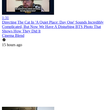
1:31
Directing The Cat In 'A Quiet Place: Day One' Sounds Incredibly
Complicated, But Now We Have A Disturbing BTS Photo That
Shows How They Did It
Cinema Blend
15 hours ago