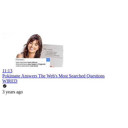
11:13
Pokimane Answers The Web's Most Searched Questions
WIRED
3 years ago