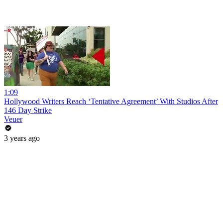
1:09
Hollywood Writers Reach ‘Tentative Agreement’ With Studios After
146 Day Strike
Veuer
3 years ago