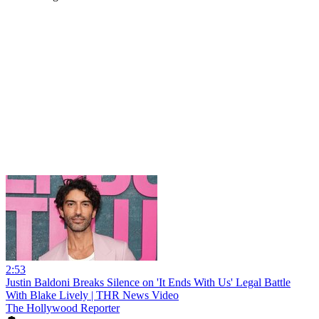
2:53
Justin Baldoni Breaks Silence on 'It Ends With Us' Legal Battle
With Blake Lively | THR News Video
The Hollywood Reporter