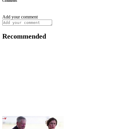
Comments
Add your comment
Recommended