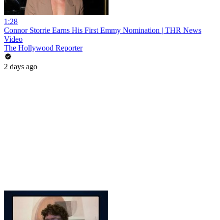
1:28
Connor Storrie Earns His First Emmy Nomination | THR News
Video
The Hollywood Reporter
2 days ago