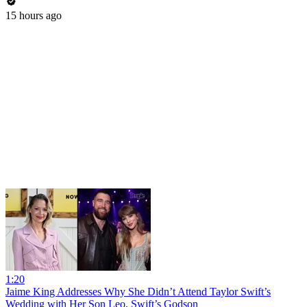
15 hours ago
1:20
Jaime King Addresses Why She Didn’t Attend Taylor Swift’s
Wedding with Her Son Leo, Swift’s Godson