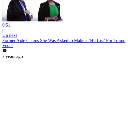
0:51
|
Up next
Former Aide Claims She Was Asked to Make a ‘Hit List’ For Trump
Veuer
3 years ago