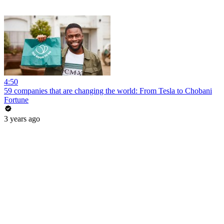
4:50
59 companies that are changing the world: From Tesla to Chobani
Fortune
3 years ago