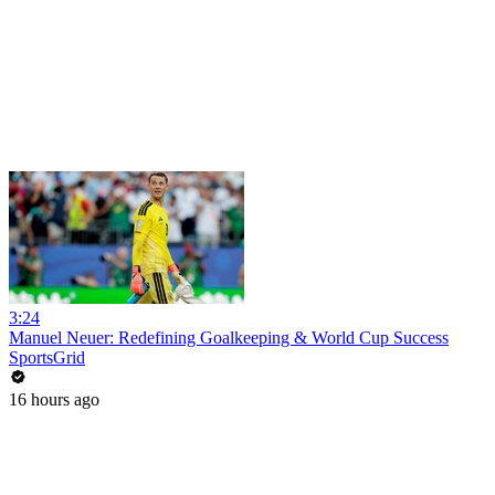
3:24
Manuel Neuer: Redefining Goalkeeping & World Cup Success
SportsGrid
16 hours ago