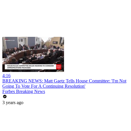
4:16
BREAKING NEWS: Matt Gaetz Tells House Committee: 'I'm Not
Going To Vote For A Continuing Resolution'
Forbes Breaking News
3 years ago