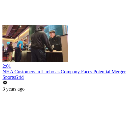
2:01
NHA Customers in Limbo as Company Faces Potential Merger
SportsGrid
3 years ago