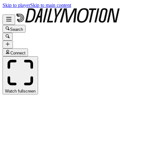
Skip to player
Skip to main content
Search
Connect
Watch fullscreen