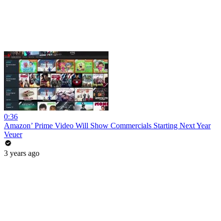
0:36
Amazon’ Prime Video Will Show Commercials Starting Next Year
Veuer
3 years ago