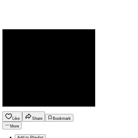
Like
Share
Bookmark
More
Add to Playlist