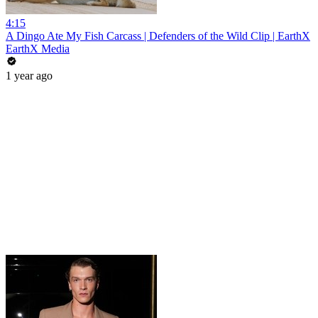
4:15
A Dingo Ate My Fish Carcass | Defenders of the Wild Clip | EarthX
EarthX Media
1 year ago