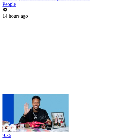
People
14 hours ago
9:36