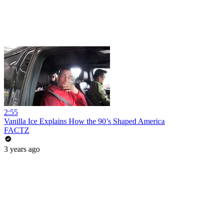
2:55
Vanilla Ice Explains How the 90’s Shaped America
FACTZ
3 years ago