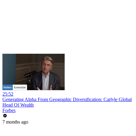
25:52
Generating Alpha From Geographic Diversification: Carlyle Global
Head Of Wealth
Forbes
7 months ago