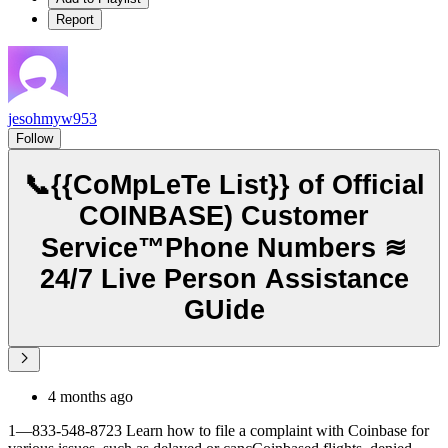
Report
jesohmyw953
Follow
📞{{CoMpLeTe List}} of Official
COINBASE) Customer
Service™️Phone Numbers ≋
24/7 Live Person Assistance
GUide
4 months ago
1—833-548-8723 Learn how to file a complaint with Coinbase for