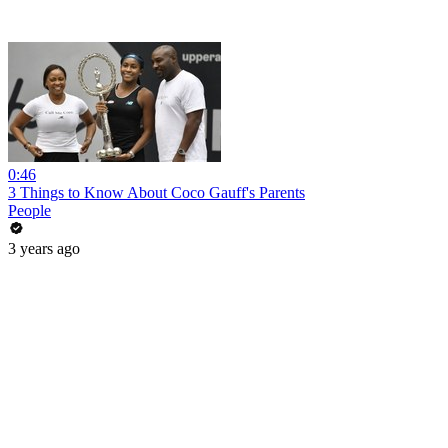
0:46
3 Things to Know About Coco Gauff's Parents
People
3 years ago