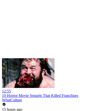
12:55
10 Horror Movie Sequels That Killed Franchises
WhatCulture
15 hours ago