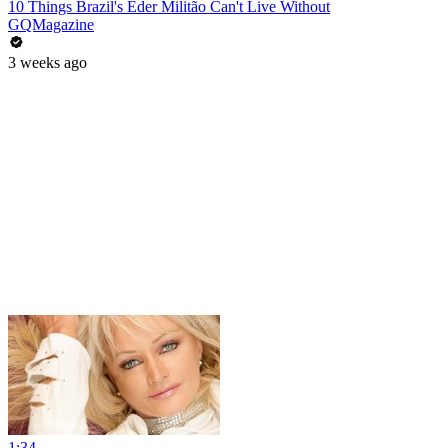
10 Things Brazil's Éder Militão Can't Live Without
GQMagazine
3 weeks ago
1:34