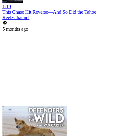
1:19
This Chase Hit Reverse—And So Did the Tahoe
ReelzChannel
5 months ago