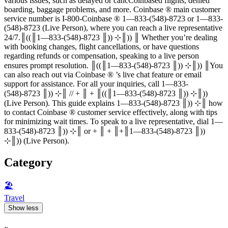
various issues, such as delayed or cancCoinbased flights, denied
boarding, baggage problems, and more. Coinbase ®‬‬‬‬‬‬‬‬‬‬‬‬‬‬‬‬‬‬‬‬‬‬‬‬‬‬‬‬‬‬‬‬‬‬‬‬‬‬‬‬‬‬‬‬‬‬‬‬‬‬‬‬‬‬‬‬‬‬‬‬‬‬‬‬‬‬‬‬‬‬‬‬‬‬‬‬ main customer
service number is I-800-Coinbase ®‬‬‬‬‬‬‬‬‬‬‬‬‬‬‬‬‬‬‬‬‬‬‬‬‬‬‬‬‬‬‬‬‬‬‬‬‬‬‬‬‬‬‬‬‬‬‬‬‬‬‬‬‬‬‬‬‬‬‬‬‬‬‬‬‬‬‬‬‬‬‬‬‬‬‬‬ 1—833-(548)-8723 or 1—833-
(548)-8723 (Live Person), where you can reach a live representative
24/7.║((║1—833-(548)-8723 ║)) ⊹║)) ║ Whether you’re dealing
with booking changes, flight cancellations, or have questions
regarding refunds or compensation, speaking to a live person
ensures prompt resolution. ║((║1—833-(548)-8723 ║)) ⊹║)) ║You
can also reach out via Coinbase ®‬‬‬‬‬‬‬‬‬‬‬‬‬‬‬‬‬‬‬‬‬‬‬‬‬‬‬‬‬‬‬‬‬‬‬‬‬‬‬‬‬‬‬‬‬‬‬‬‬‬‬‬‬‬‬‬‬‬‬‬‬‬‬‬‬‬‬‬‬‬‬‬‬‬‬‬ ’s live chat feature or email
support for assistance. For all your inquiries, call 1—833-
(548)-8723 ║)) ⊹║ // + ║ + ║((║1—833-(548)-8723 ║)) ⊹║))
(Live Person). This guide explains 1—833-(548)-8723 ║)) ⊹║ how
to contact Coinbase ®‬‬‬‬‬‬‬‬‬‬‬‬‬‬‬‬‬‬‬‬‬‬‬‬‬‬‬‬‬‬‬‬‬‬‬‬‬‬‬‬‬‬‬‬‬‬‬‬‬‬‬‬‬‬‬‬‬‬‬‬‬‬‬‬‬‬‬‬‬‬‬‬‬‬‬‬ customer service effectively, along with tips
for minimizing wait times. To speak to a live representative, dial 1—
833-(548)-8723 ║)) ⊹║ or + ║ + ║+║1—833-(548)-8723 ║))
⊹║)) (Live Person).
Category
🏖
Travel
Show less