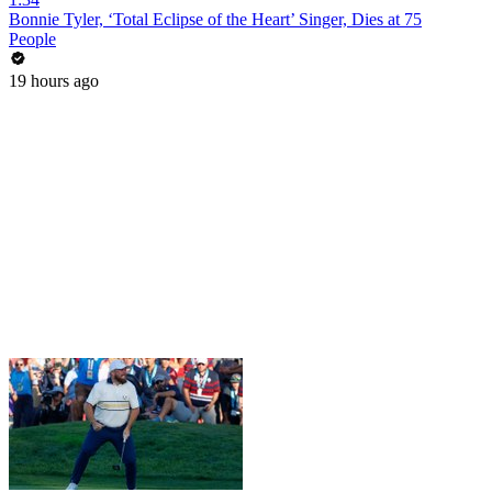
Bonnie Tyler, ‘Total Eclipse of the Heart’ Singer, Dies at 75
People
19 hours ago