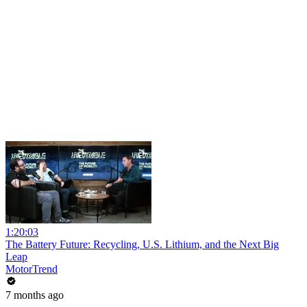
1:20:03
The Battery Future: Recycling, U.S. Lithium, and the Next Big
Leap
MotorTrend
7 months ago