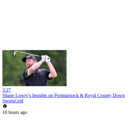
3:27
Shane Lowry's Insights on Portmarnock & Royal County Down
SportsGrid
10 hours ago