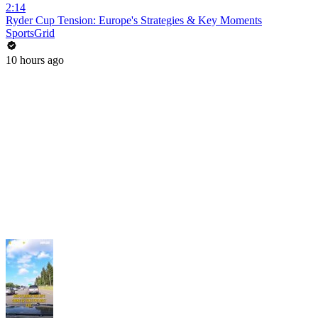
2:14
Ryder Cup Tension: Europe's Strategies & Key Moments
SportsGrid
10 hours ago