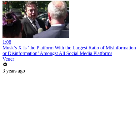
1:08
Musk’s X Is ‘the Platform With the Largest Ratio of Misinformation
or Disinformation’ Amongst All Social Media Platforms
Veuer
3 years ago