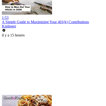
1:53
A Simple Guide to Maximizing Your 401(k) Contributions
Kiplinger
il y a 15 heures