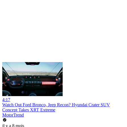
4:17
Watch Out Ford Bronco, Jeep Recon? Hyundai Crater SUV
Concept Takes XRT Extreme
MotorTrend
il y a 8 mois