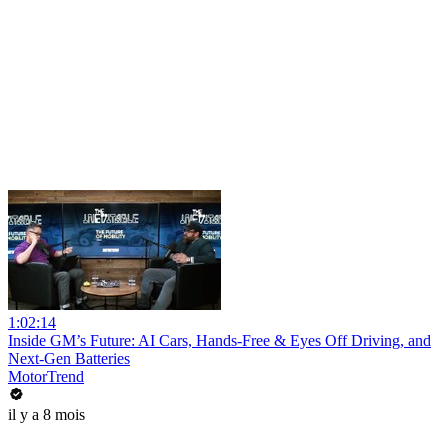
1:02:14
Inside GM’s Future: AI Cars, Hands-Free & Eyes Off Driving, and
Next-Gen Batteries
MotorTrend
il y a 8 mois