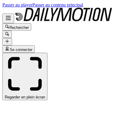
Passer au player
Passer au contenu principal
Rechercher
Se connecter
Regarder en plein écran