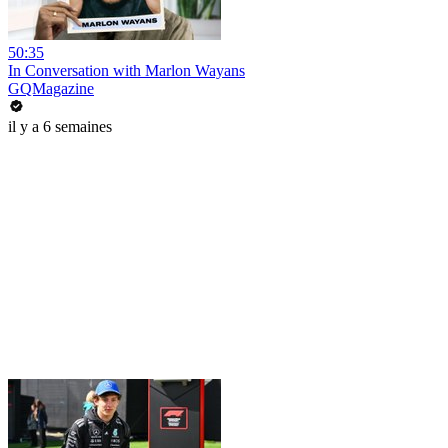
50:35
In Conversation with Marlon Wayans
GQMagazine
il y a 6 semaines