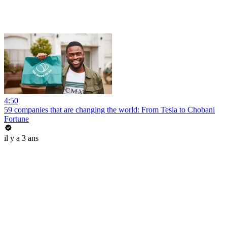
4:50
59 companies that are changing the world: From Tesla to Chobani
Fortune
il y a 3 ans