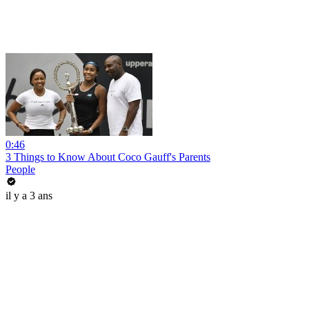
0:46
3 Things to Know About Coco Gauff's Parents
People
il y a 3 ans