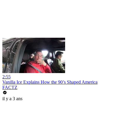
2:55
Vanilla Ice Explains How the 90’s Shaped America
FACTZ
il y a 3 ans