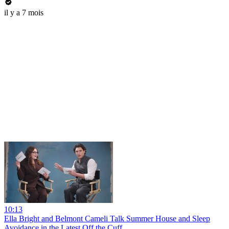
il y a 7 mois
10:13
Ella Bright and Belmont Cameli Talk Summer House and Sleep
Avoidance in the Latest Off the Cuff