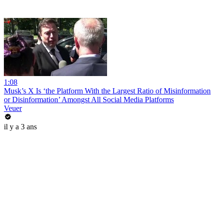
1:08
Musk’s X Is ‘the Platform With the Largest Ratio of Misinformation
or Disinformation’ Amongst All Social Media Platforms
Veuer
il y a 3 ans