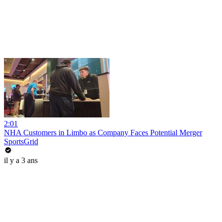
2:01
NHA Customers in Limbo as Company Faces Potential Merger
SportsGrid
il y a 3 ans