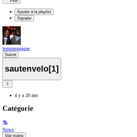
Plus
Ajouter à la playlist
Signaler
lemonegasque
Suivre
sautenvelo[1]
il y a 20 ans
Catégorie
🗞
News
Voir moins