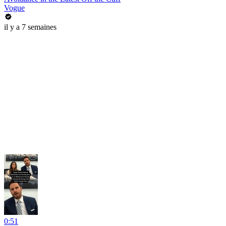
Vogue
il y a 7 semaines
0:51