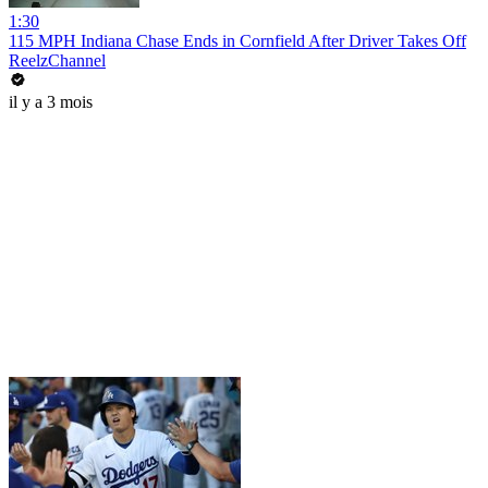
1:30
115 MPH Indiana Chase Ends in Cornfield After Driver Takes Off
ReelzChannel
il y a 3 mois