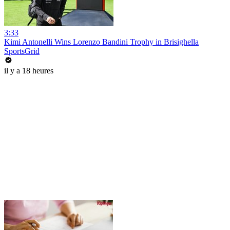
3:33
Kimi Antonelli Wins Lorenzo Bandini Trophy in Brisighella
SportsGrid
il y a 18 heures