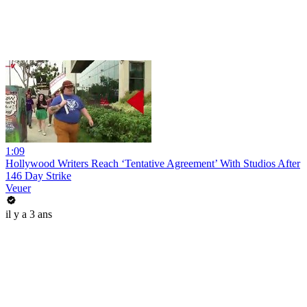
1:09
Hollywood Writers Reach ‘Tentative Agreement’ With Studios After
146 Day Strike
Veuer
il y a 3 ans