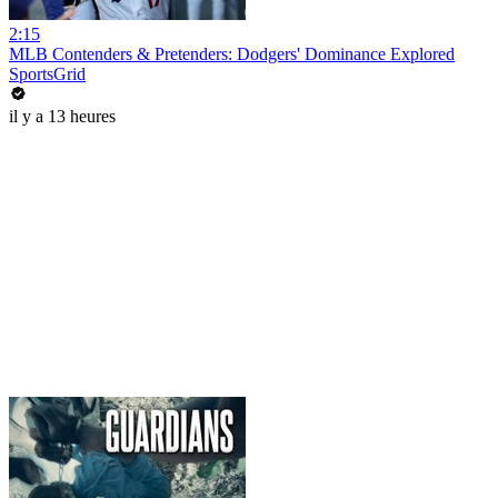
2:15
MLB Contenders & Pretenders: Dodgers' Dominance Explored
SportsGrid
il y a 13 heures