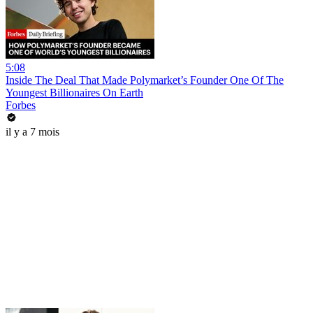
5:08
Inside The Deal That Made Polymarket’s Founder One Of The
Youngest Billionaires On Earth
Forbes
il y a 7 mois