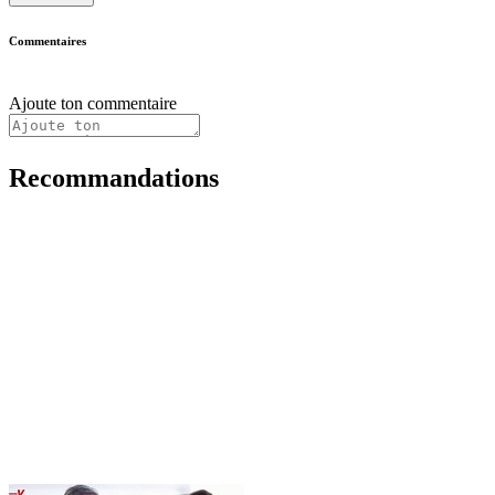
Commentaires
Ajoute ton commentaire
Recommandations