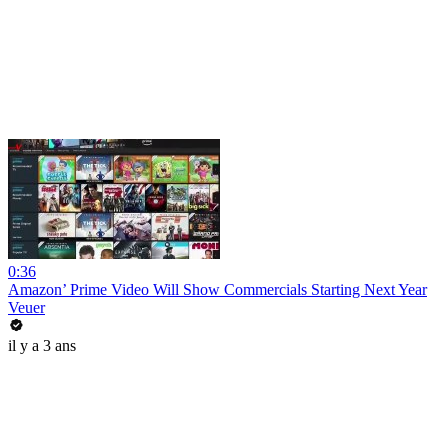
0:36
Amazon’ Prime Video Will Show Commercials Starting Next Year
Veuer
il y a 3 ans