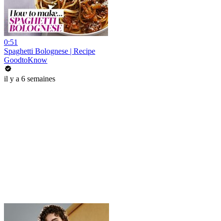
0:51
Spaghetti Bolognese | Recipe
GoodtoKnow
il y a 6 semaines