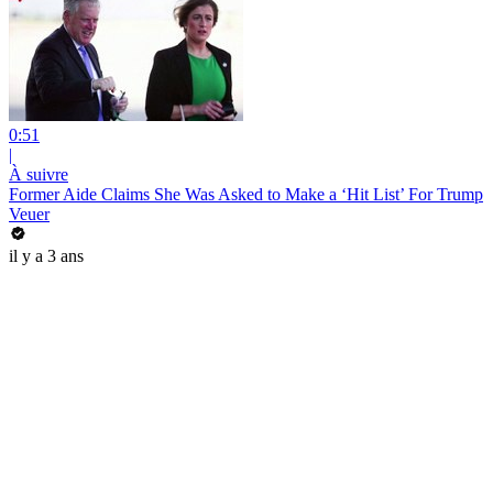
0:51
|
À suivre
Former Aide Claims She Was Asked to Make a ‘Hit List’ For Trump
Veuer
il y a 3 ans