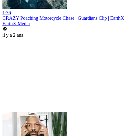
1:36
CRAZY Poaching Motorcycle Chase | Guardians Clip | EarthX
EarthX Media
il y a 2 ans