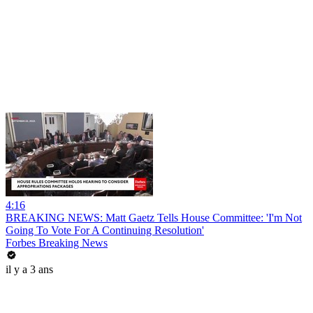
4:16
BREAKING NEWS: Matt Gaetz Tells House Committee: 'I'm Not
Going To Vote For A Continuing Resolution'
Forbes Breaking News
il y a 3 ans