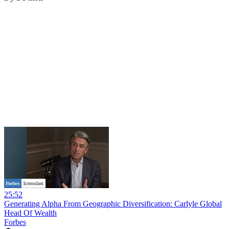
25:52
Generating Alpha From Geographic Diversification: Carlyle Global
Head Of Wealth
Forbes