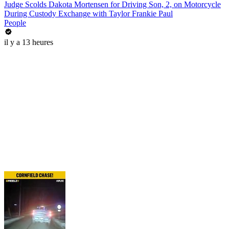
Judge Scolds Dakota Mortensen for Driving Son, 2, on Motorcycle
During Custody Exchange with Taylor Frankie Paul
People
il y a 13 heures