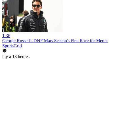
1:36
George Russell's DNF Mars Season's First Race for Merck
SportsGrid
il y a 18 heures