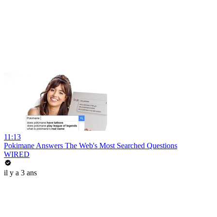
11:13
Pokimane Answers The Web's Most Searched Questions
WIRED
il y a 3 ans