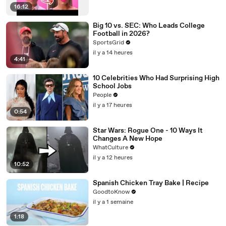
16:12
Big 10 vs. SEC: Who Leads College
Football in 2026?
SportsGrid
il y a 14 heures
4:41
10 Celebrities Who Had Surprising High
School Jobs
People
il y a 17 heures
0:54
Star Wars: Rogue One - 10 Ways It
Changes A New Hope
WhatCulture
il y a 12 heures
10:52
Spanish Chicken Tray Bake | Recipe
GoodtoKnow
il y a 1 semaine
1:18