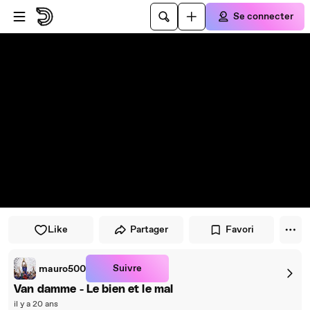
Passer au player
Passer au contenu principal
Se connecter
Like
Partager
Favori
Suivre
mauro500
Van damme - Le bien et le mal
il y a 20 ans