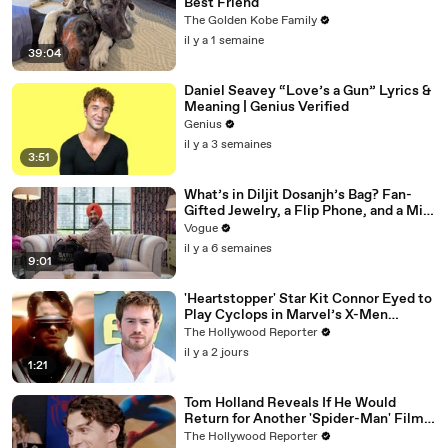
Best Friend
The Golden Kobe Family
il y a 1 semaine
39:04
Daniel Seavey “Love’s a Gun” Lyrics &
Meaning | Genius Verified
Genius
il y a 3 semaines
3:51
What’s in Diljit Dosanjh’s Bag? Fan-
Gifted Jewelry, a Flip Phone, and a Milk
Frother
Vogue
il y a 6 semaines
9:01
'Heartstopper' Star Kit Connor Eyed to
Play Cyclops in Marvel’s X-Men
Reboot | THR News Video
The Hollywood Reporter
il y a 2 jours
1:21
Tom Holland Reveals If He Would
Return for Another 'Spider-Man' Film |
THR Video
The Hollywood Reporter