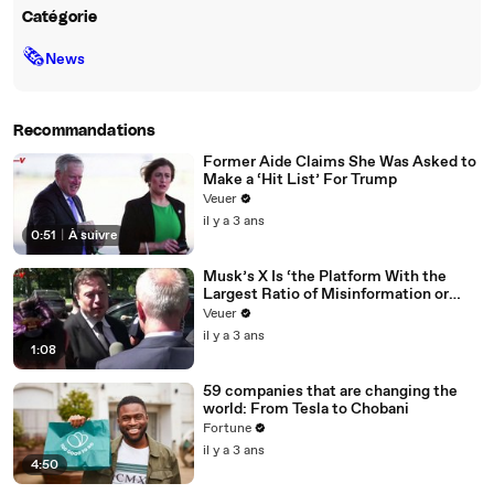
Catégorie
🗞
News
Recommandations
Former Aide Claims She Was Asked to
Make a ‘Hit List’ For Trump
Veuer
il y a 3 ans
0:51
|
À suivre
Musk’s X Is ‘the Platform With the
Largest Ratio of Misinformation or
Disinformation’ Amongst All Social
Veuer
Media Platforms
il y a 3 ans
1:08
59 companies that are changing the
world: From Tesla to Chobani
Fortune
il y a 3 ans
4:50