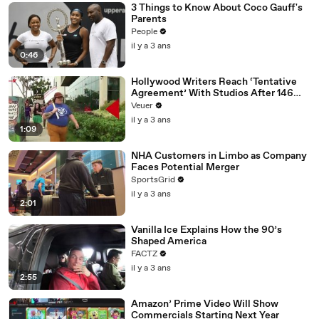
3 Things to Know About Coco Gauff's
Parents
People
il y a 3 ans
0:46
Hollywood Writers Reach ‘Tentative
Agreement’ With Studios After 146
Day Strike
Veuer
il y a 3 ans
1:09
NHA Customers in Limbo as Company
Faces Potential Merger
SportsGrid
il y a 3 ans
2:01
Vanilla Ice Explains How the 90’s
Shaped America
FACTZ
il y a 3 ans
2:55
Amazon’ Prime Video Will Show
Commercials Starting Next Year