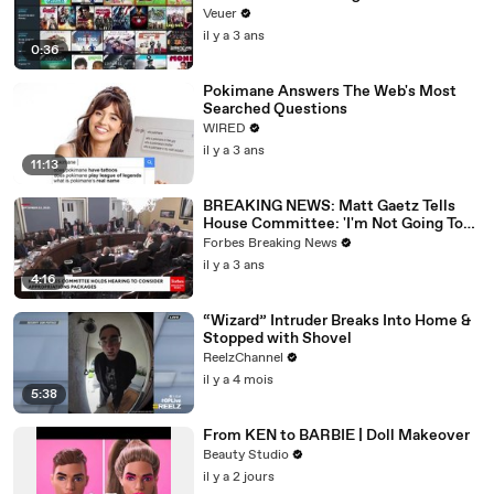
Veuer
il y a 3 ans
0:36
Pokimane Answers The Web's Most
Searched Questions
WIRED
il y a 3 ans
11:13
BREAKING NEWS: Matt Gaetz Tells
House Committee: 'I'm Not Going To
Vote For A Continuing Resolution'
Forbes Breaking News
il y a 3 ans
4:16
“Wizard” Intruder Breaks Into Home &
Stopped with Shovel
ReelzChannel
il y a 4 mois
5:38
From KEN to BARBIE | Doll Makeover
Beauty Studio
il y a 2 jours