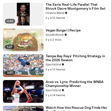
The Eerie Real-Life Parallel That
Struck Dacre Montgomery's Film Set
Cinema Blend
il y a 15 heures
0:42
Vegan Burger | Recipe
GoodtoKnow
il y a 2 mois
1:27
Tampa Bay Rays' Pitching Strategy in
the 2026 Season
SportsGrid
il y a 13 heures
3:07
Aces vs. Lynx: Predicting the WNBA
Championship Winner
SportsGrid
il y a 14 heures
2:12
Watch How this Rescue Dog Finds Her