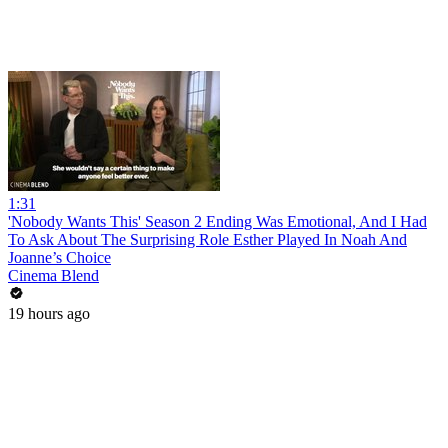
1:31
'Nobody Wants This' Season 2 Ending Was Emotional, And I Had
To Ask About The Surprising Role Esther Played In Noah And
Joanne’s Choice
Cinema Blend
19 hours ago