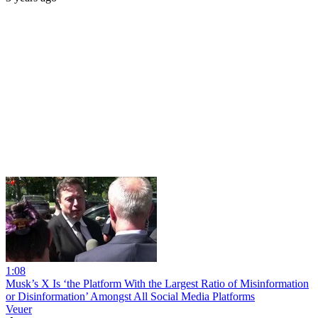
1:08
Musk’s X Is ‘the Platform With the Largest Ratio of Misinformation
or Disinformation’ Amongst All Social Media Platforms
Veuer