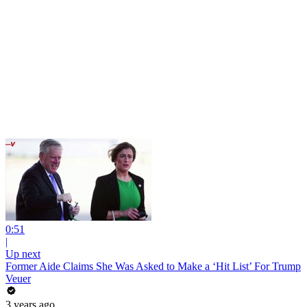
0:51
|
Up next
Former Aide Claims She Was Asked to Make a ‘Hit List’ For Trump
Veuer
3 years ago