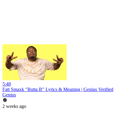
5:48
Fatt Smaxk "Butta B" Lyrics & Meaning | Genius Verified
Genius
2 weeks ago