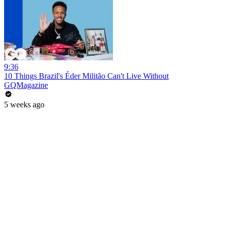
9:36
10 Things Brazil's Éder Militão Can't Live Without
GQMagazine
5 weeks ago