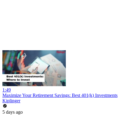
1:49
Maximize Your Retirement Savings: Best 401(k) Investments
Kiplinger
5 days ago