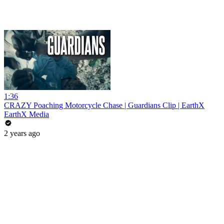
1:36
CRAZY Poaching Motorcycle Chase | Guardians Clip | EarthX
EarthX Media
2 years ago