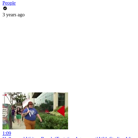
People
3 years ago
1:09