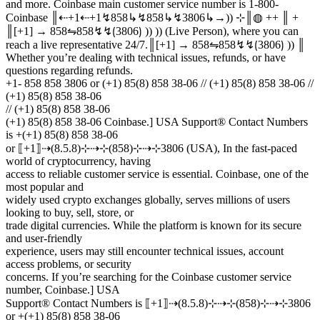
and more. Coinbase main customer service number is 1-800-
Coinbase ║⇠+1⇠+1↯858↳↯858↳↯3806↳→)) ⊹║◍ ++ ║ +
║[+1] → 858⇋858↯↯⟮3806⟯ )) )) (Live Person), where you can
reach a live representative 24/7.║[+1] → 858⇋858↯↯⟮3806⟯ )) ║
Whether you’re dealing with technical issues, refunds, or have
questions regarding refunds.
+1- 858 858 3806 or (+1) 85(8) 858 38-06 // (+1) 85(8) 858 38-06 //
(+1) 85(8) 858 38-06
// (+1) 85(8) 858 38-06
(+1) 85(8) 858 38-06 Coinbase.] USA Support® Contact Numbers
is +(+1) 85(8) 858 38-06
or ⟦+1⟧⇢(8.5.8)⊹⇢⊹(858)⊹⇢⊹3806 (USA), In the fast-paced
world of cryptocurrency, having
access to reliable customer service is essential. Coinbase, one of the
most popular and
widely used crypto exchanges globally, serves millions of users
looking to buy, sell, store, or
trade digital currencies. While the platform is known for its secure
and user-friendly
experience, users may still encounter technical issues, account
access problems, or security
concerns. If you’re searching for the Coinbase customer service
number, Coinbase.] USA
Support® Contact Numbers is ⟦+1⟧⇢(8.5.8)⊹⇢⊹(858)⊹⇢⊹3806
or +(+1) 85(8) 858 38-06