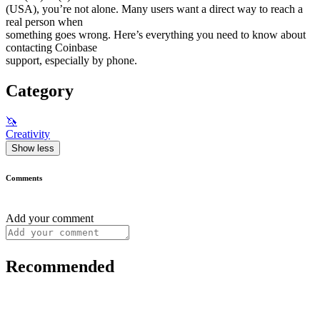
(USA), you’re not alone. Many users want a direct way to reach a
real person when
something goes wrong. Here’s everything you need to know about
contacting Coinbase
support, especially by phone.
Category
🦄
Creativity
Show less
Comments
Add your comment
Recommended