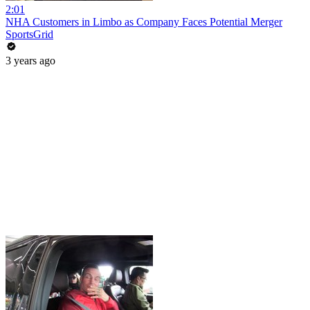
2:01
NHA Customers in Limbo as Company Faces Potential Merger
SportsGrid
3 years ago