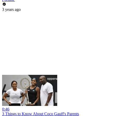
3 years ago
0:46
3 Things to Know About Coco Gauff's Parents