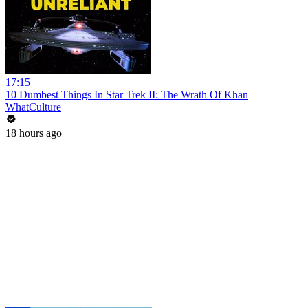
17:15
10 Dumbest Things In Star Trek II: The Wrath Of Khan
WhatCulture
18 hours ago