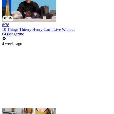
8:28
10 Things Thierry Henry Can’t Live Without
GQMagazine
4 weeks ago