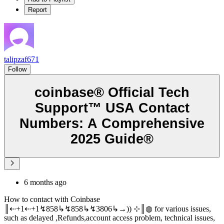
Report
talipzaf671
Follow
coinbase®️ Official Tech
Support™️ USA Contact
Numbers: A Comprehensive
2025 Guide®️
6 months ago
How to contact with Coinbase
║⇠+1⇠+1↯858↳↯858↳↯3806↳→)) ⊹║◍ for various issues,
such as delayed ,Refunds,account access problem, technical issues,