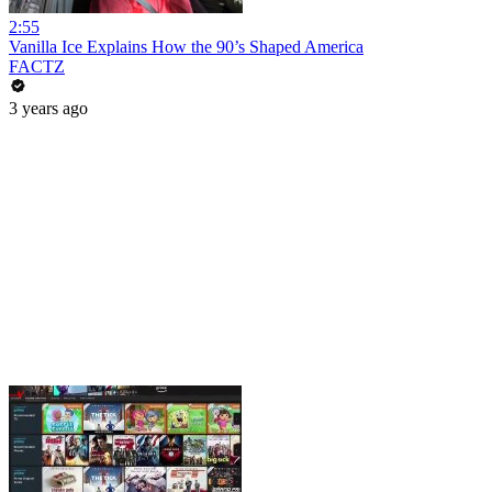
2:55
Vanilla Ice Explains How the 90’s Shaped America
FACTZ
3 years ago