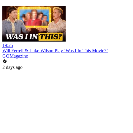
19:25
Will Ferrell & Luke Wilson Play ‘Was I In This Movie?’
GQMagazine
2 days ago