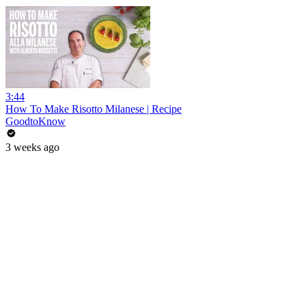
3:44
How To Make Risotto Milanese | Recipe
GoodtoKnow
3 weeks ago