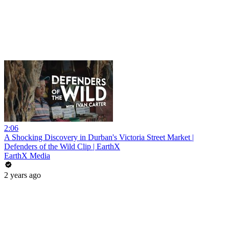
2:06
A Shocking Discovery in Durban's Victoria Street Market |
Defenders of the Wild Clip | EarthX
EarthX Media
2 years ago