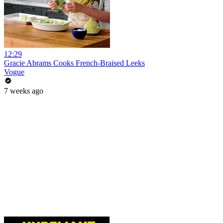
12:29
Gracie Abrams Cooks French-Braised Leeks
Vogue
7 weeks ago