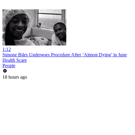
1:12
Simone Biles Undergoes Procedure After ‘Almost Dying’ in June
Health Scare
People
18 hours ago