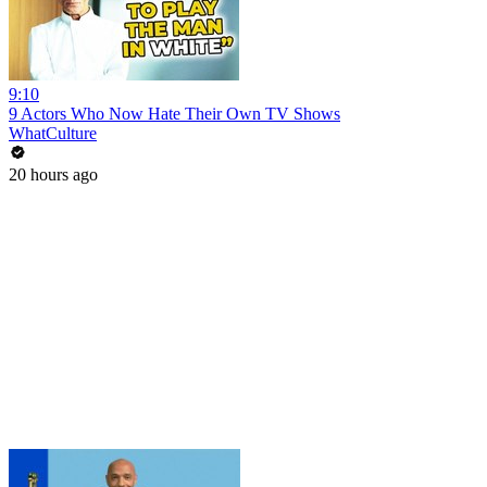
9:10
9 Actors Who Now Hate Their Own TV Shows
WhatCulture
20 hours ago