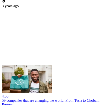
3 years ago
4:50
59 companies that are changing the world: From Tesla to Chobani
Fortune