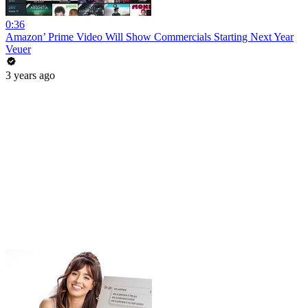
0:36
Amazon’ Prime Video Will Show Commercials Starting Next Year
Veuer
3 years ago