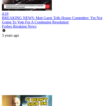
4:16
BREAKING NEWS: Matt Gaetz Tells House Committee: 'I'm Not
Going To Vote For A Continuing Resolution'
Forbes Breaking News
3 years ago