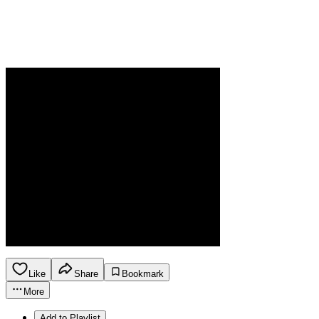
Like
Share
Bookmark
More
Add to Playlist