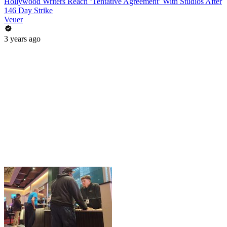
Hollywood Writers Reach ‘Tentative Agreement’ With Studios After
146 Day Strike
Veuer
3 years ago