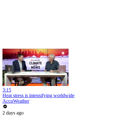
3:15
Heat stress is intensifying worldwide
AccuWeather
2 days ago