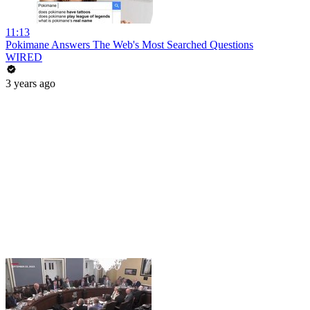
11:13
Pokimane Answers The Web's Most Searched Questions
WIRED
3 years ago