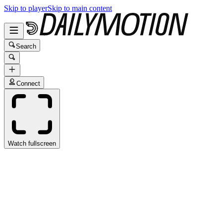
Skip to player
Skip to main content
Search
Connect
Watch fullscreen