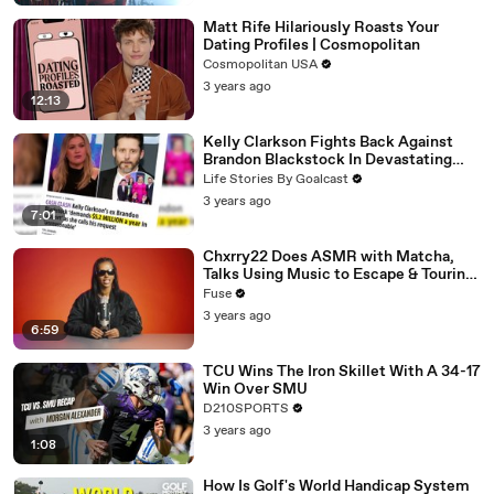
Matt Rife Hilariously Roasts Your
Dating Profiles | Cosmopolitan
Cosmopolitan USA
3 years ago
12:13
Kelly Clarkson Fights Back Against
Brandon Blackstock In Devastating
Divorce Battle
Life Stories By Goalcast
3 years ago
7:01
Chxrry22 Does ASMR with Matcha,
Talks Using Music to Escape & Touring
with The Weeknd
Fuse
3 years ago
6:59
TCU Wins The Iron Skillet With A 34-17
Win Over SMU
D210SPORTS
3 years ago
1:08
How Is Golf's World Handicap System