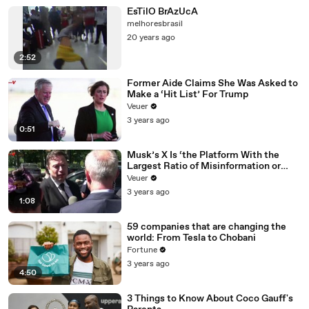
EsTilO BrAzUcA
melhoresbrasil
20 years ago
2:52
Former Aide Claims She Was Asked to
Make a ‘Hit List’ For Trump
Veuer
3 years ago
0:51
Musk’s X Is ‘the Platform With the
Largest Ratio of Misinformation or
Disinformation’ Amongst All Social
Veuer
Media Platforms
3 years ago
1:08
59 companies that are changing the
world: From Tesla to Chobani
Fortune
3 years ago
4:50
3 Things to Know About Coco Gauff's