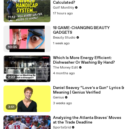
Calculated?
Golf Monthly
17 hours ago
11:12
18 GAME-CHANGING BEAUTY
GADGETS
Beauty Studio
1 week ago
10:05
Which Is More Energy Efficient:
Dishwasher Or Washing By Hand?
The Money Edit
4 months ago
2:23
Daniel Seavey “Love’s a Gun” Lyrics &
Meaning | Genius Verified
Genius
3 weeks ago
3:51
Analyzing the Atlanta Braves' Moves
at the Trade Deadline
SportsGrid