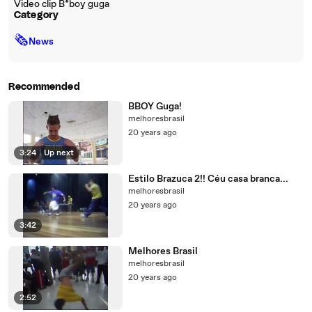
Video clip B*boy guga
Category
🗞
News
Recommended
BBOY Guga!
melhoresbrasil
20 years ago
3:24
|
Up next
Estilo Brazuca 2!! Céu casa branca...
melhoresbrasil
20 years ago
3:42
Melhores Brasil
melhoresbrasil
20 years ago
2:52