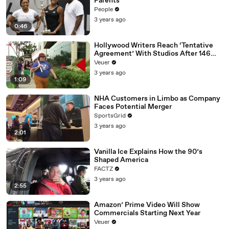
Parents
People
3 years ago
0:46
Hollywood Writers Reach ‘Tentative
Agreement’ With Studios After 146
Day Strike
Veuer
3 years ago
1:09
NHA Customers in Limbo as Company
Faces Potential Merger
SportsGrid
3 years ago
2:01
Vanilla Ice Explains How the 90’s
Shaped America
FACTZ
3 years ago
2:55
Amazon’ Prime Video Will Show
Commercials Starting Next Year
Veuer