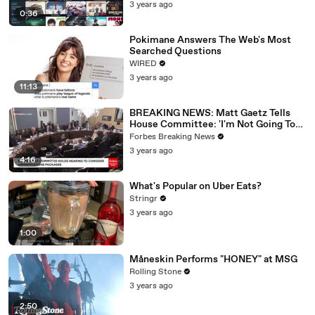
3 years ago
0:36
Pokimane Answers The Web's Most
Searched Questions
WIRED
3 years ago
11:13
BREAKING NEWS: Matt Gaetz Tells
House Committee: 'I'm Not Going To
Vote For A Continuing Resolution'
Forbes Breaking News
3 years ago
4:16
What's Popular on Uber Eats?
Stringr
3 years ago
1:00
Måneskin Performs "HONEY" at MSG
Rolling Stone
3 years ago
2:50