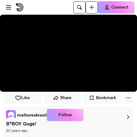
Skip to player
Skip to main content
Connect
Like
Share
Bookmark
Follow
melhoresbrasil
B*BOY Guga!
20 years ago