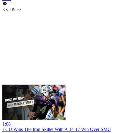
3 yıl önce
1:08
TCU Wins The Iron Skillet With A 34-17 Win Over SMU