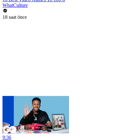
WhatCulture
18 saat önce
9:36