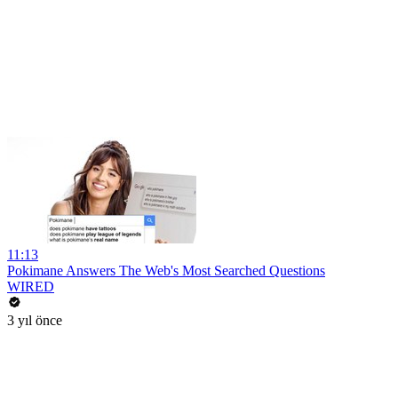
11:13
Pokimane Answers The Web's Most Searched Questions
WIRED
3 yıl önce