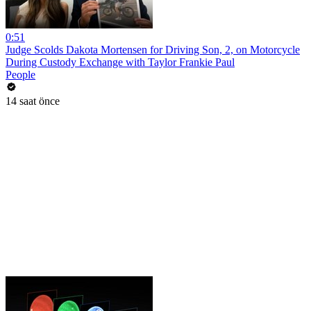
0:51
Judge Scolds Dakota Mortensen for Driving Son, 2, on Motorcycle
During Custody Exchange with Taylor Frankie Paul
People
14 saat önce