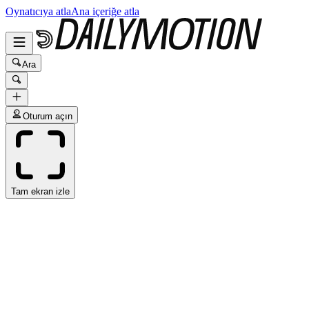
Oynatıcıya atla
Ana içeriğe atla
Ara
Oturum açın
Tam ekran izle