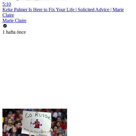
5:10
Keke Palmer Is Here to Fix Your Life | Solicited Advice | Marie
Claire
Marie Claire
1 hafta önce