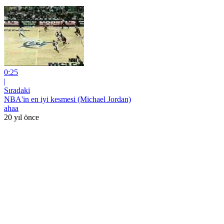
0:25
|
Sıradaki
NBA'in en iyi kesmesi (Michael Jordan)
ahaa
20 yıl önce