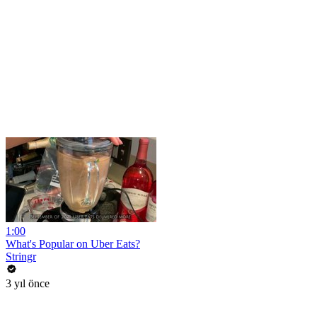
1:00
What's Popular on Uber Eats?
Stringr
3 yıl önce