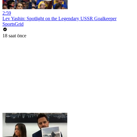
2:59
Lev Yashin: Spotlight on the Legendary USSR Goalkeeper
SportsGrid
18 saat önce