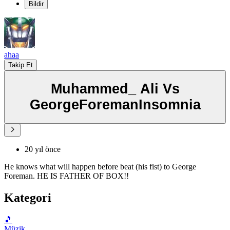
Bildir
ahaa
Takip Et
Muhammed_ Ali Vs
GeorgeForemanInsomnia
20 yıl önce
He knows what will happen before beat (his fist) to George
Foreman. HE IS FATHER OF BOX!!
Kategori
🎵
Müzik