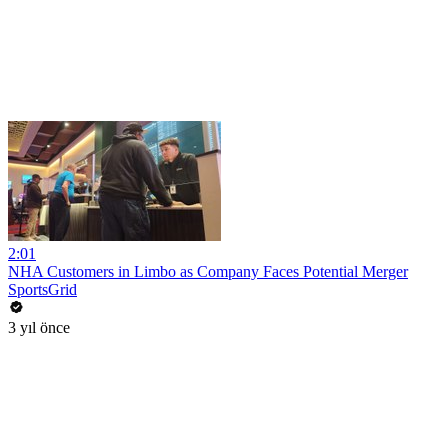
2:01
NHA Customers in Limbo as Company Faces Potential Merger
SportsGrid
3 yıl önce