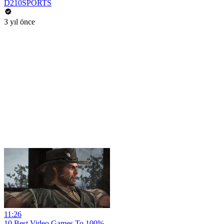
D210SPORTS
3 yıl önce
11:26
10 Best Video Games To 100%