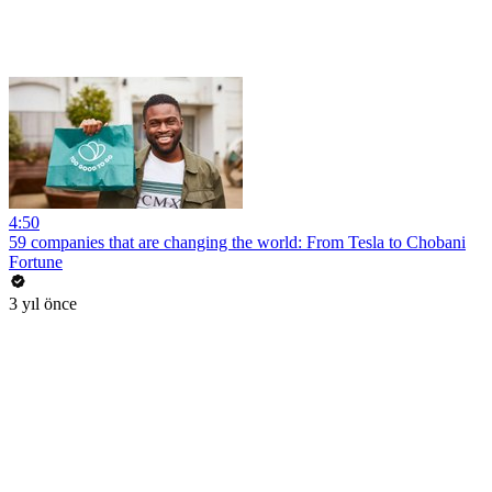
4:50
59 companies that are changing the world: From Tesla to Chobani
Fortune
3 yıl önce