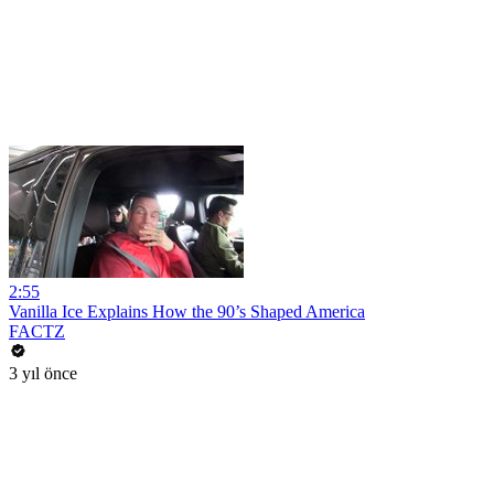
2:55
Vanilla Ice Explains How the 90’s Shaped America
FACTZ
3 yıl önce