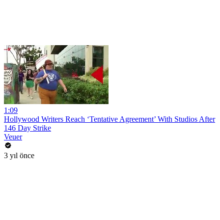
1:09
Hollywood Writers Reach ‘Tentative Agreement’ With Studios After
146 Day Strike
Veuer
3 yıl önce