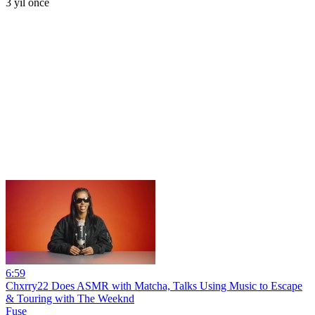
3 yıl önce
6:59
Chxrry22 Does ASMR with Matcha, Talks Using Music to Escape
& Touring with The Weeknd
Fuse