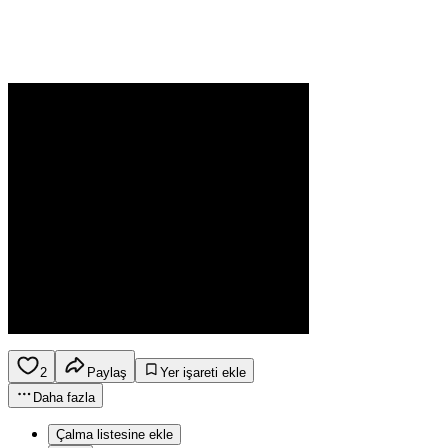
2
Paylaş
Yer işareti ekle
Daha fazla
Çalma listesine ekle