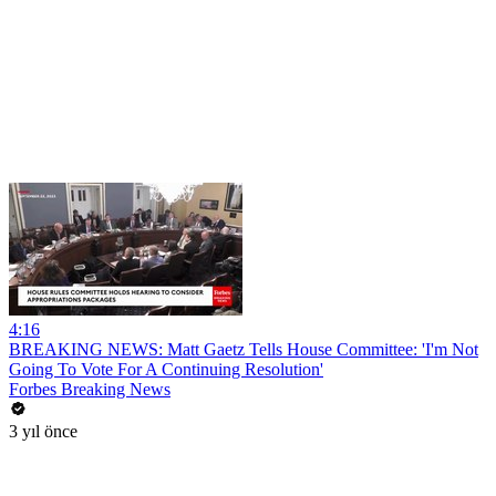
4:16
BREAKING NEWS: Matt Gaetz Tells House Committee: 'I'm Not
Going To Vote For A Continuing Resolution'
Forbes Breaking News
3 yıl önce