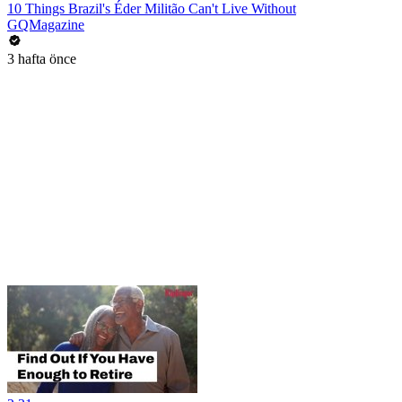
10 Things Brazil's Éder Militão Can't Live Without
GQMagazine
3 hafta önce