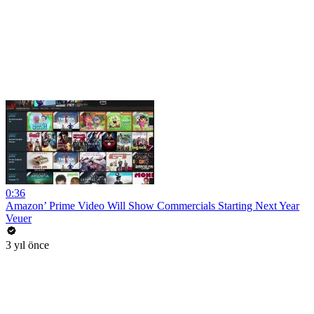
0:36
Amazon’ Prime Video Will Show Commercials Starting Next Year
Veuer
3 yıl önce