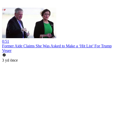
0:51
Former Aide Claims She Was Asked to Make a ‘Hit List’ For Trump
Veuer
3 yıl önce