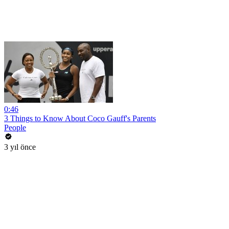
0:46
3 Things to Know About Coco Gauff's Parents
People
3 yıl önce