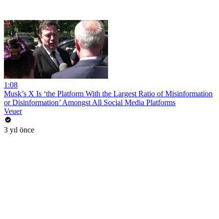
1:08
Musk’s X Is ‘the Platform With the Largest Ratio of Misinformation
or Disinformation’ Amongst All Social Media Platforms
Veuer
3 yıl önce