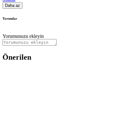
Daha az
Yorumlar
Yorumunuzu ekleyin
Önerilen