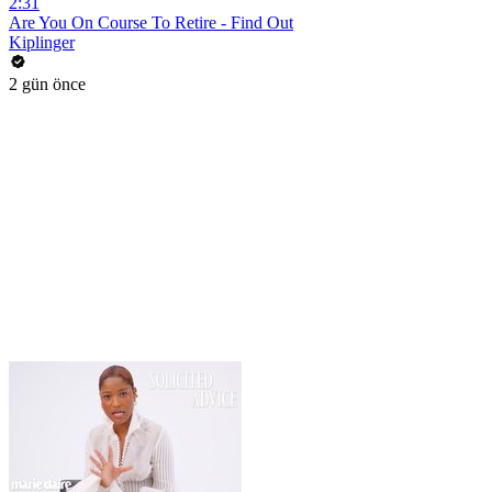
2:31
Are You On Course To Retire - Find Out
Kiplinger
2 gün önce