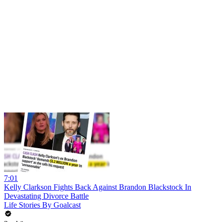
7:01
Kelly Clarkson Fights Back Against Brandon Blackstock In
Devastating Divorce Battle
Life Stories By Goalcast