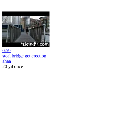
0:59
steal bridge get erection
ahaa
20 yıl önce