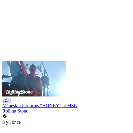
2:50
Måneskin Performs "HONEY" at MSG
Rolling Stone
3 yıl önce