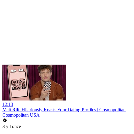
12:13
Matt Rife Hilariously Roasts Your Dating Profiles | Cosmopolitan
Cosmopolitan USA
3 yıl önce