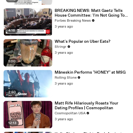
BREAKING NEWS: Matt Gaetz Tells
House Committee: 'I'm Not Going To
Vote For A Continuing Resolution'
Forbes Breaking News
3 years ago
4:16
What's Popular on Uber Eats?
Stringr
3 years ago
1:00
Måneskin Performs "HONEY" at MSG
Rolling Stone
3 years ago
2:50
Matt Rife Hilariously Roasts Your
Dating Profiles | Cosmopolitan
Cosmopolitan USA
3 years ago
12:13