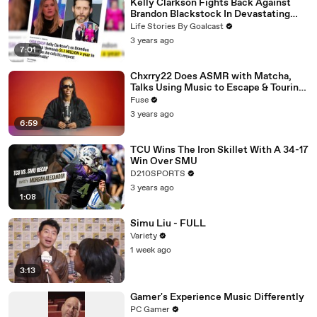
Kelly Clarkson Fights Back Against
Brandon Blackstock In Devastating
Divorce Battle
Life Stories By Goalcast
3 years ago
7:01
Chxrry22 Does ASMR with Matcha,
Talks Using Music to Escape & Touring
with The Weeknd
Fuse
3 years ago
6:59
TCU Wins The Iron Skillet With A 34-17
Win Over SMU
D210SPORTS
3 years ago
1:08
Simu Liu - FULL
Variety
1 week ago
3:13
Gamer's Experience Music Differently
PC Gamer