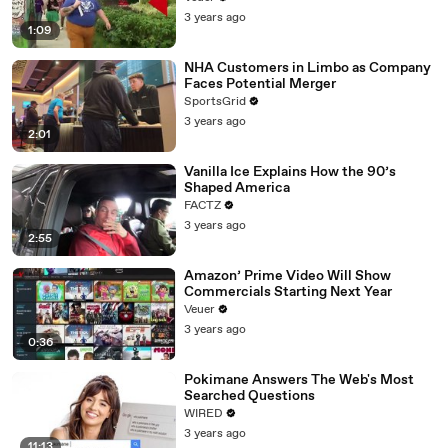
3 years ago
1:09
NHA Customers in Limbo as Company
Faces Potential Merger
SportsGrid
3 years ago
2:01
Vanilla Ice Explains How the 90’s
Shaped America
FACTZ
3 years ago
2:55
Amazon’ Prime Video Will Show
Commercials Starting Next Year
Veuer
3 years ago
0:36
Pokimane Answers The Web's Most
Searched Questions
WIRED
3 years ago
11:13