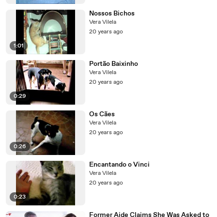
Nossos Bichos
Vera Vilela
20 years ago
1:01
Portão Baixinho
Vera Vilela
20 years ago
0:29
Os Cães
Vera Vilela
20 years ago
0:26
Encantando o Vinci
Vera Vilela
20 years ago
0:23
Former Aide Claims She Was Asked to