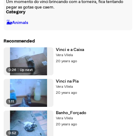
Um momento do vinci brincando com a torneira, fica tentando
pegar as gotas que caem.
Category
🐳
Animals
Recommended
Vinci e a Caixa
Vera Vilela
20 years ago
0:26
|
Up next
Vinci na Pia
Vera Vilela
20 years ago
1:11
Banho_Forçado
Vera Vilela
20 years ago
0:52