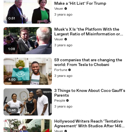
Make a ‘Hit List’ For Trump
Veuer
3 years ago
0:51
Musk’s X Is ‘the Platform With the
Largest Ratio of Misinformation or
Disinformation’ Amongst All Social
Veuer
Media Platforms
3 years ago
1:08
59 companies that are changing the
world: From Tesla to Chobani
Fortune
3 years ago
4:50
3 Things to Know About Coco Gauff's
Parents
People
3 years ago
0:46
Hollywood Writers Reach ‘Tentative
Agreement’ With Studios After 146
Day Strike
Veuer