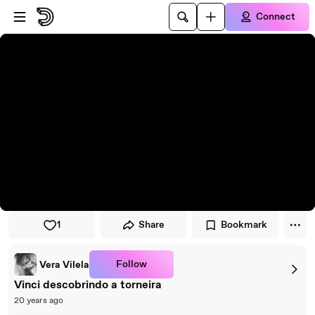
Skip to player
Skip to main content
Connect
1
Share
Bookmark
Follow
Vera Vilela
Vinci descobrindo a torneira
20 years ago