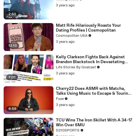
3 years ago
2:50
Matt Rife Hilariously Roasts Your
Dating Profiles | Cosmopolitan
Cosmopolitan USA
3 years ago
12:13
Kelly Clarkson Fights Back Against
Brandon Blackstock In Devastating
Divorce Battle
Life Stories By Goalcast
3 years ago
7:01
Chxrry22 Does ASMR with Matcha,
Talks Using Music to Escape & Touring
with The Weeknd
Fuse
3 years ago
6:59
TCU Wins The Iron Skillet With A 34-17
Win Over SMU
D210SPORTS