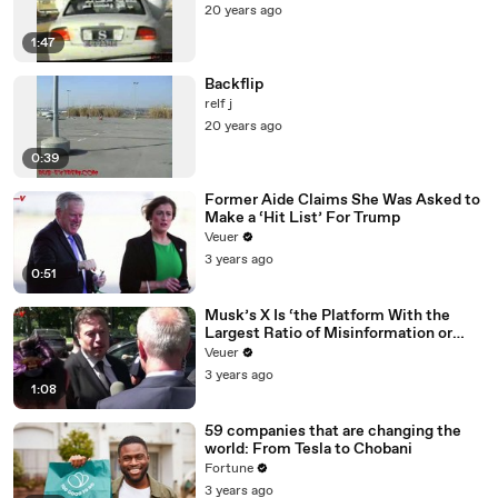
20 years ago
1:47
Backflip
relf j
20 years ago
0:39
Former Aide Claims She Was Asked to
Make a ‘Hit List’ For Trump
Veuer
3 years ago
0:51
Musk’s X Is ‘the Platform With the
Largest Ratio of Misinformation or
Disinformation’ Amongst All Social
Veuer
Media Platforms
3 years ago
1:08
59 companies that are changing the
world: From Tesla to Chobani
Fortune
3 years ago