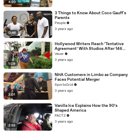
4:50
3 Things to Know About Coco Gauff's
Parents
People
3 years ago
0:46
Hollywood Writers Reach ‘Tentative
Agreement’ With Studios After 146
Day Strike
Veuer
3 years ago
1:09
NHA Customers in Limbo as Company
Faces Potential Merger
SportsGrid
3 years ago
2:01
Vanilla Ice Explains How the 90’s
Shaped America
FACTZ
3 years ago
2:55