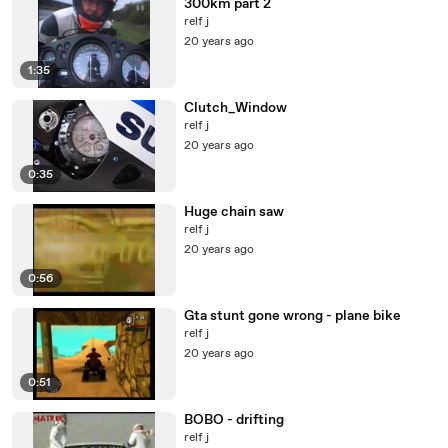
300km part 2
relf j
20 years ago
1:35
Clutch_Window
relf j
20 years ago
0:35
Huge chain saw
relf j
20 years ago
0:56
Gta stunt gone wrong - plane bike
relf j
20 years ago
0:51
BOBO - drifting
relf j