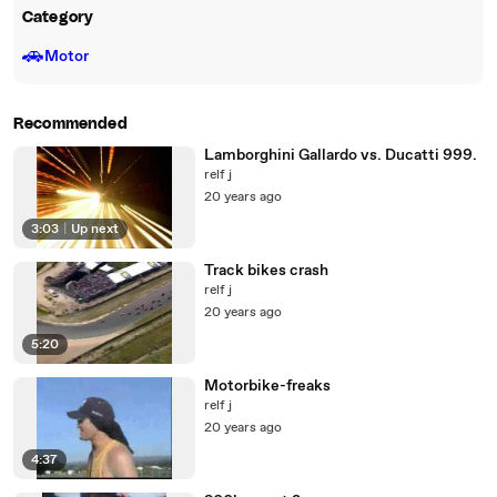
Category
🚗
Motor
Recommended
Lamborghini Gallardo vs. Ducatti 999.
relf j
20 years ago
3:03
|
Up next
Track bikes crash
relf j
20 years ago
5:20
Motorbike-freaks
relf j
20 years ago
4:37