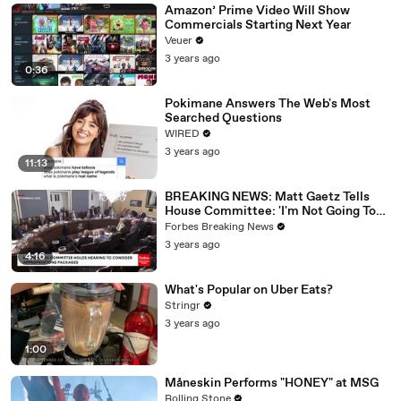
Amazon’ Prime Video Will Show
Commercials Starting Next Year
Veuer
3 years ago
0:36
Pokimane Answers The Web's Most
Searched Questions
WIRED
3 years ago
11:13
BREAKING NEWS: Matt Gaetz Tells
House Committee: 'I'm Not Going To
Vote For A Continuing Resolution'
Forbes Breaking News
3 years ago
4:16
What's Popular on Uber Eats?
Stringr
3 years ago
1:00
Måneskin Performs "HONEY" at MSG
Rolling Stone