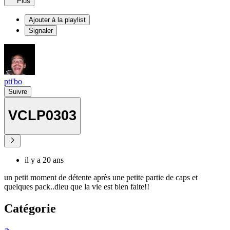
Plus
Ajouter à la playlist
Signaler
pti'bo
Suivre
VCLP0303
il y a 20 ans
un petit moment de détente après une petite partie de caps et
quelques pack..dieu que la vie est bien faite!!
Catégorie