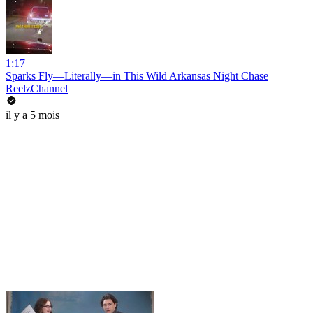
1:17
Sparks Fly—Literally—in This Wild Arkansas Night Chase
ReelzChannel
il y a 5 mois