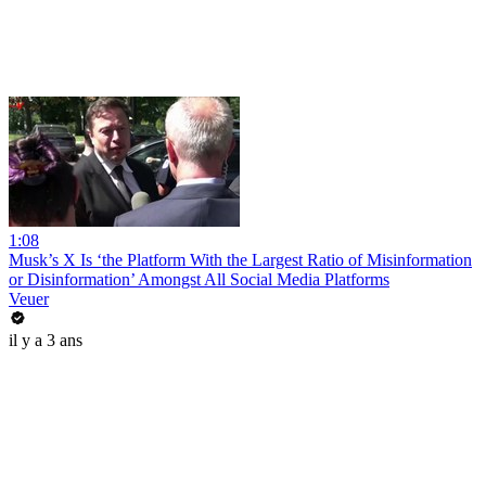
1:08
Musk’s X Is ‘the Platform With the Largest Ratio of Misinformation
or Disinformation’ Amongst All Social Media Platforms
Veuer
il y a 3 ans