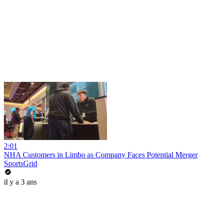
2:01
NHA Customers in Limbo as Company Faces Potential Merger
SportsGrid
il y a 3 ans