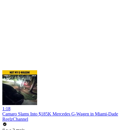
1:18
Camaro Slams Into $185K Mercedes G-Wagen in Miami-Dade
ReelzChannel