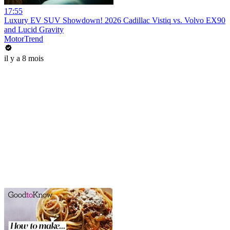
17:55
Luxury EV SUV Showdown! 2026 Cadillac Vistiq vs. Volvo EX90
and Lucid Gravity
MotorTrend
il y a 8 mois