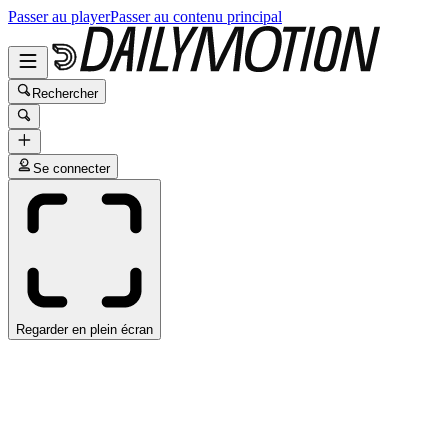
Passer au player
Passer au contenu principal
Rechercher
Se connecter
Regarder en plein écran