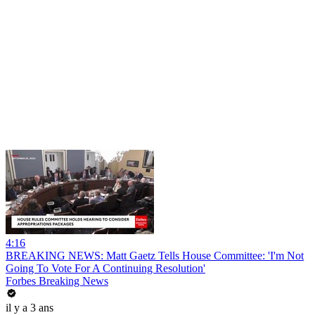
4:16
BREAKING NEWS: Matt Gaetz Tells House Committee: 'I'm Not
Going To Vote For A Continuing Resolution'
Forbes Breaking News
il y a 3 ans