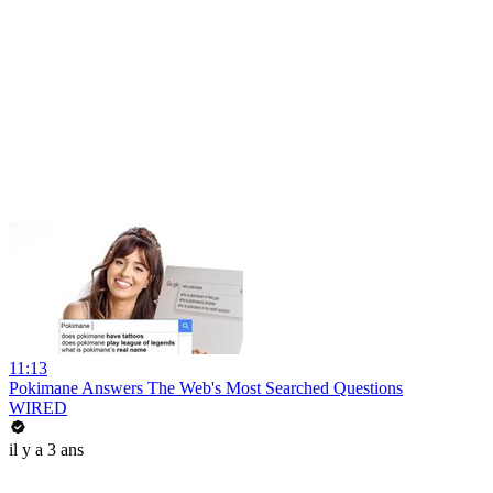
11:13
Pokimane Answers The Web's Most Searched Questions
WIRED
il y a 3 ans