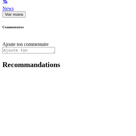
🗞
News
Voir moins
Commentaires
Ajoute ton commentaire
Recommandations