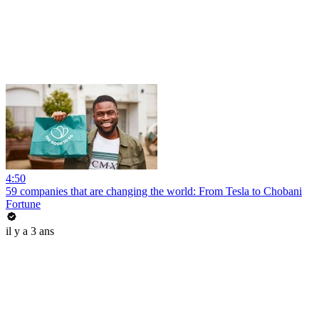
4:50
59 companies that are changing the world: From Tesla to Chobani
Fortune
il y a 3 ans