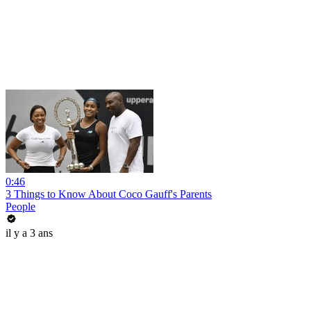
0:46
3 Things to Know About Coco Gauff's Parents
People
il y a 3 ans