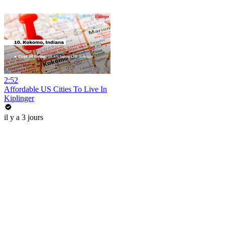
2:52
Affordable US Cities To Live In
Kiplinger
il y a 3 jours