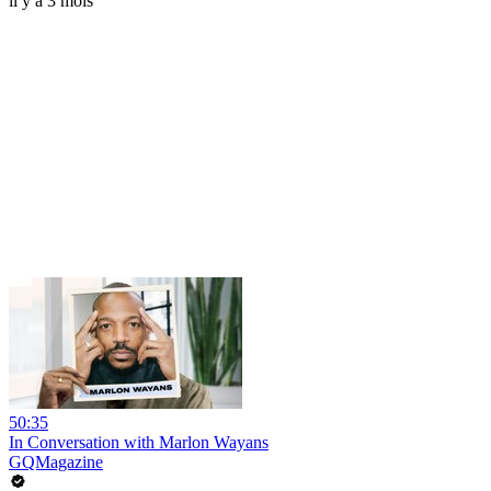
il y a 3 mois
50:35
In Conversation with Marlon Wayans
GQMagazine