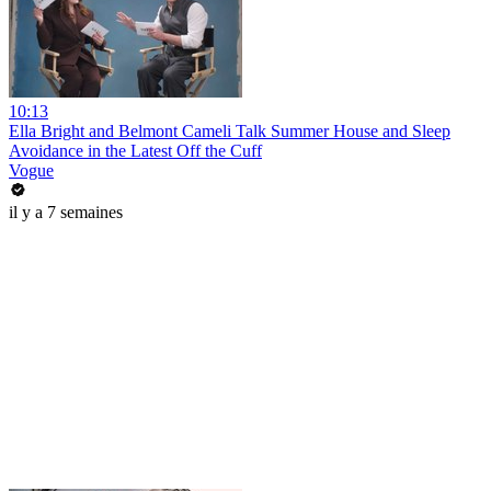
10:13
Ella Bright and Belmont Cameli Talk Summer House and Sleep
Avoidance in the Latest Off the Cuff
Vogue
il y a 7 semaines