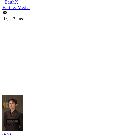
| EarthX
EarthX Media
il y a 2 ans
0:40