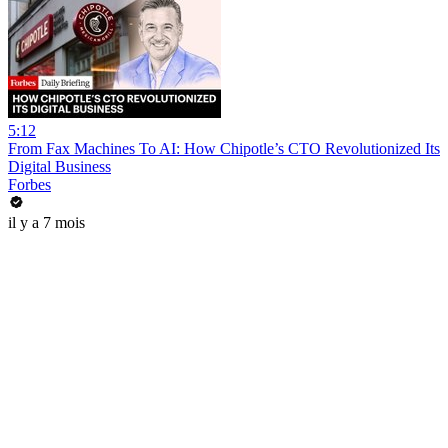
5:12
From Fax Machines To AI: How Chipotle’s CTO Revolutionized Its
Digital Business
Forbes
il y a 7 mois