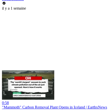
il y a 1 semaine
0:58
"Mammoth" Carbon Removal Plant Opens in Iceland | EarthxNews