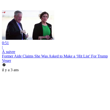
0:51
|
À suivre
Former Aide Claims She Was Asked to Make a ‘Hit List’ For Trump
Veuer
il y a 3 ans