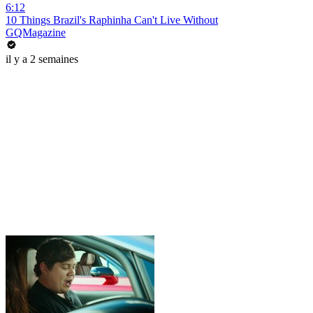
6:12
10 Things Brazil's Raphinha Can't Live Without
GQMagazine
il y a 2 semaines