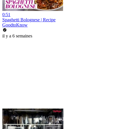
0:51
Spaghetti Bolognese | Recipe
GoodtoKnow
il y a 6 semaines