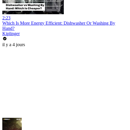
2:23
Which Is More Energy Efficient: Dishwasher Or Washing By
Hand?
Kiplinger
il y a 4 jours