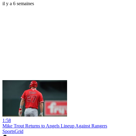
il y a 6 semaines
1:58
Mike Trout Returns to Angels Lineup Against Rangers
SportsGrid