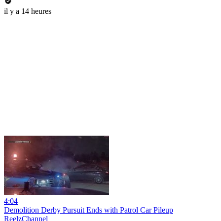
il y a 14 heures
4:04
Demolition Derby Pursuit Ends with Patrol Car Pileup
ReelzChannel