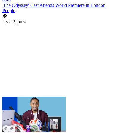
'The Odyssey' Cast Attends World Premiere in London
People
il y a 2 jours