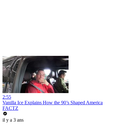
2:55
Vanilla Ice Explains How the 90’s Shaped America
FACTZ
il y a 3 ans