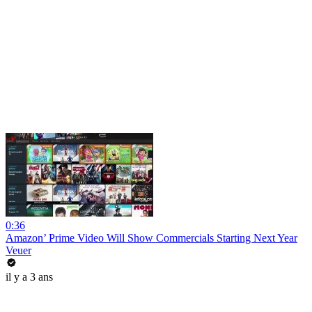
0:36
Amazon’ Prime Video Will Show Commercials Starting Next Year
Veuer
il y a 3 ans