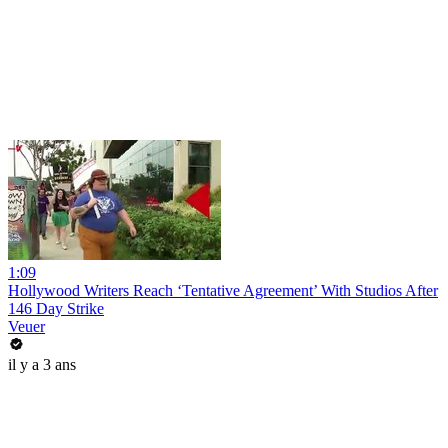
1:09
Hollywood Writers Reach ‘Tentative Agreement’ With Studios After
146 Day Strike
Veuer
il y a 3 ans