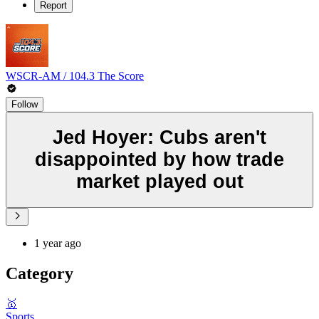
Report
WSCR-AM / 104.3 The Score
Follow
Jed Hoyer: Cubs aren't
disappointed by how trade
market played out
1 year ago
Category
🥇
Sports