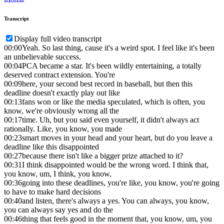
Transcript
Display full video transcript
00:00
Yeah. So last thing, cause it's a weird spot. I feel like it's been
an unbelievable success.
00:04
PCA became a star. It's been wildly entertaining, a totally
deserved contract extension. You're
00:09
here, your second best record in baseball, but then this
deadline doesn't exactly play out like
00:13
fans won or like the media speculated, which is often, you
know, we're obviously wrong all the
00:17
time. Uh, but you said even yourself, it didn't always act
rationally. Like, you know, you made
00:23
smart moves in your head and your heart, but do you leave a
deadline like this disappointed
00:27
because there isn't like a bigger prize attached to it?
00:31
I think disappointed would be the wrong word. I think that,
you know, um, I think, you know,
00:36
going into these deadlines, you're like, you know, you're going
to have to make hard decisions
00:40
and listen, there's always a yes. You can always, you know,
you can always say yes and do the
00:46
thing that feels good in the moment that, you know, um, you