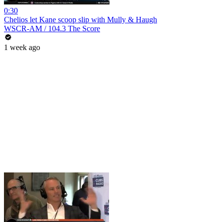
0:30
Chelios let Kane scoop slip with Mully & Haugh
WSCR-AM / 104.3 The Score
1 week ago