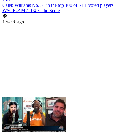
Caleb Williams No. 51 in the top 100 of NFL voted players
WSCR-AM / 104.3 The Score
1 week ago