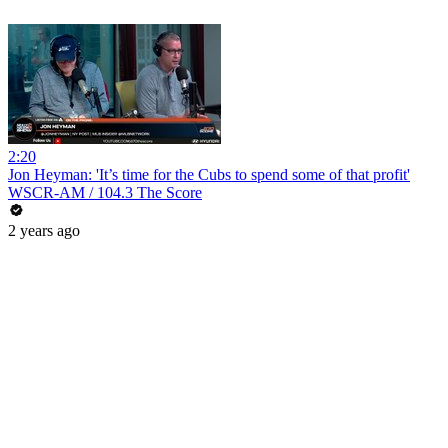
2:20
Jon Heyman: 'It’s time for the Cubs to spend some of that profit'
WSCR-AM / 104.3 The Score
2 years ago