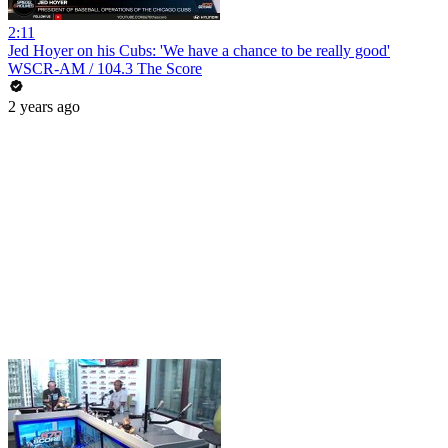
2:11
Jed Hoyer on his Cubs: 'We have a chance to be really good'
WSCR-AM / 104.3 The Score
2 years ago