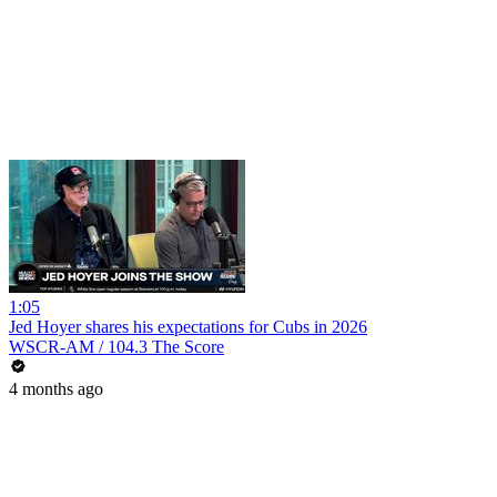
1:05
Jed Hoyer shares his expectations for Cubs in 2026
WSCR-AM / 104.3 The Score
4 months ago