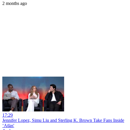
2 months ago
17:29
Jennifer Lopez, Simu Liu and Sterling K. Brown Take Fans Inside
‘Atlas'