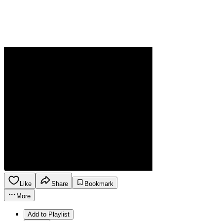
Like
Share
Bookmark
More
Add to Playlist