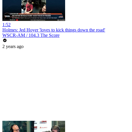
1:52
Holmes: Jed Hoyer 'loves to kick things down the road'
WSCR-AM / 104.3 The Score
2 years ago