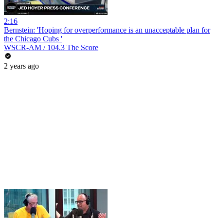
2:16
Bernstein: 'Hoping for overperformance is an unacceptable plan for
the Chicago Cubs '
WSCR-AM / 104.3 The Score
2 years ago