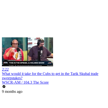
2:22
What would it take for the Cubs to get in the Tarik Skubal trade
sweepstakes?
WSCR-AM / 104.3 The Score
9 months ago