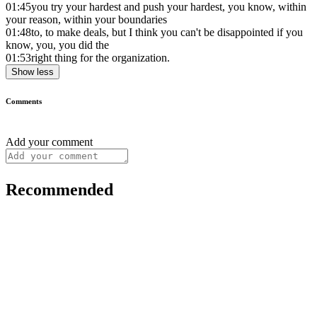
01:45
you try your hardest and push your hardest, you know, within
your reason, within your boundaries
01:48
to, to make deals, but I think you can't be disappointed if you
know, you, you did the
01:53
right thing for the organization.
Show less
Comments
Add your comment
Recommended