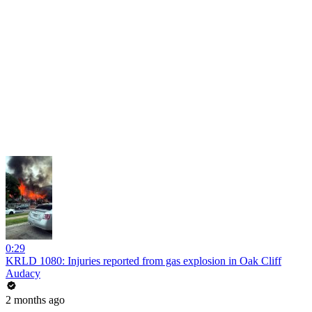
0:29
KRLD 1080: Injuries reported from gas explosion in Oak Cliff
Audacy
2 months ago