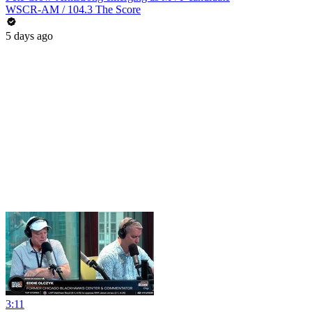
WSCR-AM / 104.3 The Score
5 days ago
3:11