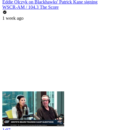
Eddie Olczyk on Blackhawks' Patrick Kane signing
WSCR-AM / 104.3 The Score
1 week ago
1:07