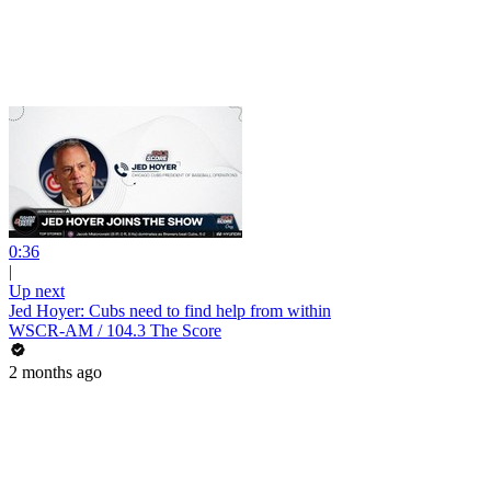
0:36
|
Up next
Jed Hoyer: Cubs need to find help from within
WSCR-AM / 104.3 The Score
2 months ago