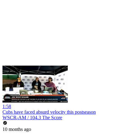
1:58
Cubs have faced absurd velocity this postseason
WSCR-AM / 104.3 The Score
10 months ago