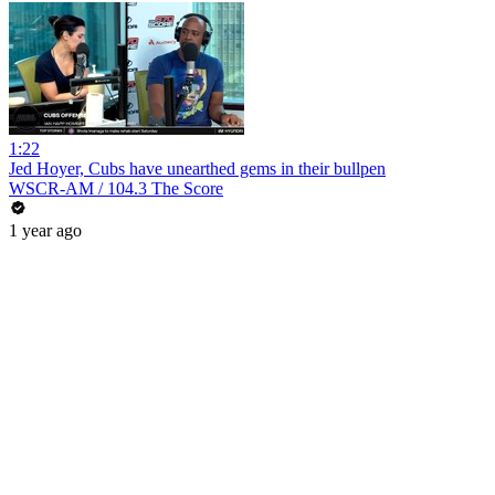
1:22
Jed Hoyer, Cubs have unearthed gems in their bullpen
WSCR-AM / 104.3 The Score
1 year ago