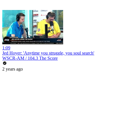
1:09
Jed Hoyer: 'Anytime you struggle, you soul search'
WSCR-AM / 104.3 The Score
2 years ago