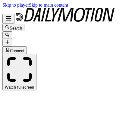
Skip to player
Skip to main content
Search
Connect
Watch fullscreen