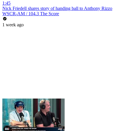
1:45
Nick Friedell shares story of handing ball to Anthony Rizzo
WSCR-AM / 104.3 The Score
1 week ago