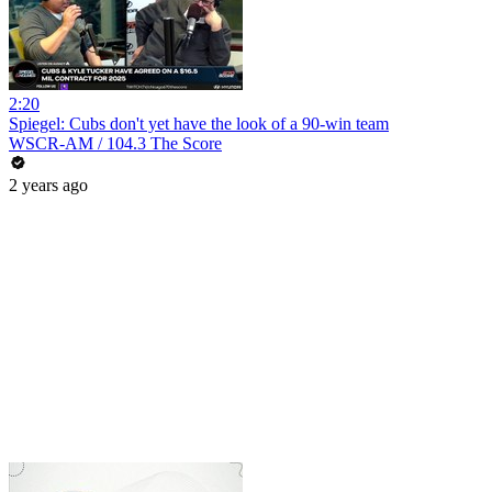
2:20
Spiegel: Cubs don't yet have the look of a 90-win team
WSCR-AM / 104.3 The Score
2 years ago