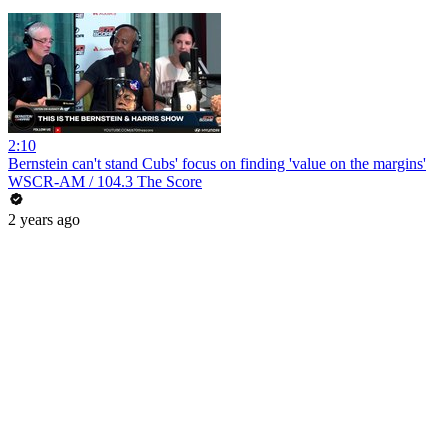
2:10
Bernstein can't stand Cubs' focus on finding 'value on the margins'
WSCR-AM / 104.3 The Score
2 years ago