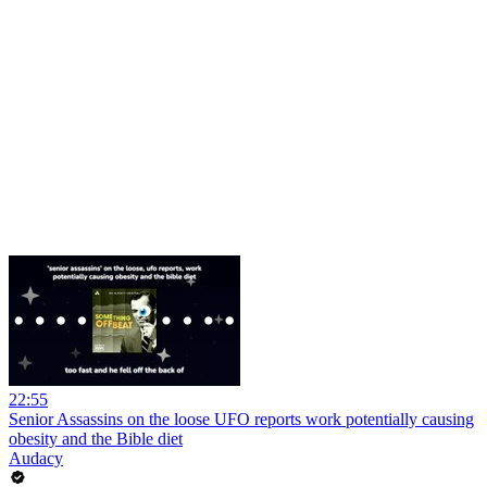
22:55
Senior Assassins on the loose UFO reports work potentially causing
obesity and the Bible diet
Audacy