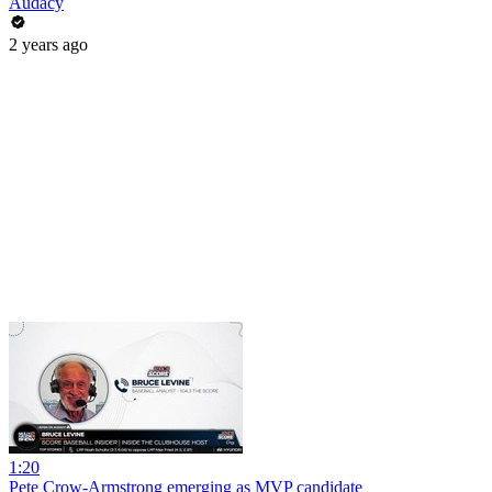
Audacy
2 years ago
1:20
Pete Crow-Armstrong emerging as MVP candidate