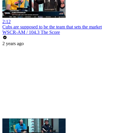
2:12
Cubs are supposed to be the team that sets the market
WSCR-AM / 104.3 The Score
2 years ago