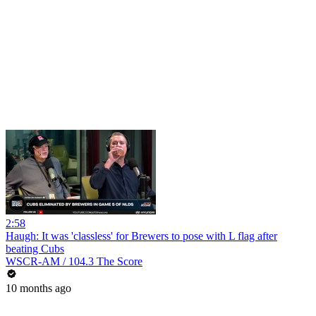
2:58
Haugh: It was 'classless' for Brewers to pose with L flag after
beating Cubs
WSCR-AM / 104.3 The Score
10 months ago