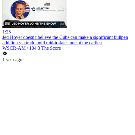
1:25
Jed Hoyer doesn't believe the Cubs can make a significant bullpen
addition via trade until mid-to-late June at the earliest
WSCR-AM / 104.3 The Score
1 year ago