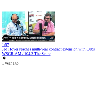
1:57
Jed Hoyer reaches multi-year contract extension with Cubs
WSCR-AM / 104.3 The Score
1 year ago