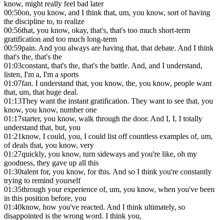
know, might really feel bad later
00:50
on, you know, and I think that, um, you know, sort of having
the discipline to, to realize
00:56
that, you know, okay, that's, that's too much short-term
gratification and too much long-term
00:59
pain. And you always are having that, that debate. And I think
that's the, that's the
01:03
constant, that's the, that's the battle. And, and I understand,
listen, I'm a, I'm a sports
01:07
fan. I understand that, you know, the, you know, people want
that, um, that huge deal.
01:13
They want the instant gratification. They want to see that, you
know, you know, number one
01:17
starter, you know, walk through the door. And I, I, I totally
understand that, but, you
01:21
know, I could, you, I could list off countless examples of, um,
of deals that, you know, very
01:27
quickly, you know, turn sideways and you're like, oh my
goodness, they gave up all this
01:30
talent for, you know, for this. And so I think you're constantly
trying to remind yourself
01:35
through your experience of, um, you know, when you've been
in this position before, you
01:40
know, how you've reacted. And I think ultimately, so
disappointed is the wrong word. I think you,