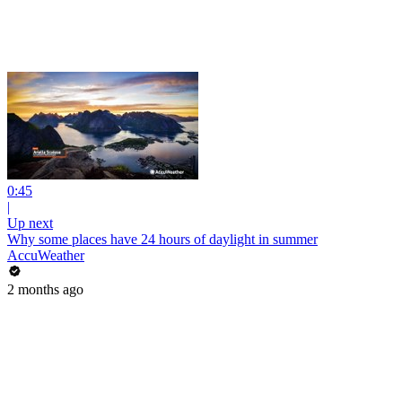
0:45
|
Up next
Why some places have 24 hours of daylight in summer
AccuWeather
2 months ago