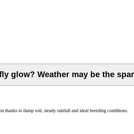
efly glow? Weather may be the spa
on thanks to damp soil, steady rainfall and ideal breeding conditions.