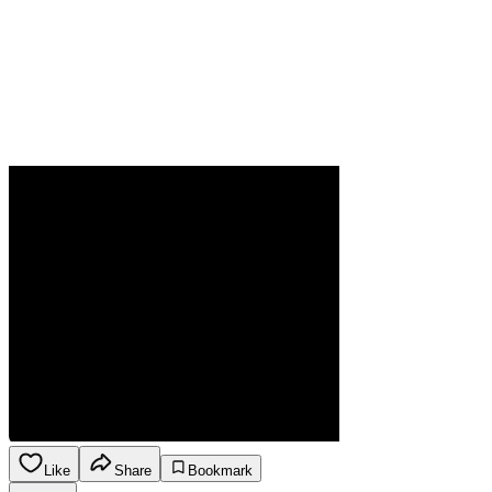
Like
Share
Bookmark