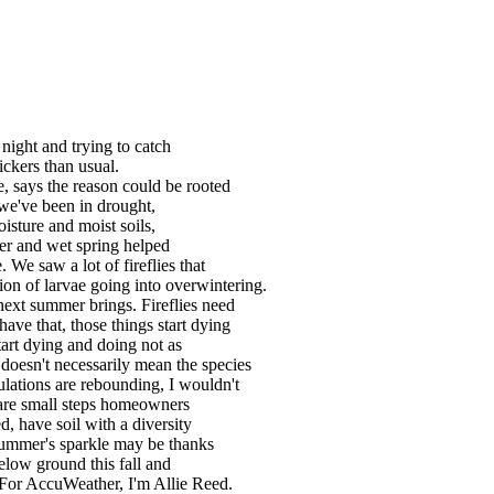
 night and trying to catch
ickers than usual.
, says the reason could be rooted
we've been in drought,
oisture and moist soils,
nter and wet spring helped
. We saw a lot of fireflies that
on of larvae going into overwintering.
ext summer brings. Fireflies need
ave that, those things start dying
start dying and doing not as
oesn't necessarily mean the species
ulations are rebounding, I wouldn't
e are small steps homeowners
d, have soil with a diversity
summer's sparkle may be thanks
elow ground this fall and
 For AccuWeather, I'm Allie Reed.