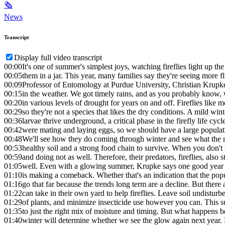
🗞
News
Transcript
Display full video transcript
00:00
It's one of summer's simplest joys, watching fireflies light up the
00:05
them in a jar. This year, many families say they're seeing more fl
00:09
Professor of Entomology at Purdue University, Christian Krupke
00:15
in the weather. We got timely rains, and as you probably know, 
00:20
in various levels of drought for years on and off. Fireflies like m
00:29
so they're not a species that likes the dry conditions. A mild wi
00:36
larvae thrive underground, a critical phase in the firefly life cycle
00:42
were mating and laying eggs, so we should have a large populati
00:48
We'll see how they do coming through winter and see what the n
00:53
healthy soil and a strong food chain to survive. When you don't h
00:59
and doing not as well. Therefore, their predators, fireflies, also 
01:05
well. Even with a glowing summer, Krupke says one good year d
01:10
is making a comeback. Whether that's an indication that the pop
01:16
go that far because the trends long term are a decline. But ther
01:22
can take in their own yard to help fireflies. Leave soil undisturbe
01:29
of plants, and minimize insecticide use however you can. This 
01:35
to just the right mix of moisture and timing. But what happens b
01:40
winter will determine whether we see the glow again next year.