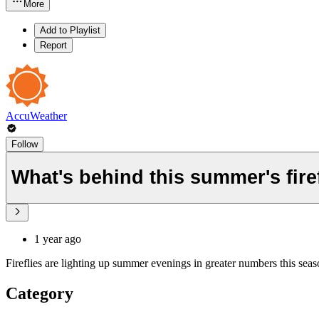
More
Add to Playlist
Report
AccuWeather
Follow
What's behind this summer's fir
1 year ago
Fireflies are lighting up summer evenings in greater numbers this seas
Category