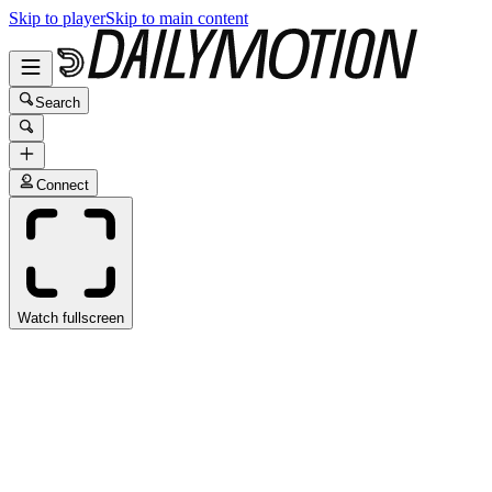
Skip to player
Skip to main content
Search
Connect
Watch fullscreen