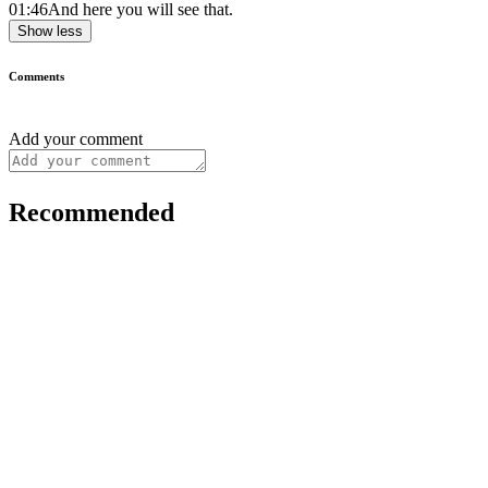
01:46
And here you will see that.
Show less
Comments
Add your comment
Recommended