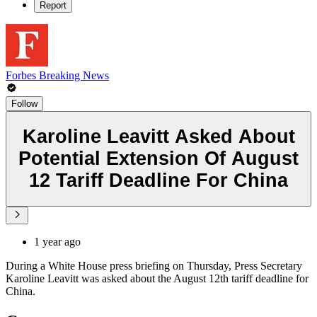
Report
Forbes Breaking News
Follow
Karoline Leavitt Asked About
Potential Extension Of August
12 Tariff Deadline For China
1 year ago
During a White House press briefing on Thursday, Press Secretary
Karoline Leavitt was asked about the August 12th tariff deadline for
China.