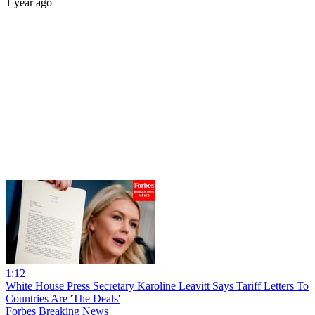
1 year ago
1:12
White House Press Secretary Karoline Leavitt Says Tariff Letters To
Countries Are 'The Deals'
Forbes Breaking News