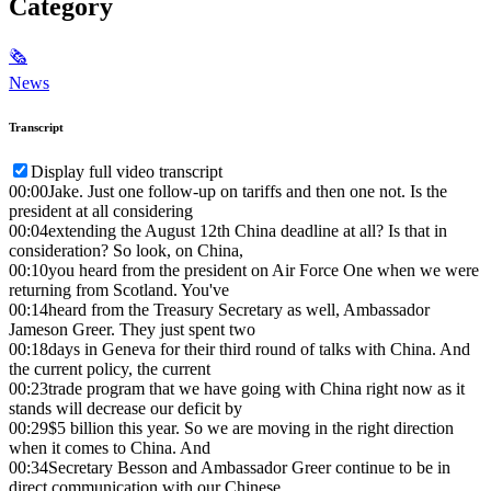
Category
🗞
News
Transcript
Display full video transcript
00:00
Jake. Just one follow-up on tariffs and then one not. Is the
president at all considering
00:04
extending the August 12th China deadline at all? Is that in
consideration? So look, on China,
00:10
you heard from the president on Air Force One when we were
returning from Scotland. You've
00:14
heard from the Treasury Secretary as well, Ambassador
Jameson Greer. They just spent two
00:18
days in Geneva for their third round of talks with China. And
the current policy, the current
00:23
trade program that we have going with China right now as it
stands will decrease our deficit by
00:29
$5 billion this year. So we are moving in the right direction
when it comes to China. And
00:34
Secretary Besson and Ambassador Greer continue to be in
direct communication with our Chinese