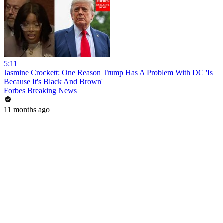
5:11
Jasmine Crockett: One Reason Trump Has A Problem With DC 'Is
Because It's Black And Brown'
Forbes Breaking News
11 months ago