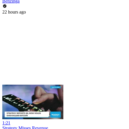
Benzinga
22 hours ago
1:21
Strategy Misses Revenue