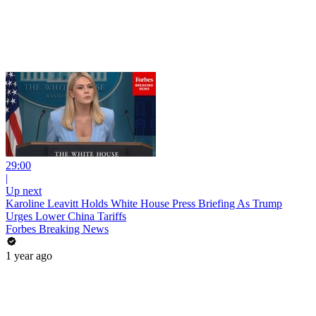
29:00
|
Up next
Karoline Leavitt Holds White House Press Briefing As Trump
Urges Lower China Tariffs
Forbes Breaking News
1 year ago