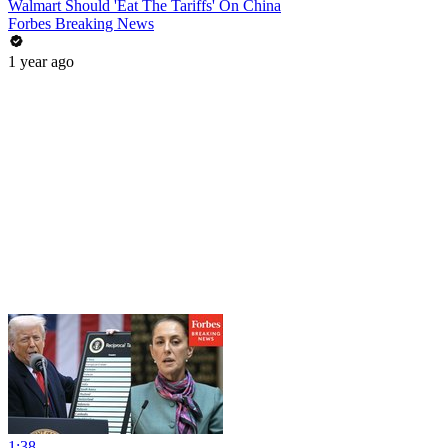
Walmart Should 'Eat The Tariffs' On China
Forbes Breaking News
1 year ago
1:38