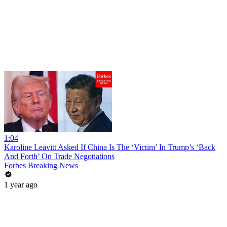
1:04
Karoline Leavitt Asked If China Is The ‘Victim’ In Trump’s ‘Back
And Forth’ On Trade Negotiations
Forbes Breaking News
1 year ago