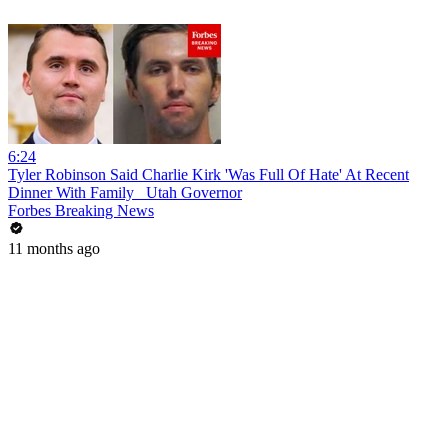
6:24
Tyler Robinson Said Charlie Kirk 'Was Full Of Hate' At Recent
Dinner With Family_ Utah Governor
Forbes Breaking News
11 months ago