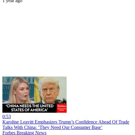
1 year ago
0:53
Karoline Leavitt Emphasizes Trump’s Confidence Ahead Of Trade
Talks With China: ’They Need Our Consumer Base’
Forbes Breaking News