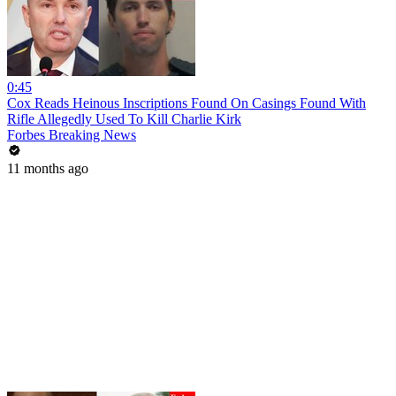
0:45
Cox Reads Heinous Inscriptions Found On Casings Found With
Rifle Allegedly Used To Kill Charlie Kirk
Forbes Breaking News
11 months ago