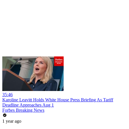
35:46
Karoline Leavitt Holds White House Press Briefing As Tariff
Deadline Approaches Aug 1
Forbes Breaking News
1 year ago