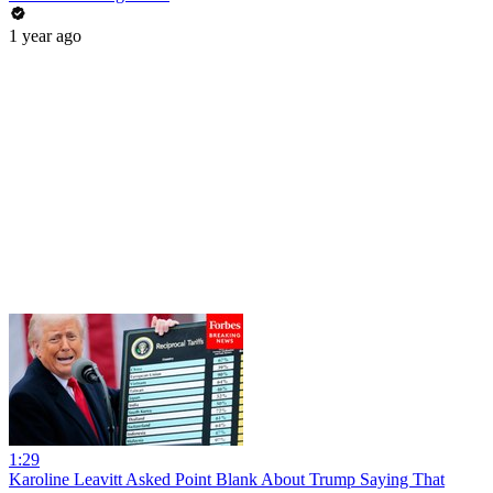
1 year ago
1:29
Karoline Leavitt Asked Point Blank About Trump Saying That