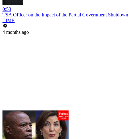
0:53
TSA Officer on the Impact of the Partial Government Shutdown
TIME
4 months ago