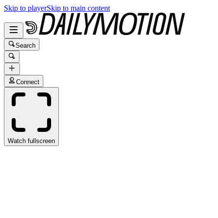
Skip to player
Skip to main content
Search
Connect
Watch fullscreen