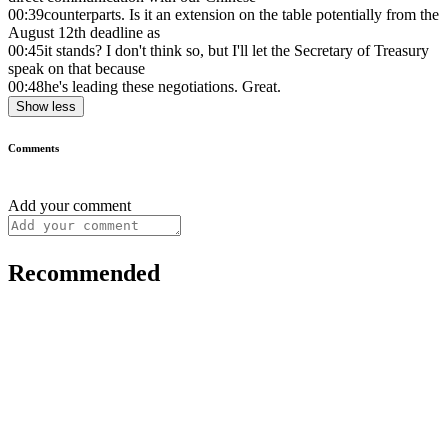
00:39
counterparts. Is it an extension on the table potentially from the
August 12th deadline as
00:45
it stands? I don't think so, but I'll let the Secretary of Treasury
speak on that because
00:48
he's leading these negotiations. Great.
Show less
Comments
Add your comment
Recommended