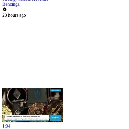
Benzinga
23 hours ago
1:04