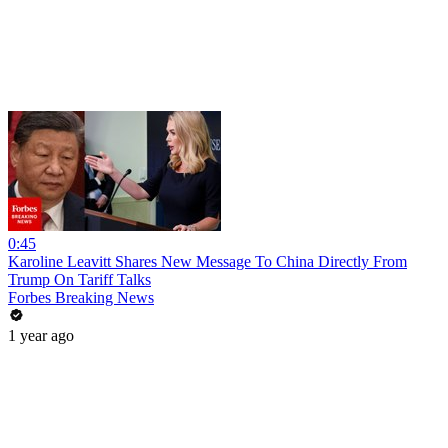
0:45
Karoline Leavitt Shares New Message To China Directly From
Trump On Tariff Talks
Forbes Breaking News
1 year ago