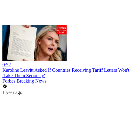
0:52
Karoline Leavitt Asked If Countries Receiving Tariff Letters Won't
'Take Them Seriously'
Forbes Breaking News
1 year ago