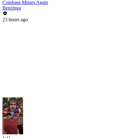
Coinbase Misses Again
Benzinga
23 hours ago