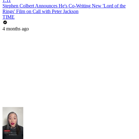
1:11
Stephen Colbert Announces He's Co-Writing New 'Lord of the
Rings' Film on Call with Peter Jackson
TIME
4 months ago