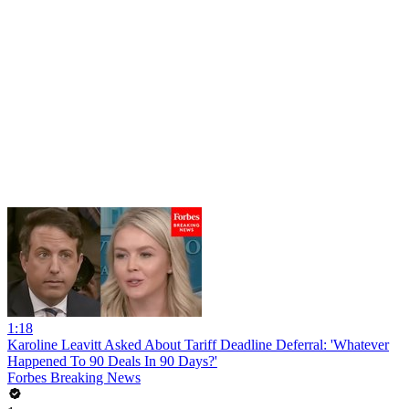
1:18
Karoline Leavitt Asked About Tariff Deadline Deferral: 'Whatever
Happened To 90 Deals In 90 Days?'
Forbes Breaking News