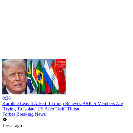
0:36
Karoline Leavitt Asked If Trump Believes BRICS Members Are
'Trying To Isolate' US After Tariff Threat
Forbes Breaking News
1 year ago