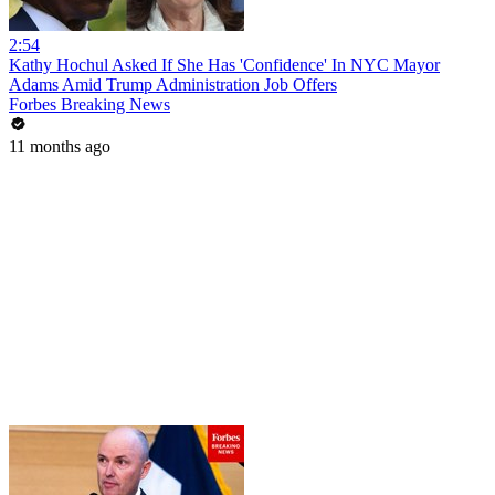
2:54
Kathy Hochul Asked If She Has 'Confidence' In NYC Mayor
Adams Amid Trump Administration Job Offers
Forbes Breaking News
11 months ago