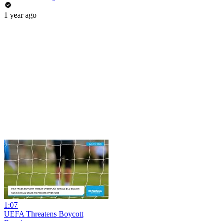
1 year ago
1:07
UEFA Threatens Boycott