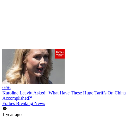
0:56
Karoline Leavitt Asked: 'What Have These Huge Tariffs On China
Accomplished?'
Forbes Breaking News
1 year ago