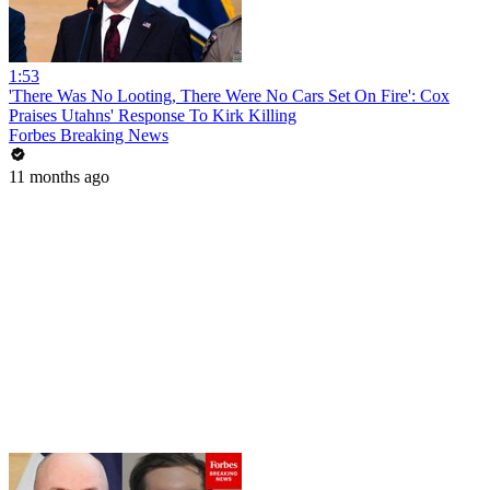
1:53
'There Was No Looting, There Were No Cars Set On Fire': Cox
Praises Utahns' Response To Kirk Killing
Forbes Breaking News
11 months ago