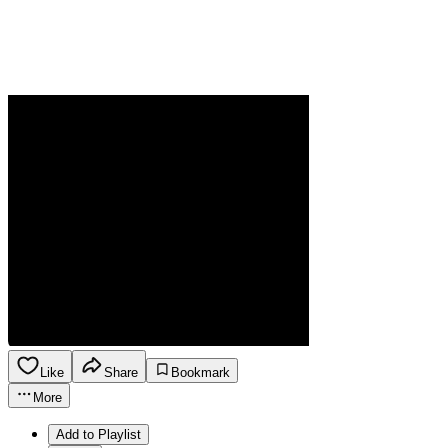
Like
Share
Bookmark
More
Add to Playlist