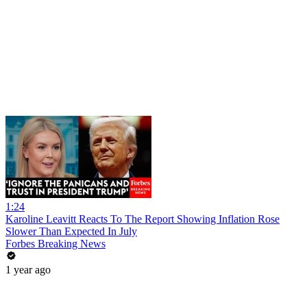
1:24
Karoline Leavitt Reacts To The Report Showing Inflation Rose
Slower Than Expected In July
Forbes Breaking News
1 year ago