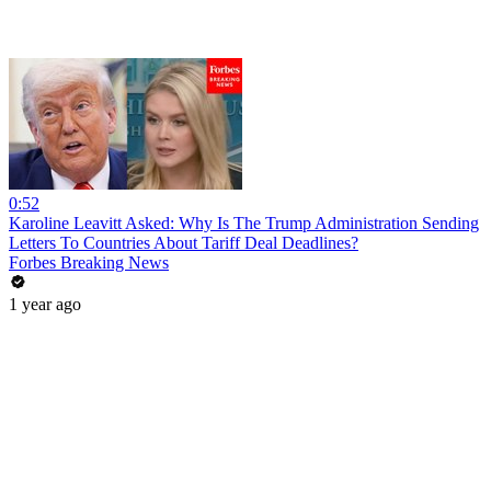
0:52
Karoline Leavitt Asked: Why Is The Trump Administration Sending
Letters To Countries About Tariff Deal Deadlines?
Forbes Breaking News
1 year ago