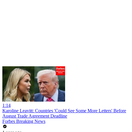
1:14
Karoline Leavitt: Countries 'Could See Some More Letters' Before
August Trade Agreement Deadline
Forbes Breaking News