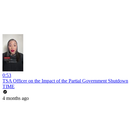
0:53
TSA Officer on the Impact of the Partial Government Shutdown
TIME
4 months ago