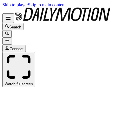
Skip to player
Skip to main content
Search
Connect
Watch fullscreen