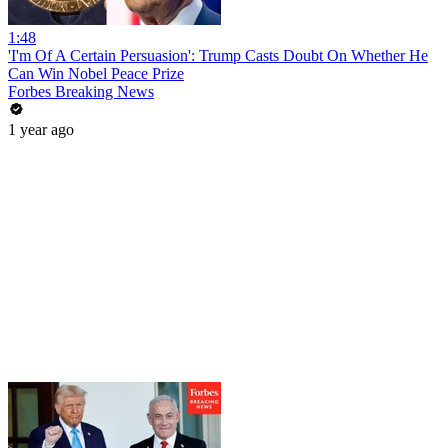
1:48
'I'm Of A Certain Persuasion': Trump Casts Doubt On Whether He
Can Win Nobel Peace Prize
Forbes Breaking News
1 year ago