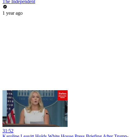
The Independent
1 year ago
31:52
Karoline Leavitt Holds White House Press Briefing After Trump-