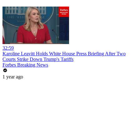
32:59
Karoline Leavitt Holds White House Press Briefing After Two
Courts Strike Down Trump's Tariffs
Forbes Breaking News
1 year ago