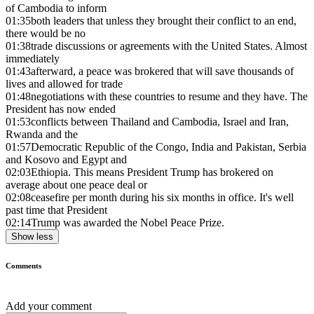
of Cambodia to inform
01:35
both leaders that unless they brought their conflict to an end,
there would be no
01:38
trade discussions or agreements with the United States. Almost
immediately
01:43
afterward, a peace was brokered that will save thousands of
lives and allowed for trade
01:48
negotiations with these countries to resume and they have. The
President has now ended
01:53
conflicts between Thailand and Cambodia, Israel and Iran,
Rwanda and the
01:57
Democratic Republic of the Congo, India and Pakistan, Serbia
and Kosovo and Egypt and
02:03
Ethiopia. This means President Trump has brokered on
average about one peace deal or
02:08
ceasefire per month during his six months in office. It's well
past time that President
02:14
Trump was awarded the Nobel Peace Prize.
Show less
Comments
Add your comment