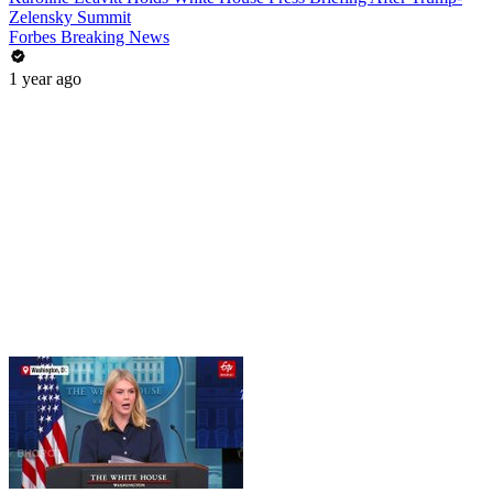
Zelensky Summit
Forbes Breaking News
1 year ago