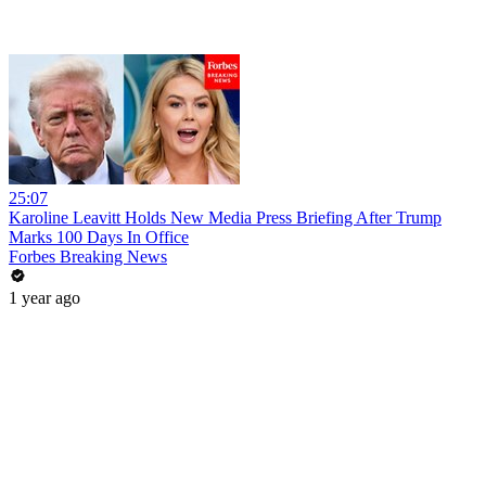
25:07
Karoline Leavitt Holds New Media Press Briefing After Trump
Marks 100 Days In Office
Forbes Breaking News
1 year ago