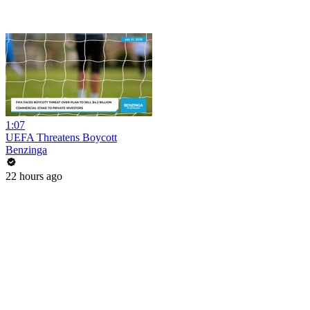
1:07
UEFA Threatens Boycott
Benzinga
22 hours ago