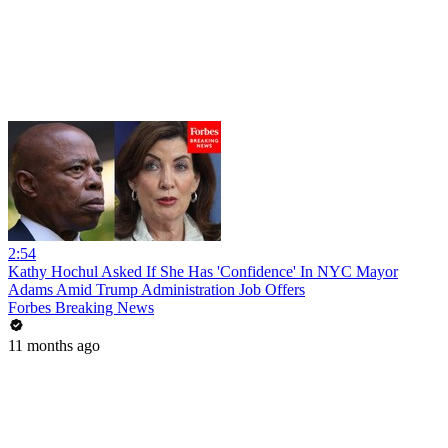
2:54
Kathy Hochul Asked If She Has 'Confidence' In NYC Mayor
Adams Amid Trump Administration Job Offers
Forbes Breaking News
11 months ago