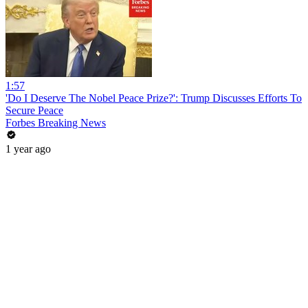
1:57
'Do I Deserve The Nobel Peace Prize?': Trump Discusses Efforts To
Secure Peace
Forbes Breaking News
1 year ago