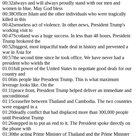
00:32
always and will always proudly stand with our men and
women in blue. May God bless
00:38
Officer Islam and the other individuals who were tragically
killed in this
00:42
senseless act of violence. In other news, President Trump's
working visit to
00:47
Scotland was a huge success. In less than 48 hours, President
Trump brokered the
00:52
biggest, most impactful trade deal in history and prevented a
war in Asia for
00:57
the second time since he took office. We have never had a
president who wields the
01:01
full power of the United States to negotiate good deals for our
country and
01:06
its people like President Trump. This is what maximum
leverage looks like. On the
01:11
peace front, President Trump helped deliver an immediate and
unconditional
01:15
ceasefire between Thailand and Cambodia. The two countries
were engaged in a
01:20
deadly conflict that had displaced more than 300,000 people
until President Trump
01:26
stepped in to put an end to it. The President spoke directly on
the phone with
01:30
the acting Prime Minister of Thailand and the Prime Minister