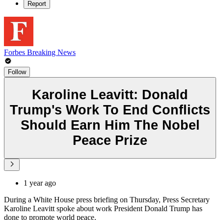
Report
Forbes Breaking News
Follow
Karoline Leavitt: Donald
Trump's Work To End Conflicts
Should Earn Him The Nobel
Peace Prize
1 year ago
During a White House press briefing on Thursday, Press Secretary
Karoline Leavitt spoke about work President Donald Trump has
done to promote world peace.