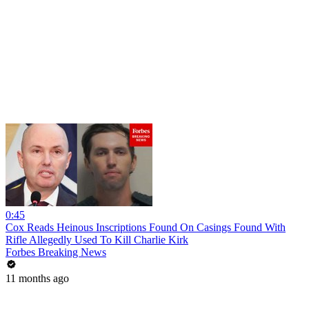
0:45
Cox Reads Heinous Inscriptions Found On Casings Found With
Rifle Allegedly Used To Kill Charlie Kirk
Forbes Breaking News
11 months ago