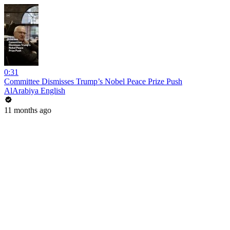
0:31
Committee Dismisses Trump’s Nobel Peace Prize Push
AlArabiya English
11 months ago