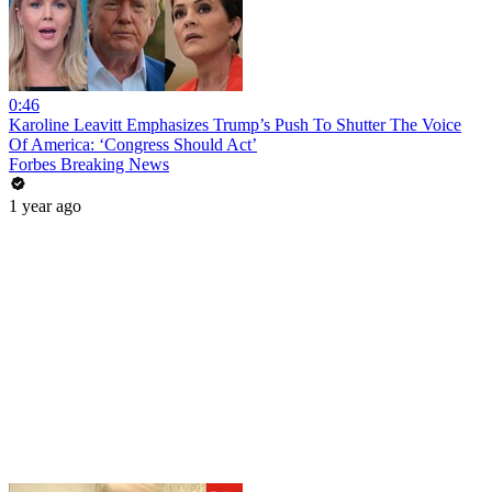
0:46
Karoline Leavitt Emphasizes Trump’s Push To Shutter The Voice
Of America: ‘Congress Should Act’
Forbes Breaking News
1 year ago