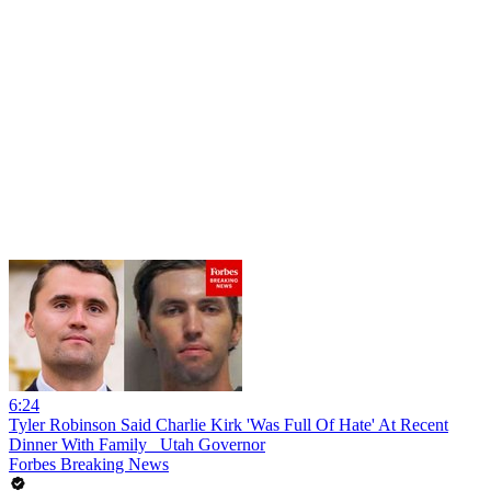
6:24
Tyler Robinson Said Charlie Kirk 'Was Full Of Hate' At Recent
Dinner With Family_ Utah Governor
Forbes Breaking News