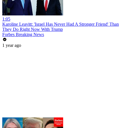
1:05
Karoline Leavitt: 'Israel Has Never Had A Stronger Friend' Than
They Do Right Now With Trump
Forbes Breaking News
1 year ago