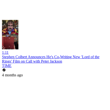
1:11
Stephen Colbert Announces He's Co-Writing New 'Lord of the
Rings' Film on Call with Peter Jackson
TIME
4 months ago