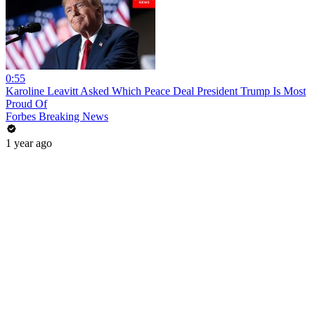
0:55
Karoline Leavitt Asked Which Peace Deal President Trump Is Most
Proud Of
Forbes Breaking News
1 year ago