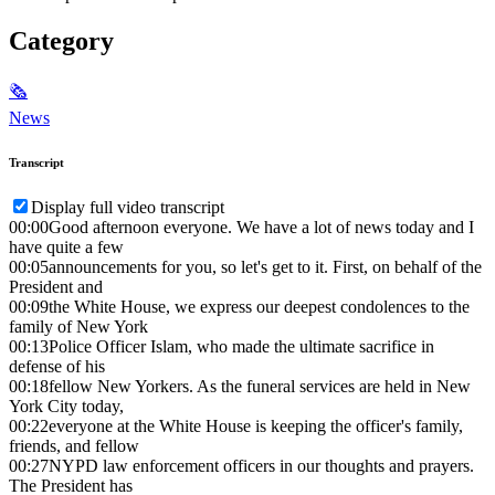
Category
🗞
News
Transcript
Display full video transcript
00:00
Good afternoon everyone. We have a lot of news today and I
have quite a few
00:05
announcements for you, so let's get to it. First, on behalf of the
President and
00:09
the White House, we express our deepest condolences to the
family of New York
00:13
Police Officer Islam, who made the ultimate sacrifice in
defense of his
00:18
fellow New Yorkers. As the funeral services are held in New
York City today,
00:22
everyone at the White House is keeping the officer's family,
friends, and fellow
00:27
NYPD law enforcement officers in our thoughts and prayers.
The President has