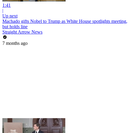
1:41
|
Up next
Machado gifts Nobel to Trump as White House spotlights meeting,
but holds line
Straight Arrow News
7 months ago