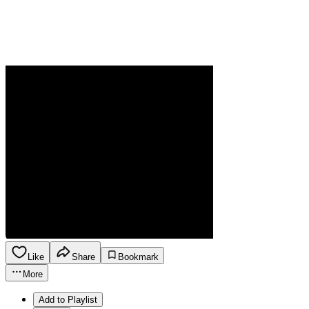
Like
Share
Bookmark
More
Add to Playlist