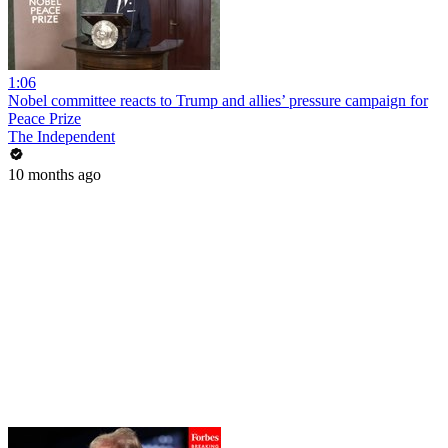
1:06
Nobel committee reacts to Trump and allies’ pressure campaign for
Peace Prize
The Independent
10 months ago