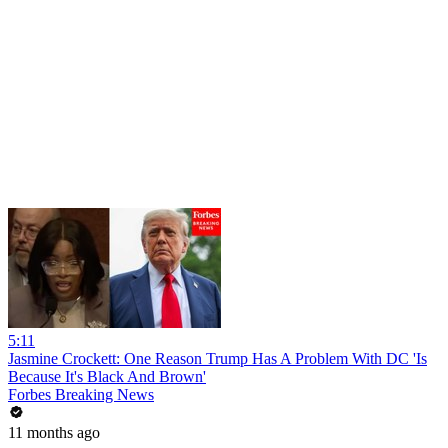
5:11
Jasmine Crockett: One Reason Trump Has A Problem With DC 'Is
Because It's Black And Brown'
Forbes Breaking News
11 months ago