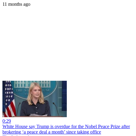
11 months ago
0:29
White House say Trump is overdue for the Nobel Peace Prize after
brokering ‘a peace deal a month’ since taking office