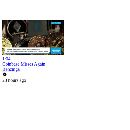
1:04
Coinbase Misses Again
Benzinga
23 hours ago