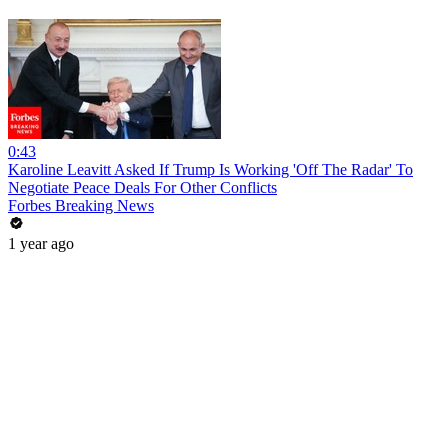
0:43
Karoline Leavitt Asked If Trump Is Working 'Off The Radar' To
Negotiate Peace Deals For Other Conflicts
Forbes Breaking News
1 year ago