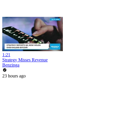
1:21
Strategy Misses Revenue
Benzinga
23 hours ago