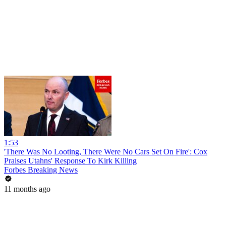
1:53
'There Was No Looting, There Were No Cars Set On Fire': Cox
Praises Utahns' Response To Kirk Killing
Forbes Breaking News
11 months ago