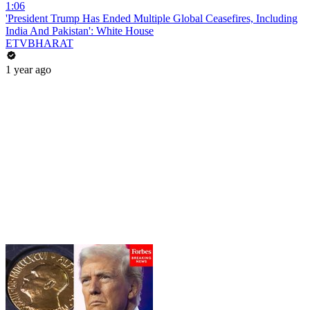
1:06
'President Trump Has Ended Multiple Global Ceasefires, Including
India And Pakistan': White House
ETVBHARAT
1 year ago