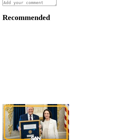
Recommended