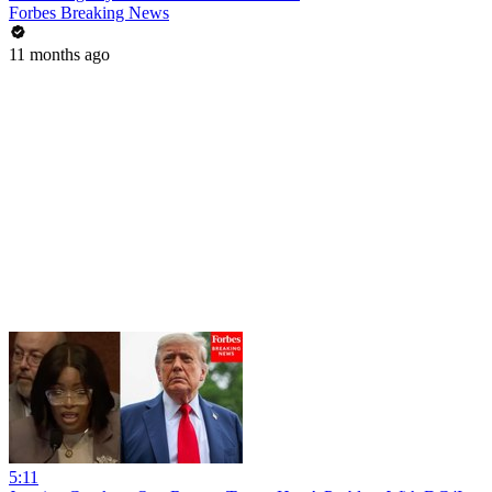
Forbes Breaking News
11 months ago
5:11