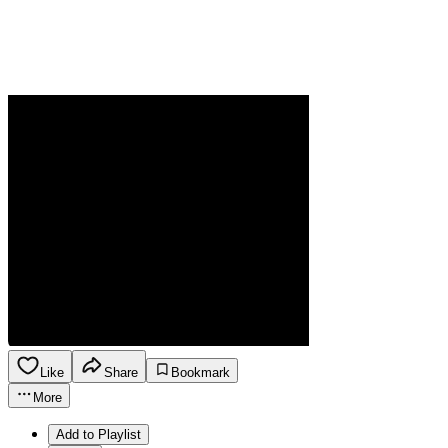
Like
Share
Bookmark
More
Add to Playlist