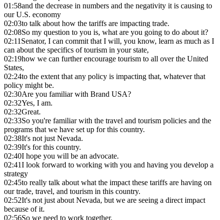
01:58
and the decrease in numbers and the negativity it is causing to
our U.S. economy
02:03
to talk about how the tariffs are impacting trade.
02:08
So my question to you is, what are you going to do about it?
02:11
Senator, I can commit that I will, you know, learn as much as I
can about the specifics of tourism in your state,
02:19
how we can further encourage tourism to all over the United
States,
02:24
to the extent that any policy is impacting that, whatever that
policy might be.
02:30
Are you familiar with Brand USA?
02:32
Yes, I am.
02:32
Great.
02:33
So you're familiar with the travel and tourism policies and the
programs that we have set up for this country.
02:38
It's not just Nevada.
02:39
It's for this country.
02:40
I hope you will be an advocate.
02:41
I look forward to working with you and having you develop a
strategy
02:45
to really talk about what the impact these tariffs are having on
our trade, travel, and tourism in this country.
02:52
It's not just about Nevada, but we are seeing a direct impact
because of it.
02:56
So we need to work together.