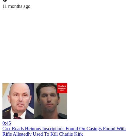
11 months ago
0:45
Cox Reads Heinous Inscriptions Found On Casings Found With
Rifle Allegedly Used To Kill Charlie Kirk