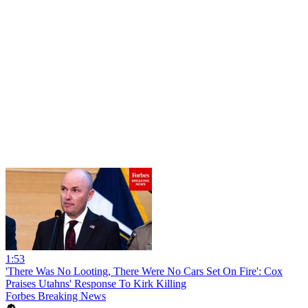
1:53
'There Was No Looting, There Were No Cars Set On Fire': Cox
Praises Utahns' Response To Kirk Killing
Forbes Breaking News