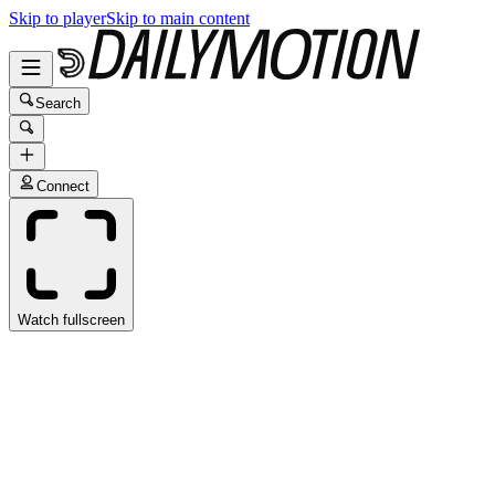
Skip to player
Skip to main content
Search
Connect
Watch fullscreen