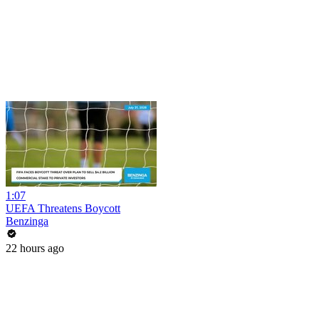
1:07
UEFA Threatens Boycott
Benzinga
22 hours ago