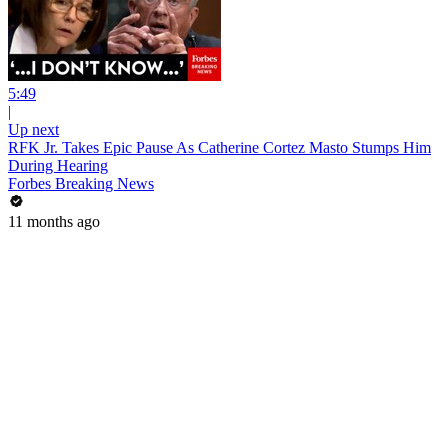
5:49
|
Up next
RFK Jr. Takes Epic Pause As Catherine Cortez Masto Stumps Him
During Hearing
Forbes Breaking News
11 months ago