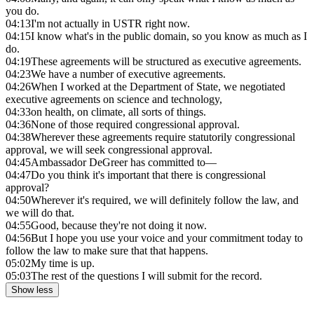
you do.
04:13
I'm not actually in USTR right now.
04:15
I know what's in the public domain, so you know as much as I
do.
04:19
These agreements will be structured as executive agreements.
04:23
We have a number of executive agreements.
04:26
When I worked at the Department of State, we negotiated
executive agreements on science and technology,
04:33
on health, on climate, all sorts of things.
04:36
None of those required congressional approval.
04:38
Wherever these agreements require statutorily congressional
approval, we will seek congressional approval.
04:45
Ambassador DeGreer has committed to—
04:47
Do you think it's important that there is congressional
approval?
04:50
Wherever it's required, we will definitely follow the law, and
we will do that.
04:55
Good, because they're not doing it now.
04:56
But I hope you use your voice and your commitment today to
follow the law to make sure that that happens.
05:02
My time is up.
05:03
The rest of the questions I will submit for the record.
Show less