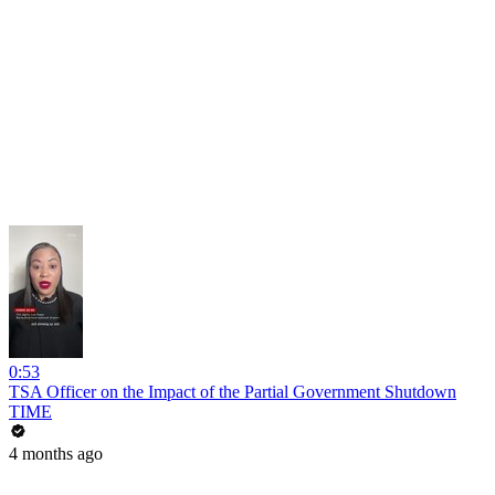
0:53
TSA Officer on the Impact of the Partial Government Shutdown
TIME
4 months ago