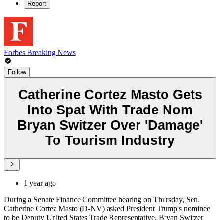
Report
Forbes Breaking News
Follow
Catherine Cortez Masto Gets
Into Spat With Trade Nom
Bryan Switzer Over 'Damage'
To Tourism Industry
1 year ago
During a Senate Finance Committee hearing on Thursday, Sen.
Catherine Cortez Masto (D-NV) asked President Trump's nominee
to be Deputy United States Trade Representative, Bryan Switzer