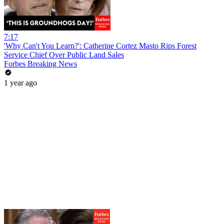
7:17
'Why Can't You Learn?': Catherine Cortez Masto Rips Forest
Service Chief Over Public Land Sales
Forbes Breaking News
1 year ago