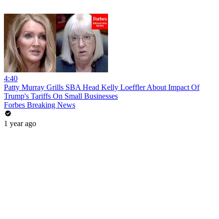
4:40
Patty Murray Grills SBA Head Kelly Loeffler About Impact Of
Trump's Tariffs On Small Businesses
Forbes Breaking News
1 year ago