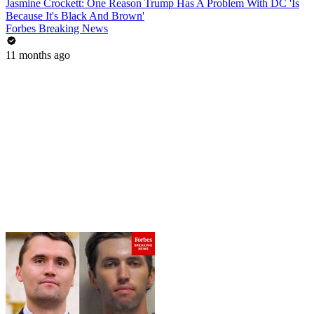
Jasmine Crockett: One Reason Trump Has A Problem With DC 'Is
Because It's Black And Brown'
Forbes Breaking News
11 months ago