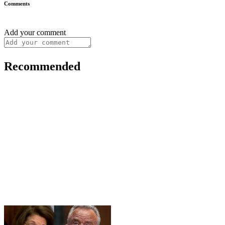
Comments
Add your comment
Recommended