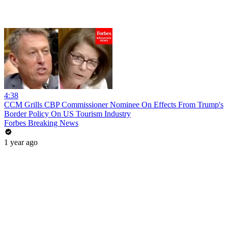
4:38
CCM Grills CBP Commissioner Nominee On Effects From Trump's
Border Policy On US Tourism Industry
Forbes Breaking News
1 year ago