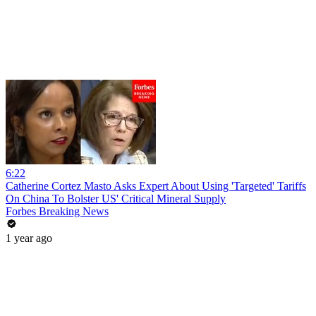
6:22
Catherine Cortez Masto Asks Expert About Using 'Targeted' Tariffs
On China To Bolster US' Critical Mineral Supply
Forbes Breaking News
1 year ago