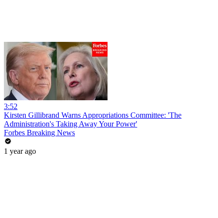
3:52
Kirsten Gillibrand Warns Appropriations Committee: 'The
Administration's Taking Away Your Power'
Forbes Breaking News
1 year ago