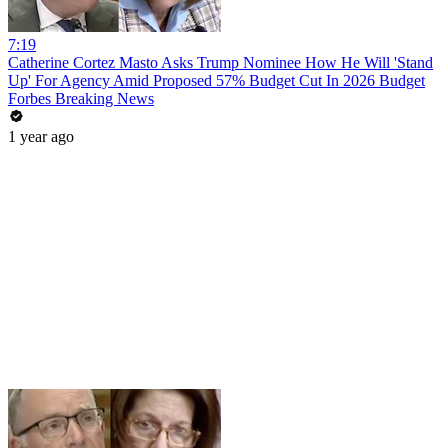
7:19
Catherine Cortez Masto Asks Trump Nominee How He Will 'Stand
Up' For Agency Amid Proposed 57% Budget Cut In 2026 Budget
Forbes Breaking News
1 year ago