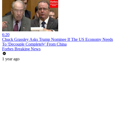
6:20
Chuck Grassley Asks Trump Nominee If The US Economy Needs
To 'Decouple Completely' From China
Forbes Breaking News
1 year ago