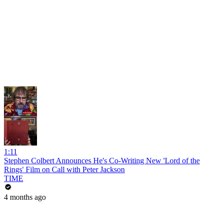
1:11
Stephen Colbert Announces He's Co-Writing New 'Lord of the
Rings' Film on Call with Peter Jackson
TIME
4 months ago