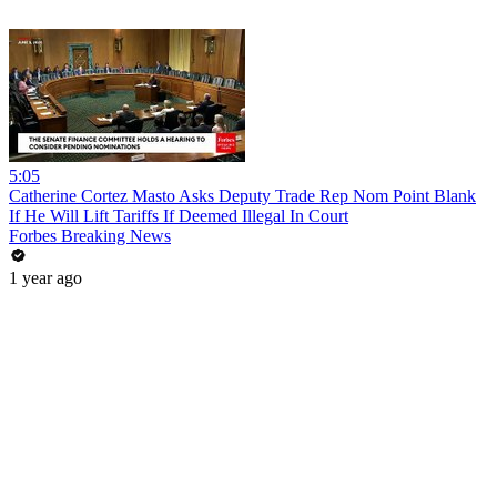
5:05
Catherine Cortez Masto Asks Deputy Trade Rep Nom Point Blank
If He Will Lift Tariffs If Deemed Illegal In Court
Forbes Breaking News
1 year ago