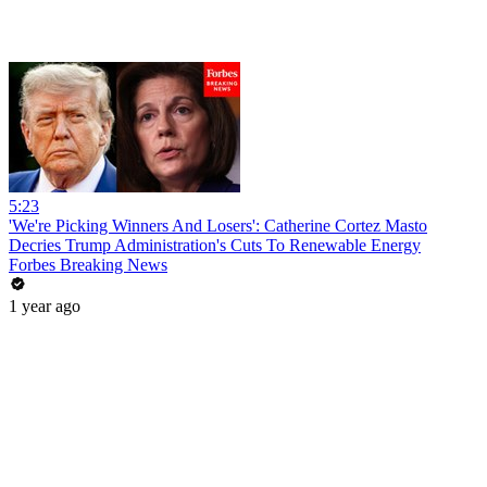
5:23
'We're Picking Winners And Losers': Catherine Cortez Masto
Decries Trump Administration's Cuts To Renewable Energy
Forbes Breaking News
1 year ago