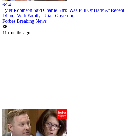
6:24
Tyler Robinson Said Charlie Kirk 'Was Full Of Hate' At Recent
Dinner With Family_ Utah Governor
Forbes Breaking News
11 months ago