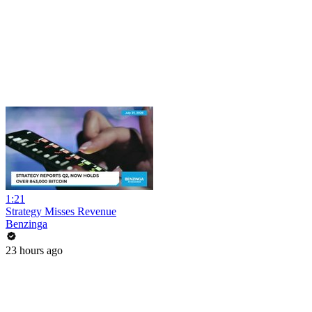
1:21
Strategy Misses Revenue
Benzinga
23 hours ago