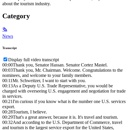
about the tourism industry.
Category
🗞
News
Transcript
Display full video transcript
00:00
Thank you, Senator Hassan. Senator Cortez Mastel.
00:03
Thank you, Mr. Chairman. Welcome. Congratulations to the
nominees, and welcome to your family members.
00:11
Mr. Schweitzer, I want to start with you.
00:13
As a Deputy U.S. Trade Representative, you would be
charged with overseeing U.S. engagement and negotiation for trade
in services.
00:21
I'm curious if you know what is the number one U.S. services
export.
00:28
Tourism, I believe.
00:29
That's a great answer, because it is. It's travel and tourism.
00:32
And according to the U.S. Department of Commerce, travel
and tourism is the largest service export for the United States,