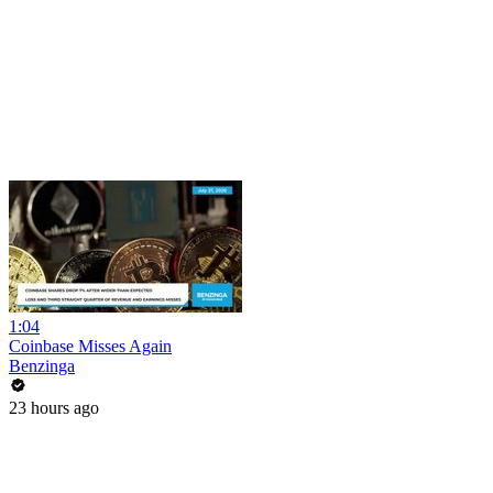
1:04
Coinbase Misses Again
Benzinga
23 hours ago