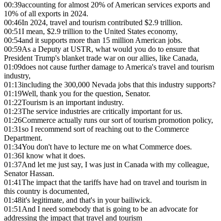
00:39
accounting for almost 20% of American services exports and
10% of all exports in 2024.
00:46
In 2024, travel and tourism contributed $2.9 trillion.
00:51
I mean, $2.9 trillion to the United States economy,
00:54
and it supports more than 15 million American jobs.
00:59
As a Deputy at USTR, what would you do to ensure that
President Trump's blanket trade war on our allies, like Canada,
01:09
does not cause further damage to America's travel and tourism
industry,
01:13
including the 300,000 Nevada jobs that this industry supports?
01:19
Well, thank you for the question, Senator.
01:22
Tourism is an important industry.
01:23
The service industries are critically important for us.
01:26
Commerce actually runs our sort of tourism promotion policy,
01:31
so I recommend sort of reaching out to the Commerce
Department.
01:34
You don't have to lecture me on what Commerce does.
01:36
I know what it does.
01:37
And let me just say, I was just in Canada with my colleague,
Senator Hassan.
01:41
The impact that the tariffs have had on travel and tourism in
this country is documented,
01:48
it's legitimate, and that's in your bailiwick.
01:51
And I need somebody that is going to be an advocate for
addressing the impact that travel and tourism