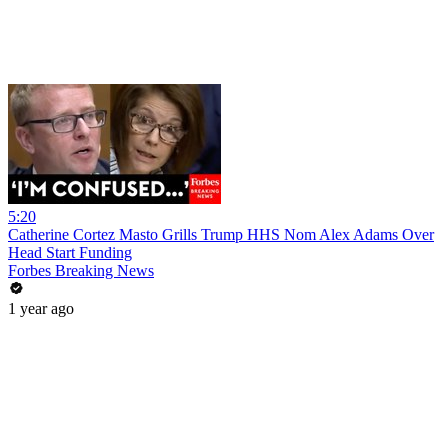
5:20
Catherine Cortez Masto Grills Trump HHS Nom Alex Adams Over
Head Start Funding
Forbes Breaking News
1 year ago