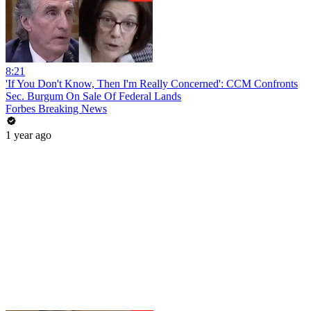
8:21
'If You Don't Know, Then I'm Really Concerned': CCM Confronts
Sec. Burgum On Sale Of Federal Lands
Forbes Breaking News
1 year ago