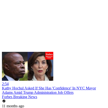
2:54
Kathy Hochul Asked If She Has 'Confidence' In NYC Mayor
Adams Amid Trump Administration Job Offers
Forbes Breaking News
11 months ago