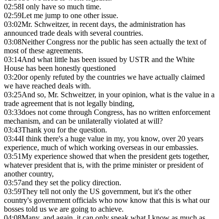
02:58
I only have so much time.
02:59
Let me jump to one other issue.
03:02
Mr. Schweitzer, in recent days, the administration has
announced trade deals with several countries.
03:08
Neither Congress nor the public has seen actually the text of
most of these agreements.
03:14
And what little has been issued by USTR and the White
House has been honestly questioned
03:20
or openly refuted by the countries we have actually claimed
we have reached deals with.
03:25
And so, Mr. Schweitzer, in your opinion, what is the value in a
trade agreement that is not legally binding,
03:33
does not come through Congress, has no written enforcement
mechanism, and can be unilaterally violated at will?
03:43
Thank you for the question.
03:44
I think there's a huge value in my, you know, over 20 years
experience, much of which working overseas in our embassies.
03:51
My experience showed that when the president gets together,
whatever president that is, with the prime minister or president of
another country,
03:57
and they set the policy direction.
03:59
They tell not only the US government, but it's the other
country's government officials who now know that this is what our
bosses told us we are going to achieve.
04:08
Many, and again, it can only speak what I know as much as