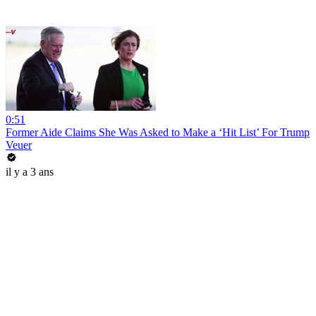
0:51
Former Aide Claims She Was Asked to Make a ‘Hit List’ For Trump
Veuer
il y a 3 ans