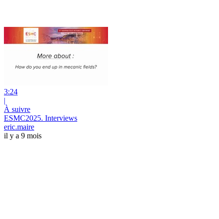
3:24
|
À suivre
ESMC2025. Interviews
eric.maire
il y a 9 mois