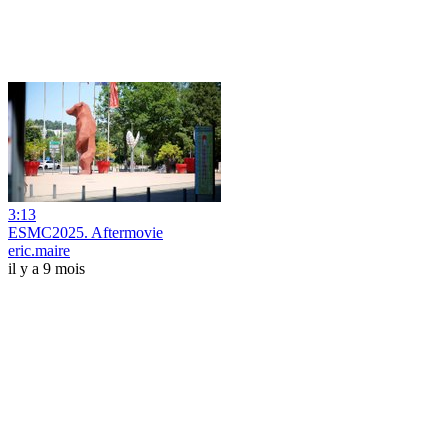
3:13
ESMC2025. Aftermovie
eric.maire
il y a 9 mois