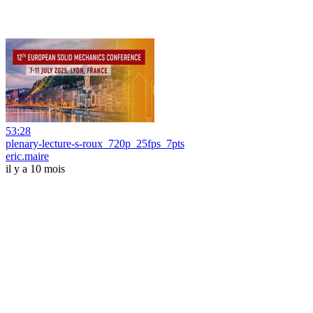
53:28
plenary-lecture-s-roux_720p_25fps_7pts
eric.maire
il y a 10 mois