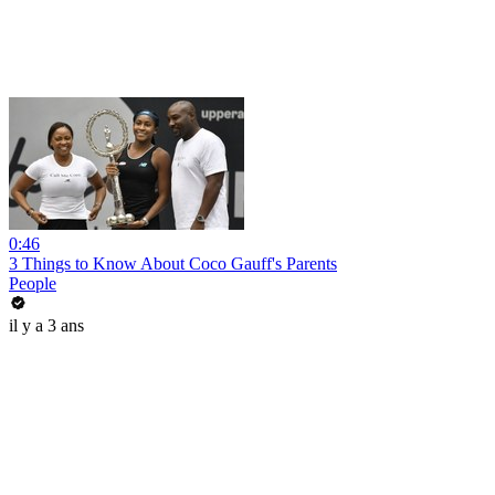
0:46
3 Things to Know About Coco Gauff's Parents
People
il y a 3 ans