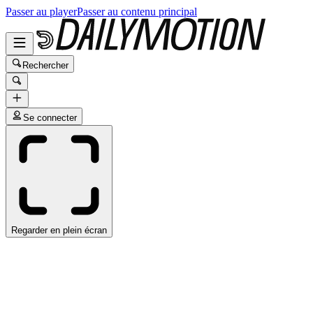
Passer au player
Passer au contenu principal
Rechercher
Se connecter
Regarder en plein écran