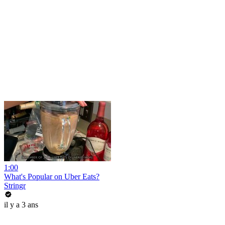
1:00
What's Popular on Uber Eats?
Stringr
il y a 3 ans