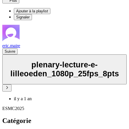
Plus
Ajouter à la playlist
Signaler
eric.maire
Suivre
plenary-lecture-e-
lilleoeden_1080p_25fps_8pts
il y a 1 an
ESMC2025
Catégorie