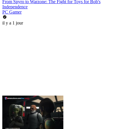
From Spyro to Warzone: The Fight for Toys for Bob's
Independence
PC Gamer
il y a 1 jour