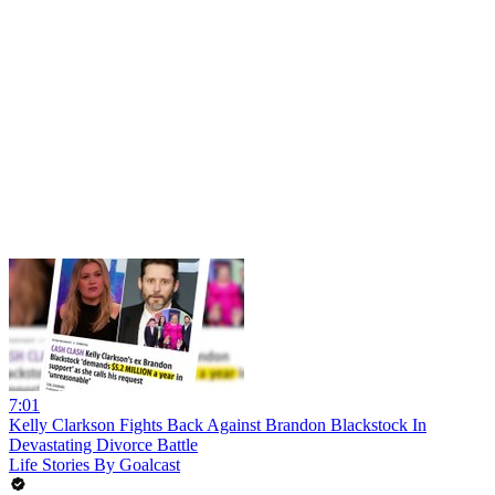
7:01
Kelly Clarkson Fights Back Against Brandon Blackstock In
Devastating Divorce Battle
Life Stories By Goalcast