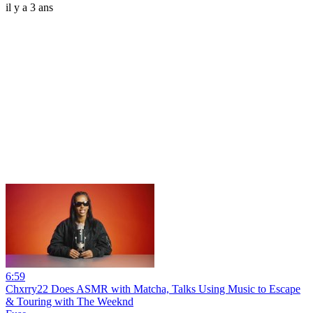
il y a 3 ans
6:59
Chxrry22 Does ASMR with Matcha, Talks Using Music to Escape
& Touring with The Weeknd