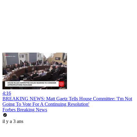
4:16
BREAKING NEWS: Matt Gaetz Tells House Committee: 'I'm Not
Going To Vote For A Continuing Resolution'
Forbes Breaking News
il y a 3 ans