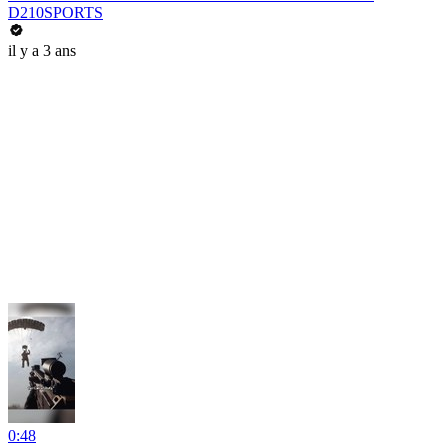
D210SPORTS
il y a 3 ans
0:48