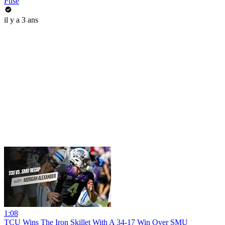
Fuse
il y a 3 ans
1:08
TCU Wins The Iron Skillet With A 34-17 Win Over SMU