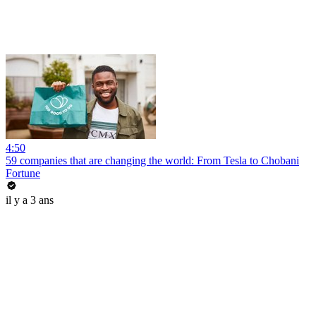
4:50
59 companies that are changing the world: From Tesla to Chobani
Fortune
il y a 3 ans