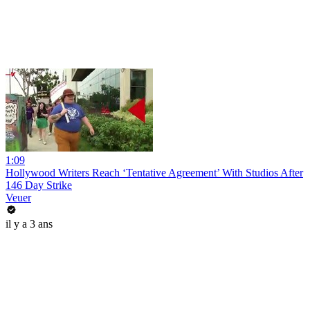
1:09
Hollywood Writers Reach ‘Tentative Agreement’ With Studios After
146 Day Strike
Veuer
il y a 3 ans