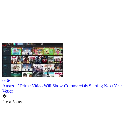
0:36
Amazon’ Prime Video Will Show Commercials Starting Next Year
Veuer
il y a 3 ans