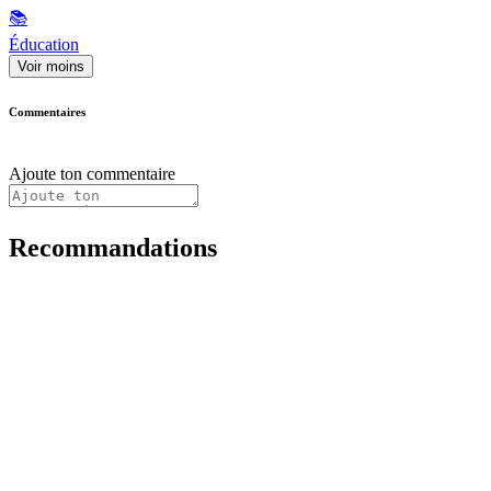
📚
Éducation
Voir moins
Commentaires
Ajoute ton commentaire
Recommandations