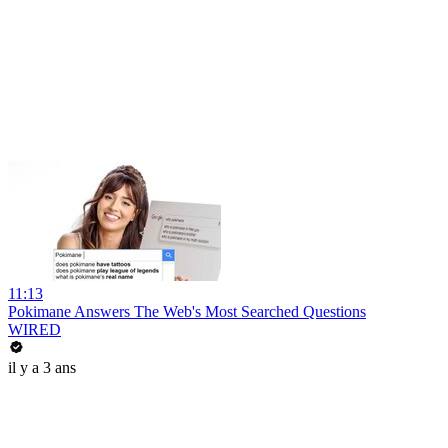
11:13
Pokimane Answers The Web's Most Searched Questions
WIRED
il y a 3 ans