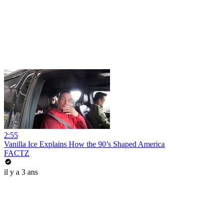
2:55
Vanilla Ice Explains How the 90’s Shaped America
FACTZ
il y a 3 ans