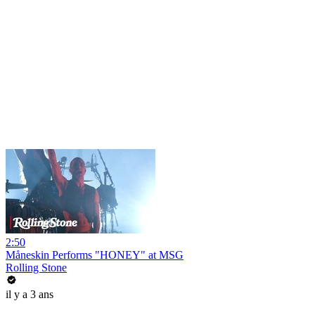
2:50
Måneskin Performs "HONEY" at MSG
Rolling Stone
il y a 3 ans