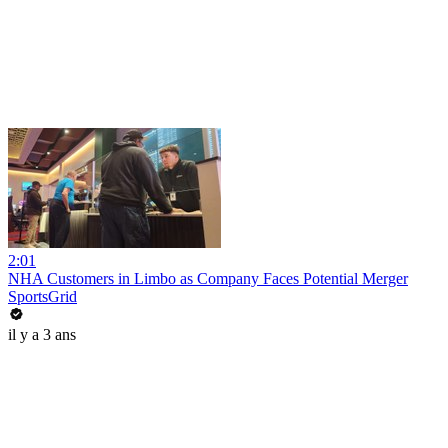
2:01
NHA Customers in Limbo as Company Faces Potential Merger
SportsGrid
il y a 3 ans