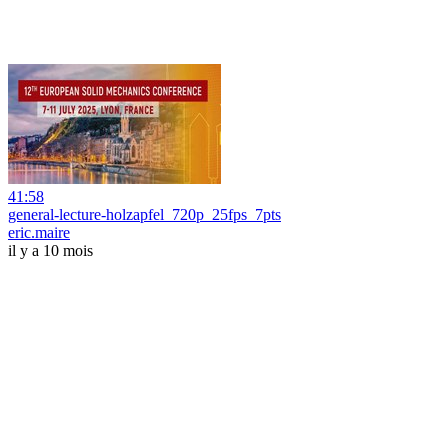
41:58
general-lecture-holzapfel_720p_25fps_7pts
eric.maire
il y a 10 mois