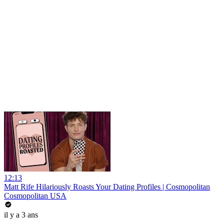
12:13
Matt Rife Hilariously Roasts Your Dating Profiles | Cosmopolitan
Cosmopolitan USA
il y a 3 ans