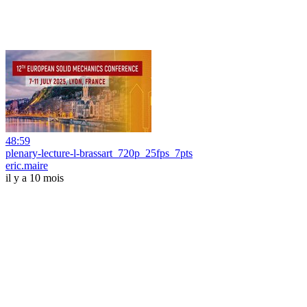
48:59
plenary-lecture-l-brassart_720p_25fps_7pts
eric.maire
il y a 10 mois