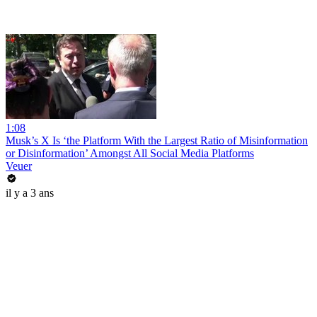
1:08
Musk’s X Is ‘the Platform With the Largest Ratio of Misinformation
or Disinformation’ Amongst All Social Media Platforms
Veuer
il y a 3 ans