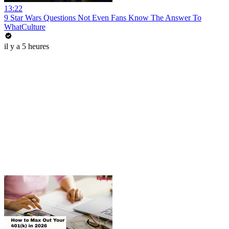
13:22
9 Star Wars Questions Not Even Fans Know The Answer To
WhatCulture
il y a 5 heures