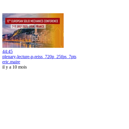
44:45
plenary-lecture-p-reiss_720p_25fps_7pts
eric.maire
il y a 10 mois