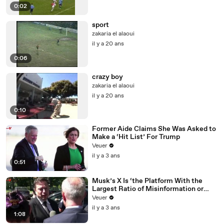
0:02
sport
zakaria el alaoui
il y a 20 ans
0:06
crazy boy
zakaria el alaoui
il y a 20 ans
0:10
Former Aide Claims She Was Asked to
Make a ‘Hit List’ For Trump
Veuer
il y a 3 ans
0:51
Musk’s X Is ‘the Platform With the
Largest Ratio of Misinformation or
Disinformation’ Amongst All Social
Veuer
Media Platforms
il y a 3 ans
1:08