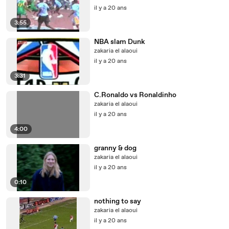
il y a 20 ans
3:55
NBA slam Dunk
zakaria el alaoui
il y a 20 ans
3:31
C.Ronaldo vs Ronaldinho
zakaria el alaoui
il y a 20 ans
4:00
granny & dog
zakaria el alaoui
il y a 20 ans
0:10
nothing to say
zakaria el alaoui
il y a 20 ans