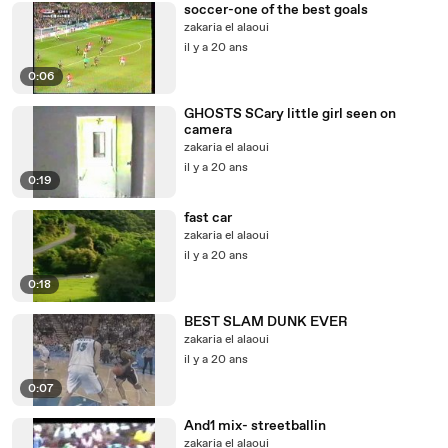
soccer-one of the best goals
zakaria el alaoui
il y a 20 ans
0:06
GHOSTS SCary little girl seen on
camera
zakaria el alaoui
il y a 20 ans
0:19
fast car
zakaria el alaoui
il y a 20 ans
0:18
BEST SLAM DUNK EVER
zakaria el alaoui
il y a 20 ans
0:07
And1 mix- streetballin
zakaria el alaoui