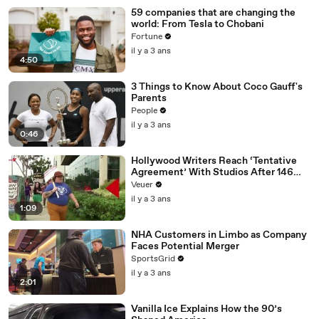
59 companies that are changing the
world: From Tesla to Chobani
Fortune
il y a 3 ans
4:50
3 Things to Know About Coco Gauff's
Parents
People
il y a 3 ans
0:46
Hollywood Writers Reach ‘Tentative
Agreement’ With Studios After 146
Day Strike
Veuer
il y a 3 ans
1:09
NHA Customers in Limbo as Company
Faces Potential Merger
SportsGrid
il y a 3 ans
2:01
Vanilla Ice Explains How the 90’s