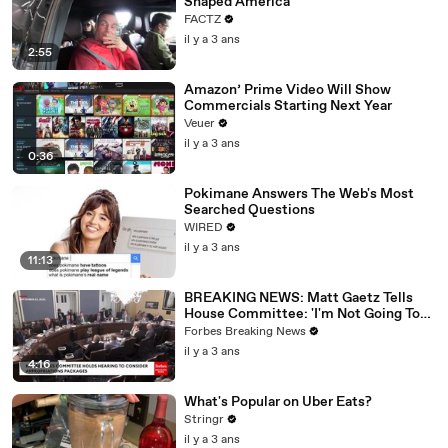
Shaped America
FACTZ
il y a 3 ans
2:55
Amazon’ Prime Video Will Show
Commercials Starting Next Year
Veuer
il y a 3 ans
0:36
Pokimane Answers The Web's Most
Searched Questions
WIRED
il y a 3 ans
11:13
BREAKING NEWS: Matt Gaetz Tells
House Committee: 'I'm Not Going To
Vote For A Continuing Resolution'
Forbes Breaking News
il y a 3 ans
4:16
What's Popular on Uber Eats?
Stringr
il y a 3 ans