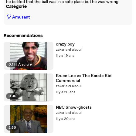
he belifed that the ball was in a safe place but he was wrong
Catégorie
🎈
Amusant
Recommandations
crazy boy
zakaria el alaoui
il y a 19 ans
0:11
|
À suivre
Bruce Lee vs The Karate Kid
Commercial
zakaria el alaoui
il y a 20 ans
0:30
NBC Show-ghosts
zakaria el alaoui
il y a 20 ans
2:36