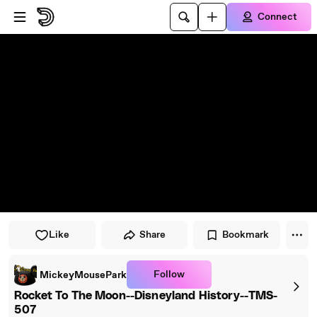
Skip to player
Skip to main content
Connect
Like
Share
Bookmark
Follow
MickeyMousePark
Rocket To The Moon--Disneyland History--TMS-
507