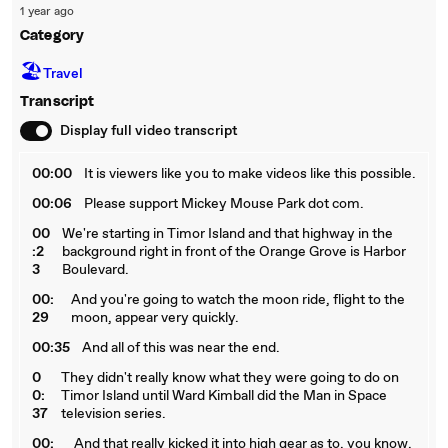
1 year ago
Category
🏖
Travel
Transcript
Display full video transcript
00:00
It is viewers like you to make videos like this possible.
00:06
Please support Mickey Mouse Park dot com.
00
We're starting in Timor Island and that highway in the
:2
background right in front of the Orange Grove is Harbor
3
Boulevard.
00:
And you're going to watch the moon ride, flight to the
29
moon, appear very quickly.
00:35
And all of this was near the end.
0
They didn't really know what they were going to do on
0:
Timor Island until Ward Kimball did the Man in Space
37
television series.
00:
And that really kicked it into high gear as to, you know,