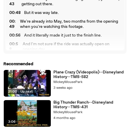
43
getting out there.
00:48
But it was way late.
00:
We're already into May, two months from the opening
49
when you're watching this footage.
00:56
And it literally made it just to the finish line.
00:5
And I'm not sure if the ride was actually open on
8
opening day.
01:01
It may have been delayed a couple of days.
Recommended
01:
But for the press, they were able to go in and see a
03
good part of the show.
Plane Crazy (Videopolis)--Disneyland
History--TMS-582
01:0
But I don't think it was actually open to the public for a
MickeyMousePark
8
few days.
3 weeks ago
21:00
|
Up next
01:
Now, Tony, I've heard you tell a story about the crane
11
being featured in some of the artwork.
Big Thunder Ranch--Disneyland
History--TMS-431
01
Yeah, we're going to see when the lunar rocket arrives in
MickeyMousePark
:1
a minute, which was only days, like 10 days before
4 months ago
9
opening.
3:06
0
And they set it up and they got the publicity people out