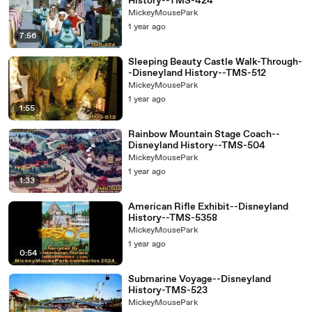
History--TMS-424
04:31
Please observe the two tele...
MickeyMousePark
04:
Specs, capacity 810 per hour, capacity for ship 162,
1 year ago
7:56
32
cycle time 18 minutes,
04:
load time 1 minute 30 seconds, unload time 1 minute 30
Sleeping Beauty Castle Walk-Through-
36
seconds, strip time 10 minutes,
-Disneyland History--TMS-512
MickeyMousePark
04:39
dispatch interval 12 minutes, strips per hour 5.
1 year ago
1:55
04:44
Backstage entrance to the rocket to the Moon.
04:46
or a hand to the Moon.
Rainbow Mountain Stage Coach--
Disneyland History--TMS-504
MickeyMousePark
1 year ago
1:33
American Rifle Exhibit--Disneyland
History--TMS-5358
MickeyMousePark
1 year ago
0:54
Submarine Voyage--Disneyland
History-TMS-523
MickeyMousePark