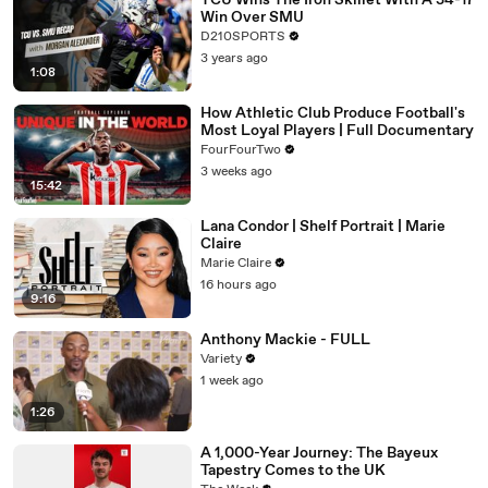
TCU Wins The Iron Skillet With A 34-17
Win Over SMU
D210SPORTS
3 years ago
1:08
How Athletic Club Produce Football's
Most Loyal Players | Full Documentary
FourFourTwo
3 weeks ago
15:42
Lana Condor | Shelf Portrait | Marie
Claire
Marie Claire
16 hours ago
9:16
Anthony Mackie - FULL
Variety
1 week ago
1:26
A 1,000-Year Journey: The Bayeux
Tapestry Comes to the UK