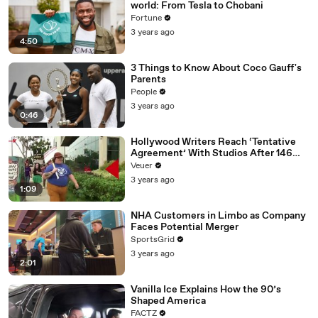
world: From Tesla to Chobani
Fortune
3 years ago
4:50
3 Things to Know About Coco Gauff's
Parents
People
3 years ago
0:46
Hollywood Writers Reach ‘Tentative
Agreement’ With Studios After 146
Day Strike
Veuer
3 years ago
1:09
NHA Customers in Limbo as Company
Faces Potential Merger
SportsGrid
3 years ago
2:01
Vanilla Ice Explains How the 90’s
Shaped America
FACTZ