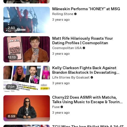
Måneskin Performs "HONEY" at MSG
Rolling Stone
3 years ago
2:50
Matt Rife Hilariously Roasts Your
Dating Profiles | Cosmopolitan
Cosmopolitan USA
3 years ago
12:13
Kelly Clarkson Fights Back Against
Brandon Blackstock In Devastating
Divorce Battle
Life Stories By Goalcast
3 years ago
7:01
Chxrry22 Does ASMR with Matcha,
Talks Using Music to Escape & Touring
with The Weeknd
Fuse
3 years ago
6:59