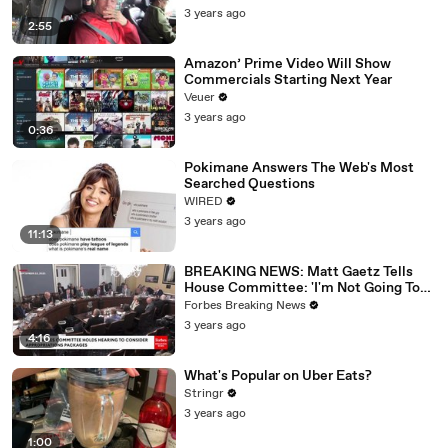
3 years ago
2:55
Amazon’ Prime Video Will Show
Commercials Starting Next Year
Veuer
3 years ago
0:36
Pokimane Answers The Web's Most
Searched Questions
WIRED
3 years ago
11:13
BREAKING NEWS: Matt Gaetz Tells
House Committee: 'I'm Not Going To
Vote For A Continuing Resolution'
Forbes Breaking News
3 years ago
4:16
What's Popular on Uber Eats?
Stringr
3 years ago
1:00