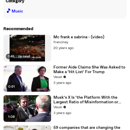
Category
🎵
Music
Recommended
Mc frank e sabrina - (video)
franciney
20 years ago
1:45
|
Up next
Former Aide Claims She Was Asked to
Make a ‘Hit List’ For Trump
Veuer
3 years ago
0:51
Musk’s X Is ‘the Platform With the
Largest Ratio of Misinformation or
Disinformation’ Amongst All Social
Veuer
Media Platforms
3 years ago
1:08
59 companies that are changing the