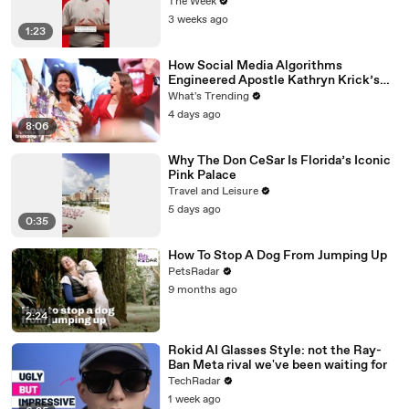
The Week
3 weeks ago
1:23
How Social Media Algorithms
Engineered Apostle Kathryn Krick’s
Viral Ministry
What's Trending
4 days ago
8:06
Why The Don CeSar Is Florida’s Iconic
Pink Palace
Travel and Leisure
5 days ago
0:35
How To Stop A Dog From Jumping Up
PetsRadar
9 months ago
2:24
Rokid AI Glasses Style: not the Ray-
Ban Meta rival we've been waiting for
TechRadar
1 week ago