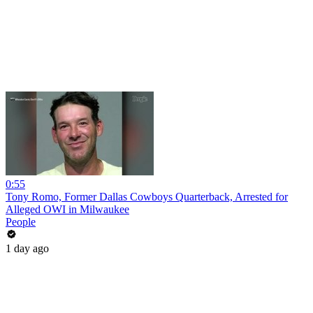
0:55
Tony Romo, Former Dallas Cowboys Quarterback, Arrested for
Alleged OWI in Milwaukee
People
1 day ago