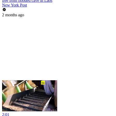
free from flooded cave in Laos
New York Post
2 months ago
2:01