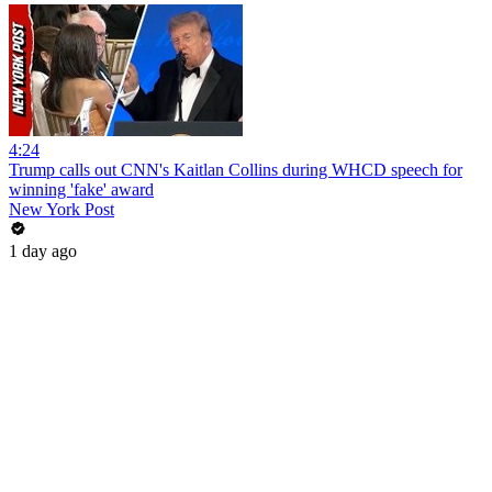
4:24
Trump calls out CNN's Kaitlan Collins during WHCD speech for
winning 'fake' award
New York Post
1 day ago