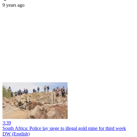
9 years ago
3:39
South Africa: Police lay siege to illegal gold mine for third week
DW (English)