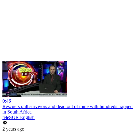
0:46
Rescuers pull survivors and dead out of mine with hundreds trapped
in South Africa
teleSUR English
2 years ago