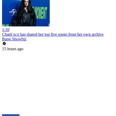
1:10
Charli xcx has shared her top five songs from her own archive
Bang Showbiz
15 hours ago