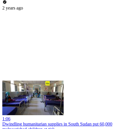
2 years ago
1:06
Dwindling humanitarian supplies in South Sudan put 60,000