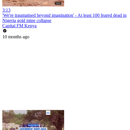
3:13
'We're traumatised beyond imagination' - At least 100 feared dead in
Nigeria gold mine collapse
Capital FM Kenya
10 months ago