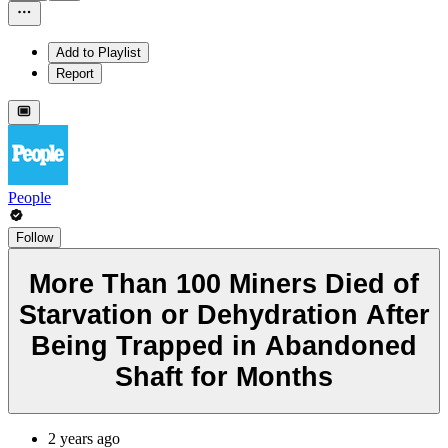
Add to Playlist
Report
People
Follow
More Than 100 Miners Died of
Starvation or Dehydration After
Being Trapped in Abandoned
Shaft for Months
2 years ago