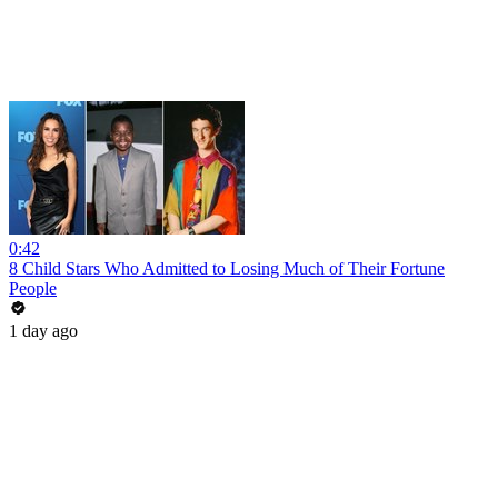
0:42
8 Child Stars Who Admitted to Losing Much of Their Fortune
People
1 day ago