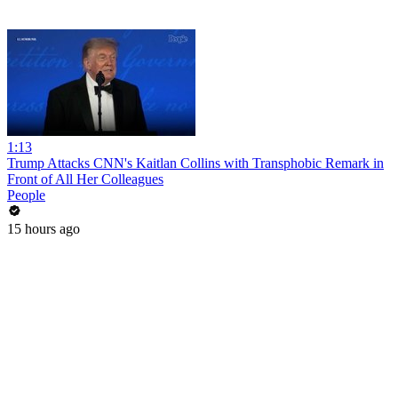
1:13
Trump Attacks CNN's Kaitlan Collins with Transphobic Remark in
Front of All Her Colleagues
People
15 hours ago