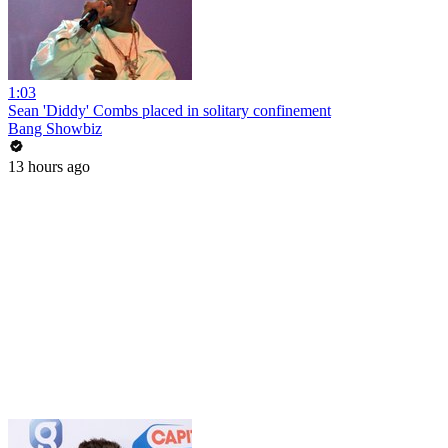
1:03
Sean 'Diddy' Combs placed in solitary confinement
Bang Showbiz
13 hours ago