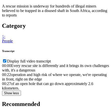
A rescue mission is underway for hundreds of illegal miners
believed to be trapped in a disused shaft in South Africa, according
to reports
Category
✨
People
Transcript
Display full video transcript
00:00
Every rescue site is differently and it brings its own challenges
with, it's a dangerous
00:22
operation and high risk of where we operate, we're operating
in front, right on the edge
00:27
of an open hole that can go down approximately 2.6
kilometers.
Show less
Recommended