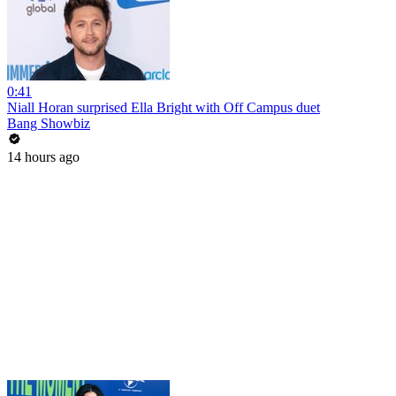
0:41
Niall Horan surprised Ella Bright with Off Campus duet
Bang Showbiz
14 hours ago