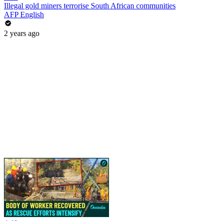
Illegal gold miners terrorise South African communities
AFP English
2 years ago