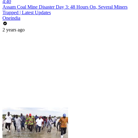
4:40
Assam Coal Mine Disaster Day 3: 48 Hours On, Several Miners
Trapped | Latest Updates
Oneindia
2 years ago