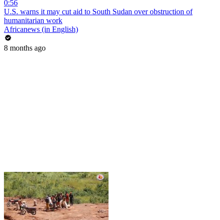
0:56
U.S. warns it may cut aid to South Sudan over obstruction of
humanitarian work
Africanews (in English)
8 months ago