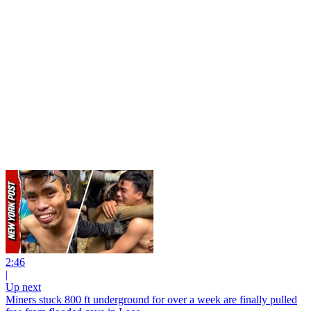
2:46
|
Up next
Miners stuck 800 ft underground for over a week are finally pulled