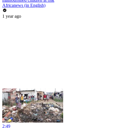
malnourished children at risk
Africanews (in English)
1 year ago
2:49