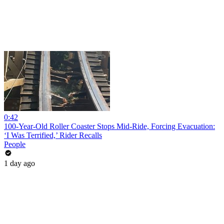
0:42
100-Year-Old Roller Coaster Stops Mid-Ride, Forcing Evacuation:
‘I Was Terrified,’ Rider Recalls
People
1 day ago