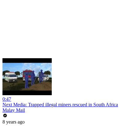
0:47
Next Media: Trapped illegal miners rescued in South Africa
Malay Mail
8 years ago