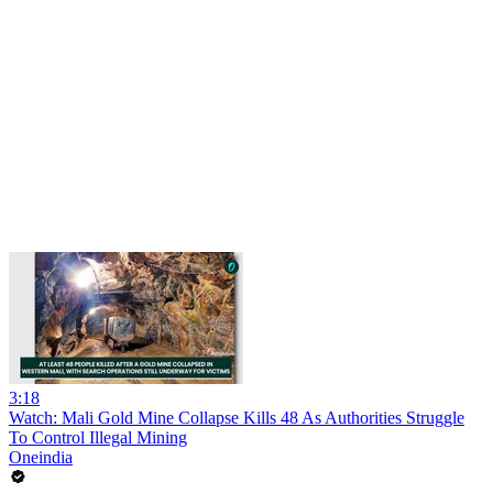
3:18
Watch: Mali Gold Mine Collapse Kills 48 As Authorities Struggle
To Control Illegal Mining
Oneindia