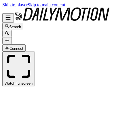
Skip to player
Skip to main content
Search
Connect
Watch fullscreen