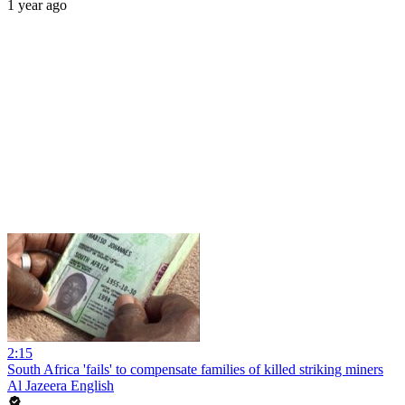
1 year ago
2:15
South Africa 'fails' to compensate families of killed striking miners
Al Jazeera English