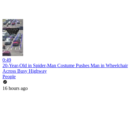
0:49
20-Year-Old in Spider-Man Costume Pushes Man in Wheelchair
Across Busy Highway
People
16 hours ago