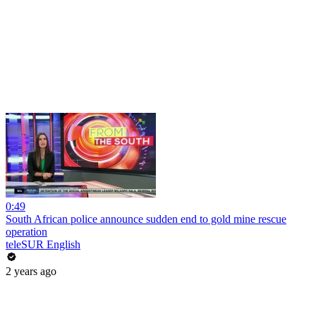
0:49
South African police announce sudden end to gold mine rescue
operation
teleSUR English
2 years ago