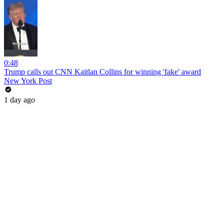
0:48
Trump calls out CNN Kaitlan Collins for winning 'fake' award
New York Post
1 day ago