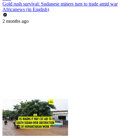
Gold rush survival: Sudanese miners turn to trade amid war
Africanews (in English)
2 months ago