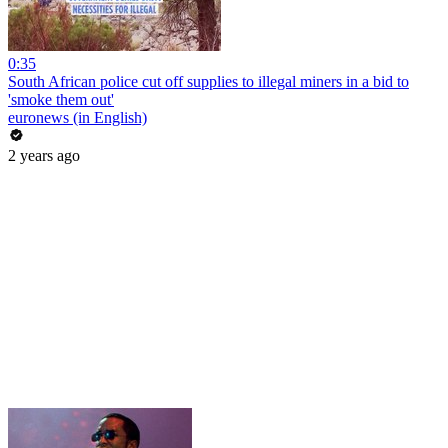
0:35
South African police cut off supplies to illegal miners in a bid to
'smoke them out'
euronews (in English)
2 years ago