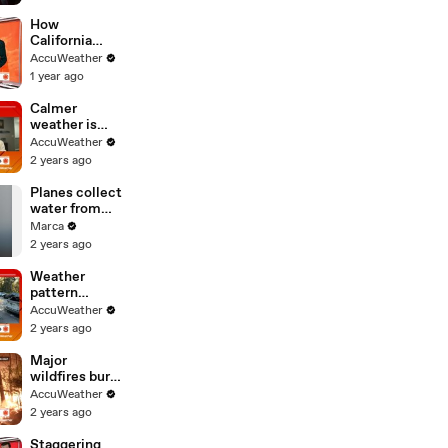
How
California
officials are
AccuWeather
responding to
1 year ago
flooding and
extreme snow
Calmer
weather is
helping the
AccuWeather
fight against
2 years ago
California
fires, but it
Planes collect
won't last
water from
Santa Monica
Marca
bay to fight
2 years ago
Los Angeles
fires after
Weather
devastating
pattern
blaze
change means
AccuWeather
good news for
2 years ago
the fight
against
Major
California
wildfires burn
fires
throughout
AccuWeather
New Jersey as
2 years ago
dry conditions
continue
Staggering