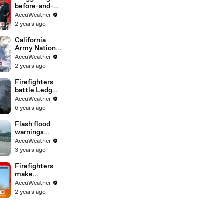
before-and-
after images
AccuWeather
of wildfire
2 years ago
destruction in
California
California
Army National
Guard aids in
AccuWeather
battle against
2 years ago
wildfires
Firefighters
battle Ledge
Fire from the
AccuWeather
sky amid
6 years ago
strong winds
in California
Flash flood
warnings
continue
AccuWeather
across
3 years ago
Southern
California
Firefighters
make
tremendous
AccuWeather
progress
2 years ago
against
California
wildfires