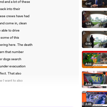
d and a lot of these
0:47
back into their
these crews have had
and come in, clean
1:24
 able to drive
 some of this
0:40
gering here. The death
 warn that number
ver dogs search
4:02
 under evacuation
ect. That also
w I want to also
2:52
e crews and other
 tackling a range of
osely
2:48