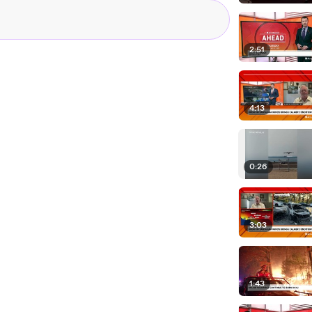
ower lines. A red
s we are
nds could potentially
2:51
ening to
 tirelessly here
4:13
s. Take a listen.
e Pacific Coast
 War Zone from
0:26
 Nature and wind is
n't stop it. We need to
 of harm's way
3:03
vacuation areas, have
 shelters, while
1:43
 join in on the