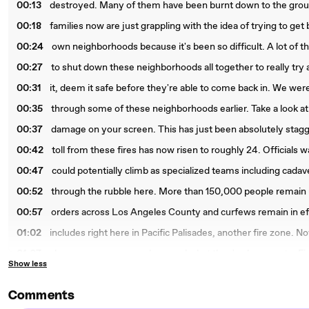
00:13
destroyed. Many of them have been burnt down to the groun
00:18
families now are just grappling with the idea of trying to get 
00:24
own neighborhoods because it's been so difficult. A lot of 
00:27
to shut down these neighborhoods all together to really try 
00:31
it, deem it safe before they're able to come back in. We were
00:35
through some of these neighborhoods earlier. Take a look at
00:37
damage on your screen. This has just been absolutely stag
00:42
toll from these fires has now risen to roughly 24. Officials
00:47
could potentially climb as specialized teams including cada
00:52
through the rubble here. More than 150,000 people remain
00:57
orders across Los Angeles County and curfews remain in eff
01:02
includes right here in Pacific Palisades, another fire zone. No
01:07
show you some crews here and what they've been up to. Fir
Show less
01:10
workers are back on the ground today, right Monday morning,
01:14
critical tasks. They're focusing on extinguishing hot spots, cl
Comments