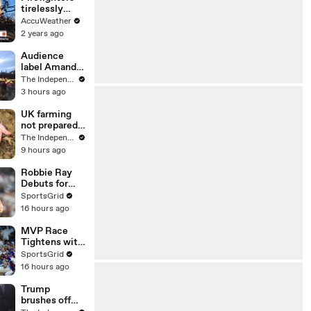
increase again
tirelessly
battling
AccuWeather
deadly
2 years ago
Southern
California
Audience
wildfires
label Amanda
Knox’s show
The Independent
at Edinburgh
3 hours ago
Fringe
‘respectful’ to
UK farming
Meredith
not prepared
Kercher’s
for threat of
The Independent
memory
new diseases
9 hours ago
amid
changing
Robbie Ray
weather
Debuts for
Padres
SportsGrid
Against
16 hours ago
Astros at
Petco
MVP Race
Tightens with
Ohtani & Pete
SportsGrid
Crow-
16 hours ago
Armstrong
Leading
Trump
brushes off