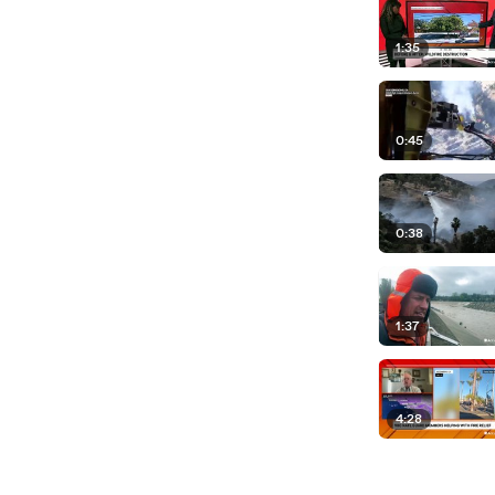
nel, 1,300 fire engines
rt, the coming hours
1:35
Pacific
f hope and a lot
0:45
h you over the
 Allie, thank you for
crews and those who
0:38
1:37
4:28