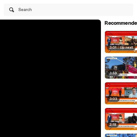
Search
Recommende
3:01
|
Up next
3:59
3:03
2:18