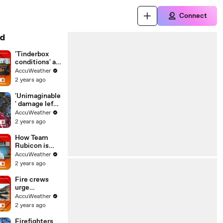
Connect
d
'Tinderbox
conditions' as
fire threat
AccuWeather
continues in
2 years ago
Southern
California
'Unimaginable
' damage left
behind by
AccuWeather
California
2 years ago
wildfires
How Team
Rubicon is
helping on the
AccuWeather
ground in
2 years ago
Southern
California
Fire crews
urge
Californians
AccuWeather
to stay
2 years ago
vigilant as
winds
Firefighters