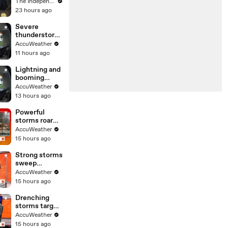
Russia’s
The Independent
attacks on
23 hours ago
civilian
targets in
Severe
Ukraine:
thunderstorm
‘We’re
s rock the
AccuWeather
separated by
Northeast
11 hours ago
an ocean’
Lightning and
booming
thunder
AccuWeather
startle
13 hours ago
onlookers up
and down the
Powerful
East Coast
storms roar
through the
AccuWeather
Northeast
15 hours ago
Strong storms
sweep
through the
AccuWeather
Midwest day
15 hours ago
after day
Drenching
storms target
the Northeast
AccuWeather
15 hours ago