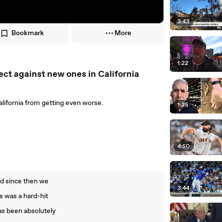
3:43
Bookmark
More
1:22
tect against new ones in California
alifornia from getting even worse.
1:25
4:50
nd since then we
3:44
s was a hard-hit
as been absolutely