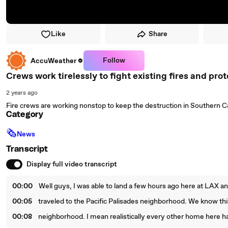
Like
Share
Follow
AccuWeather
Crews work tirelessly to fight existing fires and pro
2 years ago
Fire crews are working nonstop to keep the destruction in Southern C
Category
🗞
News
Transcript
Display full video transcript
00:00
Well guys, I was able to land a few hours ago here at LAX a
00:05
traveled to the Pacific Palisades neighborhood. We know thi
00:08
neighborhood. I mean realistically every other home here h