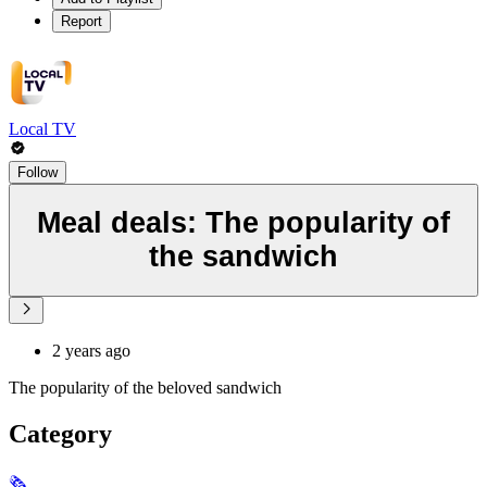
Report
Local TV
Follow
Meal deals: The popularity of
the sandwich
2 years ago
The popularity of the beloved sandwich
Category
🗞