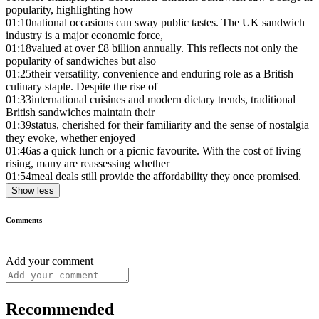
popularity, highlighting how
01:10
national occasions can sway public tastes. The UK sandwich
industry is a major economic force,
01:18
valued at over £8 billion annually. This reflects not only the
popularity of sandwiches but also
01:25
their versatility, convenience and enduring role as a British
culinary staple. Despite the rise of
01:33
international cuisines and modern dietary trends, traditional
British sandwiches maintain their
01:39
status, cherished for their familiarity and the sense of nostalgia
they evoke, whether enjoyed
01:46
as a quick lunch or a picnic favourite. With the cost of living
rising, many are reassessing whether
01:54
meal deals still provide the affordability they once promised.
Show less
Comments
Add your comment
Recommended