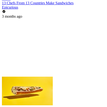
13 Chefs From 13 Countries Make Sandwiches
Epicurious
3 months ago