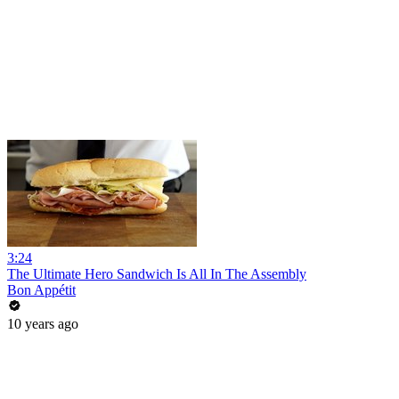
3:24
The Ultimate Hero Sandwich Is All In The Assembly
Bon Appétit
10 years ago