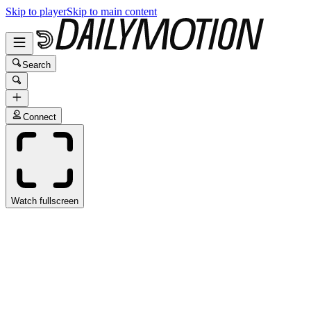
Skip to player
Skip to main content
Search
Connect
Watch fullscreen