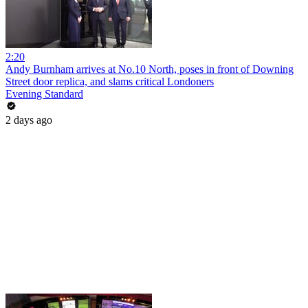
2:20
Andy Burnham arrives at No.10 North, poses in front of Downing
Street door replica, and slams critical Londoners
Evening Standard
2 days ago