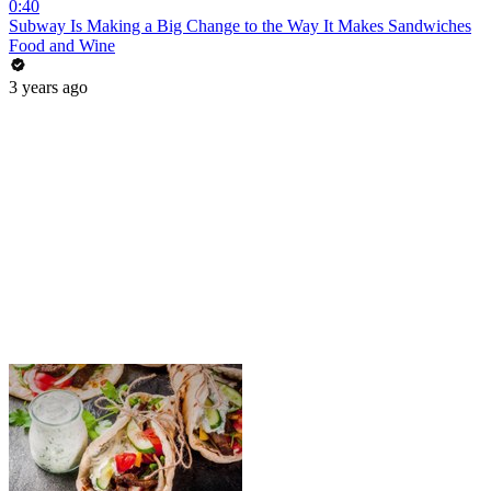
0:40
Subway Is Making a Big Change to the Way It Makes Sandwiches
Food and Wine
3 years ago