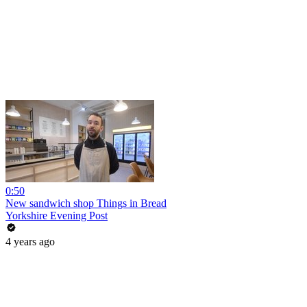
0:50
New sandwich shop Things in Bread
Yorkshire Evening Post
4 years ago