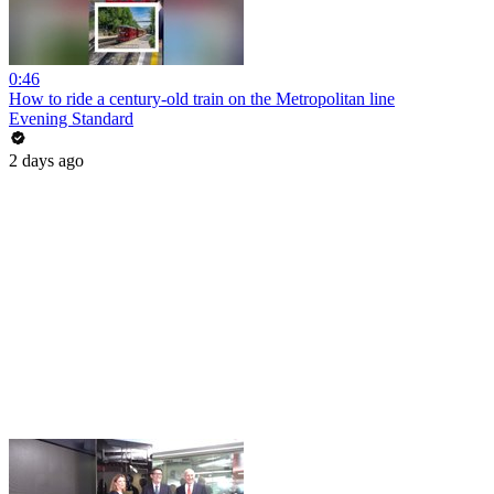
0:46
How to ride a century-old train on the Metropolitan line
Evening Standard
2 days ago