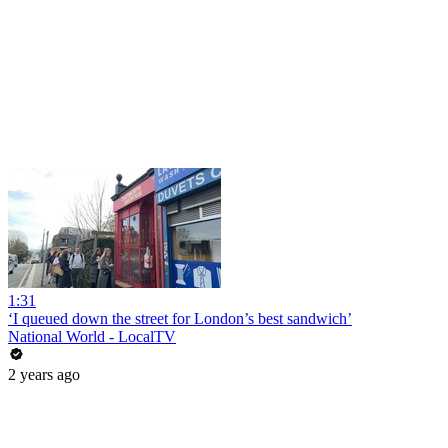
1:31
‘I queued down the street for London’s best sandwich’
National World - LocalTV
2 years ago