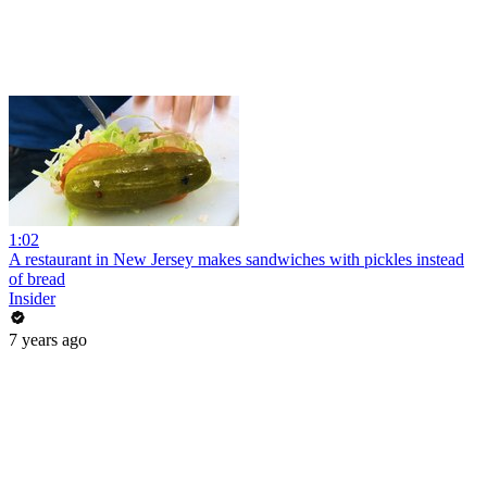
1:02
A restaurant in New Jersey makes sandwiches with pickles instead
of bread
Insider
7 years ago