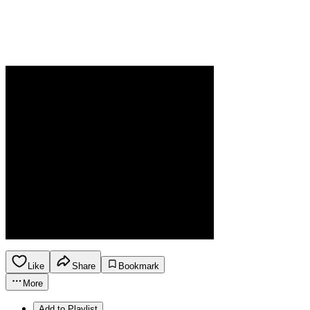
Like
Share
Bookmark
More
Add to Playlist