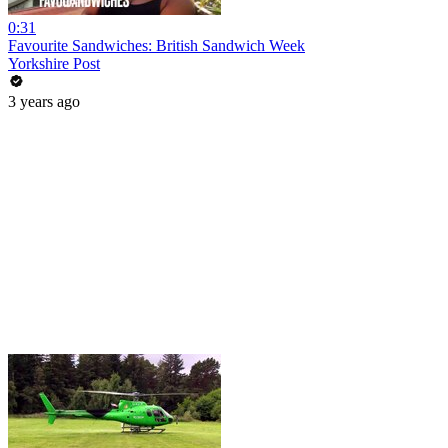
0:31
Favourite Sandwiches: British Sandwich Week
Yorkshire Post
3 years ago