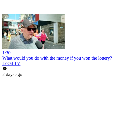
1:30
What would you do with the money if you won the lottery?
Local TV
2 days ago