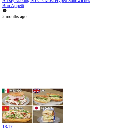
A Day Making NYC’s Most Hyped Sandwiches
Bon Appétit
2 months ago
18:17