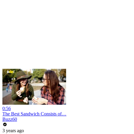
0:56
The Best Sandwich Consists of…
Buzz60
3 years ago