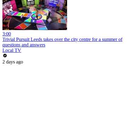
3:00
Trivial Pursuit Leeds takes over the city centre for a summer of
questions and answers
Local TV
2 days ago