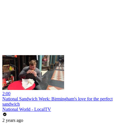
2:00
National Sandwich Week: Birmingham's love for the perfect
sandwich
National World - LocalTV
2 years ago