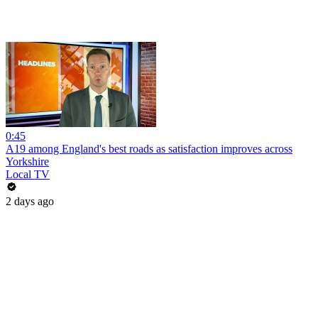
0:45
A19 among England's best roads as satisfaction improves across
Yorkshire
Local TV
2 days ago