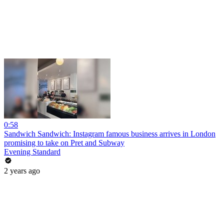
0:58
Sandwich Sandwich: Instagram famous business arrives in London
promising to take on Pret and Subway
Evening Standard
2 years ago