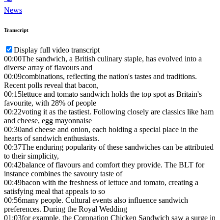
News
Transcript
Display full video transcript
00:00
The sandwich, a British culinary staple, has evolved into a
diverse array of flavours and
00:09
combinations, reflecting the nation's tastes and traditions.
Recent polls reveal that bacon,
00:15
lettuce and tomato sandwich holds the top spot as Britain's
favourite, with 28% of people
00:22
voting it as the tastiest. Following closely are classics like ham
and cheese, egg mayonnaise
00:30
and cheese and onion, each holding a special place in the
hearts of sandwich enthusiasts.
00:37
The enduring popularity of these sandwiches can be attributed
to their simplicity,
00:42
balance of flavours and comfort they provide. The BLT for
instance combines the savoury taste of
00:49
bacon with the freshness of lettuce and tomato, creating a
satisfying meal that appeals to so
00:56
many people. Cultural events also influence sandwich
preferences. During the Royal Wedding
01:03
for example, the Coronation Chicken Sandwich saw a surge in