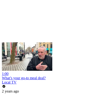
1:00
What’s your go-to meal deal?
Local TV
2 years ago