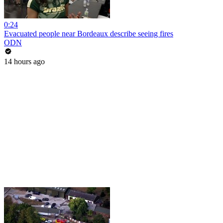
0:24
Evacuated people near Bordeaux describe seeing fires
ODN
14 hours ago