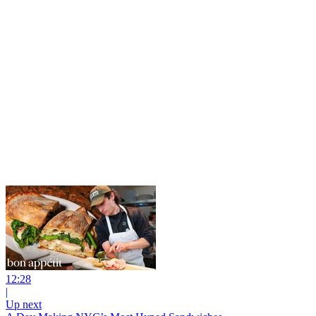
12:28
|
Up next