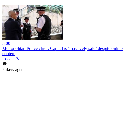
3:00
Metropolitan Police chief: Capital is ‘massively safe’ despite online
content
Local TV
2 days ago