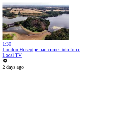
1:30
London Hosepipe ban comes into force
Local TV
2 days ago