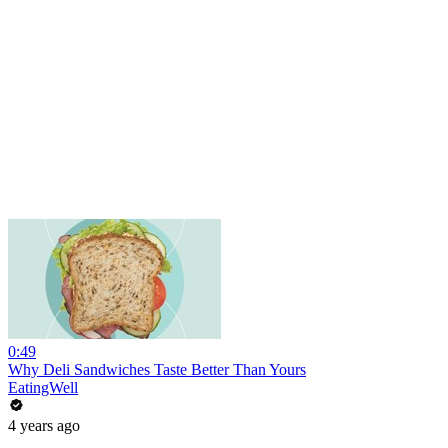
0:49
Why Deli Sandwiches Taste Better Than Yours
EatingWell
4 years ago