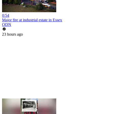
0:54
Major fire at industrial estate in Essex
ODN
23 hours ago