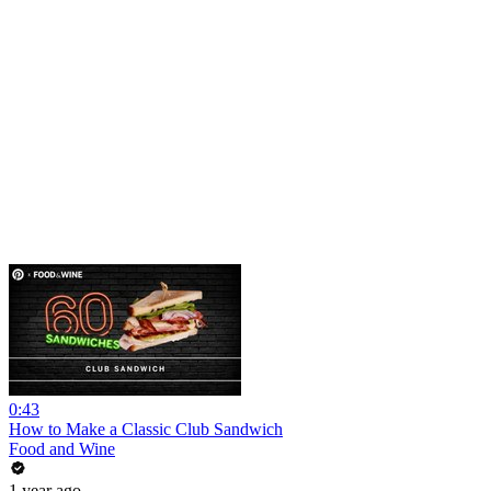
0:43
How to Make a Classic Club Sandwich
Food and Wine
1 year ago