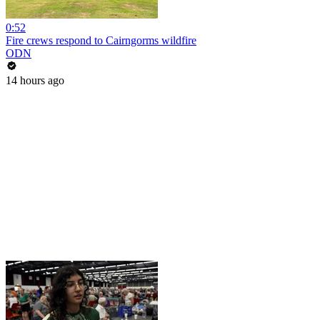
0:52
Fire crews respond to Cairngorms wildfire
ODN
14 hours ago