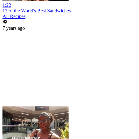
1:22
12 of the World's Best Sandwiches
All Recipes
7 years ago