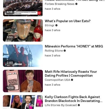
Vote For A Continuing Resolution'
Forbes Breaking News
hace 3 años
4:16
What's Popular on Uber Eats?
Stringr
hace 3 años
1:00
Måneskin Performs "HONEY" at MSG
Rolling Stone
hace 3 años
2:50
Matt Rife Hilariously Roasts Your
Dating Profiles | Cosmopolitan
Cosmopolitan USA
hace 3 años
12:13
Kelly Clarkson Fights Back Against
Brandon Blackstock In Devastating
Divorce Battle
Life Stories By Goalcast