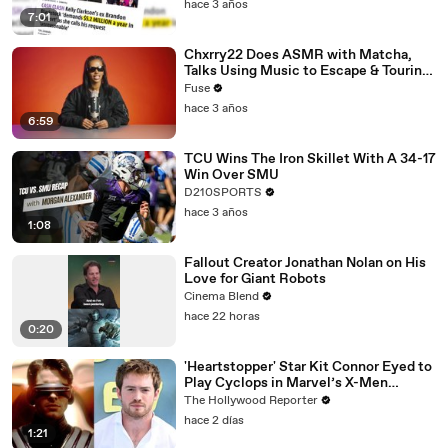
hace 3 años
7:01
Chxrry22 Does ASMR with Matcha,
Talks Using Music to Escape & Touring
with The Weeknd
Fuse
hace 3 años
6:59
TCU Wins The Iron Skillet With A 34-17
Win Over SMU
D210SPORTS
hace 3 años
1:08
Fallout Creator Jonathan Nolan on His
Love for Giant Robots
Cinema Blend
hace 22 horas
0:20
'Heartstopper' Star Kit Connor Eyed to
Play Cyclops in Marvel’s X-Men
Reboot | THR News Video
The Hollywood Reporter
hace 2 días
1:21