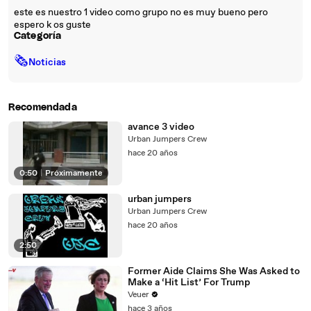
este es nuestro 1 video como grupo no es muy bueno pero
espero k os guste
Categoría
🗞
Noticias
Recomendada
avance 3 video
Urban Jumpers Crew
hace 20 años
0:50
|
Próximamente
urban jumpers
Urban Jumpers Crew
hace 20 años
2:50
Former Aide Claims She Was Asked to
Make a ‘Hit List’ For Trump
Veuer
hace 3 años