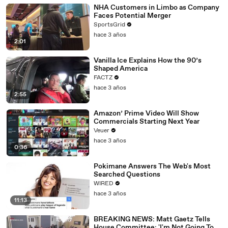
NHA Customers in Limbo as Company
Faces Potential Merger
SportsGrid
hace 3 años
2:01
Vanilla Ice Explains How the 90’s
Shaped America
FACTZ
hace 3 años
2:55
Amazon’ Prime Video Will Show
Commercials Starting Next Year
Veuer
hace 3 años
0:36
Pokimane Answers The Web's Most
Searched Questions
WIRED
hace 3 años
11:13
BREAKING NEWS: Matt Gaetz Tells
House Committee: 'I'm Not Going To