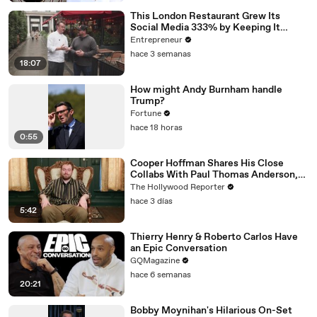
This London Restaurant Grew Its
Social Media 333% by Keeping It
‘Scrappy, Not Spielberg.'
Entrepreneur
hace 3 semanas
18:07
How might Andy Burnham handle
Trump?
Fortune
hace 18 horas
0:55
Cooper Hoffman Shares His Close
Collabs With Paul Thomas Anderson,
Olivia Wilde, David Jonsson & More |
The Hollywood Reporter
THR Video
hace 3 días
5:42
Thierry Henry & Roberto Carlos Have
an Epic Conversation
GQMagazine
hace 6 semanas
20:21
Bobby Moynihan's Hilarious On-Set