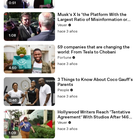
0:51
Musk’s X Is ‘the Platform With the
Largest Ratio of Misinformation or
Disinformation’ Amongst All Social
Veuer
Media Platforms
hace 3 años
1:08
59 companies that are changing the
world: From Tesla to Chobani
Fortune
hace 3 años
4:50
3 Things to Know About Coco Gauff's
Parents
People
hace 3 años
0:46
Hollywood Writers Reach ‘Tentative
Agreement’ With Studios After 146
Day Strike
Veuer
hace 3 años
1:09