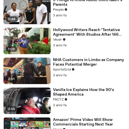
3 Things to Know About Coco Gauff's
Parents
People
3 anni fa
0:46
Hollywood Writers Reach ‘Tentative
Agreement’ With Studios After 146
Day Strike
Veuer
3 anni fa
1:09
NHA Customers in Limbo as Company
Faces Potential Merger
SportsGrid
3 anni fa
2:01
Vanilla Ice Explains How the 90’s
Shaped America
FACTZ
3 anni fa
2:55
Amazon’ Prime Video Will Show
Commercials Starting Next Year