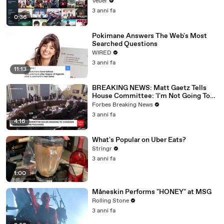
Veuer
3 anni fa
0:36
Pokimane Answers The Web's Most
Searched Questions
WIRED
3 anni fa
11:13
BREAKING NEWS: Matt Gaetz Tells
House Committee: 'I'm Not Going To
Vote For A Continuing Resolution'
Forbes Breaking News
3 anni fa
4:16
What's Popular on Uber Eats?
Stringr
3 anni fa
1:00
Måneskin Performs "HONEY" at MSG
Rolling Stone
3 anni fa