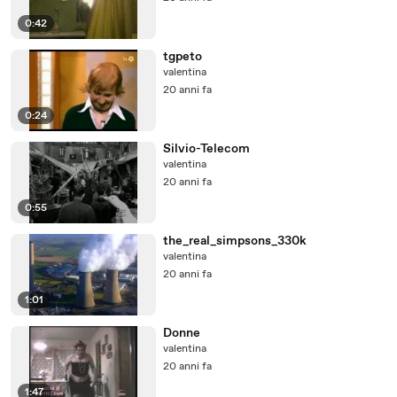
0:42
tgpeto
valentina
20 anni fa
0:24
Silvio-Telecom
valentina
20 anni fa
0:55
the_real_simpsons_330k
valentina
20 anni fa
1:01
Donne
valentina
20 anni fa
1:47