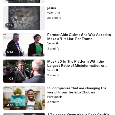
jesus
valentina
20 anni fa
1:12
Former Aide Claims She Was Asked to
Make a ‘Hit List’ For Trump
Veuer
3 anni fa
0:51
Musk’s X Is ‘the Platform With the
Largest Ratio of Misinformation or
Disinformation’ Amongst All Social
Veuer
Media Platforms
3 anni fa
1:08
59 companies that are changing the
world: From Tesla to Chobani
Fortune
3 anni fa
4:50