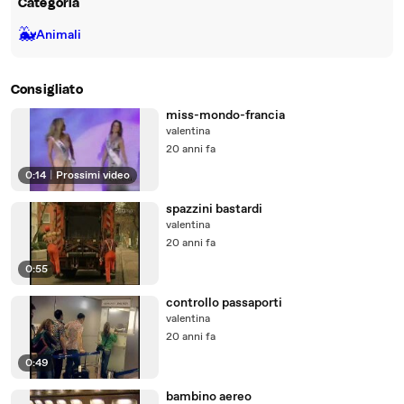
Categoria
🐳
Animali
Consigliato
miss-mondo-francia
valentina
20 anni fa
0:14
|
Prossimi video
spazzini bastardi
valentina
20 anni fa
0:55
controllo passaporti
valentina
20 anni fa
0:49
bambino aereo