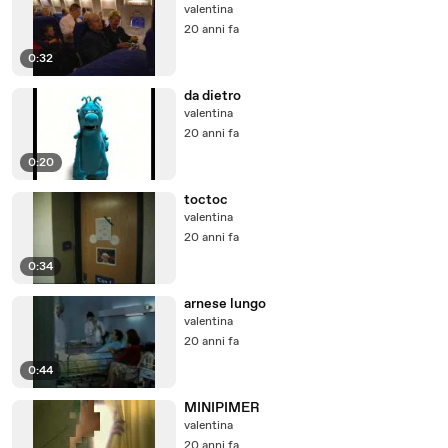
valentina
20 anni fa
0:32
da dietro
valentina
20 anni fa
0:20
toctoc
valentina
20 anni fa
0:34
arnese lungo
valentina
20 anni fa
0:44
MINIPIMER
valentina
20 anni fa