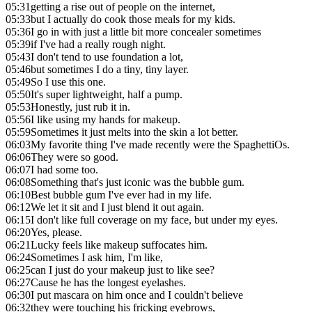
05:31
getting a rise out of people on the internet,
05:33
but I actually do cook those meals for my kids.
05:36
I go in with just a little bit more concealer sometimes
05:39
if I've had a really rough night.
05:43
I don't tend to use foundation a lot,
05:46
but sometimes I do a tiny, tiny layer.
05:49
So I use this one.
05:50
It's super lightweight, half a pump.
05:53
Honestly, just rub it in.
05:56
I like using my hands for makeup.
05:59
Sometimes it just melts into the skin a lot better.
06:03
My favorite thing I've made recently were the SpaghettiOs.
06:06
They were so good.
06:07
I had some too.
06:08
Something that's just iconic was the bubble gum.
06:10
Best bubble gum I've ever had in my life.
06:12
We let it sit and I just blend it out again.
06:15
I don't like full coverage on my face, but under my eyes.
06:20
Yes, please.
06:21
Lucky feels like makeup suffocates him.
06:24
Sometimes I ask him, I'm like,
06:25
can I just do your makeup just to like see?
06:27
Cause he has the longest eyelashes.
06:30
I put mascara on him once and I couldn't believe
06:32
they were touching his fricking eyebrows,