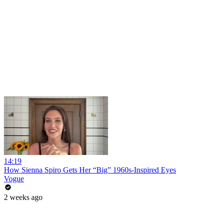
14:19
How Sienna Spiro Gets Her “Big” 1960s-Inspired Eyes
Vogue
2 weeks ago