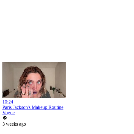
10:24
Paris Jackson's Makeup Routine
Vogue
3 weeks ago