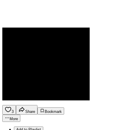
3
Share
Bookmark
More
Add to Playlist