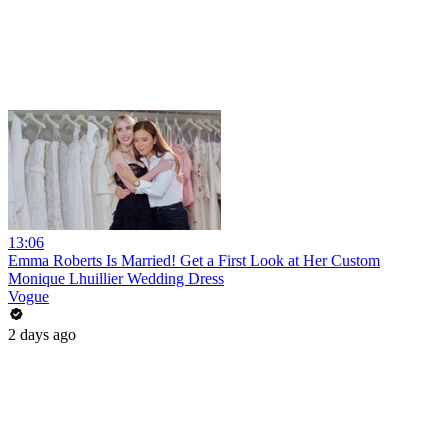
13:06
Emma Roberts Is Married! Get a First Look at Her Custom
Monique Lhuillier Wedding Dress
Vogue
2 days ago