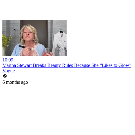
10:09
Martha Stewart Breaks Beauty Rules Because She “Likes to Glow”
Vogue
6 months ago