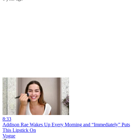
8:33
Addison Rae Wakes Up Every Morning and “Immediately” Puts
This Lipstick On
Vogue