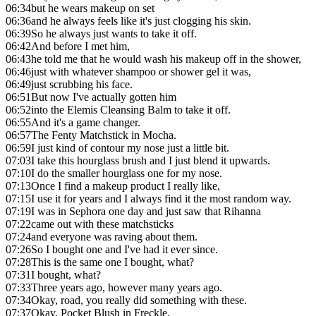
06:34
but he wears makeup on set
06:36
and he always feels like it's just clogging his skin.
06:39
So he always just wants to take it off.
06:42
And before I met him,
06:43
he told me that he would wash his makeup off in the shower,
06:46
just with whatever shampoo or shower gel it was,
06:49
just scrubbing his face.
06:51
But now I've actually gotten him
06:52
into the Elemis Cleansing Balm to take it off.
06:55
And it's a game changer.
06:57
The Fenty Matchstick in Mocha.
06:59
I just kind of contour my nose just a little bit.
07:03
I take this hourglass brush and I just blend it upwards.
07:10
I do the smaller hourglass one for my nose.
07:13
Once I find a makeup product I really like,
07:15
I use it for years and I always find it the most random way.
07:19
I was in Sephora one day and just saw that Rihanna
07:22
came out with these matchsticks
07:24
and everyone was raving about them.
07:26
So I bought one and I've had it ever since.
07:28
This is the same one I bought, what?
07:31
I bought, what?
07:33
Three years ago, however many years ago.
07:34
Okay, road, you really did something with these.
07:37
Okay, Pocket Blush in Freckle.