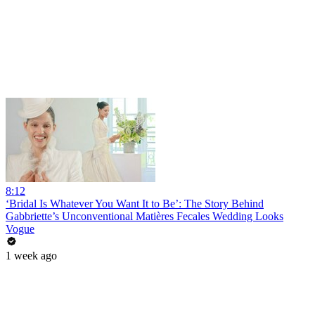
8:12
‘Bridal Is Whatever You Want It to Be’: The Story Behind
Gabbriette’s Unconventional Matières Fecales Wedding Looks
Vogue
1 week ago