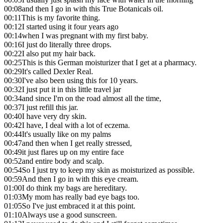
00:08
and then I go in with this True Botanicals oil.
00:11
This is my favorite thing.
00:12
I started using it four years ago
00:14
when I was pregnant with my first baby.
00:16
I just do literally three drops.
00:22
I also put my hair back.
00:25
This is this German moisturizer that I get at a pharmacy.
00:29
It's called Dexler Real.
00:30
I've also been using this for 10 years.
00:32
I just put it in this little travel jar
00:34
and since I'm on the road almost all the time,
00:37
I just refill this jar.
00:40
I have very dry skin.
00:42
I have, I deal with a lot of eczema.
00:44
It's usually like on my palms
00:47
and then when I get really stressed,
00:49
it just flares up on my entire face
00:52
and entire body and scalp.
00:54
So I just try to keep my skin as moisturized as possible.
00:59
And then I go in with this eye cream.
01:00
I do think my bags are hereditary.
01:03
My mom has really bad eye bags too.
01:05
So I've just embraced it at this point.
01:10
Always use a good sunscreen.