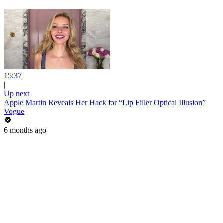
15:37
|
Up next
Apple Martin Reveals Her Hack for “Lip Filler Optical Illusion”
Vogue
6 months ago