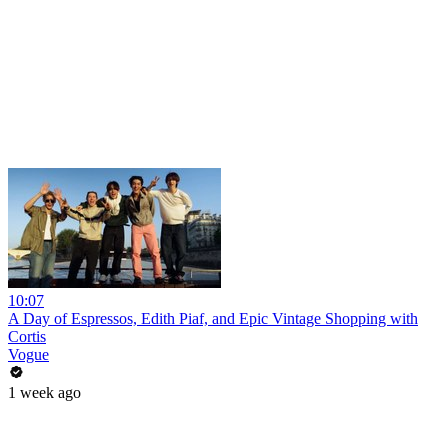
10:07
A Day of Espressos, Edith Piaf, and Epic Vintage Shopping with
Cortis
Vogue
1 week ago