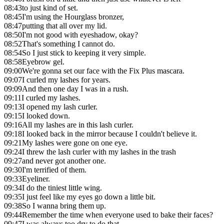
08:43
to just kind of set.
08:45
I'm using the Hourglass bronzer,
08:47
putting that all over my lid.
08:50
I'm not good with eyeshadow, okay?
08:52
That's something I cannot do.
08:54
So I just stick to keeping it very simple.
08:58
Eyebrow gel.
09:00
We're gonna set our face with the Fix Plus mascara.
09:07
I curled my lashes for years.
09:09
And then one day I was in a rush.
09:11
I curled my lashes.
09:13
I opened my lash curler.
09:15
I looked down.
09:16
All my lashes are in this lash curler.
09:18
I looked back in the mirror because I couldn't believe it.
09:21
My lashes were gone on one eye.
09:24
I threw the lash curler with my lashes in the trash
09:27
and never got another one.
09:30
I'm terrified of them.
09:33
Eyeliner.
09:34
I do the tiniest little wing.
09:35
I just feel like my eyes go down a little bit.
09:38
So I wanna bring them up.
09:44
Remember the time when everyone used to bake their faces?
09:47
I was always too dry to do that.