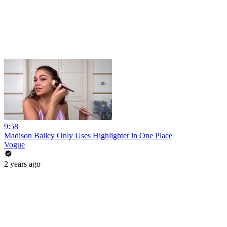
9:58
Madison Bailey Only Uses Highlighter in One Place
Vogue
2 years ago