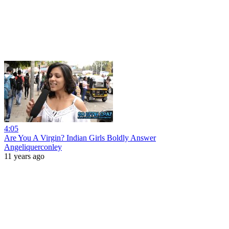
4:05
Are You A Virgin? Indian Girls Boldly Answer
Angeliquerconley
11 years ago