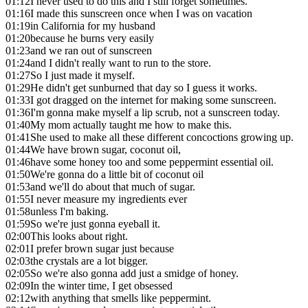
01:12
I never used to do this and I still forget sometimes.
01:16
I made this sunscreen once when I was on vacation
01:19
in California for my husband
01:20
because he burns very easily
01:23
and we ran out of sunscreen
01:24
and I didn't really want to run to the store.
01:27
So I just made it myself.
01:29
He didn't get sunburned that day so I guess it works.
01:33
I got dragged on the internet for making some sunscreen.
01:36
I'm gonna make myself a lip scrub, not a sunscreen today.
01:40
My mom actually taught me how to make this.
01:41
She used to make all these different concoctions growing up.
01:44
We have brown sugar, coconut oil,
01:46
have some honey too and some peppermint essential oil.
01:50
We're gonna do a little bit of coconut oil
01:53
and we'll do about that much of sugar.
01:55
I never measure my ingredients ever
01:58
unless I'm baking.
01:59
So we're just gonna eyeball it.
02:00
This looks about right.
02:01
I prefer brown sugar just because
02:03
the crystals are a lot bigger.
02:05
So we're also gonna add just a smidge of honey.
02:09
In the winter time, I get obsessed
02:12
with anything that smells like peppermint.