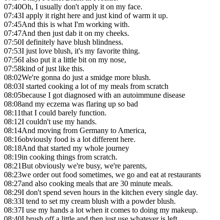
07:40
Oh, I usually don't apply it on my face.
07:43
I apply it right here and just kind of warm it up.
07:45
And this is what I'm working with.
07:47
And then just dab it on my cheeks.
07:50
I definitely have blush blindness.
07:53
I just love blush, it's my favorite thing.
07:56
I also put it a little bit on my nose,
07:58
kind of just like this.
08:02
We're gonna do just a smidge more blush.
08:03
I started cooking a lot of my meals from scratch
08:05
because I got diagnosed with an autoimmune disease
08:08
and my eczema was flaring up so bad
08:11
that I could barely function.
08:12
I couldn't use my hands.
08:14
And moving from Germany to America,
08:16
obviously food is a lot different here.
08:18
And that started my whole journey
08:19
in cooking things from scratch.
08:21
But obviously we're busy, we're parents,
08:23
we order out food sometimes, we go and eat at restaurants
08:27
and also cooking meals that are 30 minute meals.
08:29
I don't spend seven hours in the kitchen every single day.
08:33
I tend to set my cream blush with a powder blush.
08:37
I use my hands a lot when it comes to doing my makeup.
08:40
I brush off a little and then just use whatever is left