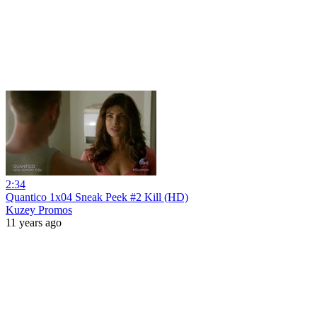
2:34
Quantico 1x04 Sneak Peek #2 Kill (HD)
Kuzey Promos
11 years ago