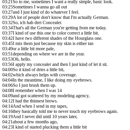
03:21
So to me, sometimes I want a really simple, basic look.
03:25
Sometimes I wanna go all out
03:27
and I just kind of do whatever I feel.
03:29
A lot of people don't know that I'm actually German.
03:32
So, ich hab drei Concealer.
03:34
That's all the German you're getting from me today.
03:37
I kind of use this one to color correct a little bit.
03:42
I have two different shades of the Hourglass one.
03:45
I mix them just because my skin is either tan
03:49
or a little bit more pale,
03:51
depending on where we are in the year.
03:53
Oh, hello.
03:56
I apply my concealer and then I just kind of let it sit.
04:00
So it kind of dries a little bit,
04:02
which always helps with coverage.
04:04
In the meantime, I like doing my eyebrows.
04:06
So I just brush them up.
04:08
I remember when I was 14
04:09
and got scattered by my modeling agency,
04:12
I had the thinnest brows.
04:14
And when I send in my tapes,
04:16
they basically told me to never touch my eyebrows again.
04:19
And I never did until 10 years later,
04:21
about a few months ago,
04:23
I kind of started plucking them a little bit