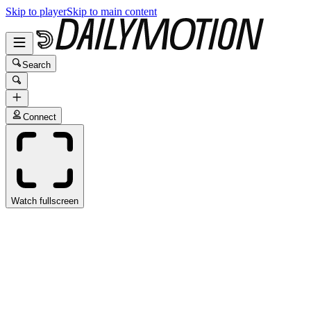
Skip to player
Skip to main content
Search
Connect
Watch fullscreen