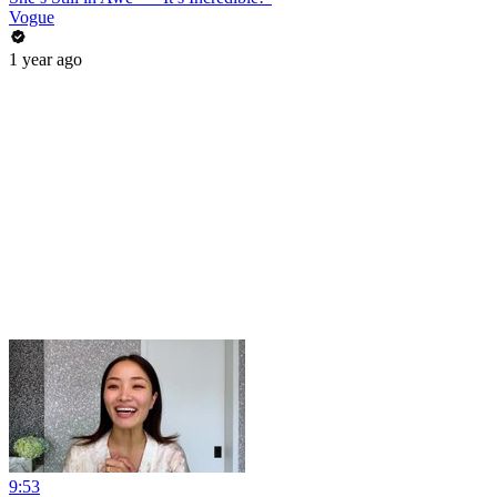
Vogue
1 year ago
9:53