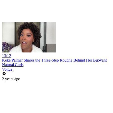
13:12
Keke Palmer Shares the Three-Step Routine Behind Her Buoyant
Natural Curls
Vogue
2 years ago