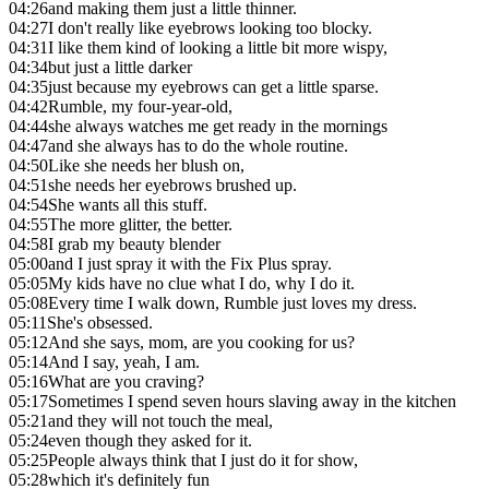
04:26
and making them just a little thinner.
04:27
I don't really like eyebrows looking too blocky.
04:31
I like them kind of looking a little bit more wispy,
04:34
but just a little darker
04:35
just because my eyebrows can get a little sparse.
04:42
Rumble, my four-year-old,
04:44
she always watches me get ready in the mornings
04:47
and she always has to do the whole routine.
04:50
Like she needs her blush on,
04:51
she needs her eyebrows brushed up.
04:54
She wants all this stuff.
04:55
The more glitter, the better.
04:58
I grab my beauty blender
05:00
and I just spray it with the Fix Plus spray.
05:05
My kids have no clue what I do, why I do it.
05:08
Every time I walk down, Rumble just loves my dress.
05:11
She's obsessed.
05:12
And she says, mom, are you cooking for us?
05:14
And I say, yeah, I am.
05:16
What are you craving?
05:17
Sometimes I spend seven hours slaving away in the kitchen
05:21
and they will not touch the meal,
05:24
even though they asked for it.
05:25
People always think that I just do it for show,
05:28
which it's definitely fun