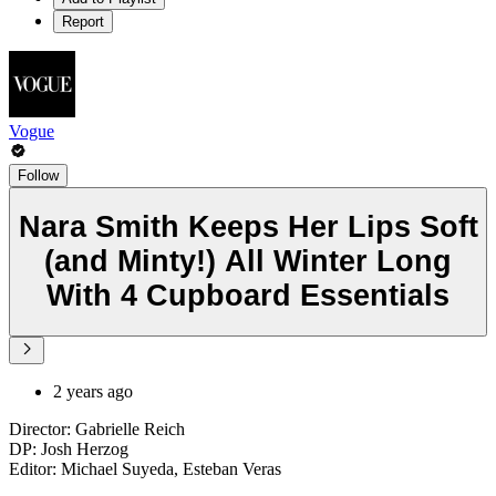
Report
Vogue
Follow
Nara Smith Keeps Her Lips Soft
(and Minty!) All Winter Long
With 4 Cupboard Essentials
2 years ago
Director: Gabrielle Reich
DP: Josh Herzog
Editor: Michael Suyeda, Esteban Veras