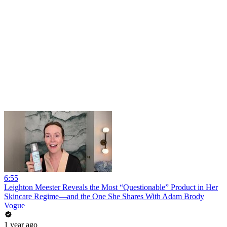
6:55
Leighton Meester Reveals the Most “Questionable” Product in Her
Skincare Regime—and the One She Shares With Adam Brody
Vogue
1 year ago