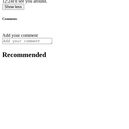
12:24
I'll see you around.
Show less
Comments
Add your comment
Recommended