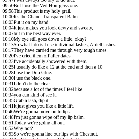
09:50
But I use the Veil Hourglass one.
09:58
This product is my holy grail.
10:00
It's the Chanel Transparent Balm.
10:03
Put it on my hand.
10:04
It just makes you look dewy and sweaty,
10:07
but in the best way ever.
10:10
My eye still goes down a little, okay?
10:13
So what I do is I use individual lashes, Ardell lashes.
10:17
They have carried me through very tough times.
10:20
I've cried them off after dates.
10:23
I've accidentally showered with them.
10:25
I usually do like a 12 at the end and then a 10.
10:28
I use the Duo Glue.
10:30
I use the black one.
10:31
I don't do the clear
10:32
because a lot of the times I feel like
10:34
you can kind of see it.
10:35
Grab a lash, dip it.
10:41
It just gives you like a little lift.
10:46
We're gonna move on to lips.
10:48
I'm just gonna wipe off my lip balm.
10:51
Today we're going all out.
10:52
Why not?
10:53
So we're gonna line our lips with Chestnut.