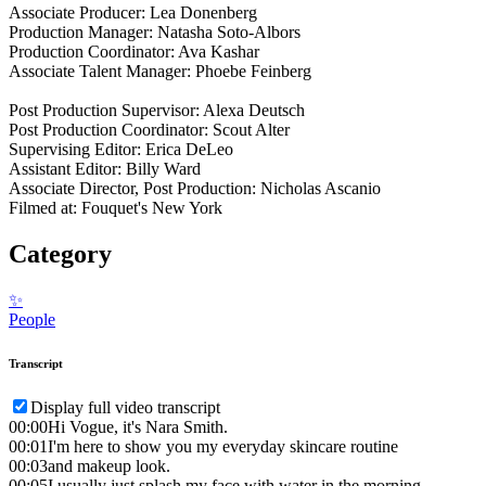
Associate Producer: Lea Donenberg
Production Manager: Natasha Soto-Albors
Production Coordinator: Ava Kashar
Associate Talent Manager: Phoebe Feinberg
Post Production Supervisor: Alexa Deutsch
Post Production Coordinator: Scout Alter
Supervising Editor: Erica DeLeo
Assistant Editor: Billy Ward
Associate Director, Post Production: Nicholas Ascanio
Filmed at: Fouquet's New York
Category
✨
People
Transcript
Display full video transcript
00:00
Hi Vogue, it's Nara Smith.
00:01
I'm here to show you my everyday skincare routine
00:03
and makeup look.
00:05
I usually just splash my face with water in the morning