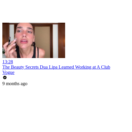
13:28
The Beauty Secrets Dua Lipa Learned Working at A Club
Vogue
9 months ago