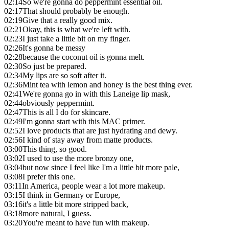
02:14
So we're gonna do peppermint essential oil.
02:17
That should probably be enough.
02:19
Give that a really good mix.
02:21
Okay, this is what we're left with.
02:23
I just take a little bit on my finger.
02:26
It's gonna be messy
02:28
because the coconut oil is gonna melt.
02:30
So just be prepared.
02:34
My lips are so soft after it.
02:36
Mint tea with lemon and honey is the best thing ever.
02:41
We're gonna go in with this Laneige lip mask,
02:44
obviously peppermint.
02:47
This is all I do for skincare.
02:49
I'm gonna start with this MAC primer.
02:52
I love products that are just hydrating and dewy.
02:56
I kind of stay away from matte products.
03:00
This thing, so good.
03:02
I used to use the more bronzy one,
03:04
but now since I feel like I'm a little bit more pale,
03:08
I prefer this one.
03:11
In America, people wear a lot more makeup.
03:15
I think in Germany or Europe,
03:16
it's a little bit more stripped back,
03:18
more natural, I guess.
03:20
You're meant to have fun with makeup.