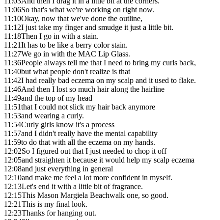
11:03
And then I drag it in a little bit at the corners.
11:06
So that's what we're working on right now.
11:10
Okay, now that we've done the outline,
11:12
I just take my finger and smudge it just a little bit.
11:18
Then I go in with a stain.
11:21
It has to be like a berry color stain.
11:27
We go in with the MAC Lip Glass.
11:36
People always tell me that I need to bring my curls back,
11:40
but what people don't realize is that
11:42
I had really bad eczema on my scalp and it used to flake.
11:46
And then I lost so much hair along the hairline
11:49
and the top of my head
11:51
that I could not slick my hair back anymore
11:53
and wearing a curly.
11:54
Curly girls know it's a process
11:57
and I didn't really have the mental capability
11:59
to do that with all the eczema on my hands.
12:02
So I figured out that I just needed to chop it off
12:05
and straighten it because it would help my scalp eczema
12:08
and just everything in general
12:10
and make me feel a lot more confident in myself.
12:13
Let's end it with a little bit of fragrance.
12:15
This Mason Margiela Beachwalk one, so good.
12:21
This is my final look.
12:23
Thanks for hanging out.