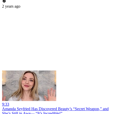
2 years ago
9:33
Amanda Seyfried Has Discovered Beauty’s “Secret Weapon,” and
She’s Still in Awe— “It’s Incredible!”