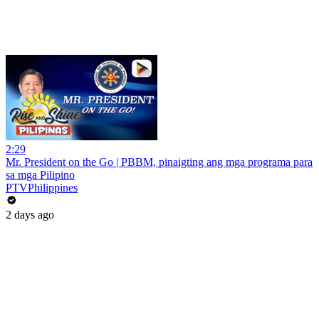
2:29
Mr. President on the Go | PBBM, pinaigting ang mga programa para
sa mga Pilipino
PTVPhilippines
2 days ago