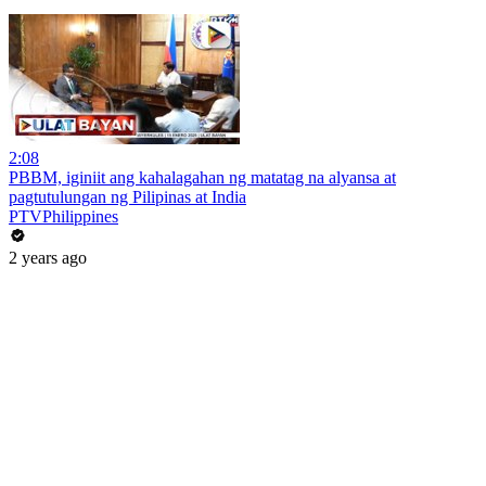
2:08
PBBM, iginiit ang kahalagahan ng matatag na alyansa at
pagtutulungan ng Pilipinas at India
PTVPhilippines
2 years ago