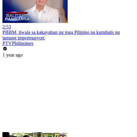
2:53
PBBM, tiwala sa kakayahan ng mga Pilipino na kumilatis ng
tamang impormasyon;
PTVPhilippines
1 year ago