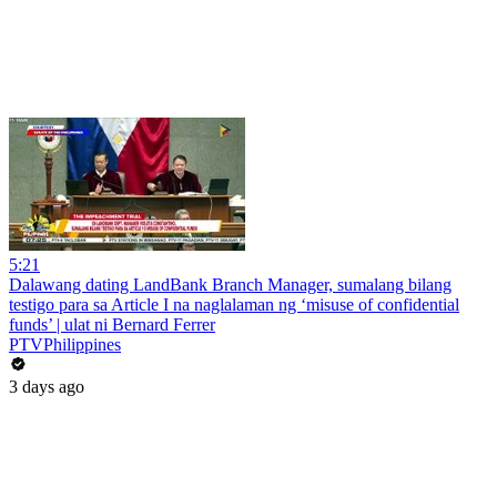
5:21
Dalawang dating LandBank Branch Manager, sumalang bilang
testigo para sa Article I na naglalaman ng ‘misuse of confidential
funds’ | ulat ni Bernard Ferrer
PTVPhilippines
3 days ago