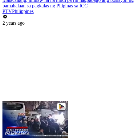
Malacañang, nilinaw na na hindi pa rin nagbabago ang posisyon ng
pamahalaan sa pagkalas ng Pilipinas sa ICC
PTVPhilippines
2 years ago