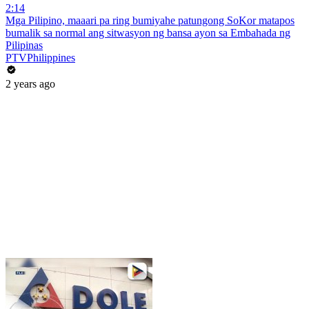
2:14
Mga Pilipino, maaari pa ring bumiyahe patungong SoKor matapos
bumalik sa normal ang sitwasyon ng bansa ayon sa Embahada ng
Pilipinas
PTVPhilippines
2 years ago