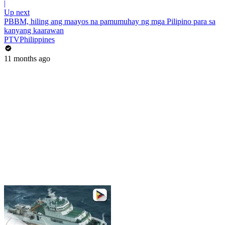
|
Up next
PBBM, hiling ang maayos na pamumuhay ng mga Pilipino para sa
kanyang kaarawan
PTVPhilippines
11 months ago