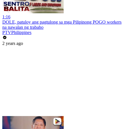
1:16
DOLE, patuloy ang pagtulong sa mga Pilipinong POGO workers
na nawalan ng trabaho
PTVPhilippines
2 years ago