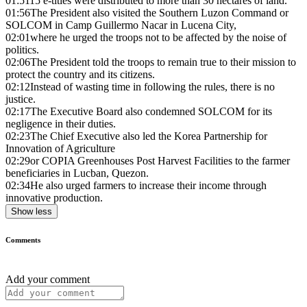
01:51
15 e-titles were distributed to more than 30 hectares of land.
01:56
The President also visited the Southern Luzon Command or
SOLCOM in Camp Guillermo Nacar in Lucena City,
02:01
where he urged the troops not to be affected by the noise of
politics.
02:06
The President told the troops to remain true to their mission to
protect the country and its citizens.
02:12
Instead of wasting time in following the rules, there is no
justice.
02:17
The Executive Board also condemned SOLCOM for its
negligence in their duties.
02:23
The Chief Executive also led the Korea Partnership for
Innovation of Agriculture
02:29
or COPIA Greenhouses Post Harvest Facilities to the farmer
beneficiaries in Lucban, Quezon.
02:34
He also urged farmers to increase their income through
innovative production.
Show less
Comments
Add your comment