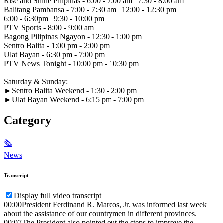
Rise and Shine Pilipinas - 6:00 - 7:00 am | 7:30 - 8:00 am
Balitang Pambansa - 7:00 - 7:30 am | 12:00 - 12:30 pm |
6:00 - 6:30pm | 9:30 - 10:00 pm
PTV Sports - 8:00 - 9:00 am
Bagong Pilipinas Ngayon - 12:30 - 1:00 pm
Sentro Balita - 1:00 pm - 2:00 pm
Ulat Bayan - 6:30 pm - 7:00 pm
PTV News Tonight - 10:00 pm - 10:30 pm
Saturday & Sunday:
►Sentro Balita Weekend - 1:30 - 2:00 pm
►Ulat Bayan Weekend - 6:15 pm - 7:00 pm
Category
🗞
News
Transcript
Display full video transcript
00:00
President Ferdinand R. Marcos, Jr. was informed last week
about the assistance of our countrymen in different provinces.
00:07
The President also pointed out the steps to improve the