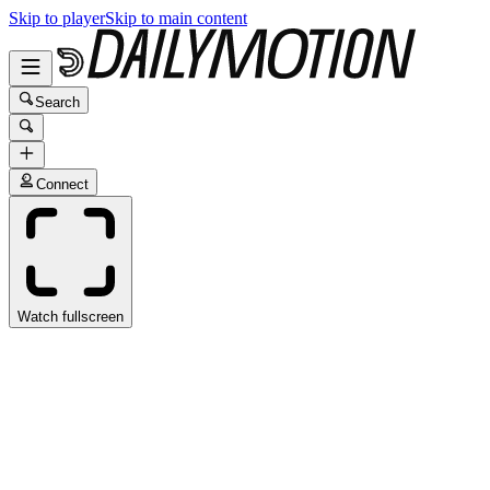
Skip to player
Skip to main content
Search
Connect
Watch fullscreen