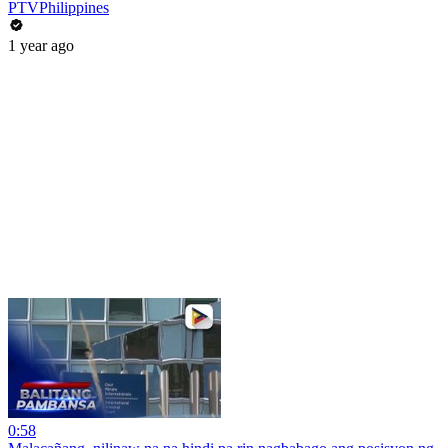
PTVPhilippines
1 year ago
0:58