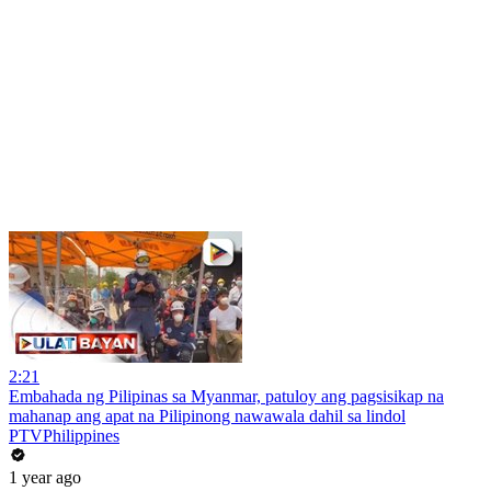
2:21
Embahada ng Pilipinas sa Myanmar, patuloy ang pagsisikap na
mahanap ang apat na Pilipinong nawawala dahil sa lindol
PTVPhilippines
1 year ago