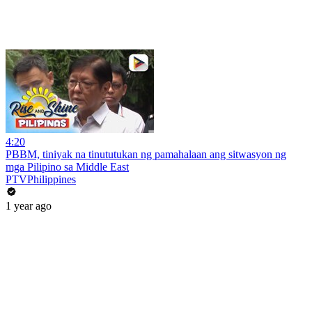
4:20
PBBM, tiniyak na tinututukan ng pamahalaan ang sitwasyon ng
mga Pilipino sa Middle East
PTVPhilippines
1 year ago