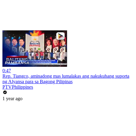
0:47
Rep. Tiangco, aminadong mas lumalakas ang nakukuhang suporta
ng Alyansa para sa Bagong Pilipinas
PTVPhilippines
1 year ago