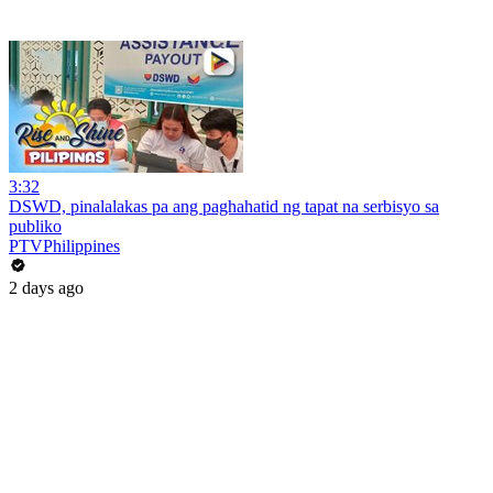
3:32
DSWD, pinalalakas pa ang paghahatid ng tapat na serbisyo sa
publiko
PTVPhilippines
2 days ago