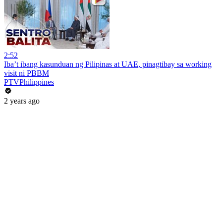
2:52
Iba’t ibang kasunduan ng Pilipinas at UAE, pinagtibay sa working
visit ni PBBM
PTVPhilippines
2 years ago