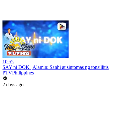
10:55
SAY ni DOK | Alamin: Sanhi at sintomas ng tonsillitis
PTVPhilippines
2 days ago