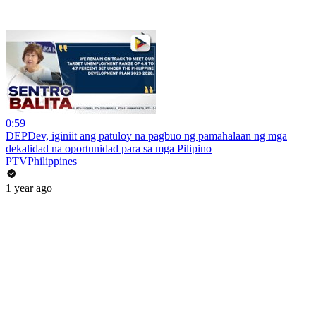
0:59
DEPDev, iginiit ang patuloy na pagbuo ng pamahalaan ng mga
dekalidad na oportunidad para sa mga Pilipino
PTVPhilippines
1 year ago