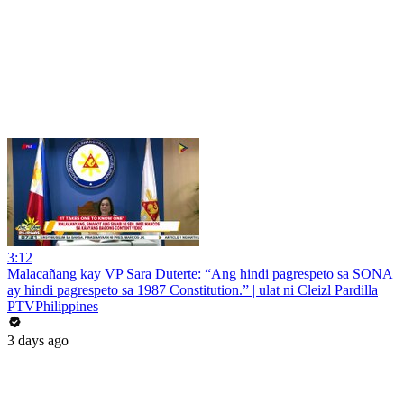
3:12
Malacañang kay VP Sara Duterte: “Ang hindi pagrespeto sa SONA
ay hindi pagrespeto sa 1987 Constitution.” | ulat ni Cleizl Pardilla
PTVPhilippines
3 days ago