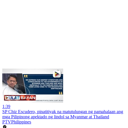
1:39
SP Chiz Escudero, pinatitiyak na matutulungan ng pamahalaan ang
mga Pilipinong apektado ng lindol sa Myanmar at Thailand
PTVPhilippines