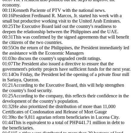
economy.
00:11
Kenneth Paciente of PTV with the national news.
00:16
President Ferdinand R. Marcos, Jr. started his week with a
small but productive working visit to the United Arab Emirates.
00:25
The Executive Board laid out the country's readiness to
deepen the relationship between the Philippines and the UAE.
00:31
This was confirmed by the signed agreements that will benefit
the citizens of the two countries.
00:55
On the return of the Philippines, the President immediately led
the assistance with the Economic Managers
01:03
to discuss the country's upgraded credit ratings.
01:07
The President also issued a directive to ensure that the
government's priority projects have sufficient funds for the next year.
01:14
On Friday, the President led the opening of a private flour mill
in Sariaya, Quezon.
01:21
According to the Executive Board, this will help strengthen
the country's food security.
01:25
According to the company, this reflects their confidence in the
development of the country's population.
01:32
He also prioritized the distribution of more than 11,000
Certificates of Condonation and Release of Mort Gauge
01:39
to the 9,811 agrarian reform beneficiaries in Lucena City.
01:44
This is equivalent to a total of PHP441.71 million in debt to
the beneficiaries.