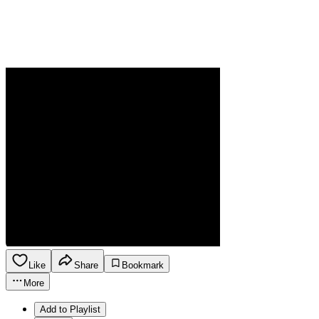
Like
Share
Bookmark
More
Add to Playlist