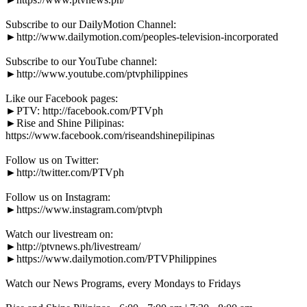
Subscribe to our DailyMotion Channel:
►http://www.dailymotion.com/peoples-television-incorporated
Subscribe to our YouTube channel:
►http://www.youtube.com/ptvphilippines
Like our Facebook pages:
►PTV: http://facebook.com/PTVph
►Rise and Shine Pilipinas:
https://www.facebook.com/riseandshinepilipinas
Follow us on Twitter:
►http://twitter.com/PTVph
Follow us on Instagram:
►https://www.instagram.com/ptvph
Watch our livestream on:
►http://ptvnews.ph/livestream/
►https://www.dailymotion.com/PTVPhilippines
Watch our News Programs, every Mondays to Fridays