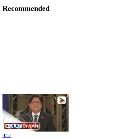
Recommended
0:57