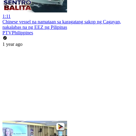
1:11
Chinese vessel na namataan sa karagatang sakop ng Cagayan,
nakalabas na ng EEZ ng Pilipinas
PTVPhilippines
1 year ago