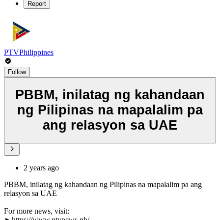
Report
PTVPhilippines
Follow
PBBM, inilatag ng kahandaan
ng Pilipinas na mapalalim pa
ang relasyon sa UAE
2 years ago
PBBM, inilatag ng kahandaan ng Pilipinas na mapalalim pa ang
relasyon sa UAE
For more news, visit:
►https://www.ptvnews.ph/