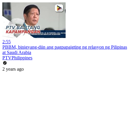
2:55
PBBM, binigyang-diin ang pagpapaigting ng relasyon ng Pilipinas
at Saudi Arabia
PTVPhilippines
2 years ago