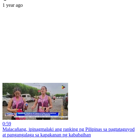
1 year ago
0:59
Malacañang, ipinagmalaki ang ranking ng Pilipinas sa pagtataguyod
at pangangalaga sa kapakanan ng kababaihan