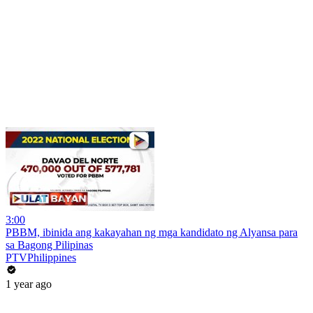
3:00
PBBM, ibinida ang kakayahan ng mga kandidato ng Alyansa para
sa Bagong Pilipinas
PTVPhilippines
1 year ago