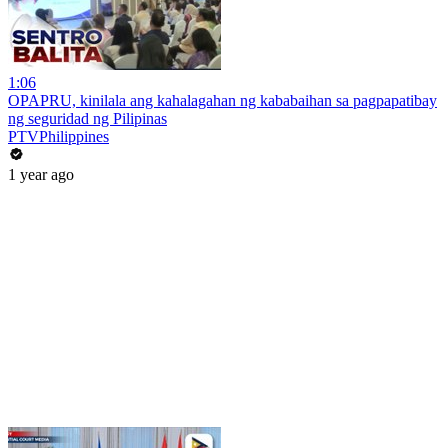
1:06
OPAPRU, kinilala ang kahalagahan ng kababaihan sa pagpapatibay
ng seguridad ng Pilipinas
PTVPhilippines
1 year ago