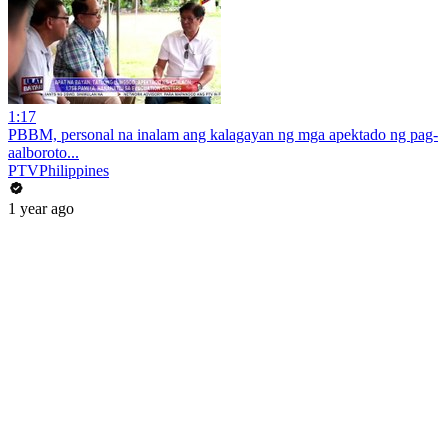
1:17
PBBM, personal na inalam ang kalagayan ng mga apektado ng pag-
aalboroto...
PTVPhilippines
1 year ago