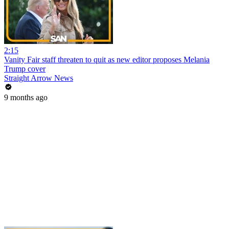
2:15
Vanity Fair staff threaten to quit as new editor proposes Melania
Trump cover
Straight Arrow News
9 months ago