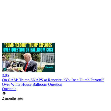
3:05
On CAM: Trump SNAPS at Reporter: “You’re a Dumb Person!”
Over White House Ballroom Question
Oneindia
2 months ago