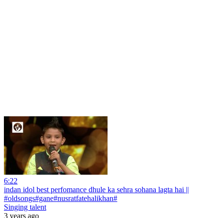
6:22
indan idol best perfomance dhule ka sehra sohana lagta hai ||
#oldsongs#gane#nusratfatehalikhan#
Singing talent
3 years ago