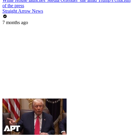
White House launches 'Media Offender' site amid Trump's criticism
of the press
Straight Arrow News
7 months ago