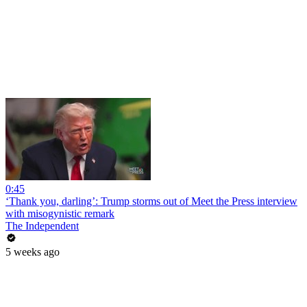
0:45
‘Thank you, darling’: Trump storms out of Meet the Press interview
with misogynistic remark
The Independent
5 weeks ago