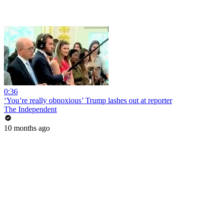
0:36
‘You’re really obnoxious’ Trump lashes out at reporter
The Independent
10 months ago