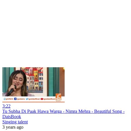
3:22
Tu Subha Di Paak Hawa Warga - Nimra Mehra - Beautiful Song -
DaisBook
Singing talent
3 years ago