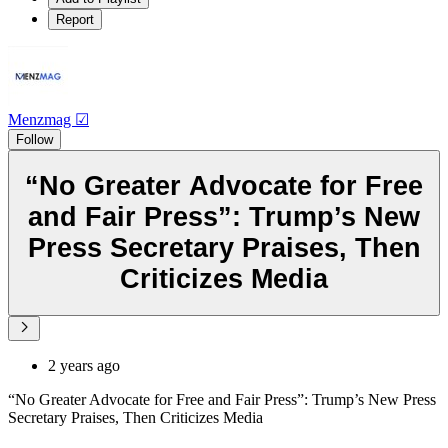
Report
Menzmag ☑
Follow
“No Greater Advocate for Free
and Fair Press”: Trump’s New
Press Secretary Praises, Then
Criticizes Media
2 years ago
“No Greater Advocate for Free and Fair Press”: Trump’s New Press
Secretary Praises, Then Criticizes Media