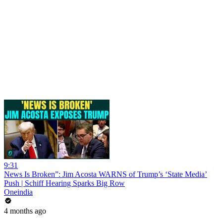
9:31
News Is Broken”: Jim Acosta WARNS of Trump’s ‘State Media’
Push | Schiff Hearing Sparks Big Row
Oneindia
4 months ago