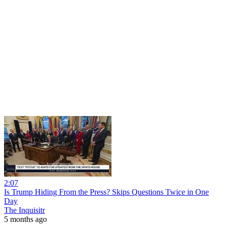
2:07
Is Trump Hiding From the Press? Skips Questions Twice in One
Day
The Inquisitr
5 months ago