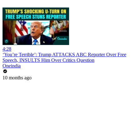
4:28
‘You’re Terrible’: Trump ATTACKS ABC Reporter Over Free
Speech, INSULTS Him Over Critics Question
Oneindia
10 months ago