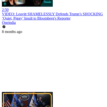
2:50
VIDEO: Leavitt SHAMELESSLY Defends Trump’s SHOCKING
‘Quiet, Piggy’ Insult to Bloomberg's Reporter
Oneindia
8 months ago