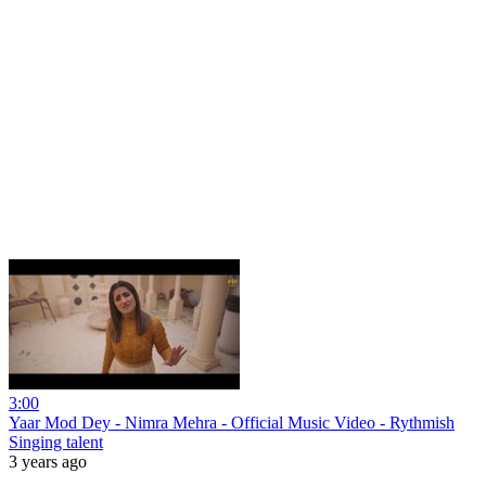
3:00
Yaar Mod Dey - Nimra Mehra - Official Music Video - Rythmish
Singing talent
3 years ago