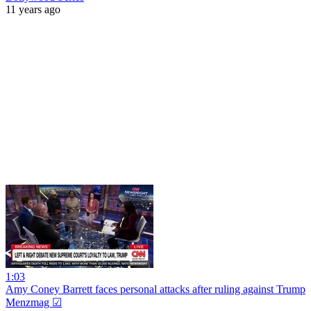
11 years ago
1:03
Amy Coney Barrett faces personal attacks after ruling against Trump
Menzmag ☑