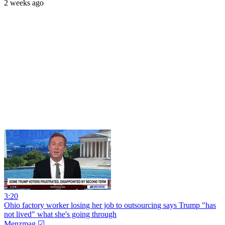
2 weeks ago
3:20
Ohio factory worker losing her job to outsourcing says Trump "has
not lived" what she's going through
Menzmag ☑