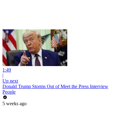
1:49
|
Up next
Donald Trump Storms Out of Meet the Press Interview
People
5 weeks ago