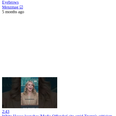
Eyebrows
Menzmag ☑
5 months ago
2:43