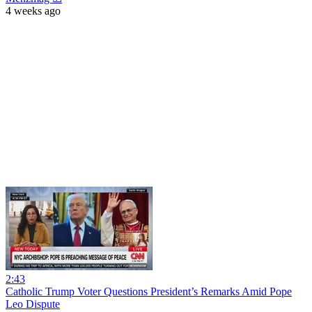
4 weeks ago
2:43
Catholic Trump Voter Questions President’s Remarks Amid Pope
Leo Dispute