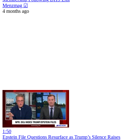
Menzmag ☑
4 months ago
1:50
Epstein File Questions Resurface as Trump’s Silence Raises