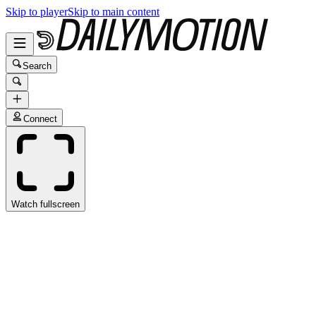
Skip to player
Skip to main content
Search
Connect
Watch fullscreen