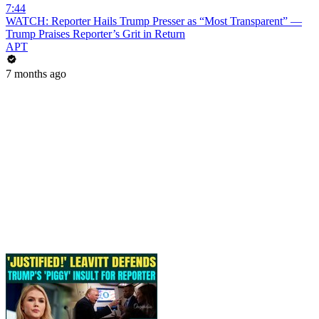
7:44
WATCH: Reporter Hails Trump Presser as “Most Transparent” —
Trump Praises Reporter’s Grit in Return
APT
7 months ago