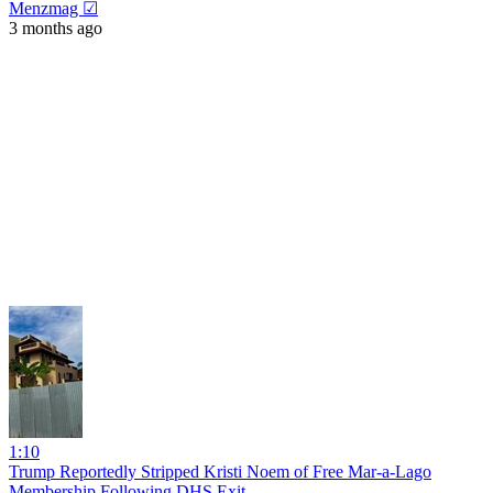
Menzmag ☑
3 months ago
1:10
Trump Reportedly Stripped Kristi Noem of Free Mar-a-Lago
Membership Following DHS Exit