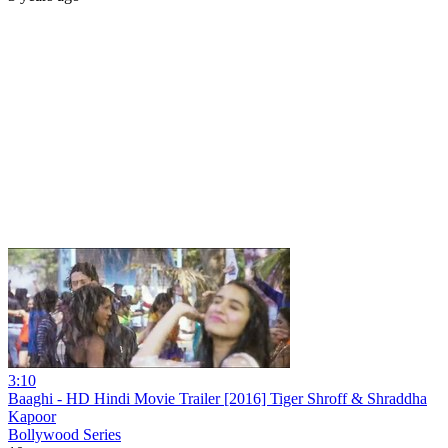
3:10
Baaghi - HD Hindi Movie Trailer [2016] Tiger Shroff & Shraddha
Kapoor
Bollywood Series