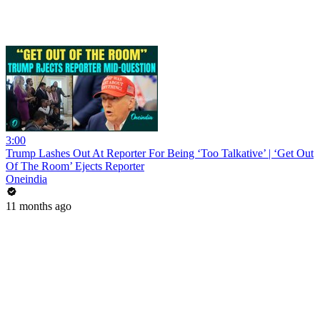
3:00
Trump Lashes Out At Reporter For Being ‘Too Talkative’ | ‘Get Out
Of The Room’ Ejects Reporter
Oneindia
11 months ago