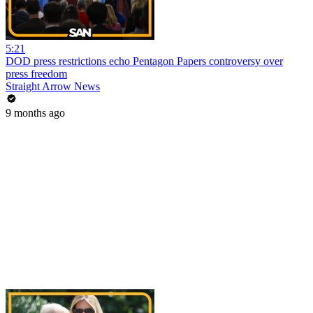
5:21
DOD press restrictions echo Pentagon Papers controversy over
press freedom
Straight Arrow News
9 months ago