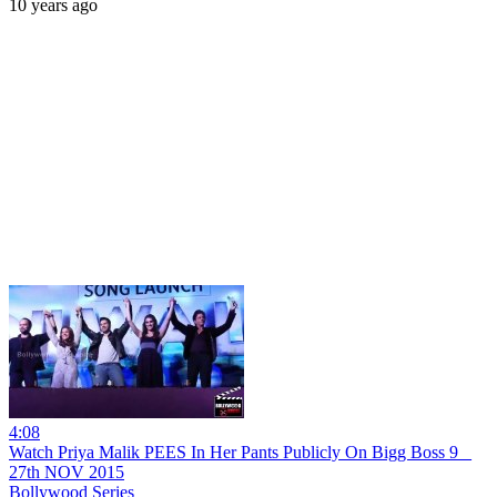
10 years ago
4:08
Watch Priya Malik PEES In Her Pants Publicly On Bigg Boss 9 _
27th NOV 2015
Bollywood Series