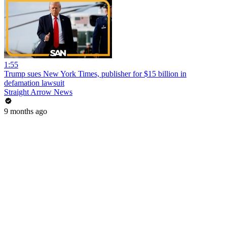
1:55
Trump sues New York Times, publisher for $15 billion in
defamation lawsuit
Straight Arrow News
9 months ago