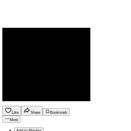
Like
Share
Bookmark
More
Add to Playlist