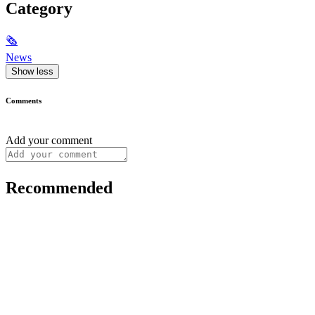
Category
🗞
News
Show less
Comments
Add your comment
Recommended