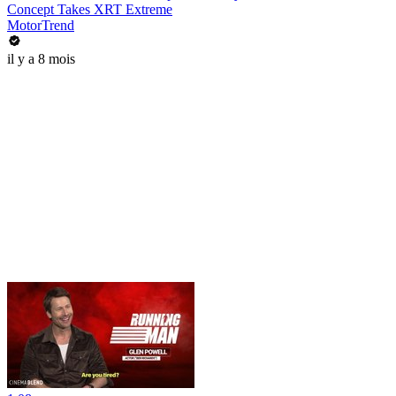
Concept Takes XRT Extreme
MotorTrend
il y a 8 mois