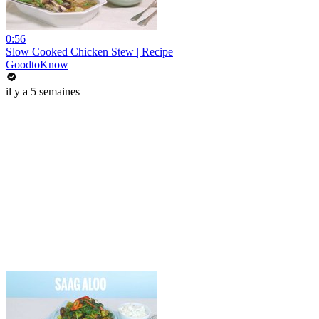
0:56
Slow Cooked Chicken Stew | Recipe
GoodtoKnow
il y a 5 semaines