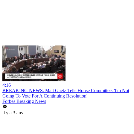
4:16
BREAKING NEWS: Matt Gaetz Tells House Committee: 'I'm Not
Going To Vote For A Continuing Resolution'
Forbes Breaking News
il y a 3 ans