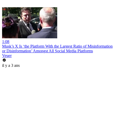
1:08
Musk’s X Is ‘the Platform With the Largest Ratio of Misinformation
or Disinformation’ Amongst All Social Media Platforms
Veuer
il y a 3 ans