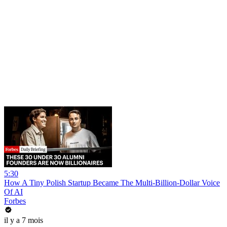
5:30
How A Tiny Polish Startup Became The Multi-Billion-Dollar Voice
Of AI
Forbes
il y a 7 mois