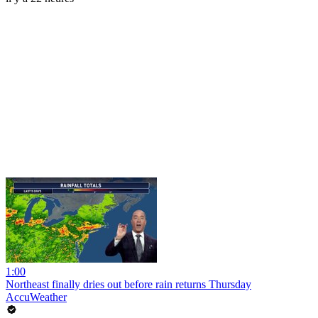
1:00
Northeast finally dries out before rain returns Thursday
AccuWeather