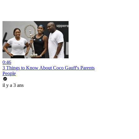
0:46
3 Things to Know About Coco Gauff's Parents
People
il y a 3 ans