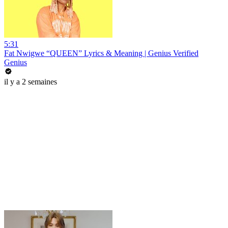
5:31
Fat Nwigwe “QUEEN” Lyrics & Meaning | Genius Verified
Genius
il y a 2 semaines