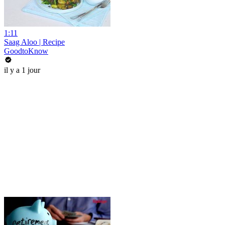
1:11
Saag Aloo | Recipe
GoodtoKnow
il y a 1 jour