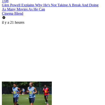
1:08
Glen Powell Explains Why He's Not Taking A Break And Doing
As Many Movies As He Can
Cinema Blend
il y a 21 heures