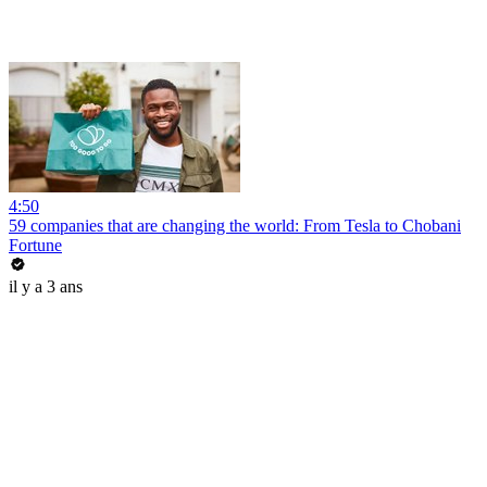
4:50
59 companies that are changing the world: From Tesla to Chobani
Fortune
il y a 3 ans