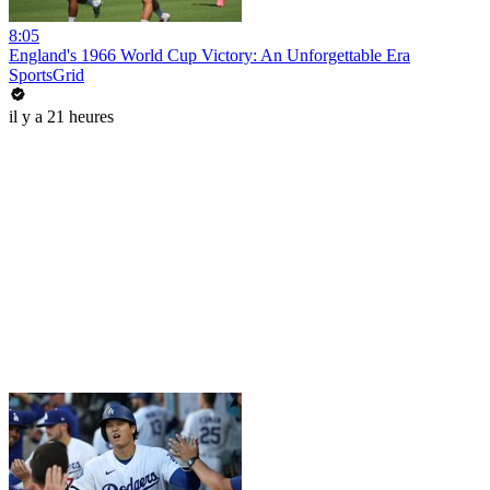
8:05
England's 1966 World Cup Victory: An Unforgettable Era
SportsGrid
il y a 21 heures