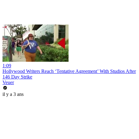
1:09
Hollywood Writers Reach ‘Tentative Agreement’ With Studios After
146 Day Strike
Veuer
il y a 3 ans