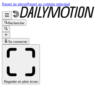
Passer au player
Passer au contenu principal
Rechercher
Se connecter
Regarder en plein écran