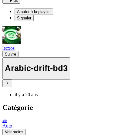
Plus
Ajouter à la playlist
Signaler
lecxos
Suivre
Arabic-drift-bd3
il y a 20 ans
Catégorie
🚗
Auto
Voir moins