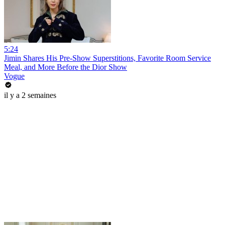
5:24
Jimin Shares His Pre-Show Superstitions, Favorite Room Service
Meal, and More Before the Dior Show
Vogue
il y a 2 semaines