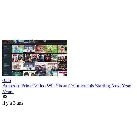
0:36
Amazon’ Prime Video Will Show Commercials Starting Next Year
Veuer
il y a 3 ans