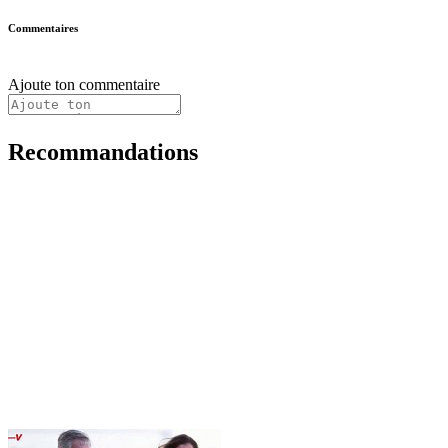
Commentaires
Ajoute ton commentaire
Recommandations