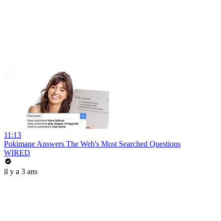
11:13
Pokimane Answers The Web's Most Searched Questions
WIRED
il y a 3 ans