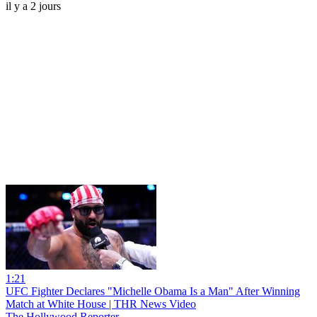
il y a 2 jours
1:21
UFC Fighter Declares "Michelle Obama Is a Man" After Winning
Match at White House | THR News Video
The Hollywood Reporter