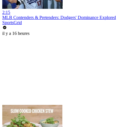
2:15
MLB Contenders & Pretenders: Dodgers' Dominance Explored
SportsGrid
il y a 16 heures