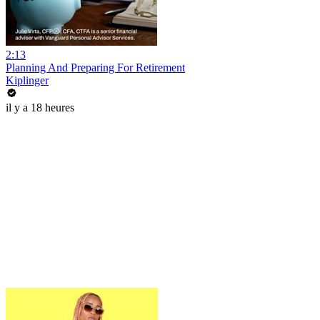
2:13
Planning And Preparing For Retirement
Kiplinger
il y a 18 heures