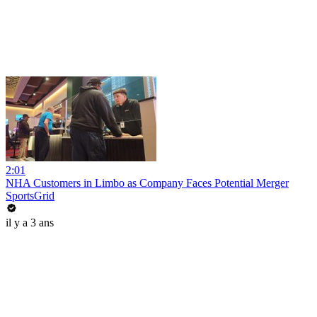
2:01
NHA Customers in Limbo as Company Faces Potential Merger
SportsGrid
il y a 3 ans