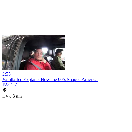
2:55
Vanilla Ice Explains How the 90’s Shaped America
FACTZ
il y a 3 ans