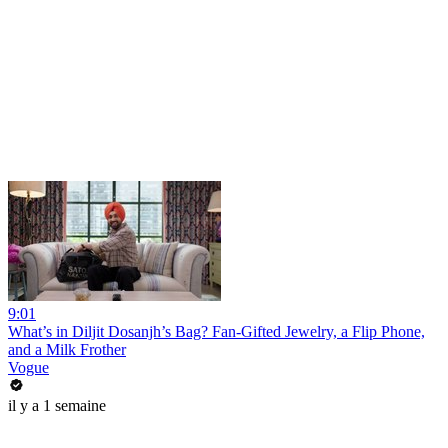
9:01
What’s in Diljit Dosanjh’s Bag? Fan-Gifted Jewelry, a Flip Phone,
and a Milk Frother
Vogue
il y a 1 semaine