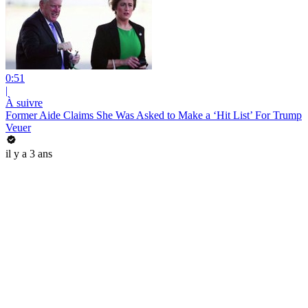
0:51
|
À suivre
Former Aide Claims She Was Asked to Make a ‘Hit List’ For Trump
Veuer
il y a 3 ans