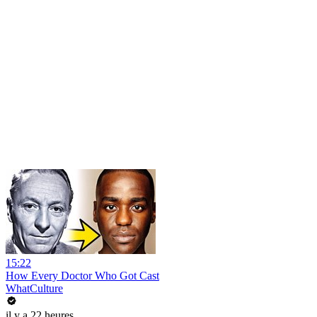
15:22
How Every Doctor Who Got Cast
WhatCulture
il y a 22 heures