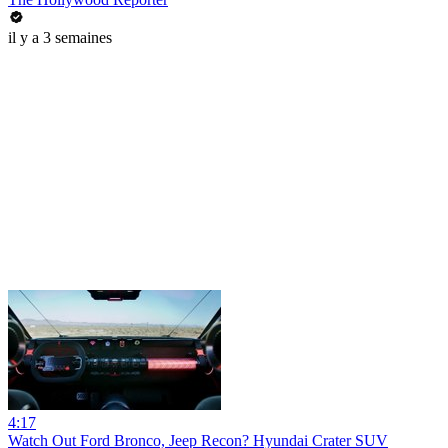
il y a 3 semaines
4:17
Watch Out Ford Bronco, Jeep Recon? Hyundai Crater SUV