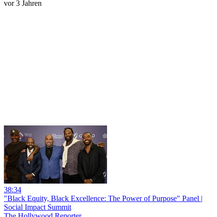
vor 3 Jahren
38:34
"Black Equity, Black Excellence: The Power of Purpose" Panel |
Social Impact Summit
The Hollywood Reporter