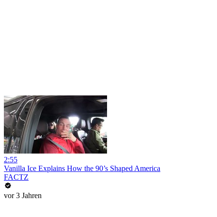
2:55
Vanilla Ice Explains How the 90’s Shaped America
FACTZ
vor 3 Jahren