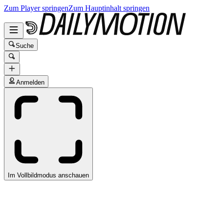
Zum Player springen
Zum Hauptinhalt springen
Suche
Anmelden
Im Vollbildmodus anschauen