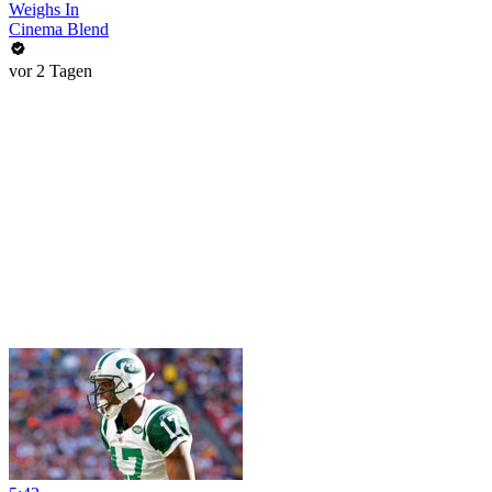
Weighs In
Cinema Blend
vor 2 Tagen