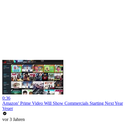
0:36
Amazon’ Prime Video Will Show Commercials Starting Next Year
Veuer
vor 3 Jahren