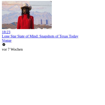
18:23
Lone Star State of Mind: Snapshots of Texas Today
Vogue
vor 7 Wochen