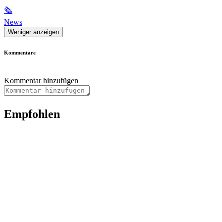
🗞
News
Weniger anzeigen
Kommentare
Kommentar hinzufügen
Empfohlen