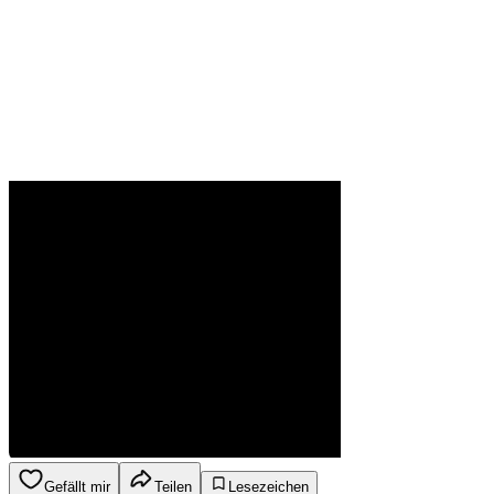
Gefällt mir
Teilen
Lesezeichen