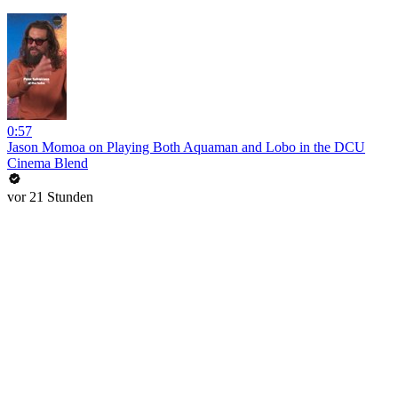
0:57
Jason Momoa on Playing Both Aquaman and Lobo in the DCU
Cinema Blend
vor 21 Stunden