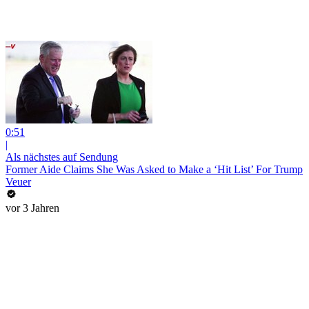
0:51
|
Als nächstes auf Sendung
Former Aide Claims She Was Asked to Make a ‘Hit List’ For Trump
Veuer
vor 3 Jahren