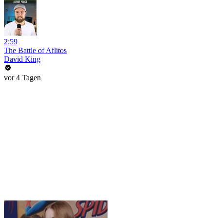
2:59
The Battle of Aflitos
David King
vor 4 Tagen