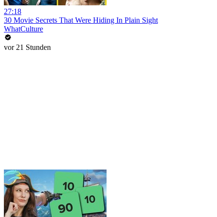
27:18
30 Movie Secrets That Were Hiding In Plain Sight
WhatCulture
vor 21 Stunden