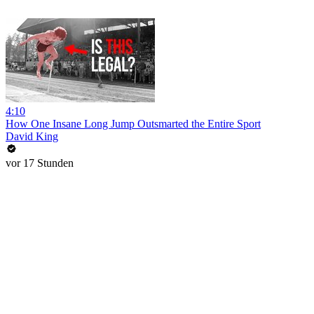
4:10
How One Insane Long Jump Outsmarted the Entire Sport
David King
vor 17 Stunden