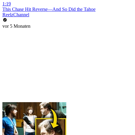
1:19
This Chase Hit Reverse—And So Did the Tahoe
ReelzChannel
vor 5 Monaten