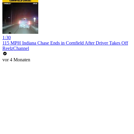
1:30
115 MPH Indiana Chase Ends in Cornfield After Driver Takes Off
ReelzChannel
vor 4 Monaten