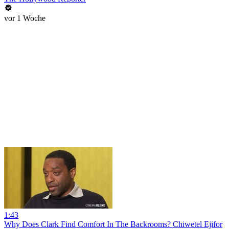
vor 1 Woche
1:43
Why Does Clark Find Comfort In The Backrooms? Chiwetel Ejifor