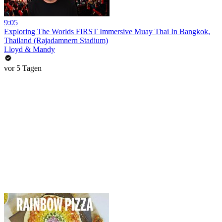
9:05
Exploring The Worlds FIRST Immersive Muay Thai In Bangkok,
Thailand (Rajadamnern Stadium)
Lloyd & Mandy
vor 5 Tagen