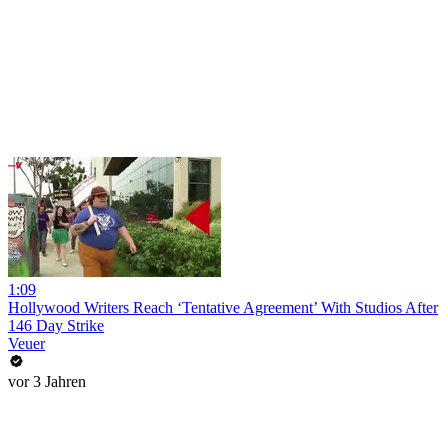
1:09
Hollywood Writers Reach ‘Tentative Agreement’ With Studios After
146 Day Strike
Veuer
vor 3 Jahren