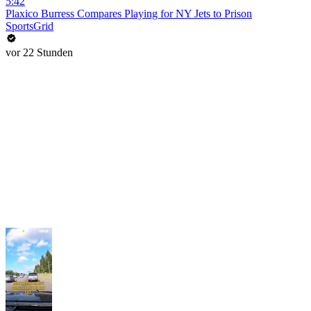
5:42
Plaxico Burress Compares Playing for NY Jets to Prison
SportsGrid
vor 22 Stunden