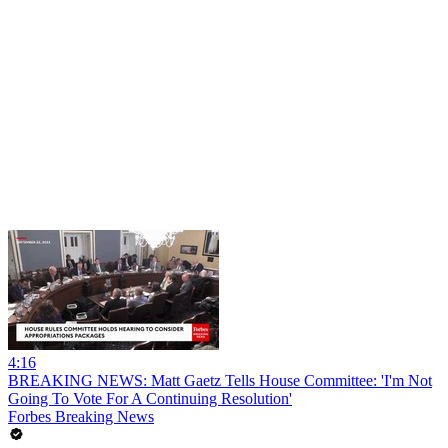
4:16
BREAKING NEWS: Matt Gaetz Tells House Committee: 'I'm Not
Going To Vote For A Continuing Resolution'
Forbes Breaking News