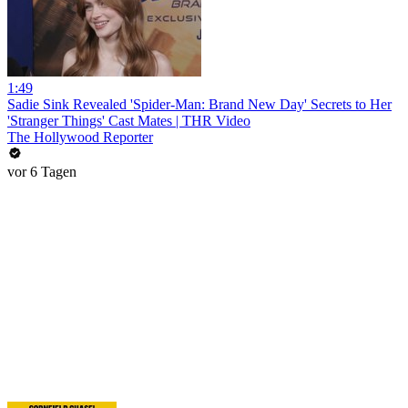
1:49
Sadie Sink Revealed 'Spider-Man: Brand New Day' Secrets to Her
'Stranger Things' Cast Mates | THR Video
The Hollywood Reporter
vor 6 Tagen