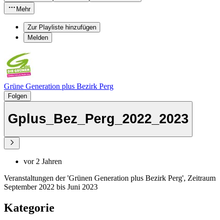
Mehr
Zur Playliste hinzufügen
Melden
Grüne Generation plus Bezirk Perg
Folgen
Gplus_Bez_Perg_2022_2023
vor 2 Jahren
Veranstaltungen der 'Grünen Generation plus Bezirk Perg', Zeitraum
September 2022 bis Juni 2023
Kategorie