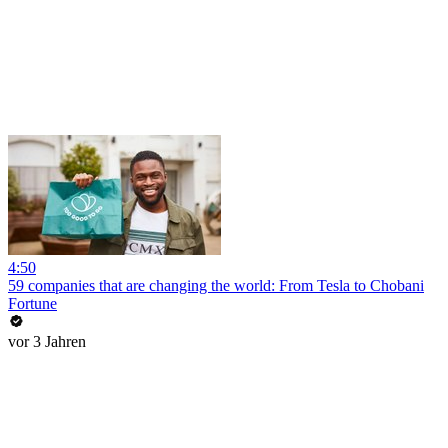
4:50
59 companies that are changing the world: From Tesla to Chobani
Fortune
vor 3 Jahren