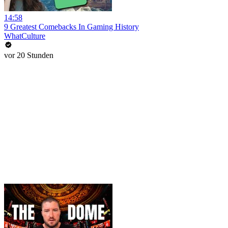
14:58
9 Greatest Comebacks In Gaming History
WhatCulture
vor 20 Stunden