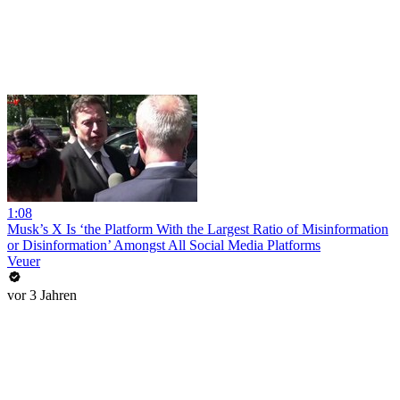
1:08
Musk’s X Is ‘the Platform With the Largest Ratio of Misinformation
or Disinformation’ Amongst All Social Media Platforms
Veuer
vor 3 Jahren