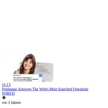
11:13
Pokimane Answers The Web's Most Searched Questions
WIRED
vor 3 Jahren