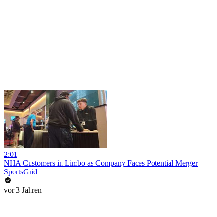
2:01
NHA Customers in Limbo as Company Faces Potential Merger
SportsGrid
vor 3 Jahren