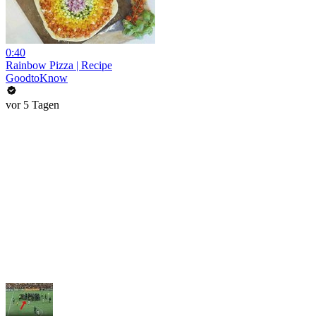
0:40
Rainbow Pizza | Recipe
GoodtoKnow
vor 5 Tagen