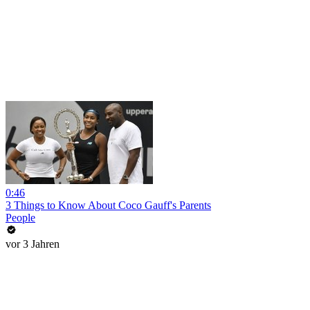
0:46
3 Things to Know About Coco Gauff's Parents
People
vor 3 Jahren