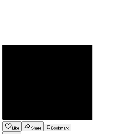
Like
Share
Bookmark