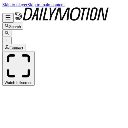
Skip to player
Skip to main content
Search
Connect
Watch fullscreen