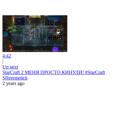
4:42
|
Up next
StarCraft 2 МЕНЯ ПРОСТО КИНУЛИ! #StarCraft
SHeremetick
2 years ago