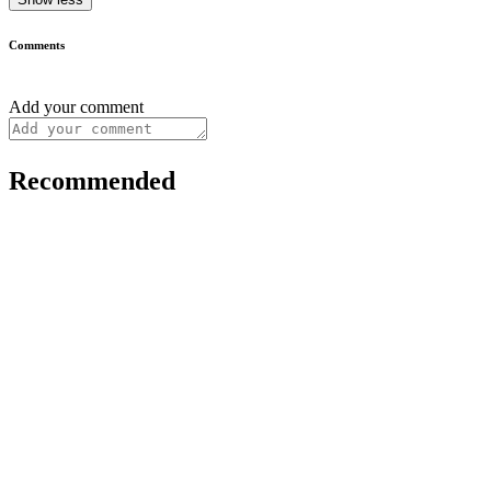
Comments
Add your comment
Recommended