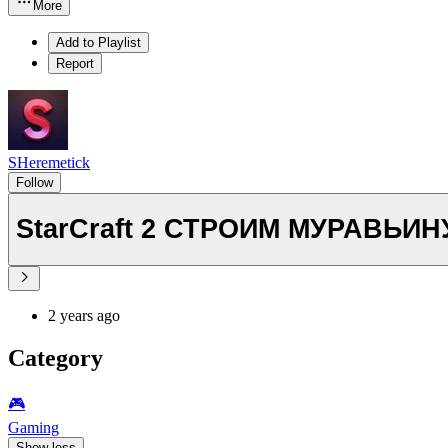
More
Add to Playlist
Report
SHeremetick
Follow
StarCraft 2 СТРОИМ МУР
2 years ago
Category
🎮️
Gaming
Show less