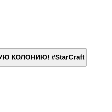
АВЬИНУЮ КОЛОНИЮ! #StarCraft