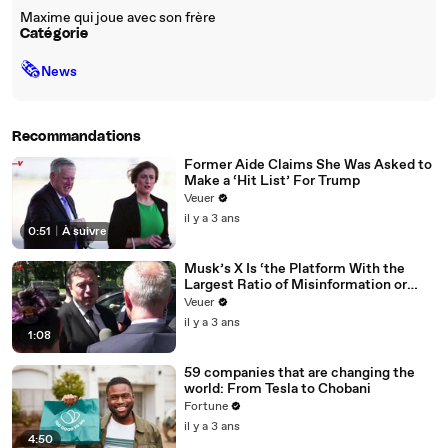
Maxime qui joue avec son frère
Catégorie
🗞
News
Recommandations
Former Aide Claims She Was Asked to
Make a ‘Hit List’ For Trump
Veuer
il y a 3 ans
0:51
|
À suivre
Musk’s X Is ‘the Platform With the
Largest Ratio of Misinformation or
Disinformation’ Amongst All Social
Veuer
Media Platforms
il y a 3 ans
1:08
59 companies that are changing the
world: From Tesla to Chobani
Fortune
il y a 3 ans
4:50