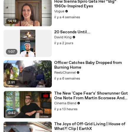
How Sienna Spiro Gets Her “Big”
1960s-Inspired Eyes
Vogue
il y a 4 semaines
14:19
20 Seconds Until...
David King
il y a 2 jours
1:07
Officer Catches Baby Dropped from
Burning Home
ReelzChannel
il y a 6 semaines
2:51
The New 'Cape Fear’s' Showrunner Got
One Note From Martin Scorsese And
Steven Spielberg (And We're So Happy
Cinema Blend
He Listened)
il y a 13 heures
0:52
The Joys of Off-Grid Living | House of
What?! Clip | EarthX