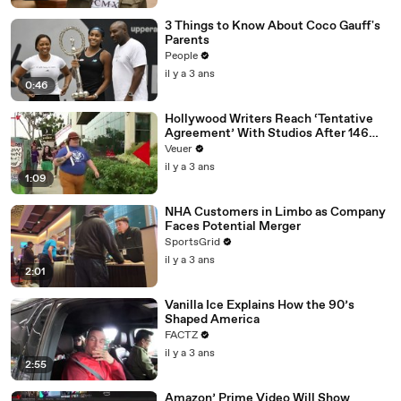
3 Things to Know About Coco Gauff's
Parents
People
il y a 3 ans
0:46
Hollywood Writers Reach ‘Tentative
Agreement’ With Studios After 146
Day Strike
Veuer
il y a 3 ans
1:09
NHA Customers in Limbo as Company
Faces Potential Merger
SportsGrid
il y a 3 ans
2:01
Vanilla Ice Explains How the 90’s
Shaped America
FACTZ
il y a 3 ans
2:55
Amazon’ Prime Video Will Show