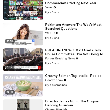
Commercials Starting Next Year
Veuer
il y a 3 ans
0:36
Pokimane Answers The Web's Most
Searched Questions
WIRED
il y a 3 ans
11:13
BREAKING NEWS: Matt Gaetz Tells
House Committee: 'I'm Not Going To
Vote For A Continuing Resolution'
Forbes Breaking News
il y a 3 ans
4:16
Creamy Salmon Tagliatelle | Recipe
GoodtoKnow
il y a 6 semaines
0:58
Director James Gunn: The Original
Dancing Guardian
Cinema Blend