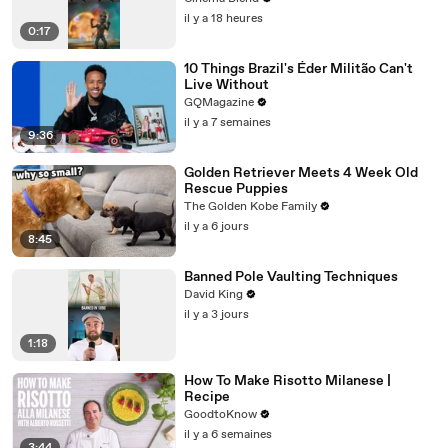
il y a 18 heures
0:17
10 Things Brazil's Éder Militão Can't
Live Without
GQMagazine
il y a 7 semaines
9:36
Golden Retriever Meets 4 Week Old
Rescue Puppies
The Golden Kobe Family
il y a 6 jours
8:45
Banned Pole Vaulting Techniques
David King
il y a 3 jours
1:18
How To Make Risotto Milanese |
Recipe
GoodtoKnow
il y a 6 semaines