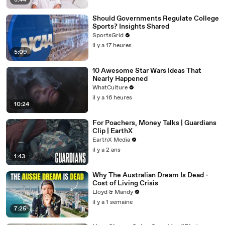
3:44
Should Governments Regulate College
Sports? Insights Shared
SportsGrid
il y a 17 heures
5:09
10 Awesome Star Wars Ideas That
Nearly Happened
WhatCulture
il y a 16 heures
10:24
For Poachers, Money Talks | Guardians
Clip | EarthX
EarthX Media
il y a 2 ans
1:43
Why The Australian Dream Is Dead -
Cost of Living Crisis
Lloyd & Mandy
il y a 1 semaine
7:25