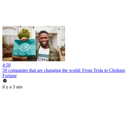
4:50
59 companies that are changing the world: From Tesla to Chobani
Fortune
il y a 3 ans