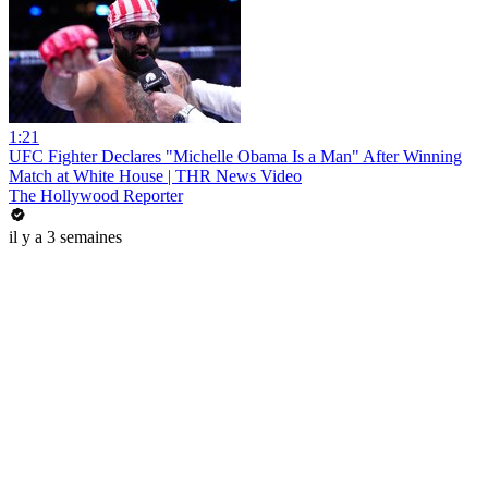
1:21
UFC Fighter Declares "Michelle Obama Is a Man" After Winning
Match at White House | THR News Video
The Hollywood Reporter
il y a 3 semaines