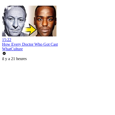
15:22
How Every Doctor Who Got Cast
WhatCulture
il y a 21 heures