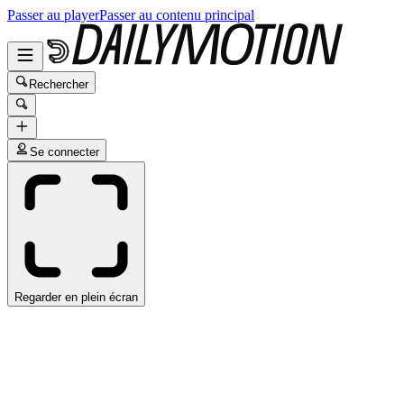
Passer au player
Passer au contenu principal
Rechercher
Se connecter
Regarder en plein écran