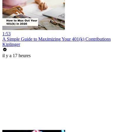
1:53
A Simple Guide to Maximizing Your 401(k) Contributions
Kiplinger
il y a 17 heures