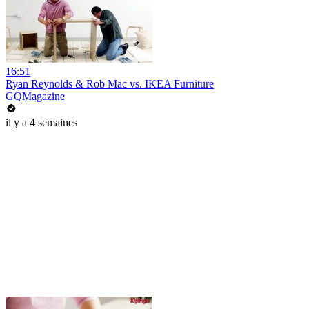
16:51
Ryan Reynolds & Rob Mac vs. IKEA Furniture
GQMagazine
il y a 4 semaines