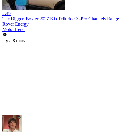
2:39
The Bigger, Boxier 2027 Kia Telluride X-Pro Channels Range
Rover Energy
MotorTrend
il y a 8 mois