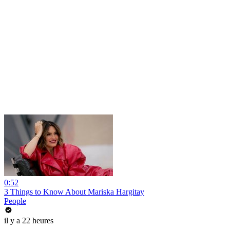
0:52
3 Things to Know About Mariska Hargitay
People
il y a 22 heures