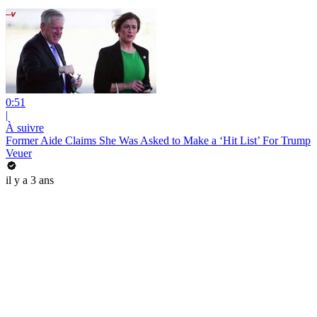
0:51
|
À suivre
Former Aide Claims She Was Asked to Make a ‘Hit List’ For Trump
Veuer
il y a 3 ans