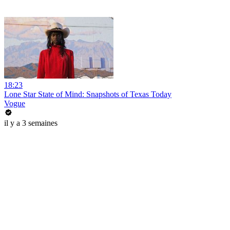
18:23
Lone Star State of Mind: Snapshots of Texas Today
Vogue
il y a 3 semaines