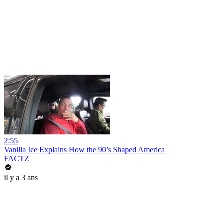
2:55
Vanilla Ice Explains How the 90’s Shaped America
FACTZ
il y a 3 ans