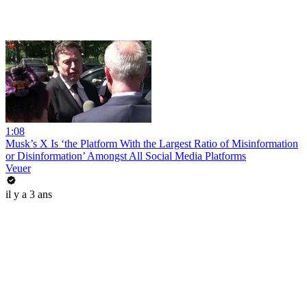
1:08
Musk’s X Is ‘the Platform With the Largest Ratio of Misinformation
or Disinformation’ Amongst All Social Media Platforms
Veuer
il y a 3 ans