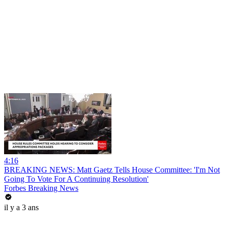
4:16
BREAKING NEWS: Matt Gaetz Tells House Committee: 'I'm Not
Going To Vote For A Continuing Resolution'
Forbes Breaking News
il y a 3 ans