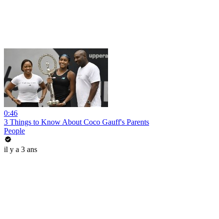
0:46
3 Things to Know About Coco Gauff's Parents
People
il y a 3 ans