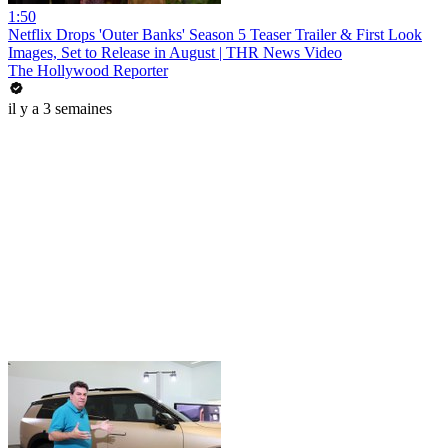
1:50
Netflix Drops 'Outer Banks' Season 5 Teaser Trailer & First Look
Images, Set to Release in August | THR News Video
The Hollywood Reporter
il y a 3 semaines