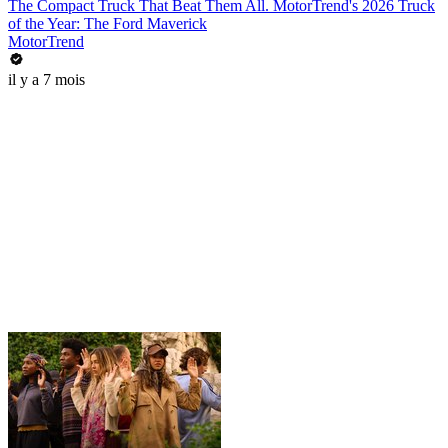
The Compact Truck That Beat Them All. MotorTrend's 2026 Truck
of the Year: The Ford Maverick
MotorTrend
il y a 7 mois