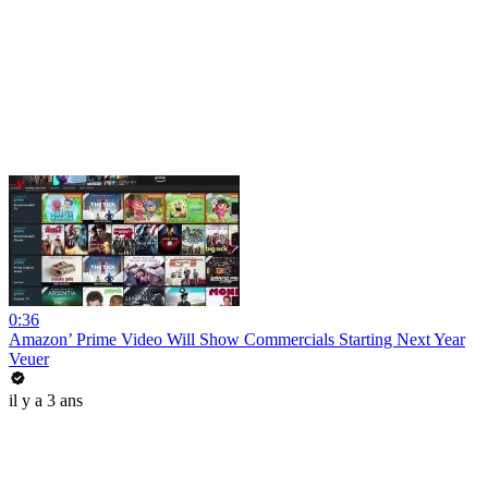
0:36
Amazon’ Prime Video Will Show Commercials Starting Next Year
Veuer
il y a 3 ans