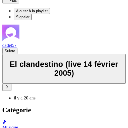
Plus
Ajouter à la playlist
Signaler
dadet57
Suivre
El clandestino (live 14 février
2005)
il y a 20 ans
Catégorie
🎵
Musique