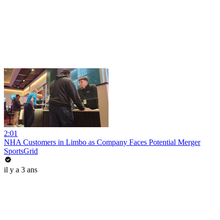
2:01
NHA Customers in Limbo as Company Faces Potential Merger
SportsGrid
il y a 3 ans