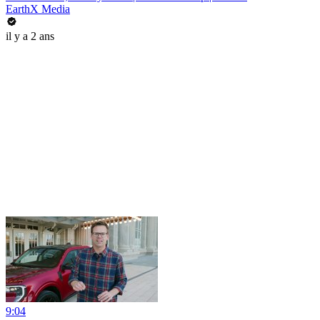
EarthX Media
il y a 2 ans
9:04