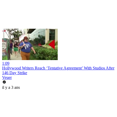
1:09
Hollywood Writers Reach ‘Tentative Agreement’ With Studios After
146 Day Strike
Veuer
il y a 3 ans