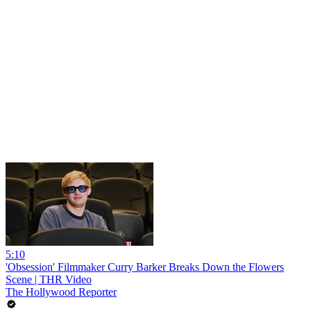
5:10
'Obsession' Filmmaker Curry Barker Breaks Down the Flowers
Scene | THR Video
The Hollywood Reporter