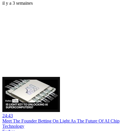
il y a 3 semaines
24:43
Meet The Founder Betting On Light As The Future Of AI Chip
Technology