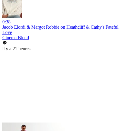
0:38
Jacob Elordi & Margot Robbie on Heathcliff & Cathy's Fateful
Love
Cinema Blend
il y a 21 heures