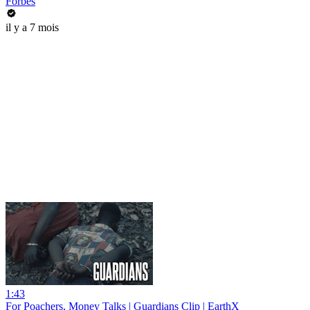
Forbes
il y a 7 mois
1:43
For Poachers, Money Talks | Guardians Clip | EarthX