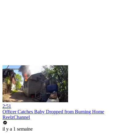
2:51
Officer Catches Baby Dropped from Burning Home
ReelzChannel
il y a 1 semaine