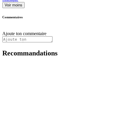
Voir moins
Commentaires
Ajoute ton commentaire
Recommandations