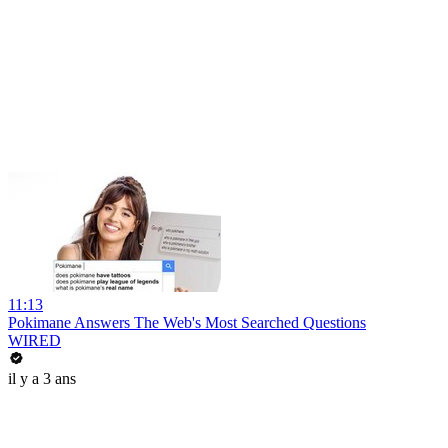
11:13
Pokimane Answers The Web's Most Searched Questions
WIRED
il y a 3 ans